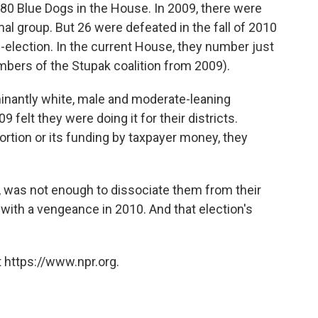
80 Blue Dogs in the House. In 2009, there were
al group. But 26 were defeated in the fall of 2010
e-election. In the current House, they number just
mbers of the Stupak coalition from 2009).
minantly white, male and moderate-leaning
elt they were doing it for their districts.
ortion or its funding by taxpayer money, they
s, was not enough to dissociate them from their
with a vengeance in 2010. And that election's
 https://www.npr.org.