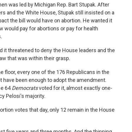
hen was led by Michigan Rep. Bart Stupak. After
s and the White House, Stupak still insisted on a
pact the bill would have on abortion. He wanted it
aw would pay for abortions or pay for health
.
ved it threatened to deny the House leaders and the
aw that was within their grasp.
loor, every one of the 176 Republicans in the
not have been enough to adopt the amendment.
se 64
Democrats
voted for it, almost exactly one-
y Pelosi's majority.
rtion votes that day, only 12 remain in the House
st five years and three months. And the thinning