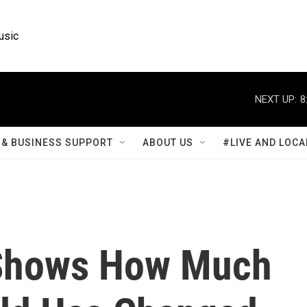
usic
NEXT UP:
8
& BUSINESS SUPPORT
ABOUT US
#LIVE AND LOCA
 Shows How Much