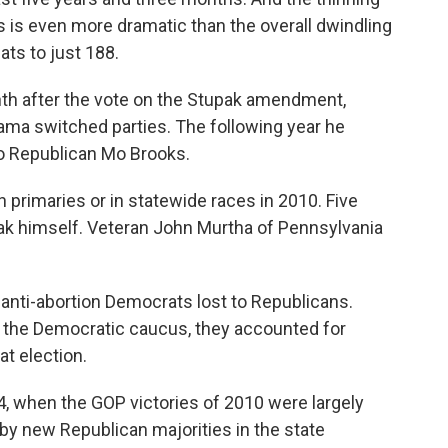
s is even more dramatic than the overall dwindling
ts to just 188.
th after the vote on the Stupak amendment,
bama switched parties. The following year he
to Republican Mo Brooks.
 primaries or in statewide races in 2010. Five
upak himself. Veteran John Murtha of Pennsylvania
anti-abortion Democrats lost to Republicans.
f the Democratic caucus, they accounted for
at election.
, when the GOP victories of 2010 were largely
by new Republican majorities in the state