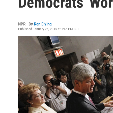
Democrats' Wor
NPR | By
Ron Elving
Published January 26, 2015 at 1:46 PM EST