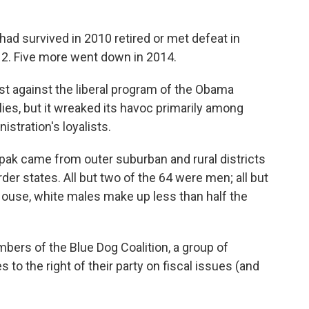
ad survived in 2010 retired or met defeat in
012. Five more went down in 2014.
t against the liberal program of the Obama
lies, but it wreaked its havoc primarily among
stration's loyalists.
ak came from outer suburban and rural districts
der states. All but two of the 64 were men; all but
House, white males make up less than half the
ers of the Blue Dog Coalition, a group of
 the right of their party on fiscal issues (and