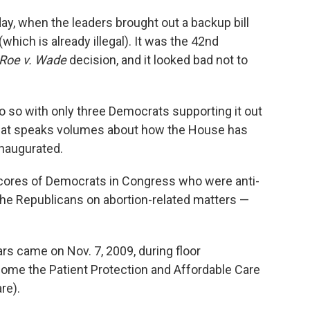
y, when the leaders brought out a backup bill
(which is already illegal). It was the 42nd
Roe v. Wade
decision, and it looked bad not to
 do so with only three Democrats supporting it out
 that speaks volumes about how the House has
naugurated.
cores of Democrats in Congress who were anti-
the Republicans on abortion-related matters —
rs came on Nov. 7, 2009, during floor
ecome the Patient Protection and Affordable Care
re).