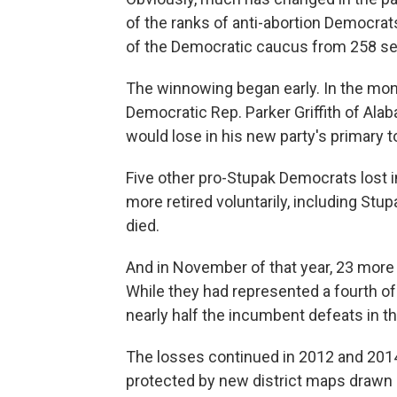
of the ranks of anti-abortion Democrat
of the Democratic caucus from 258 sea
The winnowing began early. In the mon
Democratic Rep. Parker Griffith of Ala
would lose in his new party's primary 
Five other pro-Stupak Democrats lost in
more retired voluntarily, including St
died.
And in November of that year, 23 more 
While they had represented a fourth o
nearly half the incumbent defeats in th
The losses continued in 2012 and 2014
protected by new district maps drawn 