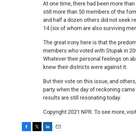
At one time, there had been more than 
still more than 50 members of the form
and half a dozen others did not seek r
14 (six of whom are also surviving me
The great irony here is that the predo
members who voted with Stupak in 2009 f
Whatever their personal feelings on ab
knew their districts were against it.
But their vote on this issue, and other
party when the day of reckoning came 
results are still resonating today.
Copyright 2021 NPR. To see more, visit
F
T
L
E