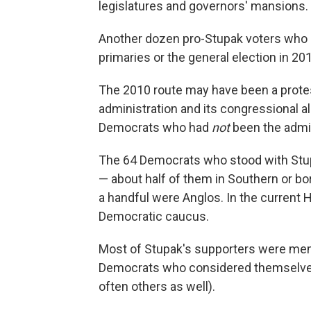
legislatures and governors' mansions.
Another dozen pro-Stupak voters who h
primaries or the general election in 2
The 2010 route may have been a protes
administration and its congressional al
Democrats who had
not
been the admini
The 64 Democrats who stood with Stup
— about half of them in Southern or bor
a handful were Anglos. In the current 
Democratic caucus.
Most of Stupak's supporters were memb
Democrats who considered themselves to
often others as well).