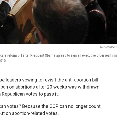
Alex Brandon
/
 care reform bill after President Obama agreed to sign an executive order reaffirm
2010.
leaders vowing to revisit the anti-abortion bill
he ban on abortions after 20 weeks was withdrawn
Republican votes to pass it.
ican votes? Because the GOP can no longer count
ut on abortion-related votes.