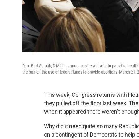
Rep. Bart Stupak, D-Mich., announces he will vote to pass the health
the ban on the use of federal funds to provide abortions, March 21, 
This week, Congress returns with House 
they pulled off the floor last week. T
when it appeared there weren't enough 
Why did it need quite so many Republ
on a contingent of Democrats to help o