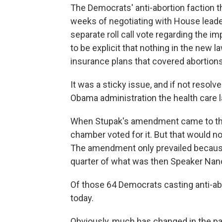
The Democrats' anti-abortion faction t
weeks of negotiating with House leader
separate roll call vote regarding the im
to be explicit that nothing in the new l
insurance plans that covered abortions
It was a sticky issue, and if not resol
Obama administration the health care l
When Stupak's amendment came to the f
chamber voted for it. But that would 
The amendment only prevailed becau
quarter of what was then Speaker Nanc
Of those 64 Democrats casting anti-abo
today.
Obviously, much has changed in the pa