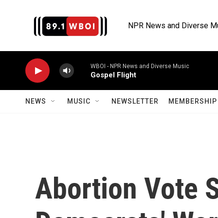
Skip to main content
NPR News and Diverse M
WBOI - NPR News and Diverse Music
Gospel Flight
NEWS
MUSIC
NEWSLETTER
MEMBERSHIP 
Abortion Vote