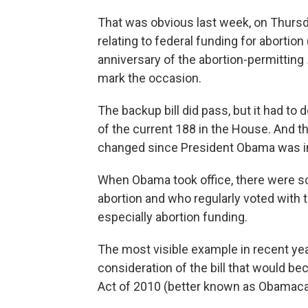
That was obvious last week, on Thursda
relating to federal funding for abortion 
anniversary of the abortion-permitting
mark the occasion.
The backup bill did pass, but it had to
of the current 188 in the House. And
changed since President Obama was i
When Obama took office, there were s
abortion and who regularly voted with 
especially abortion funding.
The most visible example in recent yea
consideration of the bill that would b
Act of 2010 (better known as Obamaca