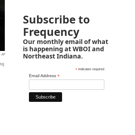
Subscribe to
Frequency
Our monthly email of what
is happening at WBOI and
Northeast Indiana.
AP
ing
*
indicates required
*
Email Address