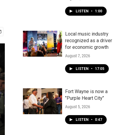
LISTEN
•
1:00
Local music industry
recognized as a driver
for economic growth
August 7, 2026
LISTEN
•
17:05
Fort Wayne is now a
"Purple Heart City"
August 5, 2026
LISTEN
•
0:47