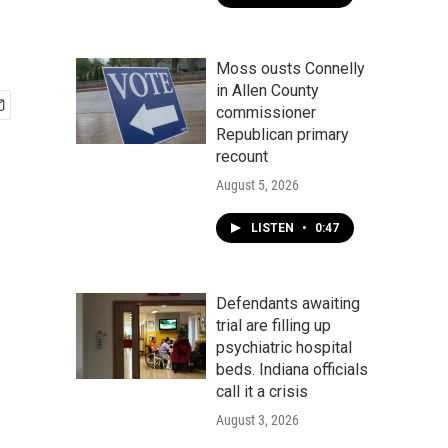
Moss ousts Connelly
in Allen County
commissioner
Republican primary
recount
August 5, 2026
LISTEN
•
0:47
Defendants awaiting
trial are filling up
psychiatric hospital
beds. Indiana officials
call it a crisis
August 3, 2026