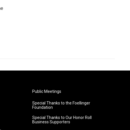
he
Public Meetings
Special Thanks to the Foellinger
Foundation
Special Thanks to Our Honor Roll
Business Supporters