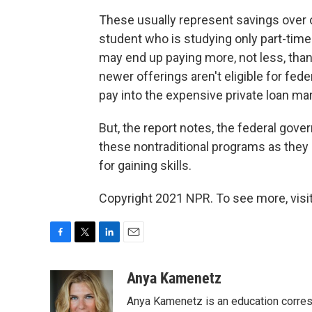
These usually represent savings over 
student who is studying only part-tim
may end up paying more, not less, than
newer offerings aren't eligible for fed
pay into the expensive private loan mar
But, the report notes, the federal gove
these nontraditional programs as they
for gaining skills.
Copyright 2021 NPR. To see more, visit
F
T
L
E
a
w
i
m
c
i
n
a
Anya Kamenetz
e
t
k
i
Anya Kamenetz is an education corres
b
t
e
l