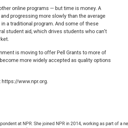
other online programs — but time is money. A
e and progressing more slowly than the average
 in a traditional program. And some of these
eral student aid, which drives students who can't
ket.
rnment is moving to offer Pell Grants to more of
 become more widely accepted as quality options
 https://www.npr.org.
pondent at NPR. She joined NPR in 2014, working as part of a n