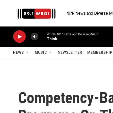
Skip to main content
NPR News and Diverse M
WBOI - NPR News and Diverse Music
Think
NEWS
MUSIC
NEWSLETTER
MEMBERSHIP 
Competency-Ba