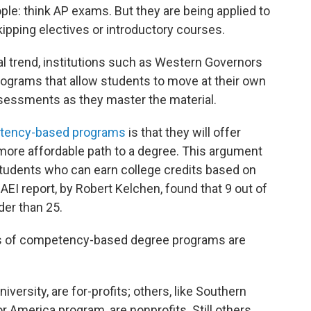
ople: think AP exams. But they are being applied to
kipping electives or introductory courses.
l trend, institutions such as Western Governors
programs that allow students to move at their own
essments as they master the material.
tency-based programs
is that they will offer
 more affordable path to a degree. This argument
students who can earn college credits based on
 AEI report, by Robert Kelchen, found that 9 out of
er than 25.
ls of competency-based degree programs are
iversity, are for-profits; others, like Southern
 America program, are nonprofits. Still others,