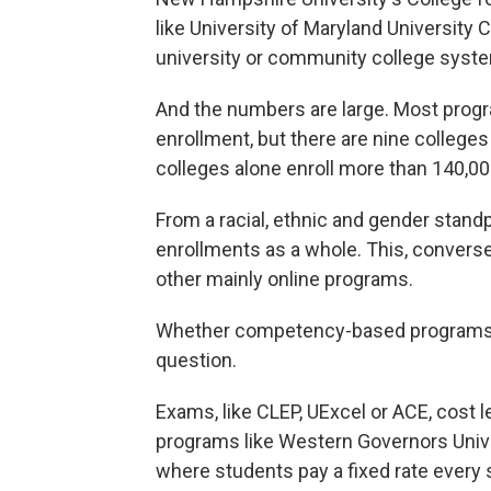
like University of Maryland University C
university or community college syst
And the numbers are large. Most prog
enrollment, but there are nine college
colleges alone enroll more than 140,0
From a racial, ethnic and gender stand
enrollments as a whole. This, convers
other mainly online programs.
Whether competency-based programs wi
question.
Exams, like CLEP, UExcel or ACE, cost l
programs like Western Governors Univer
where students pay a fixed rate every s