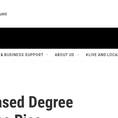
usic
& BUSINESS SUPPORT
ABOUT US
#LIVE AND LOCA
sed Degree