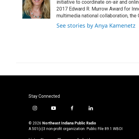
o
e
d
initiative to coordinate on-air and on
o
r
I
2017 Edward R. Murrow Award for Innov
k
n
multimedia national collaboration, the 
See stories by Anya Kamenetz
Stay Connected
i
y
f
l
n
o
a
i
s
u
c
n
© 2026
Northeast Indiana Public Radio
t
t
e
k
A 501(c)3 non-profit organization. Public File
89.1 WBOI
a
u
b
e