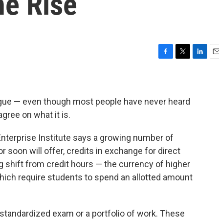
e Rise
F
T
L
E
a
w
i
m
c
i
n
a
e
t
k
i
b
t
e
l
gue — even though most people have never heard
o
e
d
gree on what it is.
o
r
I
k
n
nterprise Institute says a growing number of
or soon will offer, credits in exchange for direct
g shift from credit hours — the currency of higher
hich require students to spend an allotted amount
standardized exam or a portfolio of work. These