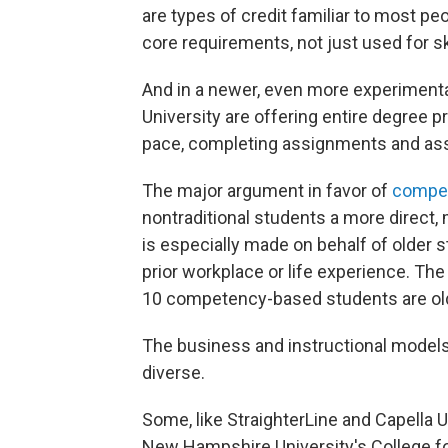
are types of credit familiar to most pe
core requirements, not just used for s
And in a newer, even more experimenta
University are offering entire degree 
pace, completing assignments and ass
The major argument in favor of
compe
nontraditional students a more direct,
is especially made on behalf of older 
prior workplace or life experience. The
10 competency-based students are old
The business and instructional mode
diverse.
Some, like StraighterLine and Capella Un
New Hampshire University's College for