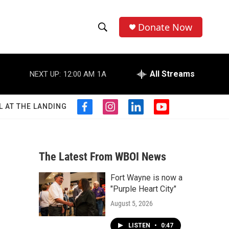
Donate Now
S
S
e
h
a
r
All Streams
NEXT UP:
12:00 AM
1A
o
c
h
w
Q
L AT THE LANDING
f
i
l
y
u
S
a
n
i
o
e
c
s
n
u
r
e
e
t
k
t
y
b
a
e
u
The Latest From WBOI News
a
o
g
d
b
o
r
i
e
Fort Wayne is now a
r
k
a
n
"Purple Heart City"
m
c
August 5, 2026
h
LISTEN
•
0:47