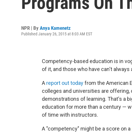
Programs On Th
NPR | By
Anya Kamenetz
Published January 26, 2015 at 8:03 AM EST
Competency-based education is in vo
of it, and those who have can't always a
A
report out today
from the American E
colleges and universities are offering, 
demonstrations of learning. That's a bi
education for more than a century — w
of time with instructors.
A "competency" might be a score on a 