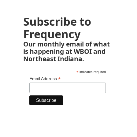
Subscribe to
Frequency
Our monthly email of what
is happening at WBOI and
Northeast Indiana.
*
indicates required
*
Email Address