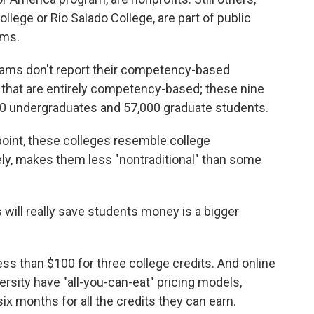
ollege or Rio Salado College, are part of public
ems.
rams don't report their competency-based
s that are entirely competency-based; these nine
00 undergraduates and 57,000 graduate students.
point, these colleges resemble college
ely, makes them less "nontraditional" than some
ll really save students money is a bigger
ess than $100 for three college credits. And online
sity have "all-you-can-eat" pricing models,
ix months for all the credits they can earn.