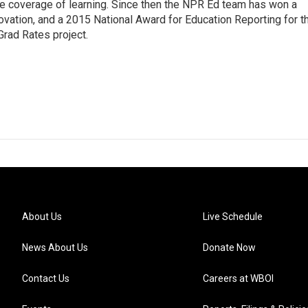
line coverage of learning. Since then the NPR Ed team has won a
ation, and a 2015 National Award for Education Reporting for t
Grad Rates project.
About Us
Live Schedule
News About Us
Donate Now
Contact Us
Careers at WBOI