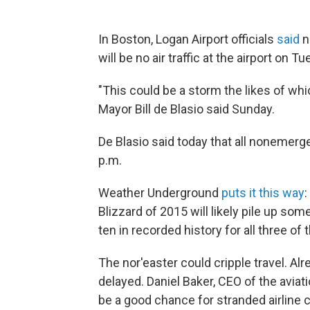
In Boston, Logan Airport officials
said
no
will be no air traffic at the airport on T
"This could be a storm the likes of wh
Mayor Bill de Blasio said Sunday.
De Blasio said today that all nonemergen
p.m.
Weather Underground
puts it this way
:
Blizzard of 2015 will likely pile up s
ten in recorded history for all three of 
The nor'easter could cripple travel. Al
delayed. Daniel Baker, CEO of the aviat
be a good chance for stranded airline