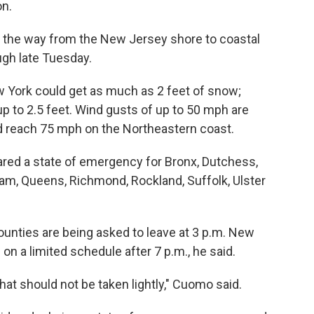
on.
l the way from the New Jersey shore to coastal
gh late Tuesday.
 York could get as much as 2 feet of snow;
up to 2.5 feet. Wind gusts of up to 50 mph are
d reach 75 mph on the Northeastern coast.
red a state of emergency for Bronx, Dutchess,
am, Queens, Richmond, Rockland, Suffolk, Ulster
ounties are being asked to leave at 3 p.m. New
on a limited schedule after 7 p.m., he said.
that should not be taken lightly," Cuomo said.