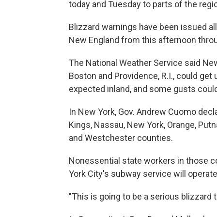
today and Tuesday to parts of the regi
Blizzard warnings have been issued al
New England from this afternoon throu
The National Weather Service said New
Boston and Providence, R.I., could get 
expected inland, and some gusts coul
In New York, Gov. Andrew Cuomo decla
Kings, Nassau, New York, Orange, Putn
and Westchester counties.
Nonessential state workers in those c
York City's subway service will operate 
"This is going to be a serious blizzard 