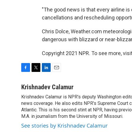
"The good news is that every airline i
cancellations and rescheduling opportu
Chris Dolce, Weather.com meteorologi
dangerous with blizzard or near-blizzard
Copyright 2021 NPR. To see more, visit
F
T
L
E
a
w
i
m
c
i
n
a
Krishnadev Calamur
e
t
k
i
Krishnadev Calamur is NPR's deputy Washington editor.
b
t
e
l
o
news coverage. He also edits NPR's Supreme Court cov
e
d
o
r
I
Atlantic. This is his second stint at NPR, having pr
k
n
M.A. in journalism from the University of Missouri.
See stories by Krishnadev Calamur