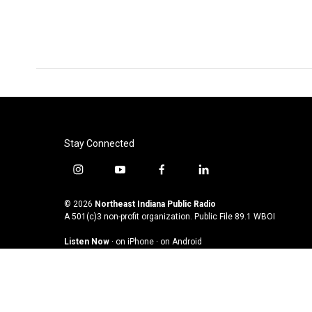
Stay Connected
i
y
f
l
n
o
a
i
s
u
c
n
© 2026
Northeast Indiana Public Radio
t
t
e
k
A 501(c)3 non-profit organization. Public File
89.1 WBOI
a
u
b
e
Listen Now
·
on iPhone
·
on Android
g
b
o
d
r
e
o
i
a
k
n
m