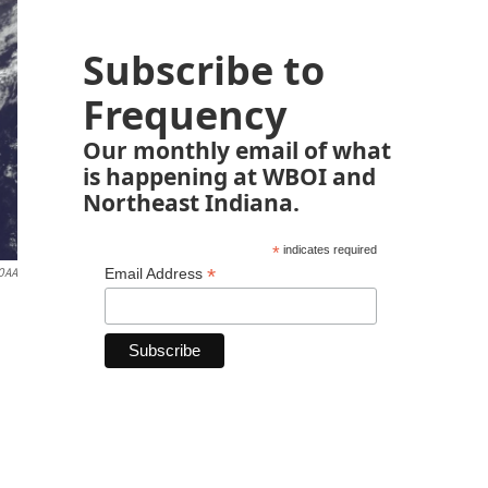
Subscribe to
Frequency
Our monthly email of what
is happening at WBOI and
Northeast Indiana.
*
indicates required
*
Email Address
OAA