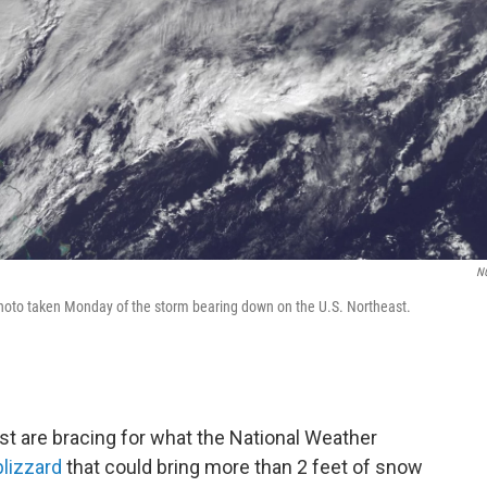
N
hoto taken Monday of the storm bearing down on the U.S. Northeast.
ast are bracing for what the National Weather
blizzard
that could bring more than 2 feet of snow