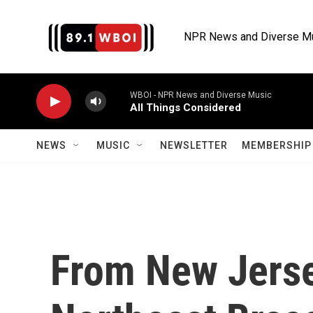
Skip to main content
NPR News and Diverse M
WBOI - NPR News and Diverse Music
All Things Considered
NEWS
MUSIC
NEWSLETTER
MEMBERSHIP 
From New Jerse