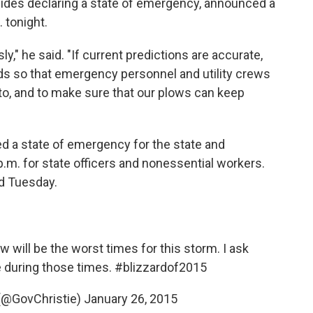
sides declaring a state of emergency, announced a
. tonight.
y," he said. "If current predictions are accurate,
ads so that emergency personnel and utility crews
 to, and to make sure that our plows can keep
d a state of emergency for the state and
p.m. for state officers and nonessential workers.
ed Tuesday.
will be the worst times for this storm. I ask
 during those times.
#blizzardof2015
 (@GovChristie)
January 26, 2015