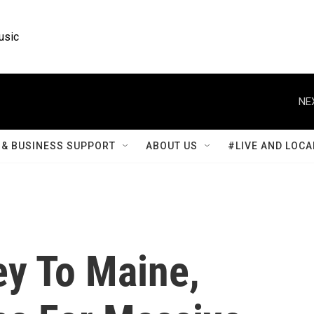
usic
NE
& BUSINESS SUPPORT
ABOUT US
#LIVE AND LOCA
y To Maine,