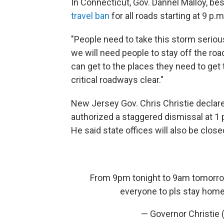
In Connecticut, Gov. Dannel Malloy, be
travel ban
for all roads starting at 9 p.m
"People need to take this storm seriousl
we will need people to stay off the ro
can get to the places they need to get
critical roadways clear."
New Jersey Gov. Chris Christie declare
authorized a staggered dismissal at 1 
He said state offices will also be clos
From 9pm tonight to 9am tomorrow 
everyone to pls stay home
— Governor Christie