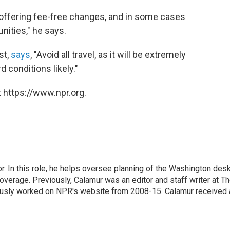
s offering fee-free changes, and in some cases
nities," he says.
st,
says
, "Avoid all travel, as it will be extremely
 conditions likely."
 https://www.npr.org.
 In this role, he helps oversee planning of the Washington desk
erage. Previously, Calamur was an editor and staff writer at T
eviously worked on NPR's website from 2008-15. Calamur received 