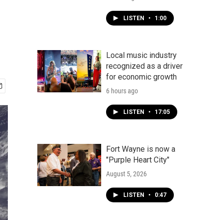
LISTEN
•
1:00
Local music industry
recognized as a driver
for economic growth
6 hours ago
LISTEN
•
17:05
Fort Wayne is now a
"Purple Heart City"
August 5, 2026
LISTEN
•
0:47