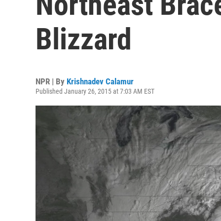
Northeast Brac
Blizzard
NPR | By
Krishnadev Calamur
Published January 26, 2015 at 7:03 AM EST