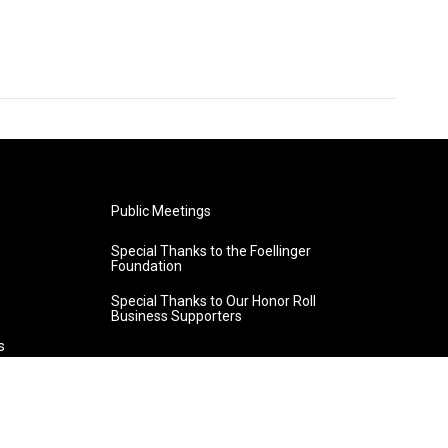
Public Meetings
Special Thanks to the Foellinger
Foundation
Special Thanks to Our Honor Roll
Business Supporters
s