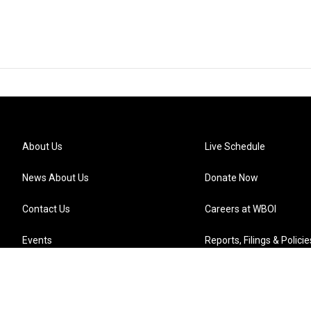
About Us
Live Schedule
News About Us
Donate Now
Contact Us
Careers at WBOI
Events
Reports, Filings & Policie