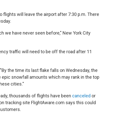
 flights will leave the airport after 7:30 p.m. There
uesday.
ich we have never seen before," New York City
cy traffic will need to be off the road after 11
 "By the time its last flake falls on Wednesday, the
ome epic snowfall amounts which may rank in the top
these cities."
ready, thousands of flights have been
canceled
or
ion tracking site FlightAware.com says this could
 customers.