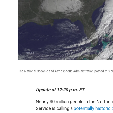
The National Oceanic and Atmospheric Administration posted this p
Update at 12:20 p.m. ET
Nearly 30 million people in the Northe
Service is calling a
potentially historic 