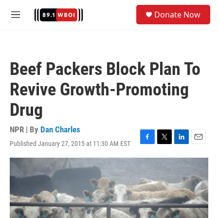
Skip to main content
S
Donate Now
e
M
a
e
r
n
c
u
h
Beef Packers Block Plan To
u
e
Revive Growth-Promoting
r
y
Drug
NPR | By
Dan Charles
Published January 27, 2015 at 11:30 AM EST
F
T
L
E
a
w
i
m
c
i
n
a
e
t
k
i
b
t
e
l
o
e
d
o
r
I
k
n