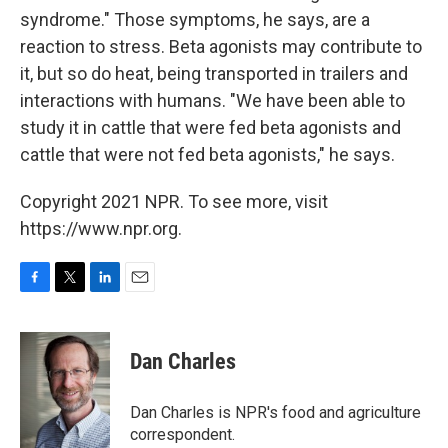
syndrome." Those symptoms, he says, are a
reaction to stress. Beta agonists may contribute to
it, but so do heat, being transported in trailers and
interactions with humans. "We have been able to
study it in cattle that were fed beta agonists and
cattle that were not fed beta agonists," he says.
Copyright 2021 NPR. To see more, visit
https://www.npr.org.
F
T
L
E
a
w
i
m
c
i
n
a
e
t
k
i
Dan Charles
b
t
e
l
o
e
d
o
r
I
Dan Charles is NPR's food and agriculture
k
n
correspondent.