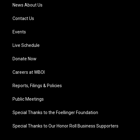
News About Us
Contact Us
Events
Live Schedule
Donate Now
Careers at WBOI
Reports, Filings & Policies
Public Meetings
Special Thanks to the Foellinger Foundation
Special Thanks to Our Honor Roll Business Supporters