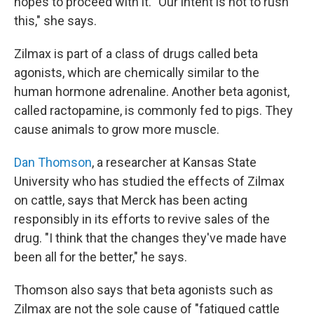
hopes to proceed with it. "Our intent is not to rush
this," she says.
Zilmax is part of a class of drugs called beta
agonists, which are chemically similar to the
human hormone adrenaline. Another beta agonist,
called ractopamine, is commonly fed to pigs. They
cause animals to grow more muscle.
Dan Thomson
, a researcher at Kansas State
University who has studied the effects of Zilmax
on cattle, says that Merck has been acting
responsibly in its efforts to revive sales of the
drug. "I think that the changes they've made have
been all for the better," he says.
Thomson also says that beta agonists such as
Zilmax are not the sole cause of "fatigued cattle