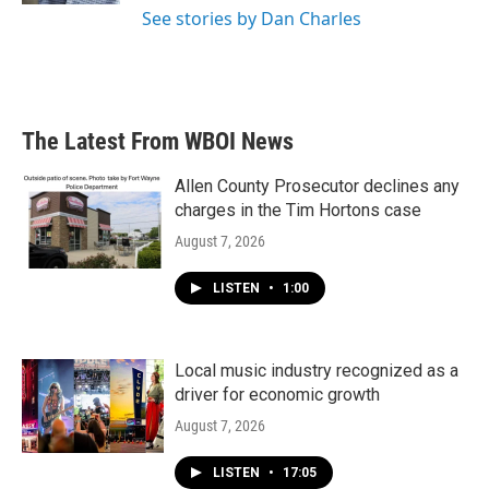
See stories by Dan Charles
The Latest From WBOI News
Allen County Prosecutor declines any
charges in the Tim Hortons case
August 7, 2026
LISTEN
•
1:00
Local music industry recognized as a
driver for economic growth
August 7, 2026
LISTEN
•
17:05