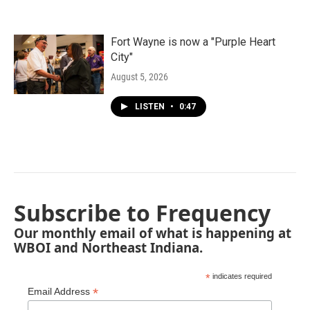
Fort Wayne is now a "Purple Heart
City"
August 5, 2026
LISTEN
•
0:47
Subscribe to Frequency
Our monthly email of what is happening at
WBOI and Northeast Indiana.
*
indicates required
*
Email Address