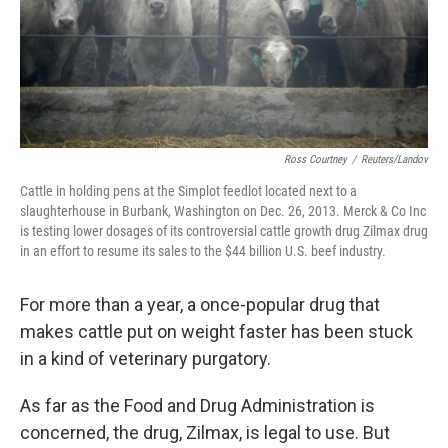
Ross Courtney
/
Reuters/Landov
Cattle in holding pens at the Simplot feedlot located next to a
slaughterhouse in Burbank, Washington on Dec. 26, 2013. Merck & Co Inc
is testing lower dosages of its controversial cattle growth drug Zilmax drug
in an effort to resume its sales to the $44 billion U.S. beef industry.
For more than a year, a once-popular drug that
makes cattle put on weight faster has been stuck
in a kind of veterinary purgatory.
As far as the Food and Drug Administration is
concerned, the drug, Zilmax, is legal to use. But