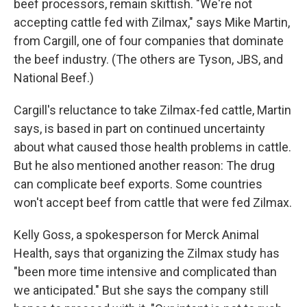
beef processors, remain skittish. "We're not
accepting cattle fed with Zilmax," says Mike Martin,
from Cargill, one of four companies that dominate
the beef industry. (The others are Tyson, JBS, and
National Beef.)
Cargill's reluctance to take Zilmax-fed cattle, Martin
says, is based in part on continued uncertainty
about what caused those health problems in cattle.
But he also mentioned another reason: The drug
can complicate beef exports. Some countries
won't accept beef from cattle that were fed Zilmax.
Kelly Goss, a spokesperson for Merck Animal
Health, says that organizing the Zilmax study has
"been more time intensive and complicated than
we anticipated." But she says the company still