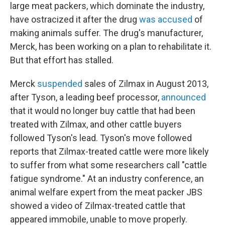
large meat packers, which dominate the industry,
have ostracized it after the drug
was accused
of
making animals suffer. The drug's manufacturer,
Merck, has been working on a plan to rehabilitate it.
But that effort has stalled.
Merck
suspended
sales of Zilmax in August 2013,
after Tyson, a leading beef processor,
announced
that it would no longer buy cattle that had been
treated with Zilmax, and other cattle buyers
followed Tyson's lead. Tyson's move followed
reports that Zilmax-treated cattle were more likely
to suffer from what some researchers call "cattle
fatigue syndrome." At an industry conference, an
animal welfare expert from the meat packer JBS
showed a video of Zilmax-treated cattle that
appeared immobile, unable to move properly.