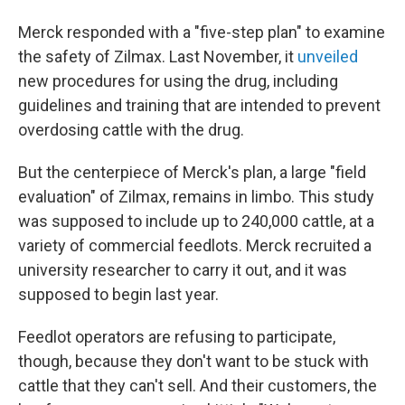
Merck responded with a "five-step plan" to examine
the safety of Zilmax. Last November, it
unveiled
new procedures for using the drug, including
guidelines and training that are intended to prevent
overdosing cattle with the drug.
But the centerpiece of Merck's plan, a large "field
evaluation" of Zilmax, remains in limbo. This study
was supposed to include up to 240,000 cattle, at a
variety of commercial feedlots. Merck recruited a
university researcher to carry it out, and it was
supposed to begin last year.
Feedlot operators are refusing to participate,
though, because they don't want to be stuck with
cattle that they can't sell. And their customers, the