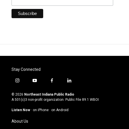
Stay Connected
i
y
f
l
n
o
a
i
s
u
c
n
© 2026
Northeast Indiana Public Radio
t
t
e
k
A 501(c)3 non-profit organization. Public File
89.1 WBOI
a
u
b
e
g
b
o
d
Listen Now
·
on iPhone
·
on Android
r
e
o
i
a
k
n
About Us
m