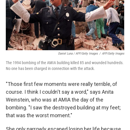
Daniel Luna / AFP/Getty Images
/
AFP/Getty Images
The 1994 bombing of the AMIA building killed 85 and wounded hundreds.
No one has been charged in connection with the attack.
"Those first few moments were really terrible, of
course. I think I couldn't say a word," says Anita
Weinstein, who was at AMIA the day of the
bombing. "I saw the destroyed building at my feet;
that was the worst moment."
She only narrowly escaped losing her life because