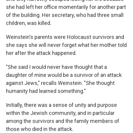
she had left her office momentarily for another part
of the building. Her secretary, who had three small
children, was killed.
Weinstein's parents were Holocaust survivors and
she says she will never forget what her mother told
her after the attack happened.
"She said I would never have thought that a
daughter of mine would be a survivor of an attack
against Jews," recalls Weinstein. "She thought
humanity had learned something."
Initially, there was a sense of unity and purpose
within the Jewish community, and in particular
among the survivors and the family members of
those who died in the attack.