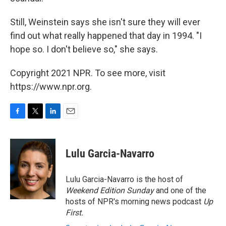
Still, Weinstein says she isn't sure they will ever
find out what really happened that day in 1994. "I
hope so. I don't believe so," she says.
Copyright 2021 NPR. To see more, visit
https://www.npr.org.
F
T
L
E
a
w
i
m
c
i
n
a
e
t
k
i
Lulu Garcia-Navarro
b
t
e
l
o
e
d
o
r
I
Lulu Garcia-Navarro is the host of
k
n
Weekend Edition Sunday
and one of the
hosts of NPR's morning news podcast
Up
First
.