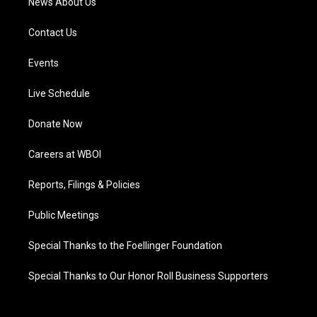
News About Us
Contact Us
Events
Live Schedule
Donate Now
Careers at WBOI
Reports, Filings & Policies
Public Meetings
Special Thanks to the Foellinger Foundation
Special Thanks to Our Honor Roll Business Supporters