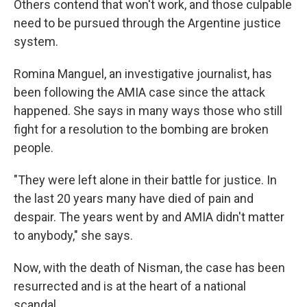
Others contend that won't work, and those culpable
need to be pursued through the Argentine justice
system.
Romina Manguel, an investigative journalist, has
been following the AMIA case since the attack
happened. She says in many ways those who still
fight for a resolution to the bombing are broken
people.
"They were left alone in their battle for justice. In
the last 20 years many have died of pain and
despair. The years went by and AMIA didn't matter
to anybody," she says.
Now, with the death of Nisman, the case has been
resurrected and is at the heart of a national
scandal.