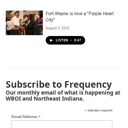
Fort Wayne is now a "Purple Heart
City"
August 5, 2026
LISTEN
•
0:47
Subscribe to Frequency
Our monthly email of what is happening at
WBOI and Northeast Indiana.
*
indicates required
*
Email Address