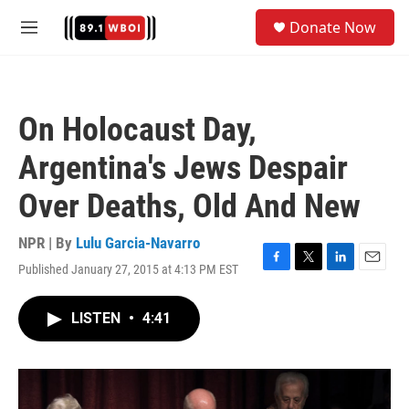
Skip to main content
S
Donate Now
e
M
a
e
r
n
c
u
h
On Holocaust Day,
u
e
Argentina's Jews Despair
r
y
Over Deaths, Old And New
NPR | By
Lulu Garcia-Navarro
Published January 27, 2015 at 4:13 PM EST
F
T
L
E
a
w
i
m
c
i
n
a
LISTEN
•
4:41
e
t
k
i
b
t
e
l
o
e
d
o
r
I
k
n