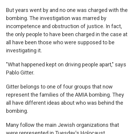
But years went by and no one was charged with the
bombing. The investigation was marred by
incompetence and obstruction of justice. In fact,
the only people to have been charged in the case at
all have been those who were supposed to be
investigating it.
"What happened kept on driving people apart," says
Pablo Gitter.
Gitter belongs to one of four groups that now
represent the families of the AMIA bombing. They
all have different ideas about who was behind the
bombing.
Many follow the main Jewish organizations that
were represented in Tuesday's Holocaust