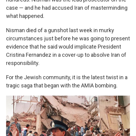
case — and he had accused Iran of masterminding
what happened.
Nisman died of a gunshot last week in murky
circumstances just before he was going to present
evidence that he said would implicate President
Cristina Fernandez in a cover-up to absolve Iran of
responsibility.
For the Jewish community, it is the latest twist in a
tragic saga that began with the AMIA bombing.