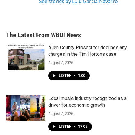
See stories by Lulu Garcia-Navarro
The Latest From WBOI News
Allen County Prosecutor declines any
charges in the Tim Hortons case
August 7, 2026
LISTEN
•
1:00
Local music industry recognized as a
driver for economic growth
August 7, 2026
LISTEN
•
17:05