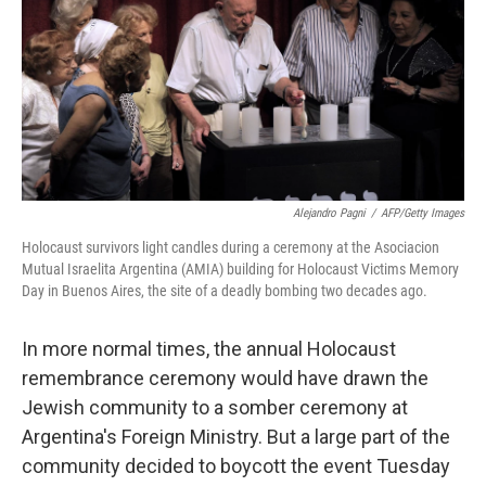
Alejandro Pagni
/
AFP/Getty Images
Holocaust survivors light candles during a ceremony at the Asociacion
Mutual Israelita Argentina (AMIA) building for Holocaust Victims Memory
Day in Buenos Aires, the site of a deadly bombing two decades ago.
In more normal times, the annual Holocaust
remembrance ceremony would have drawn the
Jewish community to a somber ceremony at
Argentina's Foreign Ministry. But a large part of the
community decided to boycott the event Tuesday