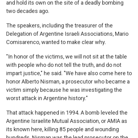
and hold its own on the site of a deadly bombing
two decades ago.
The speakers, including the treasurer of the
Delegation of Argentine Israeli Associations, Mario
Comisarenco, wanted to make clear why.
"In honor of the victims, we will not sit at the table
with people who do not tell the truth, and do not
impart justice," he said. "We have also come here to
honor Alberto Nisman, a prosecutor who became a
victim simply because he was investigating the
worst attack in Argentine history."
That attack happened in 1994. A bomb leveled the
Argentine Israelite Mutual Association, or AMIA as
its known here, killing 85 people and wounding
hundreds. Nisman was the lead prosecutor on the