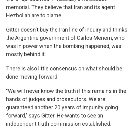
memorial. They believe that Iran and its agent
Hezbollah are to blame.
Gitter doesn't buy the Iran line of inquiry and thinks
the Argentine government of Carlos Menem, who
was in power when the bombing happened, was
mostly behind it.
There is also little consensus on what should be
done moving forward.
"We will never know the truth if this remains in the
hands of judges and prosecutors. We are
guaranteed another 20 years of impunity going
forward," says Gitter. He wants to see an
independent truth commission established.