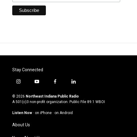
Stay Connected
i
y
f
l
n
o
a
i
s
u
c
n
© 2026
Northeast Indiana Public Radio
t
t
e
k
A 501(c)3 non-profit organization. Public File
89.1 WBOI
a
u
b
e
g
b
o
d
Listen Now
·
on iPhone
·
on Android
r
e
o
i
a
k
n
About Us
m