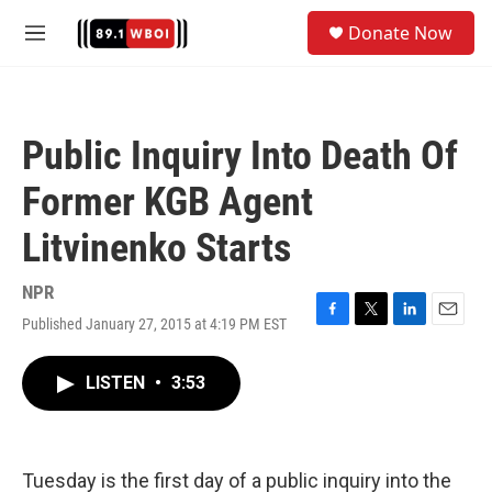
Skip to main content
S
Donate Now
e
M
a
e
r
n
c
u
h
Public Inquiry Into Death Of
u
e
Former KGB Agent
r
y
Litvinenko Starts
NPR
Published January 27, 2015 at 4:19 PM EST
F
T
L
E
a
w
i
m
c
i
n
a
LISTEN
•
3:53
e
t
k
i
b
t
e
l
o
e
d
o
r
I
k
n
Tuesday is the first day of a public inquiry into the