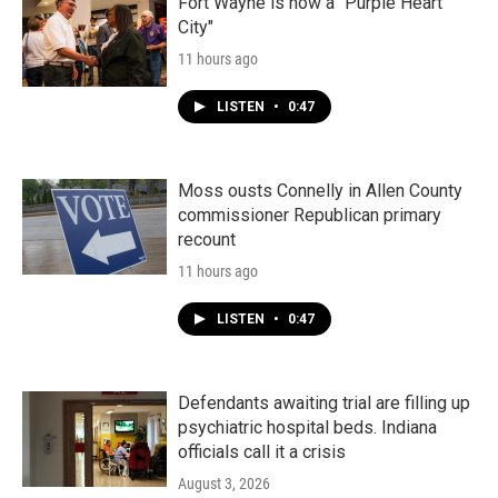
k
n
Fort Wayne is now a "Purple Heart
City"
11 hours ago
LISTEN
•
0:47
Moss ousts Connelly in Allen County
commissioner Republican primary
recount
11 hours ago
LISTEN
•
0:47
Defendants awaiting trial are filling up
psychiatric hospital beds. Indiana
officials call it a crisis
August 3, 2026