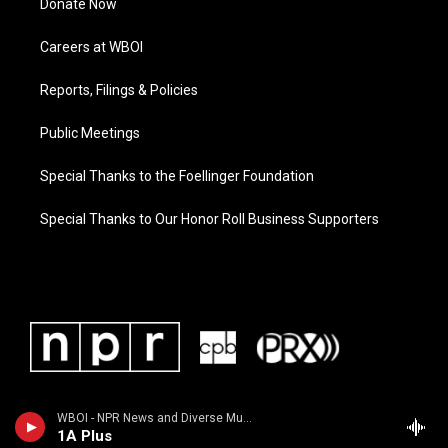
Donate Now
Careers at WBOI
Reports, Filings & Policies
Public Meetings
Special Thanks to the Foellinger Foundation
Special Thanks to Our Honor Roll Business Supporters
WBOI - NPR News and Diverse Music
1A Plus