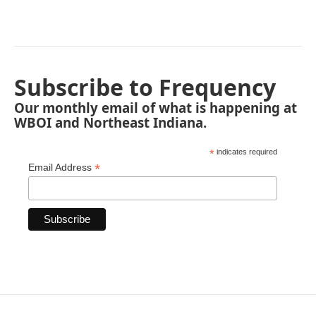
Subscribe to Frequency
Our monthly email of what is happening at
WBOI and Northeast Indiana.
*
indicates required
*
Email Address