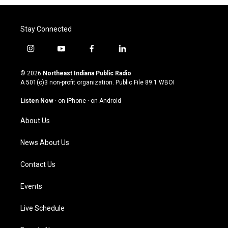
Stay Connected
i
y
f
l
n
o
a
i
s
u
c
n
© 2026
Northeast Indiana Public Radio
t
t
e
k
A 501(c)3 non-profit organization. Public File
89.1 WBOI
a
u
b
e
g
b
o
d
Listen Now
·
on iPhone
·
on Android
r
e
o
i
a
k
n
About Us
m
News About Us
Contact Us
Events
Live Schedule