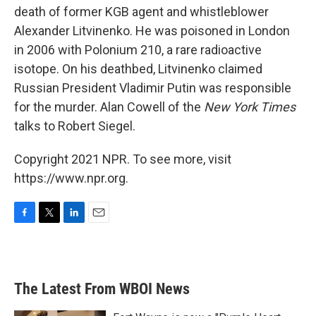
death of former KGB agent and whistleblower
Alexander Litvinenko. He was poisoned in London
in 2006 with Polonium 210, a rare radioactive
isotope. On his deathbed, Litvinenko claimed
Russian President Vladimir Putin was responsible
for the murder. Alan Cowell of the
New York Times
talks to Robert Siegel.
Copyright 2021 NPR. To see more, visit
https://www.npr.org.
F
T
L
E
a
w
i
m
c
i
n
a
e
t
k
i
b
t
e
l
The Latest From WBOI News
o
e
d
o
r
I