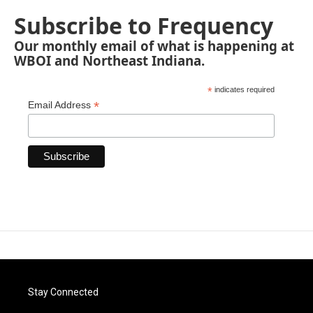
Subscribe to Frequency
Our monthly email of what is happening at
WBOI and Northeast Indiana.
*
indicates required
*
Email Address
Stay Connected