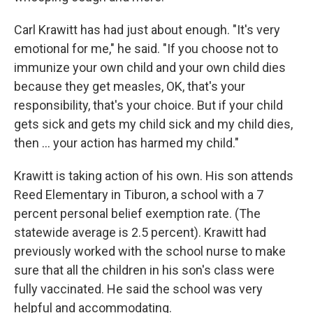
Carl Krawitt has had just about enough. "It's very
emotional for me," he said. "If you choose not to
immunize your own child and your own child dies
because they get measles, OK, that's your
responsibility, that's your choice. But if your child
gets sick and gets my child sick and my child dies,
then ... your action has harmed my child."
Krawitt is taking action of his own. His son attends
Reed Elementary in Tiburon, a school with a 7
percent personal belief exemption rate. (The
statewide average is 2.5 percent). Krawitt had
previously worked with the school nurse to make
sure that all the children in his son's class were
fully vaccinated. He said the school was very
helpful and accommodating.