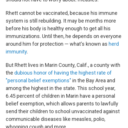
Rhett cannot be vaccinated, because his immune
system is still rebuilding. It may be months more
before his body is healthy enough to get all his
immunizations. Until then, he depends on everyone
around him for protection — what's known as
herd
immunity
.
But Rhett lives in Marin County, Calif., a county with
the
dubious honor of having the highest rate of
"personal belief exemptions"
in the Bay Area and
among the highest in the state. This school year,
6.45 percent of children in Marin have a personal
belief exemption, which allows parents to lawfully
send their children to school unvaccinated against
communicable diseases like measles, polio,
whooping cough and more.