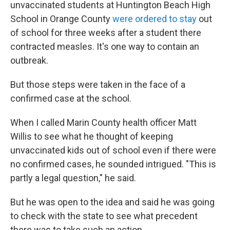
unvaccinated students at Huntington Beach High
School in Orange County
were ordered to stay
out
of school for three weeks after a student there
contracted measles. It's one way to contain an
outbreak.
But those steps were taken in the face of a
confirmed case at the school.
When I called Marin County health officer Matt
Willis to see what he thought of keeping
unvaccinated kids out of school even if there were
no confirmed cases, he sounded intrigued. "This is
partly a legal question," he said.
But he was open to the idea and said he was going
to check with the state to see what precedent
there was to take such an action.