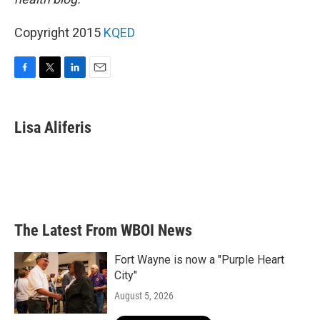
Copyright 2015
KQED
F
T
L
E
a
w
i
m
c
i
n
a
e
t
k
i
Lisa Aliferis
b
t
e
l
o
e
d
o
r
I
k
n
The Latest From WBOI News
Fort Wayne is now a "Purple Heart
City"
August 5, 2026