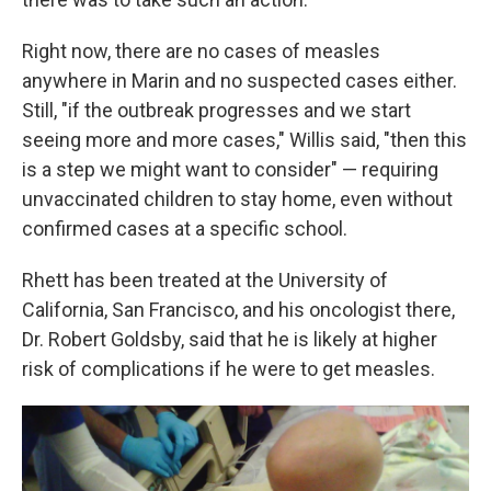
Right now, there are no cases of measles
anywhere in Marin and no suspected cases either.
Still, "if the outbreak progresses and we start
seeing more and more cases," Willis said, "then this
is a step we might want to consider" — requiring
unvaccinated children to stay home, even without
confirmed cases at a specific school.
Rhett has been treated at the University of
California, San Francisco, and his oncologist there,
Dr. Robert Goldsby, said that he is likely at higher
risk of complications if he were to get measles.