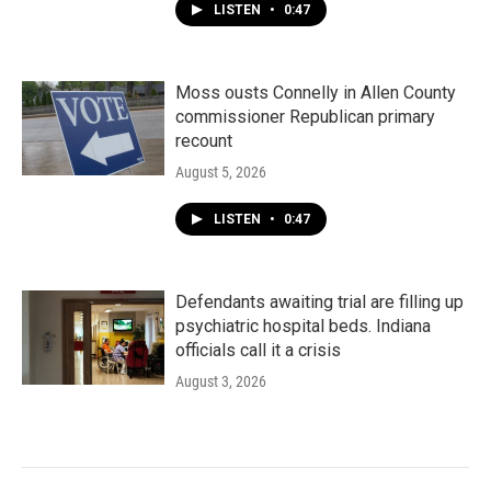
LISTEN
•
0:47
Moss ousts Connelly in Allen County
commissioner Republican primary
recount
August 5, 2026
LISTEN
•
0:47
Defendants awaiting trial are filling up
psychiatric hospital beds. Indiana
officials call it a crisis
August 3, 2026