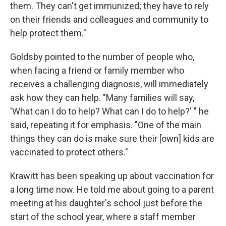
them. They can't get immunized; they have to rely
on their friends and colleagues and community to
help protect them."
Goldsby pointed to the number of people who,
when facing a friend or family member who
receives a challenging diagnosis, will immediately
ask how they can help. "Many families will say,
'What can I do to help? What can I do to help?' " he
said, repeating it for emphasis. "One of the main
things they can do is make sure their [own] kids are
vaccinated to protect others."
Krawitt has been speaking up about vaccination for
a long time now. He told me about going to a parent
meeting at his daughter's school just before the
start of the school year, where a staff member