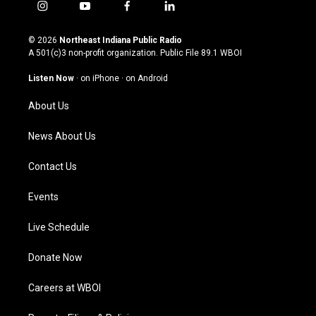
i
y
f
l
n
o
a
i
s
u
c
n
© 2026
Northeast Indiana Public Radio
t
t
e
k
A 501(c)3 non-profit organization. Public File
89.1 WBOI
a
u
b
e
g
b
o
d
Listen Now
·
on iPhone
·
on Android
r
e
o
i
a
k
n
About Us
m
News About Us
Contact Us
Events
Live Schedule
Donate Now
Careers at WBOI