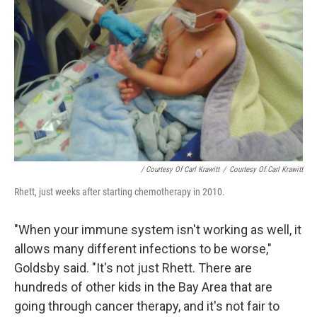
/ Courtesy Of Carl Krawitt
/
Courtesy Of Carl Krawitt
Rhett, just weeks after starting chemotherapy in 2010.
"When your immune system isn't working as well, it
allows many different infections to be worse,"
Goldsby said. "It's not just Rhett. There are
hundreds of other kids in the Bay Area that are
going through cancer therapy, and it's not fair to