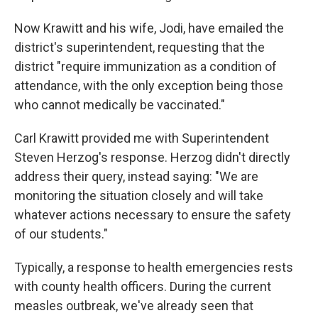
Now Krawitt and his wife, Jodi, have emailed the
district's superintendent, requesting that the
district "require immunization as a condition of
attendance, with the only exception being those
who cannot medically be vaccinated."
Carl Krawitt provided me with Superintendent
Steven Herzog's response. Herzog didn't directly
address their query, instead saying: "We are
monitoring the situation closely and will take
whatever actions necessary to ensure the safety
of our students."
Typically, a response to health emergencies rests
with county health officers. During the current
measles outbreak, we've already seen that