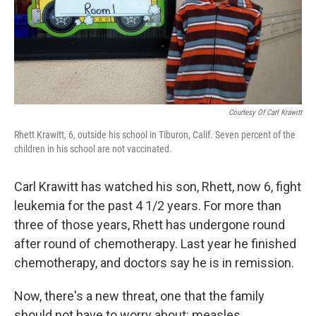
Courtesy Of Carl Krawitt
Rhett Krawitt, 6, outside his school in Tiburon, Calif. Seven percent of the
children in his school are not vaccinated.
Carl Krawitt has watched his son, Rhett, now 6, fight
leukemia for the past 4 1/2 years. For more than
three of those years, Rhett has undergone round
after round of chemotherapy. Last year he finished
chemotherapy, and doctors say he is in remission.
Now, there's a new threat, one that the family
should not have to worry about: measles.