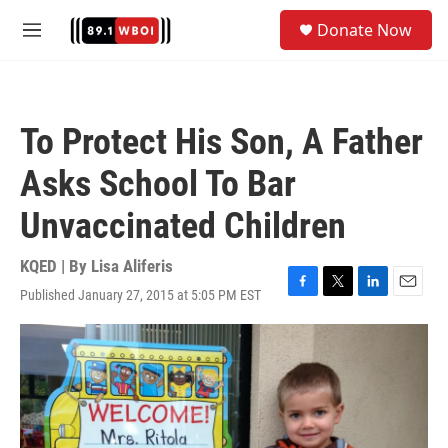
Skip to main content
S
Donate Now
e
M
a
e
r
n
c
u
h
To Protect His Son, A Father
u
e
Asks School To Bar
r
y
Unvaccinated Children
KQED | By
Lisa Aliferis
Published January 27, 2015 at 5:05 PM EST
F
T
L
E
a
w
i
m
c
i
n
a
e
t
k
i
b
t
e
l
o
e
d
o
r
I
k
n