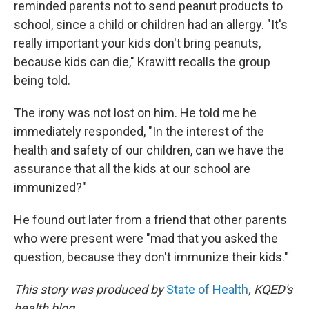
reminded parents not to send peanut products to
school, since a child or children had an allergy. "It's
really important your kids don't bring peanuts,
because kids can die," Krawitt recalls the group
being told.
The irony was not lost on him. He told me he
immediately responded, "In the interest of the
health and safety of our children, can we have the
assurance that all the kids at our school are
immunized?"
He found out later from a friend that other parents
who were present were "mad that you asked the
question, because they don't immunize their kids."
This story was produced by
State of Health
, KQED's
health blog.