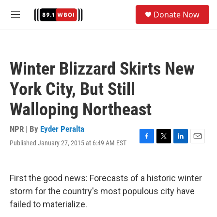
Skip to main content
S
Donate Now
e
M
a
e
r
n
c
u
h
Winter Blizzard Skirts New
u
e
York City, But Still
r
y
Walloping Northeast
NPR | By
Eyder Peralta
Published January 27, 2015 at 6:49 AM EST
F
T
L
E
a
w
i
m
c
i
n
a
e
t
k
i
First the good news: Forecasts of a historic winter
b
t
e
l
o
e
d
storm for the country's most populous city have
o
r
I
failed to materialize.
k
n