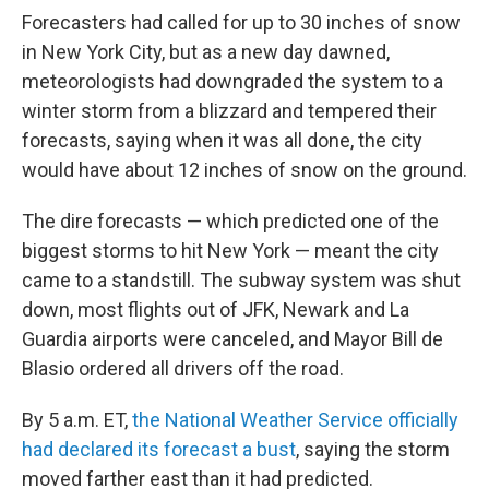
Forecasters had called for up to 30 inches of snow
in New York City, but as a new day dawned,
meteorologists had downgraded the system to a
winter storm from a blizzard and tempered their
forecasts, saying when it was all done, the city
would have about 12 inches of snow on the ground.
The dire forecasts — which predicted one of the
biggest storms to hit New York — meant the city
came to a standstill. The subway system was shut
down, most flights out of JFK, Newark and La
Guardia airports were canceled, and Mayor Bill de
Blasio ordered all drivers off the road.
By 5 a.m. ET,
the National Weather Service officially
had declared its forecast a bust
, saying the storm
moved farther east than it had predicted.