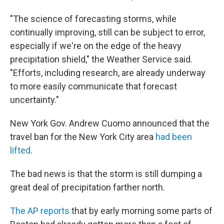
"The science of forecasting storms, while
continually improving, still can be subject to error,
especially if we're on the edge of the heavy
precipitation shield," the Weather Service said.
"Efforts, including research, are already underway
to more easily communicate that forecast
uncertainty."
New York Gov. Andrew Cuomo announced that the
travel ban for the New York City area
had been
lifted
.
The bad news is that the storm is still dumping a
great deal of precipitation farther north.
The AP reports
that by early morning some parts of