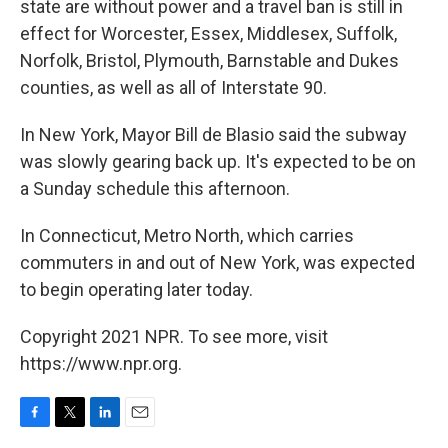
state are without power and a travel ban is still in
effect for Worcester, Essex, Middlesex, Suffolk,
Norfolk, Bristol, Plymouth, Barnstable and Dukes
counties, as well as all of Interstate 90.
In New York, Mayor Bill de Blasio said the subway
was slowly gearing back up. It's expected to be on
a Sunday schedule this afternoon.
In Connecticut, Metro North, which carries
commuters in and out of New York, was expected
to begin operating later today.
Copyright 2021 NPR. To see more, visit
https://www.npr.org.
F
T
L
E