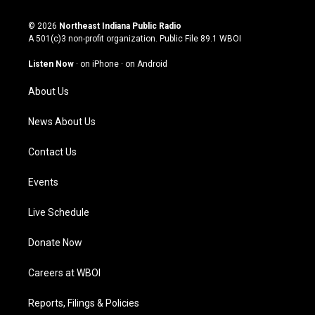
n
o
a
i
s
u
c
n
© 2026
Northeast Indiana Public Radio
t
t
e
k
A 501(c)3 non-profit organization. Public File
89.1 WBOI
a
u
b
e
g
b
o
d
Listen Now
·
on iPhone
·
on Android
r
e
o
i
a
k
n
About Us
m
News About Us
Contact Us
Events
Live Schedule
Donate Now
Careers at WBOI
Reports, Filings & Policies