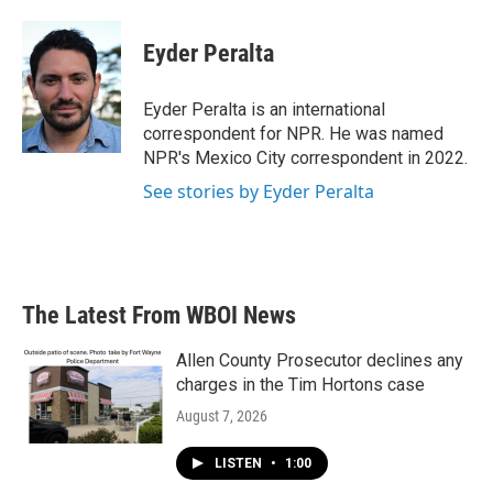
a
w
i
m
c
i
n
a
e
t
k
i
Eyder Peralta
b
t
e
l
o
e
d
o
r
I
Eyder Peralta is an international
k
n
correspondent for NPR. He was named
NPR's Mexico City correspondent in 2022.
See stories by Eyder Peralta
The Latest From WBOI News
Allen County Prosecutor declines any
charges in the Tim Hortons case
August 7, 2026
LISTEN
•
1:00