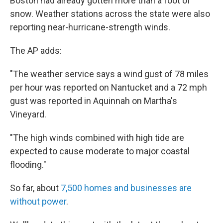
Boston had already gotten more than a foot of
snow. Weather stations across the state were also
reporting near-hurricane-strength winds.
The AP adds:
"The weather service says a wind gust of 78 miles
per hour was reported on Nantucket and a 72 mph
gust was reported in Aquinnah on Martha's
Vineyard.
"The high winds combined with high tide are
expected to cause moderate to major coastal
flooding."
So far, about
7,500 homes and businesses are
without power
.