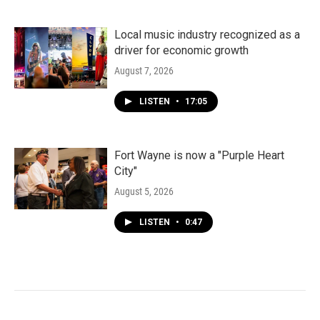
Local music industry recognized as a
driver for economic growth
August 7, 2026
LISTEN
•
17:05
Fort Wayne is now a "Purple Heart
City"
August 5, 2026
LISTEN
•
0:47