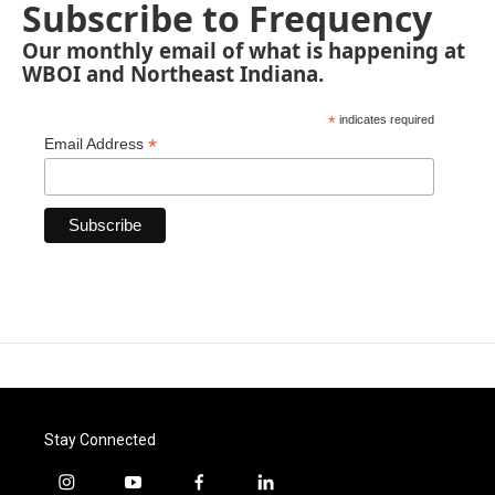
Subscribe to Frequency
Our monthly email of what is happening at
WBOI and Northeast Indiana.
*
indicates required
*
Email Address
Stay Connected
i
y
f
l