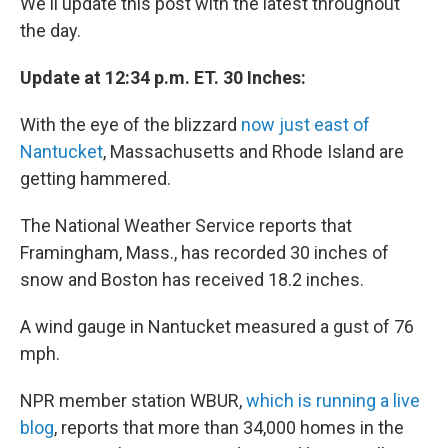
We'll update this post with the latest throughout
the day.
Update at 12:34 p.m. ET. 30 Inches:
With the eye of the blizzard
now just east of
Nantucket
, Massachusetts and Rhode Island are
getting hammered.
The National Weather Service reports that
Framingham, Mass., has recorded 30 inches of
snow and Boston has received 18.2 inches.
A wind gauge in Nantucket measured a gust of 76
mph.
NPR member station WBUR,
which is running a live
blog
, reports that more than 34,000 homes in the