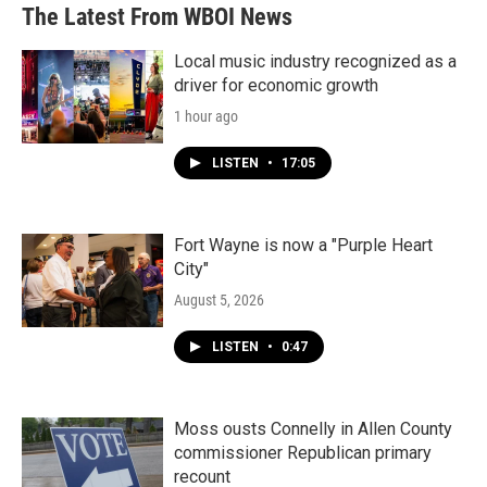
b
t
e
l
The Latest From WBOI News
o
e
d
o
r
I
k
n
Local music industry recognized as a
driver for economic growth
1 hour ago
LISTEN
•
17:05
Fort Wayne is now a "Purple Heart
City"
August 5, 2026
LISTEN
•
0:47
Moss ousts Connelly in Allen County
commissioner Republican primary
recount