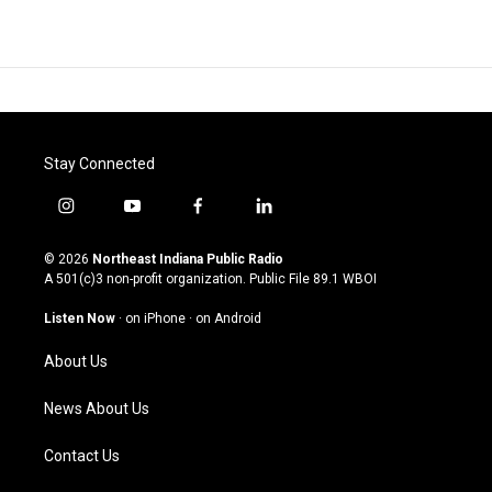
Stay Connected
i
y
f
l
n
o
a
i
s
u
c
n
© 2026
Northeast Indiana Public Radio
t
t
e
k
A 501(c)3 non-profit organization. Public File
89.1 WBOI
a
u
b
e
g
b
o
d
Listen Now
·
on iPhone
·
on Android
r
e
o
i
a
k
n
About Us
m
News About Us
Contact Us