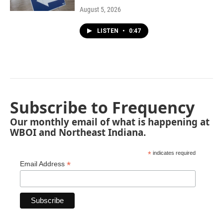
August 5, 2026
LISTEN
•
0:47
Subscribe to Frequency
Our monthly email of what is happening at
WBOI and Northeast Indiana.
*
indicates required
*
Email Address