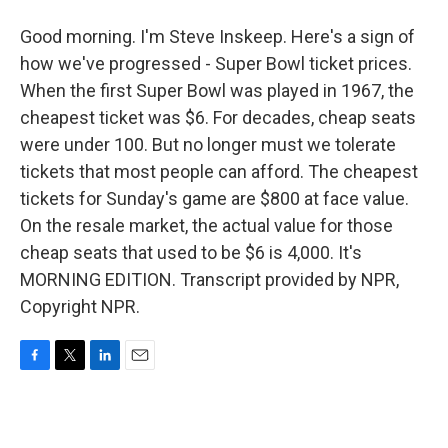
Good morning. I'm Steve Inskeep. Here's a sign of
how we've progressed - Super Bowl ticket prices.
When the first Super Bowl was played in 1967, the
cheapest ticket was $6. For decades, cheap seats
were under 100. But no longer must we tolerate
tickets that most people can afford. The cheapest
tickets for Sunday's game are $800 at face value.
On the resale market, the actual value for those
cheap seats that used to be $6 is 4,000. It's
MORNING EDITION. Transcript provided by NPR,
Copyright NPR.
F
T
L
E
a
w
i
m
c
i
n
a
e
t
k
i