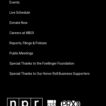
Events
Live Schedule
Donate Now
Careers at WBOI
Reports, Filings & Policies
Public Meetings
Special Thanks to the Foellinger Foundation
Special Thanks to Our Honor Roll Business Supporters