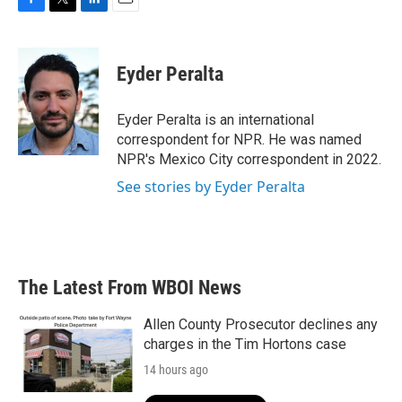
F
T
L
E
a
w
i
m
c
i
n
a
e
t
k
i
Eyder Peralta
b
t
e
l
o
e
d
o
r
I
Eyder Peralta is an international
k
n
correspondent for NPR. He was named
NPR's Mexico City correspondent in 2022.
See stories by Eyder Peralta
The Latest From WBOI News
Allen County Prosecutor declines any
charges in the Tim Hortons case
14 hours ago