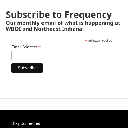
Subscribe to Frequency
Our monthly email of what is happening at
WBOI and Northeast Indiana.
*
indicates required
*
Email Address
Stay Connected