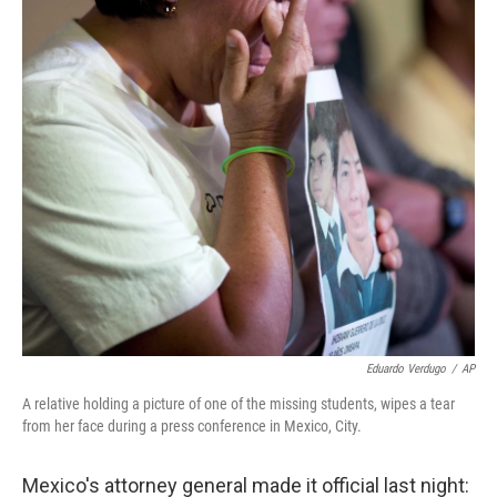
Eduardo Verdugo
/
AP
A relative holding a picture of one of the missing students, wipes a tear
from her face during a press conference in Mexico, City.
Mexico's attorney general made it official last night: