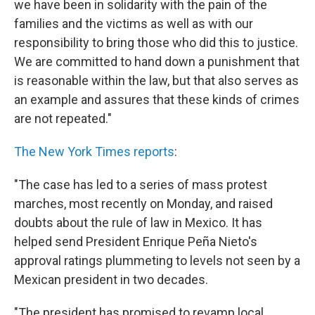
we have been in solidarity with the pain of the
families and the victims as well as with our
responsibility to bring those who did this to justice.
We are committed to hand down a punishment that
is reasonable within the law, but that also serves as
an example and assures that these kinds of crimes
are not repeated."
The New York Times reports
:
"The case has led to a series of mass protest
marches, most recently on Monday, and raised
doubts about the rule of law in Mexico. It has
helped send President Enrique Peña Nieto's
approval ratings plummeting to levels not seen by a
Mexican president in two decades.
"The president has promised to revamp local