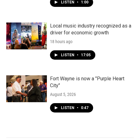
LISTEN
•
1:00
Local music industry recognized as a
driver for economic growth
18 hours ago
LISTEN
•
17:05
Fort Wayne is now a "Purple Heart
City"
August 5, 2026
LISTEN
•
0:47