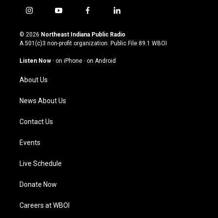
i
y
f
l
n
o
a
i
s
u
c
n
© 2026
Northeast Indiana Public Radio
t
t
e
k
A 501(c)3 non-profit organization. Public File
89.1 WBOI
a
u
b
e
g
b
o
d
Listen Now
·
on iPhone
·
on Android
r
e
o
i
a
k
n
About Us
m
News About Us
Contact Us
Events
Live Schedule
Donate Now
Careers at WBOI