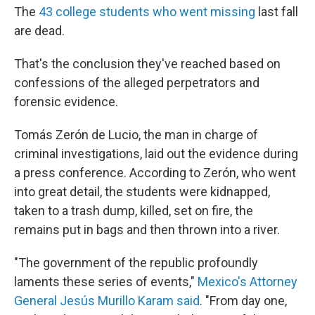
The
43 college students who went missing
last fall
are dead.
That's the conclusion they've reached based on
confessions of the alleged perpetrators and
forensic evidence.
Tomás Zerón de Lucio, the man in charge of
criminal investigations, laid out the evidence during
a press conference. According to Zerón, who went
into great detail, the students were kidnapped,
taken to a trash dump, killed, set on fire, the
remains put in bags and then thrown into a river.
"The government of the republic profoundly
laments these series of events,"
Mexico's Attorney
General Jesús Murillo Karam said
. "From day one,