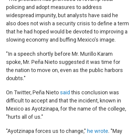
policing and adopt measures to address
widespread impunity, but analysts have said he
also does not wish a security crisis to define a term
that he had hoped would be devoted to improving a
slowing economy and buffing Mexico's image.
"In a speech shortly before Mr. Murillo Karam
spoke, Mr. Peña Nieto suggested it was time for
the nation to move on, even as the public harbors
doubts."
On Twitter, Peña Nieto
said
this conclusion was
difficult to accept and that the incident, known in
Mexico as Ayotzinapa, for the name of the college,
"hurts all of us."
"Ayotzinapa forces us to change,"
he wrote
. "May