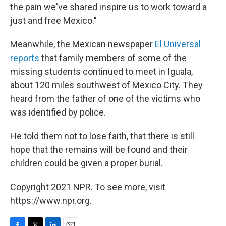
the pain we've shared inspire us to work toward a
just and free Mexico."
Meanwhile, the Mexican newspaper
El Universal
reports
that family members of some of the
missing students continued to meet in Iguala,
about 120 miles southwest of Mexico City. They
heard from the father of one of the victims who
was identified by police.
He told them not to lose faith, that there is still
hope that the remains will be found and their
children could be given a proper burial.
Copyright 2021 NPR. To see more, visit
https://www.npr.org.