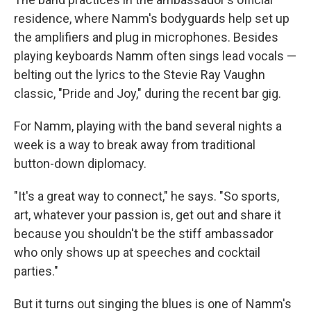
residence, where Namm's bodyguards help set up
the amplifiers and plug in microphones. Besides
playing keyboards Namm often sings lead vocals —
belting out the lyrics to the Stevie Ray Vaughn
classic, "Pride and Joy," during the recent bar gig.
For Namm, playing with the band several nights a
week is a way to break away from traditional
button-down diplomacy.
"It's a great way to connect," he says. "So sports,
art, whatever your passion is, get out and share it
because you shouldn't be the stiff ambassador
who only shows up at speeches and cocktail
parties."
But it turns out singing the blues is one of Namm's