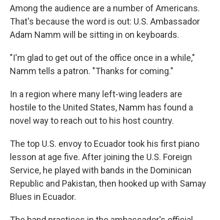
Among the audience are a number of Americans.
That's because the word is out: U.S. Ambassador
Adam Namm will be sitting in on keyboards.
"I'm glad to get out of the office once in a while,"
Namm tells a patron. "Thanks for coming."
In a region where many left-wing leaders are
hostile to the United States, Namm has found a
novel way to reach out to his host country.
The top U.S. envoy to Ecuador took his first piano
lesson at age five. After joining the U.S. Foreign
Service, he played with bands in the Dominican
Republic and Pakistan, then hooked up with Samay
Blues in Ecuador.
The band practices in the ambassador's official