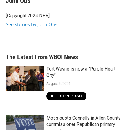
John Otis
b
t
e
l
o
e
d
o
r
I
[Copyright 2024 NPR]
k
n
See stories by John Otis
The Latest From WBOI News
Fort Wayne is now a "Purple Heart
City"
August 5, 2026
LISTEN
•
0:47
Moss ousts Connelly in Allen County
commissioner Republican primary