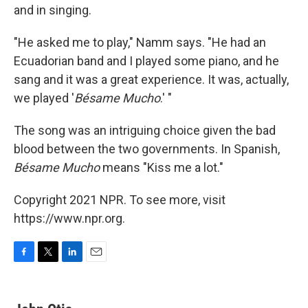
and in singing.
"He asked me to play," Namm says. "He had an
Ecuadorian band and I played some piano, and he
sang and it was a great experience. It was, actually,
we played '
Bésame Mucho
.' "
The song was an intriguing choice given the bad
blood between the two governments. In Spanish,
Bésame Mucho
means "Kiss me a lot."
Copyright 2021 NPR. To see more, visit
https://www.npr.org.
F
T
L
E
a
w
i
m
c
i
n
a
e
t
k
i