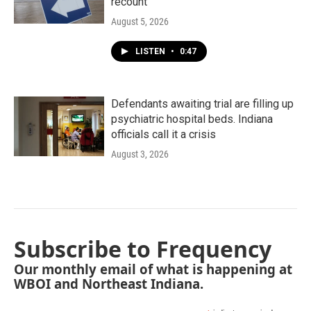
recount
August 5, 2026
LISTEN
•
0:47
Defendants awaiting trial are filling up
psychiatric hospital beds. Indiana
officials call it a crisis
August 3, 2026
Subscribe to Frequency
Our monthly email of what is happening at
WBOI and Northeast Indiana.