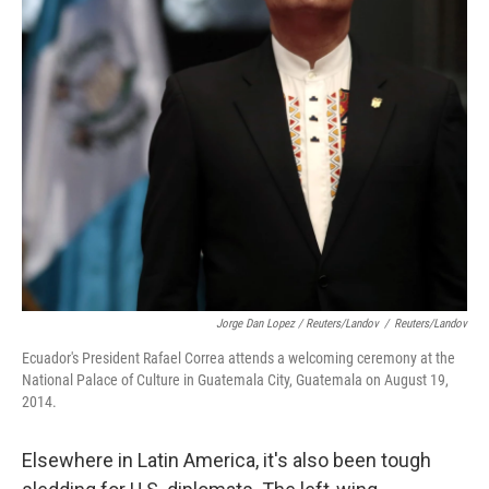
Jorge Dan Lopez / Reuters/Landov
/
Reuters/Landov
Ecuador's President Rafael Correa attends a welcoming ceremony at the
National Palace of Culture in Guatemala City, Guatemala on August 19,
2014.
Elsewhere in Latin America, it's also been tough