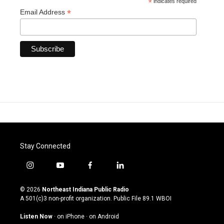
*
indicates required
*
Email Address
Stay Connected
i
y
f
l
n
o
a
i
s
u
c
n
© 2026
Northeast Indiana Public Radio
t
t
e
k
A 501(c)3 non-profit organization. Public File
89.1 WBOI
a
u
b
e
g
b
o
d
Listen Now
·
on iPhone
·
on Android
r
e
o
i