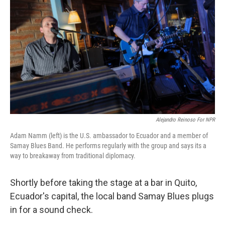
Alejandro Reinoso For NPR
Adam Namm (left) is the U.S. ambassador to Ecuador and a member of
Samay Blues Band. He performs regularly with the group and says its a
way to breakaway from traditional diplomacy.
Shortly before taking the stage at a bar in Quito,
Ecuador's capital, the local band Samay Blues plugs
in for a sound check.