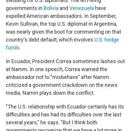
sledding for U.S. diplomats. The left-wing
governments in
Bolivia
and
Venezuela
have
expelled American ambassadors. In September,
Kevin Sullivan, the top U.S. diplomat in Argentina,
was nearly given the boot for commenting on that
country's debt default, which involves
U.S. hedge
funds
.
In Ecuador, President Correa sometimes lashes out
at Namm. In one speech, Correa warned the
ambassador not to "misbehave" after Namm
criticized a government crackdown on the news
media. Namm plays down the conflict.
"The U.S. relationship with Ecuador certainly has its
difficulties and has had its difficulties over the last
several years," he says. "But I think both
governments recognize that we have a lot more in