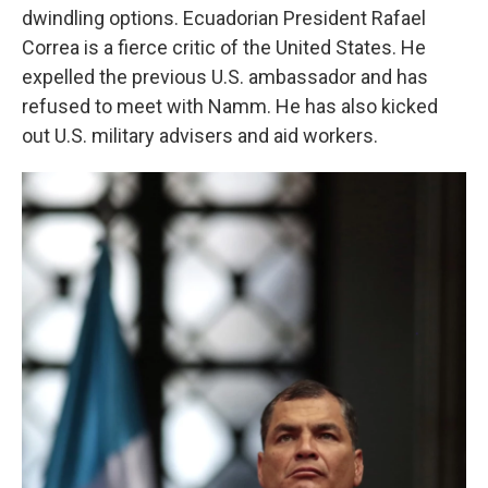
dwindling options. Ecuadorian President Rafael
Correa is a fierce critic of the United States. He
expelled the previous U.S. ambassador and has
refused to meet with Namm. He has also kicked
out U.S. military advisers and aid workers.