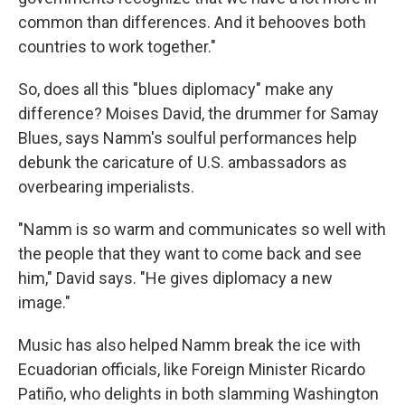
common than differences. And it behooves both
countries to work together."
So, does all this "blues diplomacy" make any
difference? Moises David, the drummer for Samay
Blues, says Namm's soulful performances help
debunk the caricature of U.S. ambassadors as
overbearing imperialists.
"Namm is so warm and communicates so well with
the people that they want to come back and see
him," David says. "He gives diplomacy a new
image."
Music has also helped Namm break the ice with
Ecuadorian officials, like Foreign Minister Ricardo
Patiño, who delights in both slamming Washington