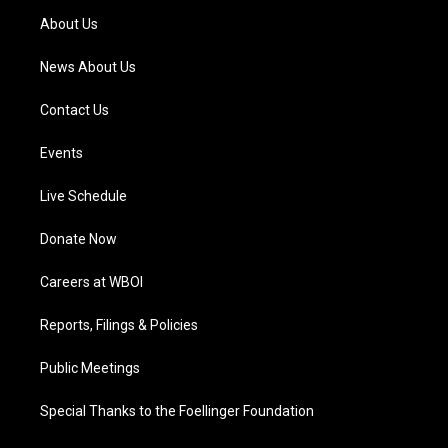
a
k
n
About Us
m
News About Us
Contact Us
Events
Live Schedule
Donate Now
Careers at WBOI
Reports, Filings & Policies
Public Meetings
Special Thanks to the Foellinger Foundation