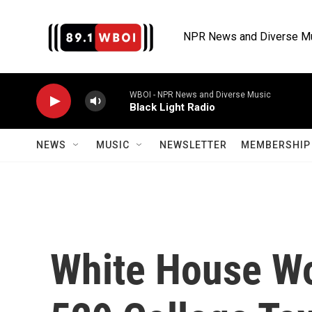
Skip to main content
NPR News and Diverse M
WBOI - NPR News and Diverse Music
Black Light Radio
NEWS
MUSIC
NEWSLETTER
MEMBERSHIP 
White House Wo