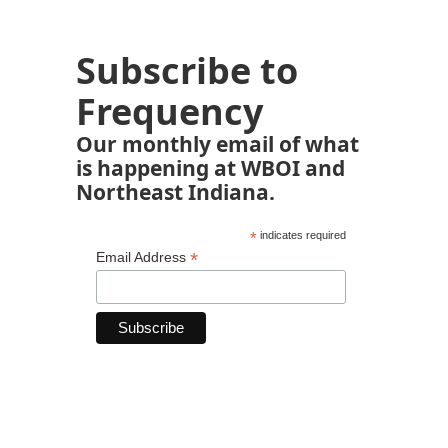
Subscribe to
Frequency
Our monthly email of what
is happening at WBOI and
Northeast Indiana.
*
indicates required
*
Email Address