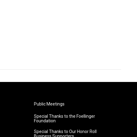
Public Meetings
Special Thanks to the Foellinger
Foundation
Special Thanks to Our Honor Roll
Business Supporters