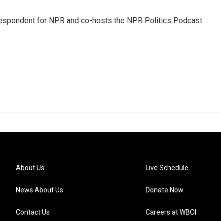
rrespondent for NPR and co-hosts the NPR Politics Podcast.
About Us
Live Schedule
News About Us
Donate Now
Contact Us
Careers at WBOI