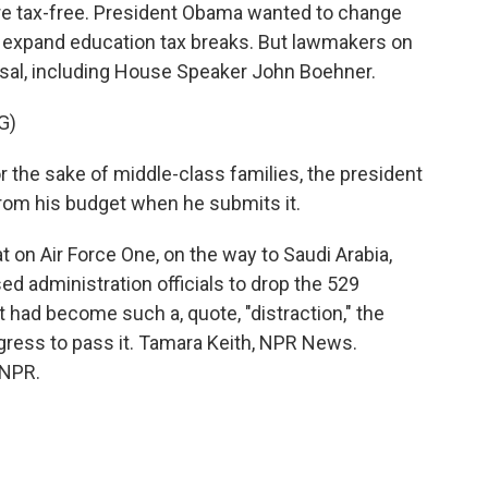
are tax-free. President Obama wanted to change
and expand education tax breaks. But lawmakers on
osal, including House Speaker John Boehner.
G)
e sake of middle-class families, the president
from his budget when he submits it.
 on Air Force One, on the way to Saudi Arabia,
 administration officials to drop the 529
it had become such a, quote, "distraction," the
gress to pass it. Tamara Keith, NPR News.
 NPR.