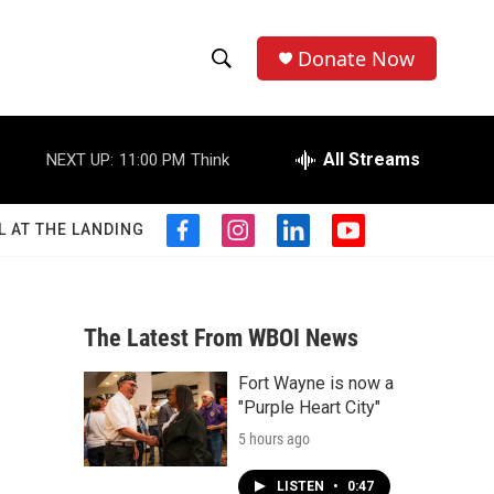
Donate Now
S
S
e
h
a
r
All Streams
NEXT UP:
11:00 PM
Think
o
c
h
w
Q
L AT THE LANDING
f
i
l
y
u
S
a
n
i
o
e
c
s
n
u
r
e
e
t
k
t
y
b
a
e
u
The Latest From WBOI News
a
o
g
d
b
o
r
i
e
Fort Wayne is now a
r
k
a
n
"Purple Heart City"
m
c
5 hours ago
h
LISTEN
•
0:47