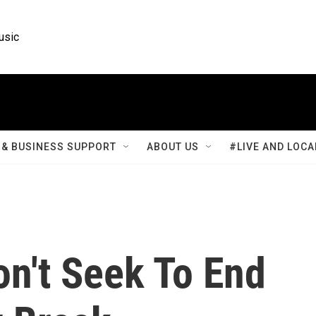
usic
& BUSINESS SUPPORT
ABOUT US
#LIVE AND LOCA
n't Seek To End