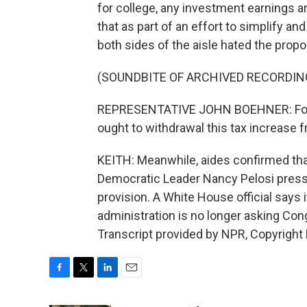
for college, any investment earnings 
that as part of an effort to simplify 
both sides of the aisle hated the prop
(SOUNDBITE OF ARCHIVED RECORDIN
REPRESENTATIVE JOHN BOEHNER: For th
ought to withdrawal this tax increase 
KEITH: Meanwhile, aides confirmed that
Democratic Leader Nancy Pelosi pressed
provision. A White House official says 
administration is no longer asking Con
Transcript provided by NPR, Copyright
F
T
L
E
a
w
i
m