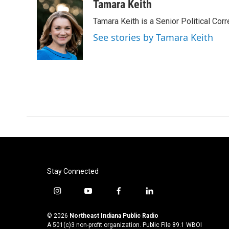
c
i
n
a
Tamara Keith
e
t
k
i
Tamara Keith is a Senior Political Co
b
t
e
l
o
e
d
See stories by Tamara Keith
o
r
I
k
n
Stay Connected
i
y
f
l
n
o
a
i
s
u
c
n
© 2026
Northeast Indiana Public Radio
t
t
e
k
A 501(c)3 non-profit organization. Public File
89.1 WBOI