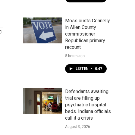
Moss ousts Connelly
in Allen County
commissioner
Republican primary
recount
5 hours ago
LISTEN
•
0:47
Defendants awaiting
trial are filling up
psychiatric hospital
beds. Indiana officials
call it a crisis
August 3, 2026