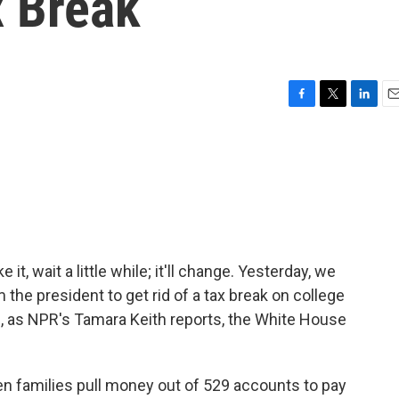
x Break
F
T
L
E
a
w
i
m
c
i
n
a
e
t
k
i
b
t
e
l
o
e
d
o
r
I
k
n
 it, wait a little while; it'll change. Yesterday, we
 the president to get rid of a tax break on college
, as NPR's Tamara Keith reports, the White House
n families pull money out of 529 accounts to pay