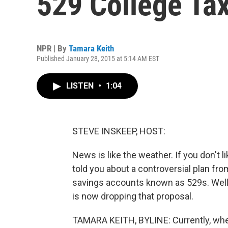
529 College Ta
NPR | By
Tamara Keith
Published January 28, 2015 at 5:14 AM EST
LISTEN
•
1:04
STEVE INSKEEP, HOST:
News is like the weather. If you don't like
told you about a controversial plan from
savings accounts known as 529s. Well
is now dropping that proposal.
TAMARA KEITH, BYLINE: Currently, whe