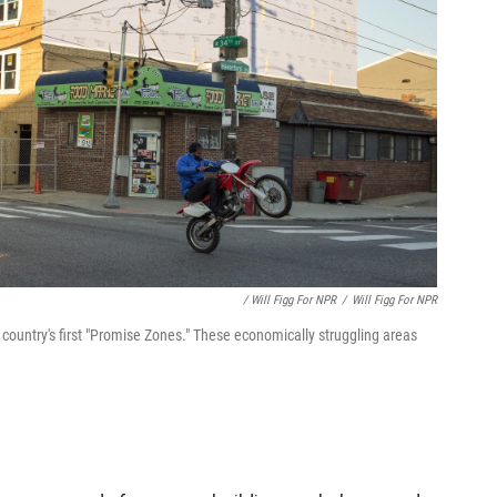
/ Will Figg For NPR
/
Will Figg For NPR
country's first "Promise Zones." These economically struggling areas