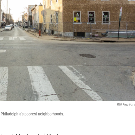
Will Figg For
 Philadelphia's poorest neighborhoods.