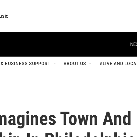
usic
NE
& BUSINESS SUPPORT
ABOUT US
#LIVE AND LOCA
Imagines Town And