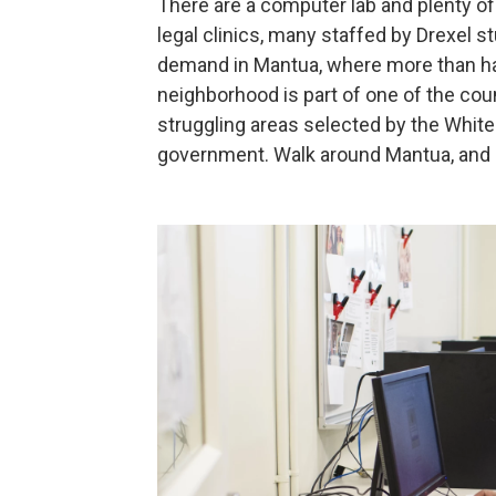
There are a computer lab and plenty o
legal clinics, many staffed by Drexel 
demand in Mantua, where more than half
neighborhood is part of one of the cou
struggling areas selected by the White
government. Walk around Mantua, and i