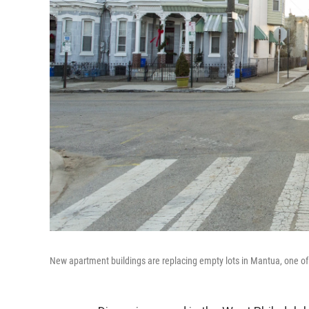
New apartment buildings are replacing empty lots in Mantua, one of