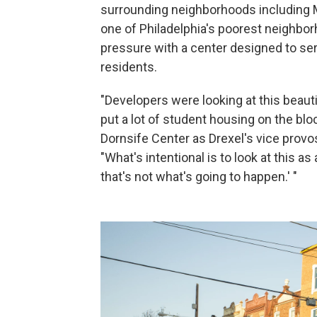
surrounding neighborhoods including 
one of Philadelphia's poorest neighbor
pressure with a center designed to ser
residents.
"Developers were looking at this beauti
put a lot of student housing on the bl
Dornsife Center as Drexel's vice provo
"What's intentional is to look at this a
that's not what's going to happen.' "