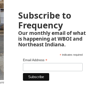
Subscribe to
Frequency
Our monthly email of what
is happening at WBOI and
Northeast Indiana.
*
indicates required
*
Email Address
 NPR