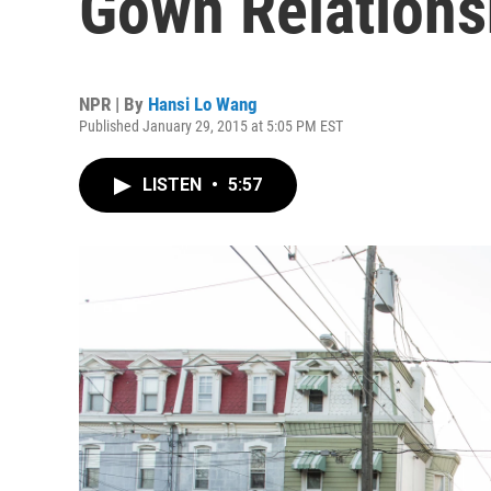
Gown Relationsh
NPR | By
Hansi Lo Wang
Published January 29, 2015 at 5:05 PM EST
LISTEN
•
5:57