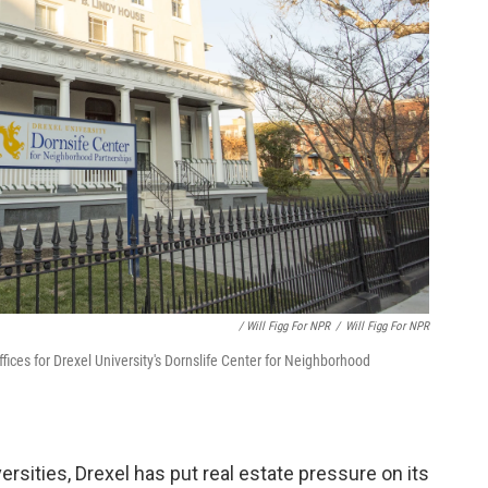
/ Will Figg For NPR
/
Will Figg For NPR
ices for Drexel University's Dornslife Center for Neighborhood
rsities, Drexel has put real estate pressure on its