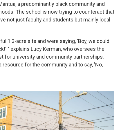
Mantua, a predominantly black community and
hoods. The school is now trying to counteract that
ve not just faculty and students but mainly local
ful 1.3-acre site and were saying, 'Boy, we could
ock!' " explains Lucy Kerman, who oversees the
st for university and community partnerships.
s a resource for the community and to say, 'No,