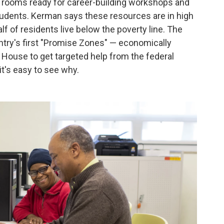
f rooms ready for career-building workshops and
students. Kerman says these resources are in high
 of residents live below the poverty line. The
ntry's first "Promise Zones" — economically
 House to get targeted help from the federal
t's easy to see why.