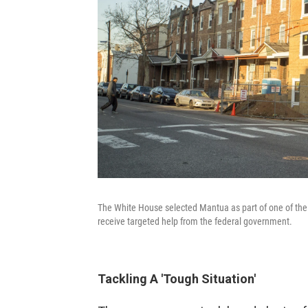
The White House selected Mantua as part of one of the 
receive targeted help from the federal government.
Tackling A 'Tough Situation'