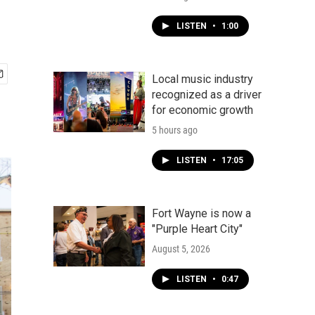
LISTEN
•
1:00
Local music industry
recognized as a driver
for economic growth
5 hours ago
LISTEN
•
17:05
Fort Wayne is now a
"Purple Heart City"
August 5, 2026
LISTEN
•
0:47