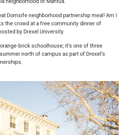
hia neighborhood of Mantua.
great Dornsife neighborhood partnership meal! Am I
ks the crowd at a free community dinner of
osted by Drexel University.
orange-brick schoolhouse; it's one of three
t summer north of campus as part of Drexel's
nerships.