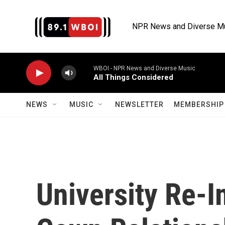
Skip to main content
NPR News and Diverse M
WBOI - NPR News and Diverse Music
All Things Considered
NEWS
MUSIC
NEWSLETTER
MEMBERSHIP 
University Re-