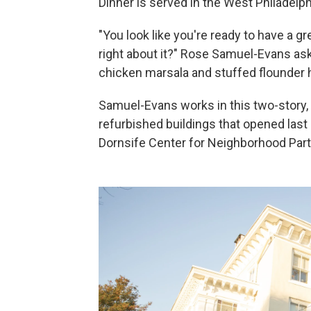
Dinner is served in the West Philadelp
"You look like you're ready to have a 
right about it?" Rose Samuel-Evans as
chicken marsala and stuffed flounder h
Samuel-Evans works in this two-story, 
refurbished buildings that opened las
Dornsife Center for Neighborhood Part