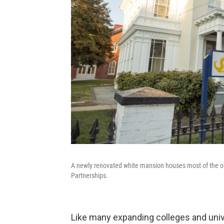
A newly renovated white mansion houses most of the off
Partnerships.
Like many expanding colleges and unive