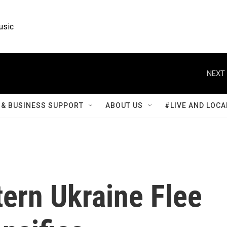
usic
NEXT 
& BUSINESS SUPPORT
ABOUT US
#LIVE AND LOCA
tern Ukraine Flee