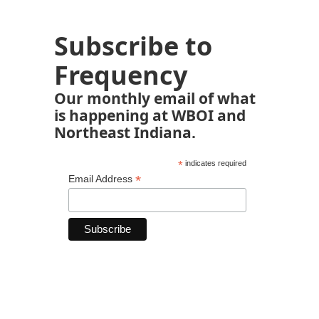
Subscribe to
Frequency
Our monthly email of what
is happening at WBOI and
Northeast Indiana.
*
indicates required
*
Email Address