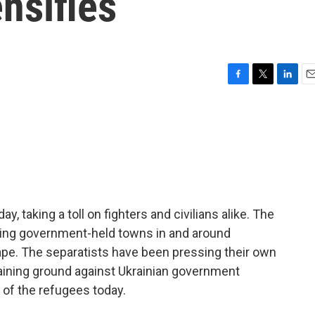
ensifies
F
T
L
E
a
w
i
m
c
i
n
a
e
t
k
i
b
t
e
l
o
e
d
o
r
I
k
n
y, taking a toll on fighters and civilians alike. The
ing government-held towns in and around
cape. The separatists have been pressing their own
aining ground against Ukrainian government
 of the refugees today.