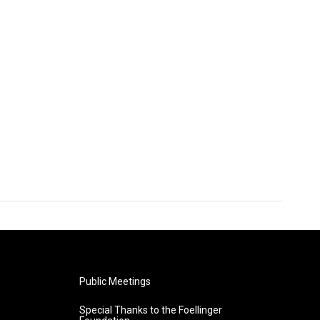
Public Meetings
Special Thanks to the Foellinger