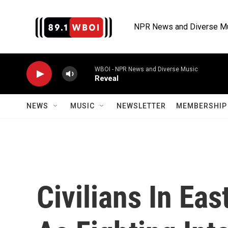
Skip to main content
NPR News and Diverse M
WBOI - NPR News and Diverse Music
Reveal
NEWS
MUSIC
NEWSLETTER
MEMBERSHIP 
Civilians In Eas