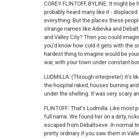
COREY FLINTOFF, BYLINE: It might be har
probably heard many like it - displaced
everything. But the places these peopl
strange names like Adievka and Debalt
and Valley City? Then you could imagine
you'd know how cold it gets with the s
hardest thing to imagine would be your
war, with your town under constant b
LUDMILLA: (Through interpreter) It's lik
the hospital raked, houses burning a
under the shelling. It was very scary and
FLINTOFF: That's Ludmilla. Like most pe
full name. We found her on a dirty, ri
escaped from Debaltseve. In normal ti
pretty ordinary if you saw them in Valle