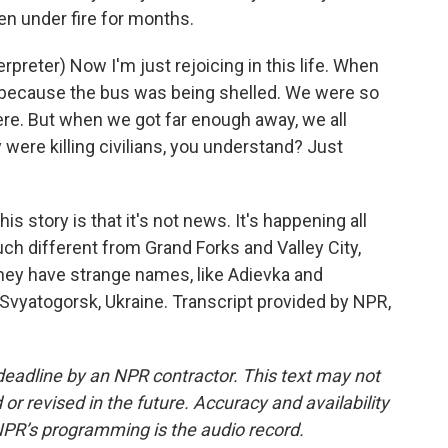
en under fire for months.
eter) Now I'm just rejoicing in this life. When
ce because the bus was being shelled. We were so
ere. But when we got far enough away, we all
 were killing civilians, you understand? Just
is story is that it's not news. It's happening all
much different from Grand Forks and Valley City,
they have strange names, like Adievka and
Svyatogorsk, Ukraine. Transcript provided by NPR,
deadline by an NPR contractor. This text may not
or revised in the future. Accuracy and availability
NPR’s programming is the audio record.