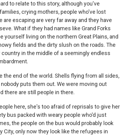
d to relate to this story, although you've
 families, crying mothers, people who've lost
e are escaping are very far away and they have
seve. What if they had names like Grand Forks
 yourself living on the northern Great Plains, and
nowy fields and the dirty slush on the roads. The
 country in the middle of a seemingly endless
ombardment.
e the end of the world. Shells flying from all sides,
nd nobody puts them out. We were moving out
 there are still people in there.
ople here, she's too afraid of reprisals to give her
ckety bus packed with weary people who'd just
mes, the people on the bus would probably look
y City, only now they look like the refugees in