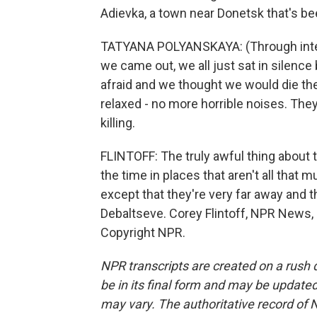
Adievka, a town near Donetsk that's be
TATYANA POLYANSKAYA: (Through interpr
we came out, we all just sat in silen
afraid and we thought we would die th
relaxed - no more horrible noises. They
killing.
FLINTOFF: The truly awful thing about th
the time in places that aren't all that 
except that they're very far away and 
Debaltseve. Corey Flintoff, NPR News, 
Copyright NPR.
NPR transcripts are created on a rush 
be in its final form and may be updated 
may vary. The authoritative record of 