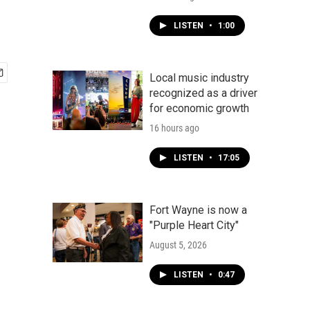
LISTEN
•
1:00
Local music industry
recognized as a driver
for economic growth
16 hours ago
LISTEN
•
17:05
Fort Wayne is now a
"Purple Heart City"
August 5, 2026
LISTEN
•
0:47