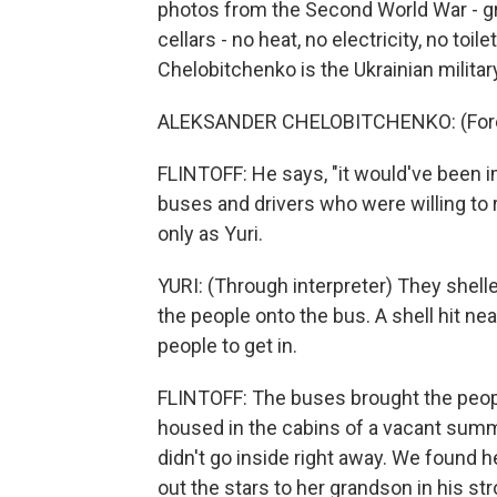
photos from the Second World War - gr
cellars - no heat, no electricity, no to
Chelobitchenko is the Ukrainian milita
ALEKSANDER CHELOBITCHENKO: (Forei
FLINTOFF: He says, "it would've been 
buses and drivers who were willing to r
only as Yuri.
YURI: (Through interpreter) They shelled 
the people onto the bus. A shell hit ne
people to get in.
FLINTOFF: The buses brought the peopl
housed in the cabins of a vacant summ
didn't go inside right away. We found he
out the stars to her grandson in his st