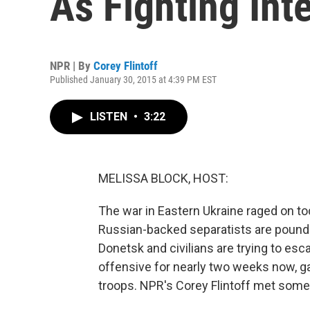
As Fighting Int
NPR | By
Corey Flintoff
Published January 30, 2015 at 4:39 PM EST
LISTEN
•
3:22
MELISSA BLOCK, HOST:
The war in Eastern Ukraine raged on toda
Russian-backed separatists are pound
Donetsk and civilians are trying to es
offensive for nearly two weeks now, g
troops. NPR's Corey Flintoff met some