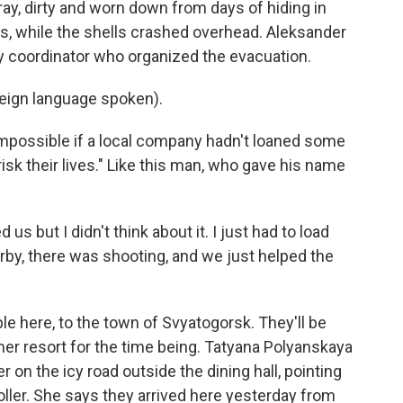
ay, dirty and worn down from days of hiding in
ilets, while the shells crashed overhead. Aleksander
ry coordinator who organized the evacuation.
gn language spoken).
impossible if a local company hadn't loaned some
isk their lives." Like this man, who gave his name
us but I didn't think about it. I just had to load
arby, there was shooting, and we just helped the
e here, to the town of Svyatogorsk. They'll be
er resort for the time being. Tatyana Polyanskaya
r on the icy road outside the dining hall, pointing
roller. She says they arrived here yesterday from