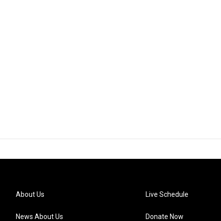
About Us
Live Schedule
News About Us
Donate Now