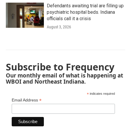
Defendants awaiting trial are filling up
psychiatric hospital beds. Indiana
officials call it a crisis
August 3, 2026
Subscribe to Frequency
Our monthly email of what is happening at
WBOI and Northeast Indiana.
*
indicates required
*
Email Address