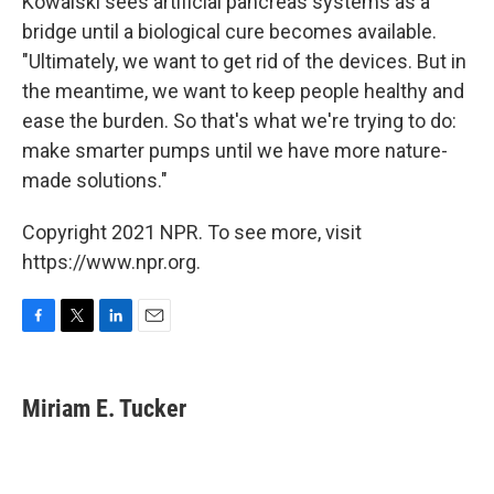
Kowalski sees artificial pancreas systems as a
bridge until a biological cure becomes available.
"Ultimately, we want to get rid of the devices. But in
the meantime, we want to keep people healthy and
ease the burden. So that's what we're trying to do:
make smarter pumps until we have more nature-
made solutions."
Copyright 2021 NPR. To see more, visit
https://www.npr.org.
F
T
L
E
a
w
i
m
c
i
n
a
e
t
k
i
Miriam E. Tucker
b
t
e
l
o
e
d
o
r
I
k
n