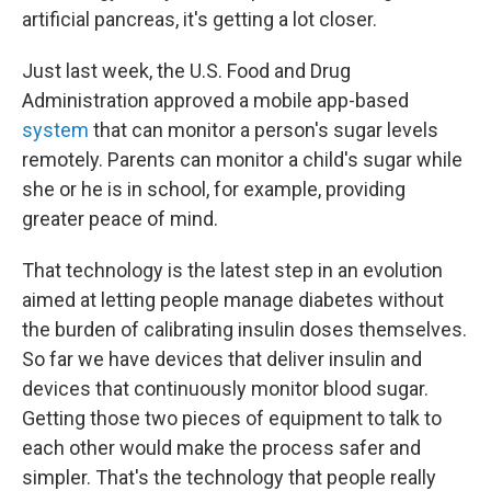
artificial pancreas, it's getting a lot closer.
Just last week, the U.S. Food and Drug
Administration approved a mobile app-based
system
that can monitor a person's sugar levels
remotely. Parents can monitor a child's sugar while
she or he is in school, for example, providing
greater peace of mind.
That technology is the latest step in an evolution
aimed at letting people manage diabetes without
the burden of calibrating insulin doses themselves.
So far we have devices that deliver insulin and
devices that continuously monitor blood sugar.
Getting those two pieces of equipment to talk to
each other would make the process safer and
simpler. That's the technology that people really