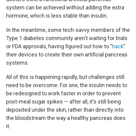
system can be achieved without adding the extra
hormone, which is less stable than insulin.
In the meantime, some tech-savvy members of the
Type 1 diabetes community aren't waiting for trials
or FDA approvals, having figured out how to "
hack
"
their devices to create their own artificial pancreas
systems.
All of this is happening rapidly, but challenges still
need to be overcome: For one, the insulin needs to
be redesigned to work faster in order to prevent
post-meal sugar spikes — after all, it's still being
deposited under the skin, rather than directly into
the bloodstream the way a healthy pancreas does
it.