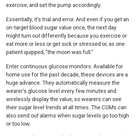
exercise, and set the pump accordingly.
Essentially, it's trial and error. And even if you get an
on-target blood sugar value once, the next day
might turn out differently because you exercise or
eat more or less or get sick or stressed or, as one
patient quipped, "the moon was full."
Enter continuous glucose monitors. Available for
home use for the past decade, these devices are a
huge advance. They automatically measure the
wearer's glucose level every few minutes and
wirelessly display the value, so wearers can see
their sugar level trends at all times. The CGMs can
also send out alarms when sugar levels go too high
or too low.