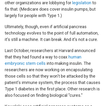
other organizations are lobbying for
legislation
to
fix that. (Medicare does cover insulin pumps, but
largely for people with Type 1.)
Ultimately, though, even if artificial pancreas
technology evolves to the point of full automation,
it's still a machine. It can break. And it's not a cure.
Last October, researchers at Harvard announced
that they had found a way to coax
human
embryonic stem cells
into making insulin. The
researchers are now working on encapsulating
those cells so that they won't be attacked by the
patient's immune system, the process that causes
Type 1 diabetes in the first place. Other research is
also focused on finding biological "cures."