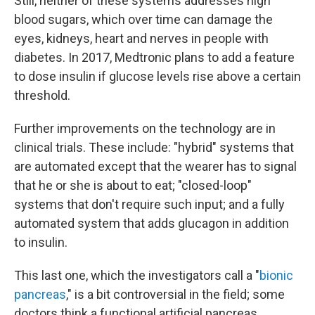
Still, neither of these systems addresses high
blood
sugars, which over time can damage the
eyes, kidneys, heart and nerves in people with
diabetes. In 2017, Medtronic plans to add a feature
to dose insulin if glucose levels rise above a certain
threshold.
Further improvements on the technology are in
clinical trials. These include: "hybrid" systems that
are automated except that the wearer has to signal
that he or she is about to eat; "closed-loop"
systems that don't require such input; and a fully
automated system that adds glucagon in addition
to insulin.
This last one, which the investigators call a "
bionic
pancreas
," is a bit controversial in the field; some
doctors think a functional artificial pancreas