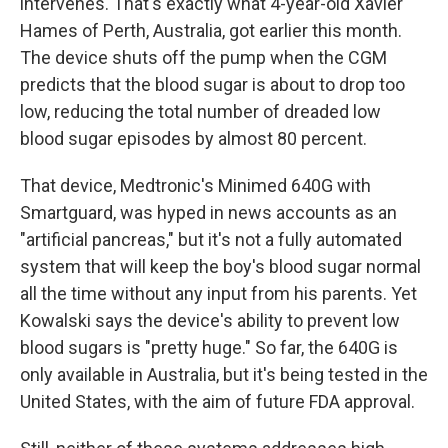
intervenes. That's exactly what 4-year-old Xavier
Hames of Perth, Australia, got earlier this month.
The device shuts off the pump when the CGM
predicts that the blood sugar is about to drop too
low, reducing the total number of dreaded low
blood sugar episodes by almost 80 percent.
That device, Medtronic's Minimed 640G with
Smartguard, was hyped in news accounts as an
"artificial pancreas," but it's not a fully automated
system that will keep the boy's blood sugar normal
all the time without any input from his parents. Yet
Kowalski says the device's ability to prevent low
blood sugars is "pretty huge." So far, the 640G is
only available in Australia, but it's being tested in the
United States, with the aim of future FDA approval.