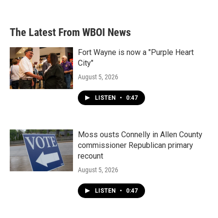
The Latest From WBOI News
Fort Wayne is now a "Purple Heart
City"
August 5, 2026
LISTEN
•
0:47
Moss ousts Connelly in Allen County
commissioner Republican primary
recount
August 5, 2026
LISTEN
•
0:47