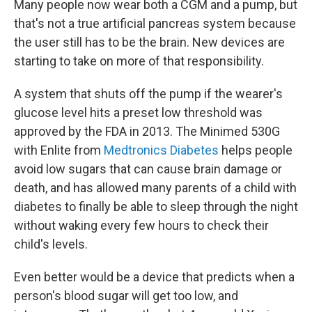
Many people now wear both a CGM and a pump, but
that's not a true artificial pancreas system because
the user still has to be the brain. New devices are
starting to take on more of that responsibility.
A system that shuts off the pump if the wearer's
glucose level hits a preset low threshold was
approved by the FDA in 2013. The Minimed 530G
with Enlite from
Medtronics Diabetes
helps people
avoid low sugars that can cause brain damage or
death, and has allowed many parents of a child with
diabetes to finally be able to sleep through the night
without waking every few hours to check their
child's levels.
Even better would be a device that predicts when a
person's blood sugar will get too low, and