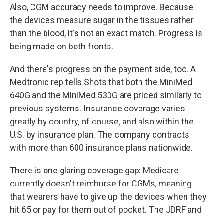
Also, CGM accuracy
needs to improve. Because
the devices measure sugar in the tissues rather
than the blood, it's not an exact match. Progress is
being made on both fronts.
And there's progress on the payment side, too. A
Medtronic rep tells Shots that both the MiniMed
640G and the MiniMed 530G are priced similarly to
previous systems. Insurance coverage varies
greatly by country, of course, and also within the
U.S. by insurance plan. The company contracts
with more than 600 insurance plans nationwide.
There is one glaring coverage gap: Medicare
currently doesn't reimburse for CGMs, meaning
that wearers have to give up the devices when they
hit 65 or pay for them out of pocket. The JDRF and