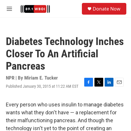
Skip to main content
S
Donate Now
e
M
a
e
r
n
c
u
h
Diabetes Technology Inches
u
e
Closer To An Artificial
r
y
Pancreas
NPR | By
Miriam E. Tucker
Published January 30, 2015 at 11:22 AM EST
F
T
L
E
a
w
i
m
c
i
n
a
e
t
k
i
Every person who uses insulin to manage diabetes
b
t
e
l
wants what they don't have — a replacement for
o
e
d
o
r
I
their malfunctioning pancreas. And though the
k
n
technology isn't yet to the point of creating an