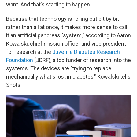
want. And that's starting to happen.
Because that technology is rolling out bit by bit
rather than all at once, it makes more sense to call
it an artificial pancreas "system," according to Aaron
Kowalski, chief mission officer and vice president
for research at the
Juvenile Diabetes Research
Foundation
(JDRF), a top funder of research into the
systems. The devices are "trying to replace
mechanically what's lost in diabetes," Kowalski tells
Shots.