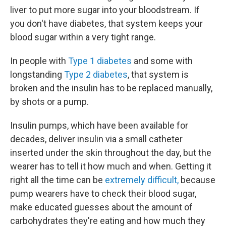
liver to put more sugar into your bloodstream. If
you don't have diabetes, that system keeps your
blood sugar within a very tight range.
In people with
Type 1 diabetes
and some with
longstanding
Type 2 diabetes
, that system is
broken and the insulin has to be replaced manually,
by shots or a pump.
Insulin pumps, which have been available for
decades, deliver insulin via a small catheter
inserted under the skin throughout the day, but the
wearer has to tell it how much and when. Getting it
right all the time can be
extremely difficult,
because
pump wearers have to check their blood sugar,
make educated guesses about the amount of
carbohydrates they're eating and how much they