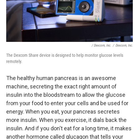
/ Dexcom, Inc.
/
Dexcom, Inc.
The Dexcom Share device is designed to help monitor glucose levels
remotely.
The healthy human pancreas is an awesome
machine, secreting the exact right amount of
insulin into the bloodstream to allow the glucose
from your food to enter your cells and be used for
energy. When you eat, your pancreas secretes
more insulin. When you exercise, it dials back the
insulin. And if you don't eat for a long time, it makes
another hormone called glucagon that tells your