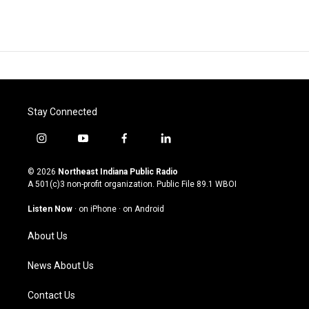
Stay Connected
i
y
f
l
n
o
a
i
s
u
c
n
© 2026
Northeast Indiana Public Radio
t
t
e
k
A 501(c)3 non-profit organization. Public File
89.1 WBOI
a
u
b
e
g
b
o
d
Listen Now
·
on iPhone
·
on Android
r
e
o
i
a
k
n
About Us
m
News About Us
Contact Us