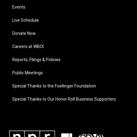
Events
Live Schedule
Donate Now
Careers at WBOI
Reports, Filings & Policies
Public Meetings
Special Thanks to the Foellinger Foundation
Special Thanks to Our Honor Roll Business Supporters