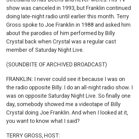
show was canceled in 1993, but Franklin continued
doing late-night radio until earlier this month. Terry
Gross spoke to Joe Franklin in 1988 and asked him
about the parodies of him performed by Billy
Crystal back when Crystal was a regular cast
member of Saturday Night Live.
(SOUNDBITE OF ARCHIVED BROADCAST)
FRANKLIN: I never could see it because I was on
the radio opposite Billy. I do an all-night radio show. I
was on opposite Saturday Night Live. So finally one
day, somebody showed me a videotape of Billy
Crystal doing Joe Franklin. And when I looked at it,
you want to know what I said?
TERRY GROSS, HOST: