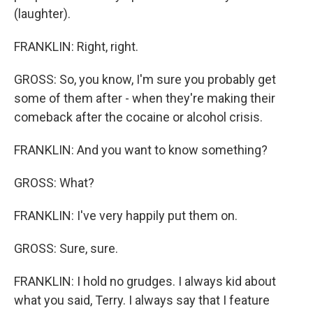
(laughter).
FRANKLIN: Right, right.
GROSS: So, you know, I'm sure you probably get
some of them after - when they're making their
comeback after the cocaine or alcohol crisis.
FRANKLIN: And you want to know something?
GROSS: What?
FRANKLIN: I've very happily put them on.
GROSS: Sure, sure.
FRANKLIN: I hold no grudges. I always kid about
what you said, Terry. I always say that I feature