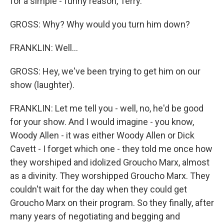
for a simple - funny reason, Terry.
GROSS: Why? Why would you turn him down?
FRANKLIN: Well...
GROSS: Hey, we've been trying to get him on our
show (laughter).
FRANKLIN: Let me tell you - well, no, he'd be good
for your show. And I would imagine - you know,
Woody Allen - it was either Woody Allen or Dick
Cavett - I forget which one - they told me once how
they worshiped and idolized Groucho Marx, almost
as a divinity. They worshipped Groucho Marx. They
couldn't wait for the day when they could get
Groucho Marx on their program. So they finally, after
many years of negotiating and begging and