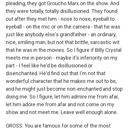
pleading, they got Groucho Marx on the show. And
they were totally, totally disillusioned. They found
out after they met him - nose to nose, eyeball to
eyeball - on the mic or on the camera - that he was
just like anybody else's grandfather - an ordinary,
nice, smiling man, but not that brittle, sarcastic wit
that he was in the movies. So I figure if Billy Crystal
meets me in person - maybe it's inferiority on my
part - I feel like he'd be disillusioned or
disenchanted. He'd find out that I'm not that
wonderful character that he makes me out to be,
and he might just become non-enchanted and stop
doing me. So I figure, let him admire me from afar,
let him adore me from afar and not come on my
show and not meet me. Leave well enough alone.
GROSS: You are famous for some of the most