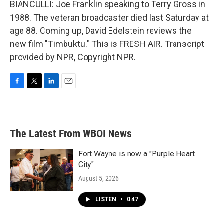
BIANCULLI: Joe Franklin speaking to Terry Gross in
1988. The veteran broadcaster died last Saturday at
age 88. Coming up, David Edelstein reviews the
new film "Timbuktu." This is FRESH AIR. Transcript
provided by NPR, Copyright NPR.
F
T
L
E
a
w
i
m
c
i
n
a
e
t
k
i
b
t
e
l
The Latest From WBOI News
o
e
d
o
r
I
k
n
Fort Wayne is now a "Purple Heart
City"
August 5, 2026
LISTEN
•
0:47