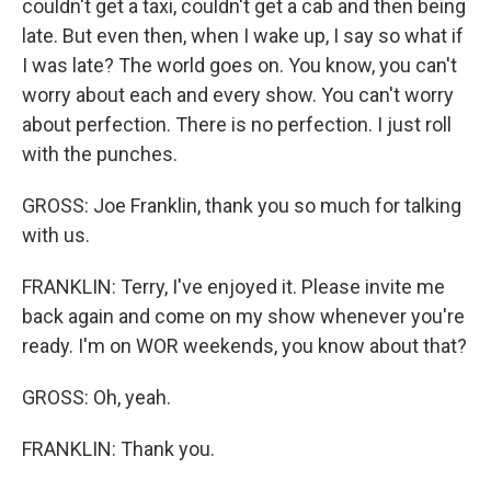
couldn't get a taxi, couldn't get a cab and then being
late. But even then, when I wake up, I say so what if
I was late? The world goes on. You know, you can't
worry about each and every show. You can't worry
about perfection. There is no perfection. I just roll
with the punches.
GROSS: Joe Franklin, thank you so much for talking
with us.
FRANKLIN: Terry, I've enjoyed it. Please invite me
back again and come on my show whenever you're
ready. I'm on WOR weekends, you know about that?
GROSS: Oh, yeah.
FRANKLIN: Thank you.