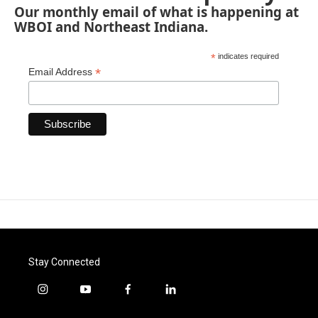
Our monthly email of what is happening at
WBOI and Northeast Indiana.
*
indicates required
*
Email Address
Stay Connected
i
y
f
l
n
o
a
i