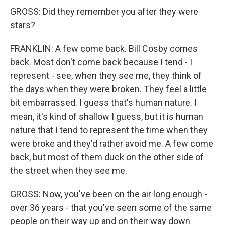
GROSS: Did they remember you after they were
stars?
FRANKLIN: A few come back. Bill Cosby comes
back. Most don't come back because I tend - I
represent - see, when they see me, they think of
the days when they were broken. They feel a little
bit embarrassed. I guess that's human nature. I
mean, it's kind of shallow I guess, but it is human
nature that I tend to represent the time when they
were broke and they'd rather avoid me. A few come
back, but most of them duck on the other side of
the street when they see me.
GROSS: Now, you've been on the air long enough -
over 36 years - that you've seen some of the same
people on their way up and on their way down