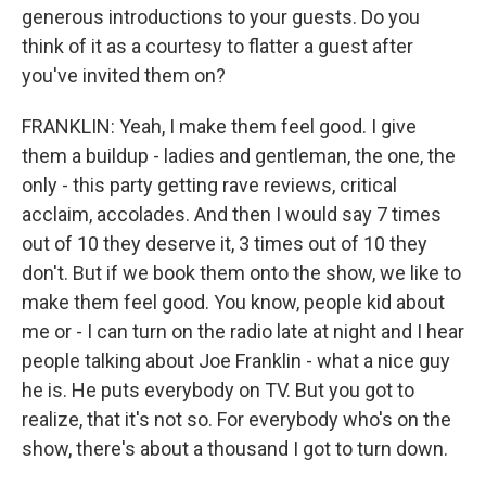
generous introductions to your guests. Do you
think of it as a courtesy to flatter a guest after
you've invited them on?
FRANKLIN: Yeah, I make them feel good. I give
them a buildup - ladies and gentleman, the one, the
only - this party getting rave reviews, critical
acclaim, accolades. And then I would say 7 times
out of 10 they deserve it, 3 times out of 10 they
don't. But if we book them onto the show, we like to
make them feel good. You know, people kid about
me or - I can turn on the radio late at night and I hear
people talking about Joe Franklin - what a nice guy
he is. He puts everybody on TV. But you got to
realize, that it's not so. For everybody who's on the
show, there's about a thousand I got to turn down.