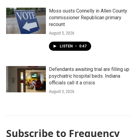
Moss ousts Connelly in Allen County
commissioner Republican primary
recount
August 5, 2026
LISTEN
•
0:47
Defendants awaiting trial are filling up
psychiatric hospital beds. Indiana
officials call it a crisis
August 3, 2026
Subscribe to Frequency