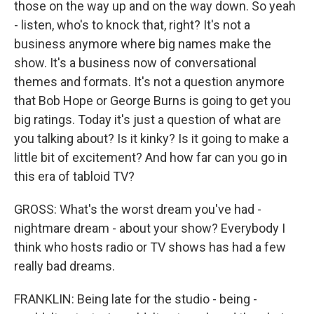
those on the way up and on the way down. So yeah
- listen, who's to knock that, right? It's not a
business anymore where big names make the
show. It's a business now of conversational
themes and formats. It's not a question anymore
that Bob Hope or George Burns is going to get you
big ratings. Today it's just a question of what are
you talking about? Is it kinky? Is it going to make a
little bit of excitement? And how far can you go in
this era of tabloid TV?
GROSS: What's the worst dream you've had -
nightmare dream - about your show? Everybody I
think who hosts radio or TV shows has had a few
really bad dreams.
FRANKLIN: Being late for the studio - being -