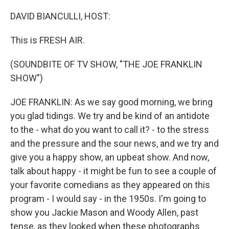
o
r
I
k
n
DAVID BIANCULLI, HOST:
This is FRESH AIR.
(SOUNDBITE OF TV SHOW, "THE JOE FRANKLIN
SHOW")
JOE FRANKLIN: As we say good morning, we bring
you glad tidings. We try and be kind of an antidote
to the - what do you want to call it? - to the stress
and the pressure and the sour news, and we try and
give you a happy show, an upbeat show. And now,
talk about happy - it might be fun to see a couple of
your favorite comedians as they appeared on this
program - I would say - in the 1950s. I'm going to
show you Jackie Mason and Woody Allen, past
tense, as they looked when these photographs