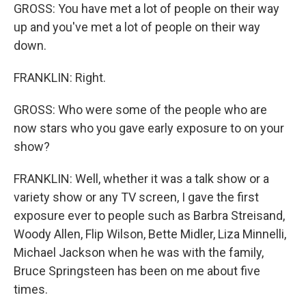
GROSS: You have met a lot of people on their way
up and you've met a lot of people on their way
down.
FRANKLIN: Right.
GROSS: Who were some of the people who are
now stars who you gave early exposure to on your
show?
FRANKLIN: Well, whether it was a talk show or a
variety show or any TV screen, I gave the first
exposure ever to people such as Barbra Streisand,
Woody Allen, Flip Wilson, Bette Midler, Liza Minnelli,
Michael Jackson when he was with the family,
Bruce Springsteen has been on me about five
times.