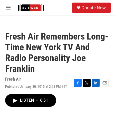
Skip to main content
S
Donate Now
e
M
a
e
r
n
c
u
h
Fresh Air Remembers Long-
u
e
Time New York TV And
r
y
Radio Personality Joe
Franklin
Fresh Air
Published January 30, 2015 at 2:23 PM EST
F
T
L
E
a
w
i
m
c
i
n
a
LISTEN
•
6:51
e
t
k
i
b
t
e
l
o
e
d