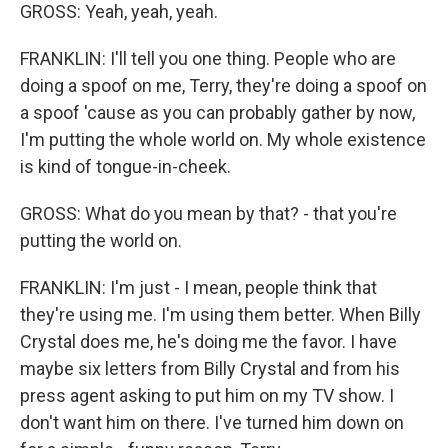
GROSS: Yeah, yeah, yeah.
FRANKLIN: I'll tell you one thing. People who are
doing a spoof on me, Terry, they're doing a spoof on
a spoof 'cause as you can probably gather by now,
I'm putting the whole world on. My whole existence
is kind of tongue-in-cheek.
GROSS: What do you mean by that? - that you're
putting the world on.
FRANKLIN: I'm just - I mean, people think that
they're using me. I'm using them better. When Billy
Crystal does me, he's doing me the favor. I have
maybe six letters from Billy Crystal and from his
press agent asking to put him on my TV show. I
don't want him on there. I've turned him down on