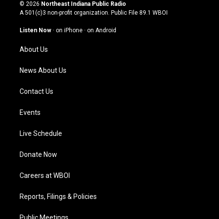
s
u
c
n
© 2026
Northeast Indiana Public Radio
t
t
e
k
A 501(c)3 non-profit organization. Public File
89.1 WBOI
a
u
b
e
g
b
o
d
Listen Now
·
on iPhone
·
on Android
r
e
o
i
a
k
n
About Us
m
News About Us
Contact Us
Events
Live Schedule
Donate Now
Careers at WBOI
Reports, Filings & Policies
Public Meetings