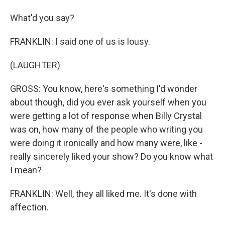
What'd you say?
FRANKLIN: I said one of us is lousy.
(LAUGHTER)
GROSS: You know, here's something I'd wonder
about though, did you ever ask yourself when you
were getting a lot of response when Billy Crystal
was on, how many of the people who writing you
were doing it ironically and how many were, like -
really sincerely liked your show? Do you know what
I mean?
FRANKLIN: Well, they all liked me. It's done with
affection.