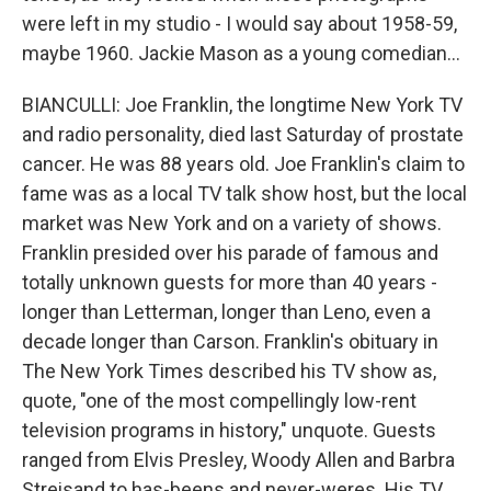
were left in my studio - I would say about 1958-59,
maybe 1960. Jackie Mason as a young comedian...
BIANCULLI: Joe Franklin, the longtime New York TV
and radio personality, died last Saturday of prostate
cancer. He was 88 years old. Joe Franklin's claim to
fame was as a local TV talk show host, but the local
market was New York and on a variety of shows.
Franklin presided over his parade of famous and
totally unknown guests for more than 40 years -
longer than Letterman, longer than Leno, even a
decade longer than Carson. Franklin's obituary in
The New York Times described his TV show as,
quote, "one of the most compellingly low-rent
television programs in history," unquote. Guests
ranged from Elvis Presley, Woody Allen and Barbra
Streisand to has-beens and never-weres. His TV