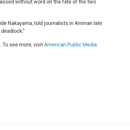
assed without word on the fate of the two
ide Nakayama, told journalists in Amman late
f deadlock."
 To see more, visit
American Public Media
.