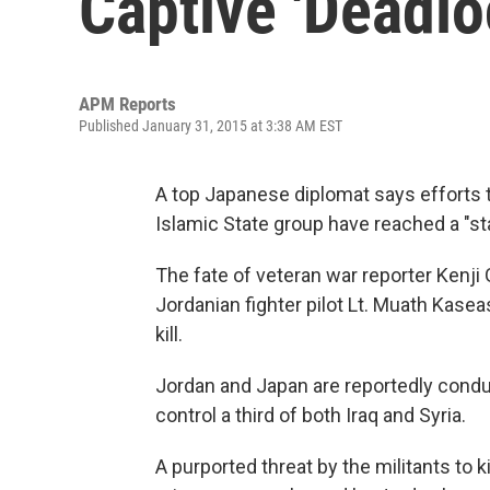
Captive 'Deadlo
APM Reports
Published January 31, 2015 at 3:38 AM EST
A top Japanese diplomat says efforts to
Islamic State group have reached a "st
The fate of veteran war reporter Kenji 
Jordanian fighter pilot Lt. Muath Kase
kill.
Jordan and Japan are reportedly conduc
control a third of both Iraq and Syria.
A purported threat by the militants to k