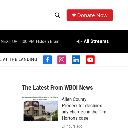
Donate Now
S
S
e
h
a
r
All Streams
NEXT UP:
1:00 PM
Hidden Brain
o
c
h
w
Q
L AT THE LANDING
f
i
l
y
u
S
a
n
i
o
e
c
s
n
u
r
e
e
t
k
t
y
b
a
e
u
The Latest From WBOI News
a
o
g
d
b
o
r
i
e
Allen County
r
k
a
n
Prosecutor declines
m
c
any charges in the Tim
Hortons case
h
21 hours ago