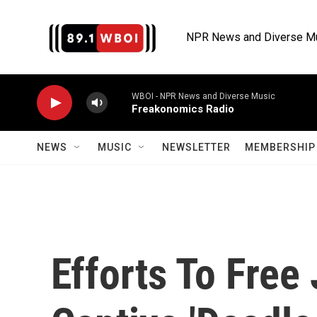
Skip to main content
NPR News and Diverse M
WBOI - NPR News and Diverse Music
Freakonomics Radio
NEWS
MUSIC
NEWSLETTER
MEMBERSHIP 
Efforts To Free