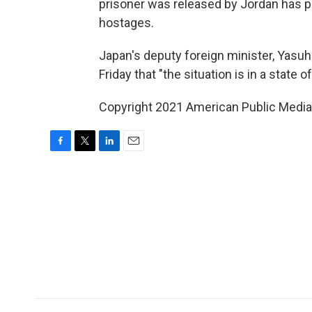
prisoner was released by Jordan has p
hostages.
Japan's deputy foreign minister, Yasuh
Friday that "the situation is in a state o
Copyright 2021 American Public Media.
F
T
L
E
a
w
i
m
c
i
n
a
e
t
k
i
b
t
e
l
o
e
d
o
r
I
k
n