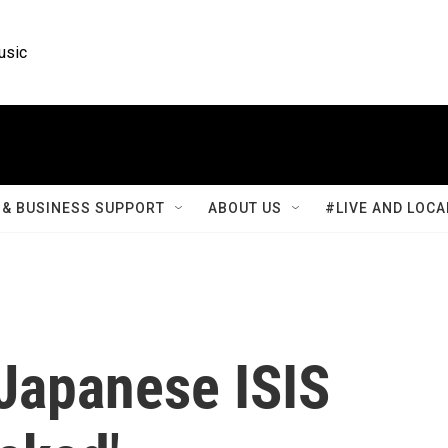
usic
& BUSINESS SUPPORT
ABOUT US
#LIVE AND LOCA
 Japanese ISIS