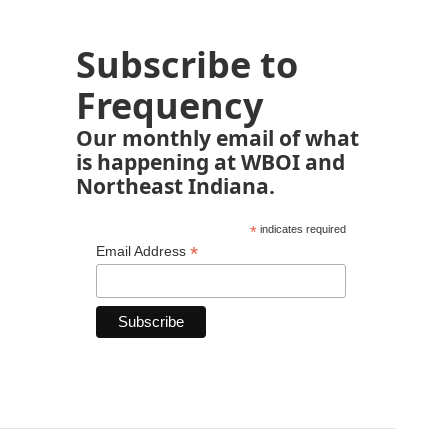
Subscribe to
Frequency
Our monthly email of what
is happening at WBOI and
Northeast Indiana.
*
indicates required
*
Email Address