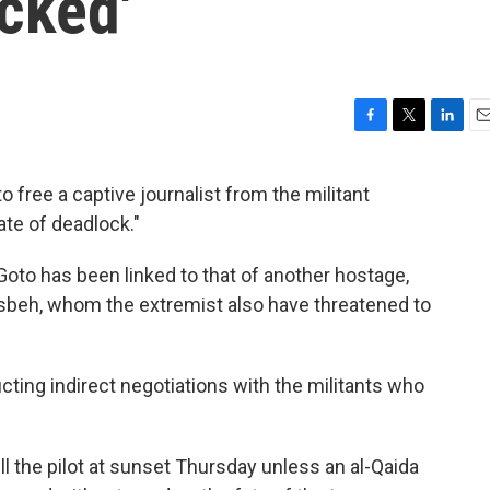
cked'
F
T
L
E
a
w
i
m
c
i
n
a
 free a captive journalist from the militant
e
t
k
i
ate of deadlock."
b
t
e
l
o
e
d
o
r
I
Goto has been linked to that of another hostage,
k
n
asbeh, whom the extremist also have threatened to
ting indirect negotiations with the militants who
ill the pilot at sunset Thursday unless an al-Qaida