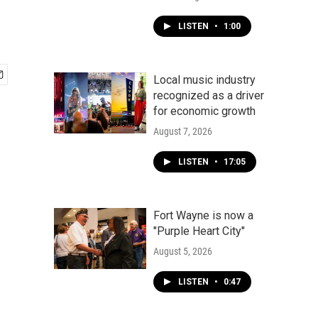
LISTEN
•
1:00
Local music industry
recognized as a driver
for economic growth
August 7, 2026
LISTEN
•
17:05
Fort Wayne is now a
"Purple Heart City"
August 5, 2026
LISTEN
•
0:47