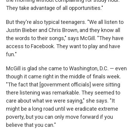
They take advantage of all opportunities."
But they're also typical teenagers. "We all listen to
Justin Bieber and Chris Brown, and they know all
the words to their songs," says McGill. "They have
access to Facebook. They want to play and have
fun."
McGill is glad she came to Washington, D.C. — even
though it came right in the middle of finals week.
"The fact that [government officials] were sitting
there listening was remarkable. They seemed to
care about what we were saying," she says. "It
might be a long road until we eradicate extreme
poverty, but you can only move forward if you
believe that you can."