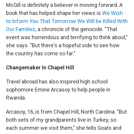
McGill is definitely a believer in moving forward. A
book that has helped shape her views is
We Wish
to Inform You That Tomorrow We Will be Killed With
Our Families
,
a chronicle of the genocide. "That
event was horrendous and terrifying to think about,"
she says. "But there's a hopeful side to see how
the country has come so far."
Changemaker In Chapel Hill
Travel abroad has also inspired high school
sophomore Emine Arcasoy to help people in
Rwanda.
Arcasoy, 16, is from Chapel Hill, North Carolina. "But
both sets of my grandparents live in Turkey, so
each summer we visit them," she tells Goats and