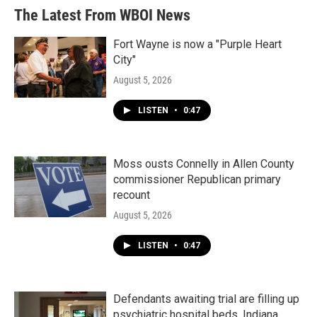
The Latest From WBOI News
Fort Wayne is now a "Purple Heart
City"
August 5, 2026
LISTEN
•
0:47
Moss ousts Connelly in Allen County
commissioner Republican primary
recount
August 5, 2026
LISTEN
•
0:47
Defendants awaiting trial are filling up
psychiatric hospital beds. Indiana