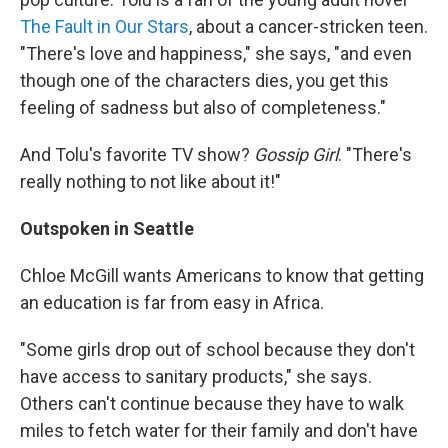
The Fault in Our Stars
, about a cancer-stricken teen.
"There's love and happiness," she says, "and even
though one of the characters dies, you get this
feeling of sadness but also of completeness."
And Tolu's favorite TV show?
Gossip Girl
. "There's
really nothing to not like about it!"
Outspoken in Seattle
Chloe McGill wants Americans to know that getting
an education is far from easy in Africa.
"Some girls
drop out of school because they don't
have access to sanitary products," she says.
Others can't continue because they have to walk
miles to fetch water for their family and don't have