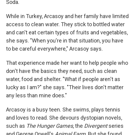
Soda.
While in Turkey, Arcasoy and her family have limited
access to clean water. They stick to bottled water
and can't eat certain types of fruits and vegetables,
she says. "When you're in that situation, you have
to be careful everywhere," Arcasoy says.
That experience made her want to help people who
don't have the basics they need, such as clean
water, food and shelter. "What if people aren't as
lucky as I am?" she says. "Their lives don't matter
any less than mine does."
Arcasoy is a busy teen. She swims, plays tennis
and loves to read. She devours dystopian novels,
such as
The Hunger Games
, the
Divergent
series
and George Orwell's
Animal Farm
. But she found