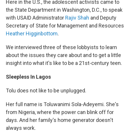
Here in the U.S., the adolescent activists came to
the State Department in Washington, D.C., to speak
with USAID Administrator
Rajiv Shah
and Deputy
Secretary of State for Management and Resources
Heather Higginbottom
.
We interviewed three of these lobbyists to learn
about the issues they care about and to get a little
insight into what it's like to be a 21st-century teen.
Sleepless In Lagos
Tolu does not like to be unplugged.
Her full name is Toluwanimi Sola-Adeyemi. She's
from Nigeria, where the power can blink off for
days. And her family's home generator doesn't
always work.