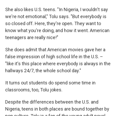
She also likes U.S. teens. "In Nigeria, I wouldn't say
we're not emotional," Tolu says. "But everybody is
so closed off. Here, they're open. They want to
know what you're doing, and how it went. American
teenagers are really nice!"
She does admit that American movies gave her a
false impression of high school life in the U.S. –
"like it's this place where everybody is always in the
hallways 24/7, the whole school day."
It turns out students do spend some time in
classrooms, too, Tolu jokes.
Despite the differences between the U.S. and
Nigeria, teens in both places are bound together by
pop culture. Tolu is a fan of the young adult novel