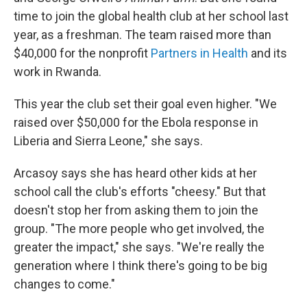
time to join the global health club at her school last
year, as a freshman. The team raised more than
$40,000 for the nonprofit
Partners in Health
and its
work in Rwanda.
This year the club set their goal even higher. "We
raised over $50,000 for the Ebola response in
Liberia and Sierra Leone," she says.
Arcasoy says she has heard other kids at her
school call the club's efforts "cheesy." But that
doesn't stop her from asking them to join the
group. "The more people who get involved, the
greater the impact," she says. "We're really the
generation where I think there's going to be big
changes to come."