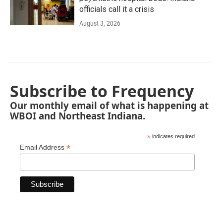
officials call it a crisis
August 3, 2026
Subscribe to Frequency
Our monthly email of what is happening at
WBOI and Northeast Indiana.
*
indicates required
*
Email Address