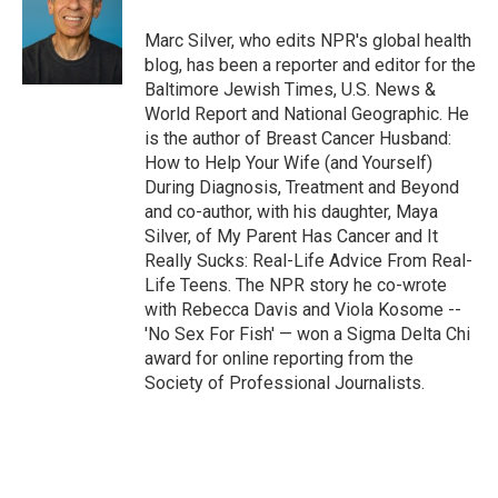
Marc Silver, who edits NPR's global health
blog, has been a reporter and editor for the
Baltimore Jewish Times, U.S. News &
World Report and National Geographic. He
is the author of Breast Cancer Husband:
How to Help Your Wife (and Yourself)
During Diagnosis, Treatment and Beyond
and co-author, with his daughter, Maya
Silver, of My Parent Has Cancer and It
Really Sucks: Real-Life Advice From Real-
Life Teens. The NPR story he co-wrote
with Rebecca Davis and Viola Kosome --
'No Sex For Fish' — won a Sigma Delta Chi
award for online reporting from the
Society of Professional Journalists.