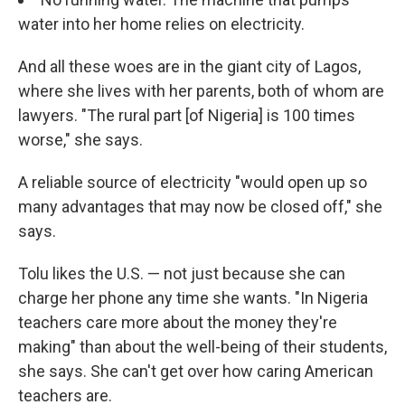
water into her home relies on electricity.
And all these woes are in the giant city of Lagos,
where she lives with her parents, both of whom are
lawyers. "The rural part [of Nigeria] is 100 times
worse," she says.
A reliable source of electricity "would open up so
many advantages that may now be closed off," she
says.
Tolu likes the U.S. — not just because she can
charge her phone any time she wants. "In Nigeria
teachers care more about the money they're
making" than about the well-being of their students,
she says. She can't get over how caring American
teachers are.