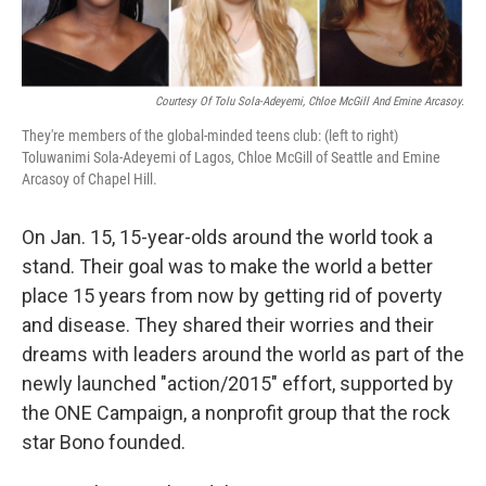
Courtesy Of Tolu Sola-Adeyemi, Chloe McGill And Emine Arcasoy.
They're members of the global-minded teens club: (left to right)
Toluwanimi Sola-Adeyemi of Lagos, Chloe McGill of Seattle and Emine
Arcasoy of Chapel Hill.
On Jan. 15, 15-year-olds around the world took a
stand. Their goal was to make the world a better
place 15 years from now by getting rid of poverty
and disease. They shared their worries and their
dreams with leaders around the world as part of the
newly launched "action/2015" effort, supported by
the ONE Campaign, a nonprofit group that the rock
star Bono founded.