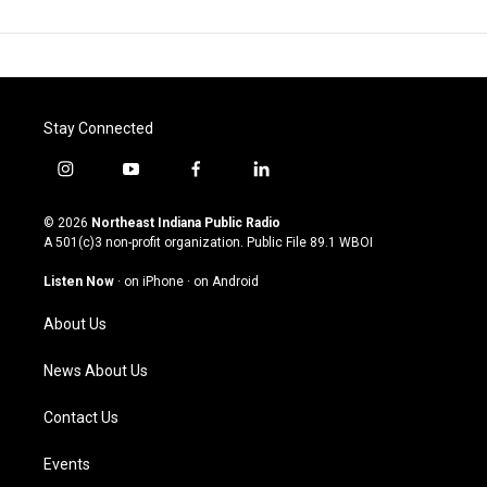
Stay Connected
i
y
f
l
n
o
a
i
s
u
c
n
© 2026
Northeast Indiana Public Radio
t
t
e
k
A 501(c)3 non-profit organization. Public File
89.1 WBOI
a
u
b
e
g
b
o
d
Listen Now
·
on iPhone
·
on Android
r
e
o
i
a
k
n
About Us
m
News About Us
Contact Us
Events