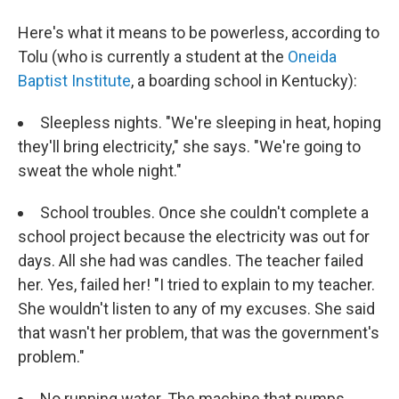
Here's what it means to be powerless, according to
Tolu (who is currently a student at the
Oneida
Baptist Institute
, a boarding school in Kentucky):
Sleepless nights. "We're sleeping in heat, hoping
they'll bring electricity," she says. "We're going to
sweat the whole night."
School troubles. Once she couldn't complete a
school project because the electricity was out for
days. All she had was candles. The teacher failed
her. Yes, failed her! "I tried to explain to my teacher.
She wouldn't listen to any of my excuses. She said
that wasn't her problem, that was the government's
problem."
No running water. The machine that pumps