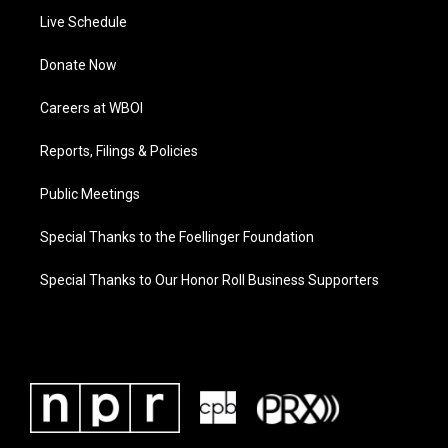
Live Schedule
Donate Now
Careers at WBOI
Reports, Filings & Policies
Public Meetings
Special Thanks to the Foellinger Foundation
Special Thanks to Our Honor Roll Business Supporters