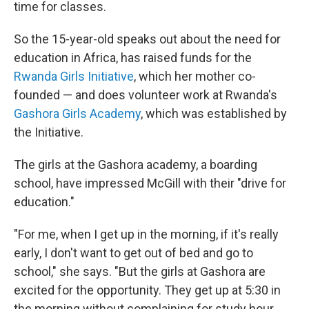
time for classes.
So the 15-year-old speaks out about the need for
education in Africa, has raised funds for the
Rwanda Girls Initiative
, which her mother co-
founded — and does volunteer work at Rwanda's
Gashora Girls Academy
, which was established by
the Initiative.
The girls at the Gashora academy, a boarding
school, have impressed McGill with their "drive for
education."
"For me, when I get up in the morning, if it's really
early, I don't want to get out of bed and go to
school," she says. "But the girls at Gashora are
excited for the opportunity. They get up at 5:30 in
the morning without complaining for study hour.