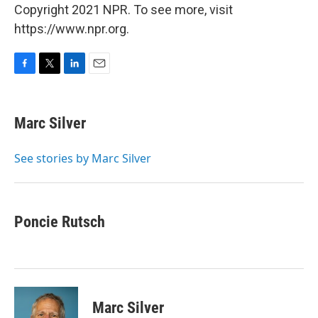
Copyright 2021 NPR. To see more, visit
https://www.npr.org.
F
T
L
E
a
w
i
m
c
i
n
a
e
t
k
i
Marc Silver
b
t
e
l
o
e
d
o
r
I
See stories by Marc Silver
k
n
Poncie Rutsch
Marc Silver