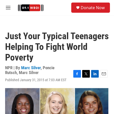
Skip to main content
S
Donate Now
e
M
a
e
r
n
c
u
h
Just Your Typical Teenagers
u
e
Helping To Fight World
r
y
Poverty
NPR | By
Marc Silver
,
Poncie
Rutsch
,
Marc Silver
F
T
L
E
Published January 31, 2015 at 7:03 AM EST
a
w
i
m
c
i
n
a
e
t
k
i
b
t
e
l
o
e
d
o
r
I
k
n