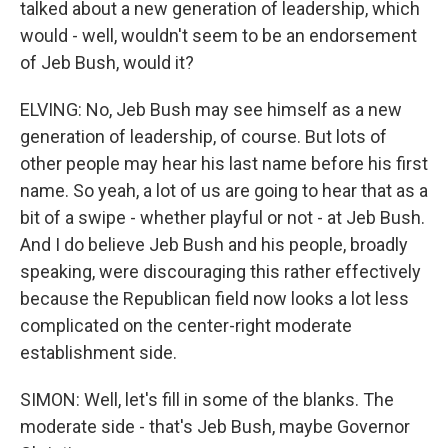
talked about a new generation of leadership, which
would - well, wouldn't seem to be an endorsement
of Jeb Bush, would it?
ELVING: No, Jeb Bush may see himself as a new
generation of leadership, of course. But lots of
other people may hear his last name before his first
name. So yeah, a lot of us are going to hear that as a
bit of a swipe - whether playful or not - at Jeb Bush.
And I do believe Jeb Bush and his people, broadly
speaking, were discouraging this rather effectively
because the Republican field now looks a lot less
complicated on the center-right moderate
establishment side.
SIMON: Well, let's fill in some of the blanks. The
moderate side - that's Jeb Bush, maybe Governor