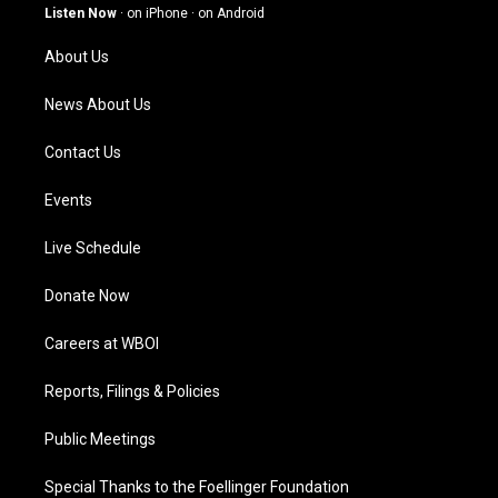
g
b
o
d
Listen Now
·
on iPhone
·
on Android
r
e
o
i
a
k
n
About Us
m
News About Us
Contact Us
Events
Live Schedule
Donate Now
Careers at WBOI
Reports, Filings & Policies
Public Meetings
Special Thanks to the Foellinger Foundation