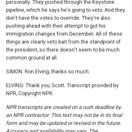
personally. They pushed through the Keystone
pipeline, which he says he's going to veto. And they
don't have the votes to override. They're also
pushing ahead with their attempt to gut his
immigration changes from December. All of these
things are clearly veto bait from the standpoint of
the president, so there doesn't seem to be much
common ground at all.
SIMON: Ron Elving, thanks so much.
ELVING: Thank you, Scott. Transcript provided by
NPR, Copyright NPR.
NPR transcripts are created on a rush deadline by
an NPR contractor. This text may not be in its final
form and may be updated or revised in the future.
Accuracy and availability may vary. The