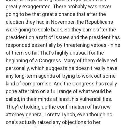
greatly exaggerated. There probably was never
going to be that great a chance that after the
election they had in November, the Republicans
were going to scale back. So they came after the
president on a raft of issues and the president has
responded essentially by threatening vetoes - nine
of them so far. That's highly unusual for the
beginning of a Congress. Many of them delivered
personally, which suggests he doesn't really have
any long-term agenda of trying to work out some
kind of compromise. And the Congress has really
gone after him on a full range of what would be
called, in their minds at least, his vulnerabilities.
They're holding up the confirmation of his new
attorney general, Loretta Lynch, even though no
one's actually raised any objections to her