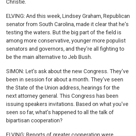
Christie.
ELVING: And this week, Lindsey Graham, Republican
senator from South Carolina, made it clear that he's
testing the waters. But the big part of the field is
among more conservative, younger more populist
senators and governors, and they're all fighting to
be the main alternative to Jeb Bush.
SIMON: Let's ask about the new Congress. They've
been in session for about a month. They've seen
the State of the Union address, hearings for the
next attorney general. This Congress has been
issuing speakers invitations. Based on what you've
seen so far, what's happened to all the talk of
bipartisan cooperation?
ELVING: Reports of greater cooperation were