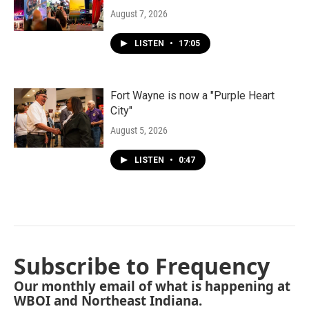
August 7, 2026
LISTEN
•
17:05
Fort Wayne is now a "Purple Heart
City"
August 5, 2026
LISTEN
•
0:47
Subscribe to Frequency
Our monthly email of what is happening at
WBOI and Northeast Indiana.