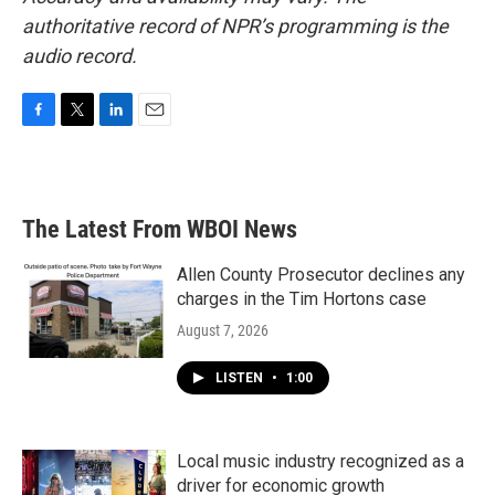
authoritative record of NPR’s programming is the
audio record.
F
T
L
E
a
w
i
m
c
i
n
a
e
t
k
i
b
t
e
l
The Latest From WBOI News
o
e
d
o
r
I
k
n
Allen County Prosecutor declines any
charges in the Tim Hortons case
August 7, 2026
LISTEN
•
1:00
Local music industry recognized as a
driver for economic growth