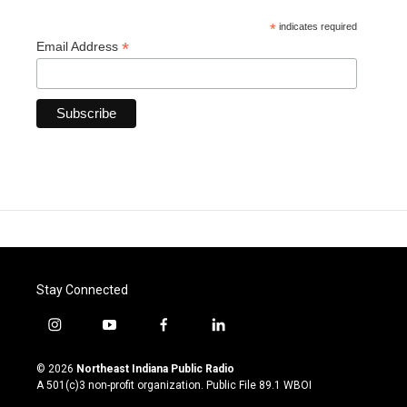
*
indicates required
*
Email Address
Stay Connected
i
y
f
l
n
o
a
i
s
u
c
n
© 2026
Northeast Indiana Public Radio
t
t
e
k
A 501(c)3 non-profit organization. Public File
89.1 WBOI
a
u
b
e