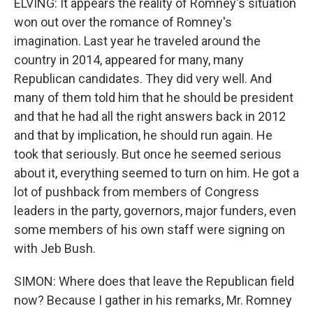
ELVING: It appears the reality of Romney's situation
won out over the romance of Romney's
imagination. Last year he traveled around the
country in 2014, appeared for many, many
Republican candidates. They did very well. And
many of them told him that he should be president
and that he had all the right answers back in 2012
and that by implication, he should run again. He
took that seriously. But once he seemed serious
about it, everything seemed to turn on him. He got a
lot of pushback from members of Congress
leaders in the party, governors, major funders, even
some members of his own staff were signing on
with Jeb Bush.
SIMON: Where does that leave the Republican field
now? Because I gather in his remarks, Mr. Romney