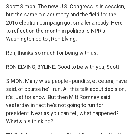
Scott Simon. The new U.S. Congress is in session,
but the same old acrimony and the field for the
2016 election campaign got smaller already. Here
to reflect on the month in politics is NPR's
Washington editor, Ron Elving.
Ron, thanks so much for being with us.
RON ELVING, BYLINE: Good to be with you, Scott.
SIMON: Many wise people - pundits, et cetera, have
said, of course he'll run. All this talk about decision,
it's just for show. But then Mitt Romney said
yesterday in fact he's not going to run for
president. Near as you can tell, what happened?
What's his thinking?