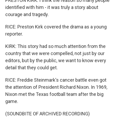
PRESTON KIRK: I think the reason so many people
identified with him - it was truly a story about
courage and tragedy.
RICE: Preston Kirk covered the drama as a young
reporter.
KIRK: This story had so much attention from the
country that we were compelled, not just by our
editors, but by the public, we want to know every
detail that they could get.
RICE: Freddie Steinmark's cancer battle even got
the attention of President Richard Nixon. In 1969,
Nixon met the Texas football team after the big
game.
(SOUNDBITE OF ARCHIVED RECORDING)