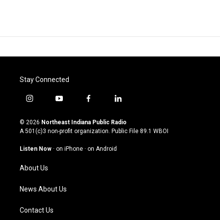
Stay Connected
i
y
f
l
n
o
a
i
s
u
c
n
© 2026
Northeast Indiana Public Radio
t
t
e
k
A 501(c)3 non-profit organization. Public File
89.1 WBOI
a
u
b
e
g
b
o
d
Listen Now
·
on iPhone
·
on Android
r
e
o
i
a
k
n
About Us
m
News About Us
Contact Us