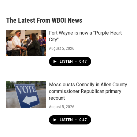
The Latest From WBOI News
Fort Wayne is now a "Purple Heart
City"
August 5, 2026
LISTEN
•
0:47
Moss ousts Connelly in Allen County
commissioner Republican primary
recount
August 5, 2026
LISTEN
•
0:47