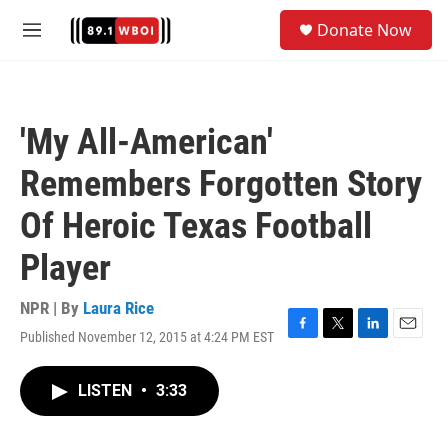
Skip to main content
S
Donate Now
e
M
a
e
r
n
c
u
h
'My All-American'
u
e
Remembers Forgotten Story
r
y
Of Heroic Texas Football
Player
NPR | By
Laura Rice
Published November 12, 2015 at 4:24 PM EST
F
T
L
E
a
w
i
m
c
i
n
a
LISTEN
•
3:33
e
t
k
i
b
t
e
l
o
e
d