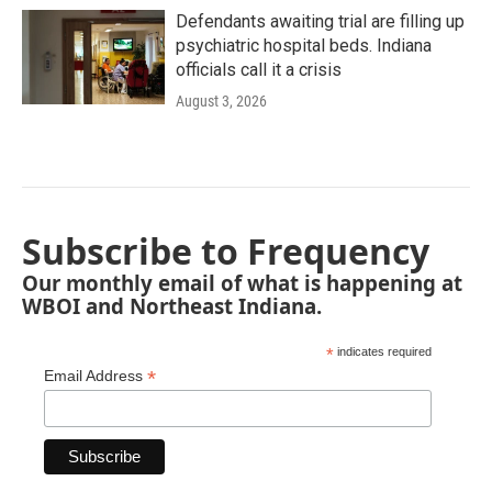
Defendants awaiting trial are filling up
psychiatric hospital beds. Indiana
officials call it a crisis
August 3, 2026
Subscribe to Frequency
Our monthly email of what is happening at
WBOI and Northeast Indiana.
*
indicates required
*
Email Address