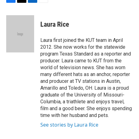
F
T
L
E
a
w
i
m
c
i
n
a
e
t
k
i
Laura Rice
b
t
e
l
o
e
d
o
r
I
Laura first joined the KUT team in April
k
n
2012. She now works for the statewide
program Texas Standard as a reporter and
producer. Laura came to KUT from the
world of television news. She has worn
many different hats as an anchor, reporter
and producer at TV stations in Austin,
Amarillo and Toledo, OH. Laura is a proud
graduate of the University of Missouri-
Columbia, a triathlete and enjoys travel,
film and a good beer. She enjoys spending
time with her husband and pets.
See stories by Laura Rice