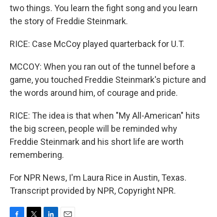
two things. You learn the fight song and you learn
the story of Freddie Steinmark.
RICE: Case McCoy played quarterback for U.T.
MCCOY: When you ran out of the tunnel before a
game, you touched Freddie Steinmark's picture and
the words around him, of courage and pride.
RICE: The idea is that when "My All-American" hits
the big screen, people will be reminded why
Freddie Steinmark and his short life are worth
remembering.
For NPR News, I'm Laura Rice in Austin, Texas.
Transcript provided by NPR, Copyright NPR.