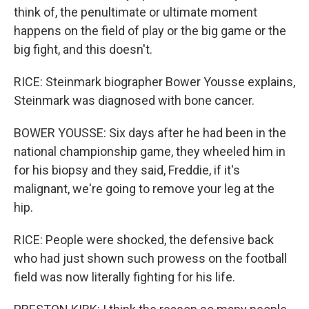
think of, the penultimate or ultimate moment
happens on the field of play or the big game or the
big fight, and this doesn't.
RICE: Steinmark biographer Bower Yousse explains,
Steinmark was diagnosed with bone cancer.
BOWER YOUSSE: Six days after he had been in the
national championship game, they wheeled him in
for his biopsy and they said, Freddie, if it's
malignant, we're going to remove your leg at the
hip.
RICE: People were shocked, the defensive back
who had just shown such prowess on the football
field was now literally fighting for his life.