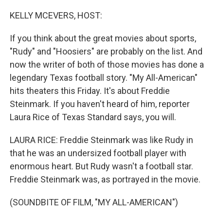
o
r
I
k
n
KELLY MCEVERS, HOST:
If you think about the great movies about sports,
"Rudy" and "Hoosiers" are probably on the list. And
now the writer of both of those movies has done a
legendary Texas football story. "My All-American"
hits theaters this Friday. It's about Freddie
Steinmark. If you haven't heard of him, reporter
Laura Rice of Texas Standard says, you will.
LAURA RICE: Freddie Steinmark was like Rudy in
that he was an undersized football player with
enormous heart. But Rudy wasn't a football star.
Freddie Steinmark was, as portrayed in the movie.
(SOUNDBITE OF FILM, "MY ALL-AMERICAN")