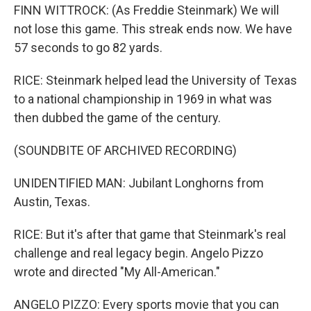
FINN WITTROCK: (As Freddie Steinmark) We will
not lose this game. This streak ends now. We have
57 seconds to go 82 yards.
RICE: Steinmark helped lead the University of Texas
to a national championship in 1969 in what was
then dubbed the game of the century.
(SOUNDBITE OF ARCHIVED RECORDING)
UNIDENTIFIED MAN: Jubilant Longhorns from
Austin, Texas.
RICE: But it's after that game that Steinmark's real
challenge and real legacy begin. Angelo Pizzo
wrote and directed "My All-American."
ANGELO PIZZO: Every sports movie that you can