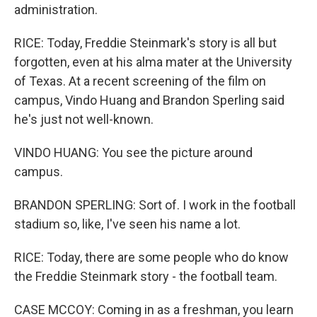
administration.
RICE: Today, Freddie Steinmark's story is all but
forgotten, even at his alma mater at the University
of Texas. At a recent screening of the film on
campus, Vindo Huang and Brandon Sperling said
he's just not well-known.
VINDO HUANG: You see the picture around
campus.
BRANDON SPERLING: Sort of. I work in the football
stadium so, like, I've seen his name a lot.
RICE: Today, there are some people who do know
the Freddie Steinmark story - the football team.
CASE MCCOY: Coming in as a freshman, you learn