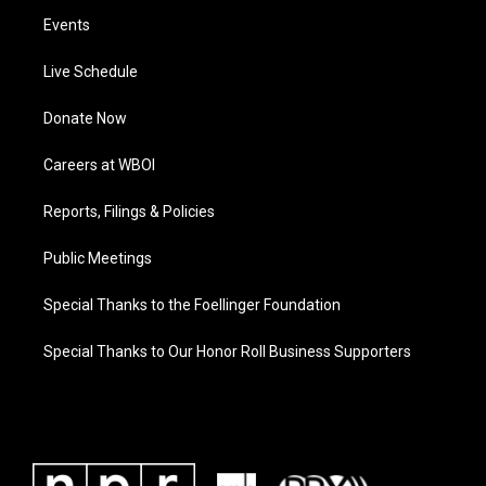
Events
Live Schedule
Donate Now
Careers at WBOI
Reports, Filings & Policies
Public Meetings
Special Thanks to the Foellinger Foundation
Special Thanks to Our Honor Roll Business Supporters