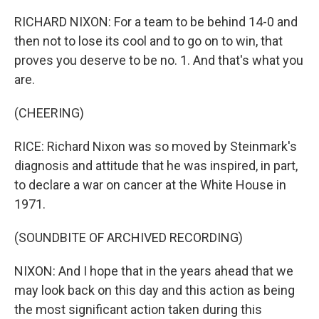
RICHARD NIXON: For a team to be behind 14-0 and
then not to lose its cool and to go on to win, that
proves you deserve to be no. 1. And that's what you
are.
(CHEERING)
RICE: Richard Nixon was so moved by Steinmark's
diagnosis and attitude that he was inspired, in part,
to declare a war on cancer at the White House in
1971.
(SOUNDBITE OF ARCHIVED RECORDING)
NIXON: And I hope that in the years ahead that we
may look back on this day and this action as being
the most significant action taken during this