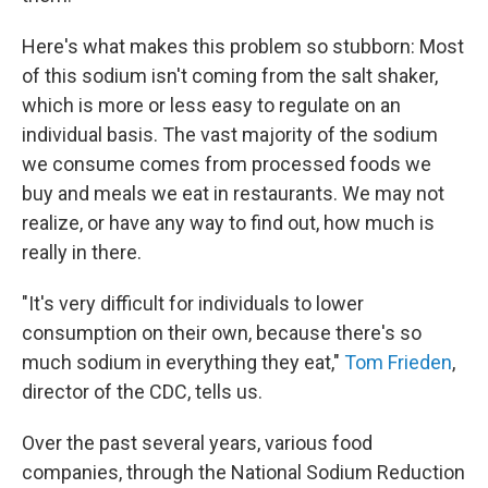
Here's what makes this problem so stubborn: Most
of this sodium isn't coming from the salt shaker,
which is more or less easy to regulate on an
individual basis. The vast majority of the sodium
we consume comes from processed foods we
buy and meals we eat in restaurants. We may not
realize, or have any way to find out, how much is
really in there.
"It's very difficult for individuals to lower
consumption on their own, because there's so
much sodium in everything they eat,"
Tom Frieden
,
director of the CDC, tells us.
Over the past several years, various food
companies, through the National Sodium Reduction