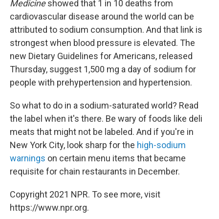
Medicine
showed that 1 in 10 deaths from
cardiovascular disease around the world can be
attributed to sodium consumption. And that link is
strongest when blood pressure is elevated. The
new Dietary Guidelines for Americans, released
Thursday, suggest 1,500 mg a day of sodium for
people with prehypertension and hypertension.
So what to do in a sodium-saturated world? Read
the label when it's there. Be wary of foods like deli
meats that might not be labeled. And if you're in
New York City, look sharp for the
high-sodium
warnings
on certain menu items that became
requisite for chain restaurants in December.
Copyright 2021 NPR. To see more, visit
https://www.npr.org.