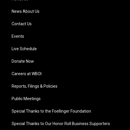
m
News About Us
Contact Us
Events
Live Schedule
Donate Now
Careers at WBOI
Reports, Filings & Policies
Public Meetings
Special Thanks to the Foellinger Foundation
Special Thanks to Our Honor Roll Business Supporters