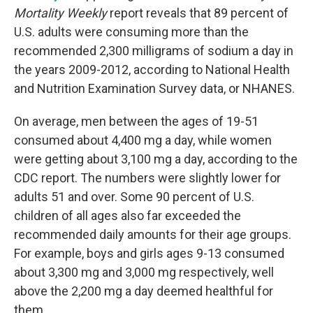
Mortality Weekly
report reveals that 89 percent of
U.S. adults were consuming more than the
recommended 2,300 milligrams of sodium a day in
the years 2009-2012, according to National Health
and Nutrition Examination Survey data, or NHANES.
On average, men between the ages of 19-51
consumed about 4,400 mg a day, while women
were getting about 3,100 mg a day, according to the
CDC report. The numbers were slightly lower for
adults 51 and over. Some 90 percent of U.S.
children of all ages also far exceeded the
recommended daily amounts for their age groups.
For example, boys and girls ages 9-13 consumed
about 3,300 mg and 3,000 mg respectively, well
above the 2,200 mg a day deemed healthful for
them.