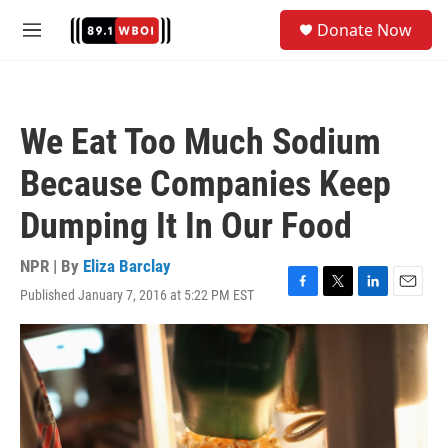
Skip to main content
S
Donate Now
e
M
a
e
r
n
c
u
h
We Eat Too Much Sodium
u
e
Because Companies Keep
r
y
Dumping It In Our Food
NPR | By
Eliza Barclay
Published January 7, 2016 at 5:22 PM EST
F
T
L
E
a
w
i
m
c
i
n
a
e
t
k
i
b
t
e
l
o
e
d
o
r
I
k
n