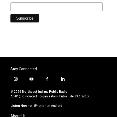
Stay Connected
i
y
f
l
n
o
a
i
s
u
c
n
© 2026
Northeast Indiana Public Radio
t
t
e
k
A 501(c)3 non-profit organization. Public File
89.1 WBOI
a
u
b
e
g
b
o
d
Listen Now
·
on iPhone
·
on Android
r
e
o
i
a
k
n
About Us