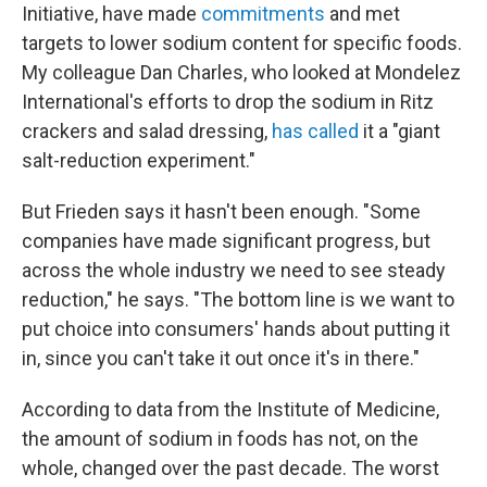
Initiative, have made
commitments
and met
targets to lower sodium content for specific foods.
My colleague Dan Charles, who looked at Mondelez
International's efforts to drop the sodium in Ritz
crackers and salad dressing,
has called
it a "giant
salt-reduction experiment."
But Frieden says it hasn't been enough. "Some
companies have made significant progress, but
across the whole industry we need to see steady
reduction," he says. "The bottom line is we want to
put choice into consumers' hands about putting it
in, since you can't take it out once it's in there."
According to data from the Institute of Medicine,
the amount of sodium in foods has not, on the
whole, changed over the past decade. The worst