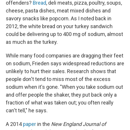
offenders?
Bread
, deli meats, pizza, poultry, soups,
cheese, pasta dishes, meat mixed dishes and
savory snacks like popcorn. As I noted back in
2012, the white bread on your turkey sandwich
could be delivering up to 400 mg of sodium, almost
as much as the turkey.
While many food companies are dragging their feet
on sodium, Frieden says widespread reductions are
unlikely to hurt their sales. Research shows that
people don't tend to miss most of the excess
sodium when it's gone. "When you take sodium out
and offer people the shaker, they put back only a
fraction of what was taken out; you often really
can't tell," he says.
A 2014
paper
in the
New England Journal of