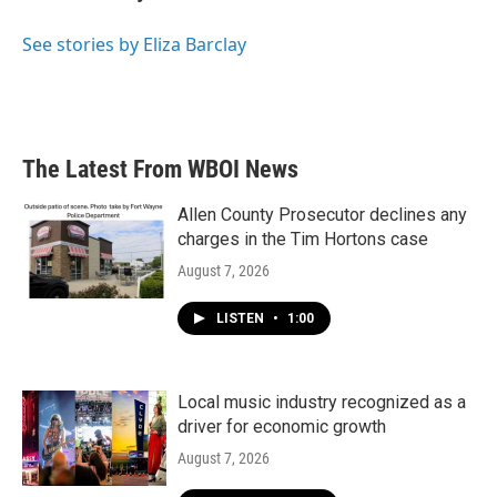
b
t
e
l
o
e
d
o
r
I
See stories by Eliza Barclay
k
n
The Latest From WBOI News
Allen County Prosecutor declines any
charges in the Tim Hortons case
August 7, 2026
LISTEN
•
1:00
Local music industry recognized as a
driver for economic growth
August 7, 2026