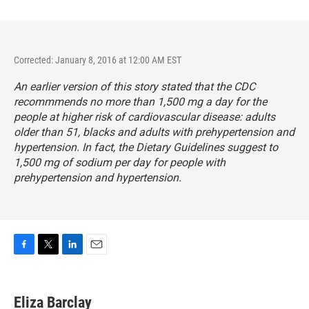
Corrected: January 8, 2016 at 12:00 AM EST
An earlier version of this story stated that the CDC
recommmends no more than 1,500 mg a day for the
people at higher risk of cardiovascular disease: adults
older than 51, blacks and adults with prehypertension and
hypertension. In fact, the Dietary Guidelines suggest to
1,500 mg of sodium per day for people with
prehypertension and hypertension.
F
T
L
E
a
w
i
m
c
i
n
a
e
t
k
i
Eliza Barclay