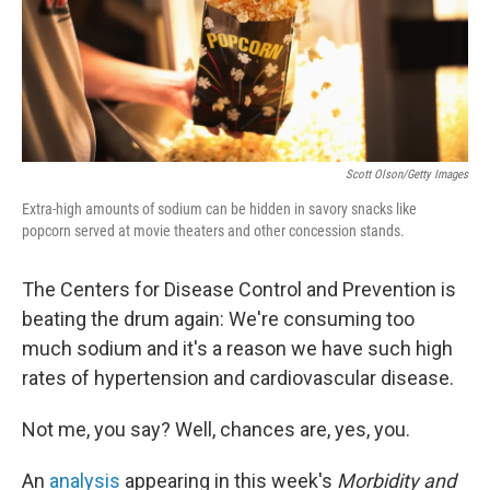
Scott Olson/Getty Images
Extra-high amounts of sodium can be hidden in savory snacks like
popcorn served at movie theaters and other concession stands.
The Centers for Disease Control and Prevention is
beating the drum again: We're consuming too
much sodium and it's a reason we have such high
rates of hypertension and cardiovascular disease.
Not me, you say? Well, chances are, yes, you.
An
analysis
appearing in this week's
Morbidity and