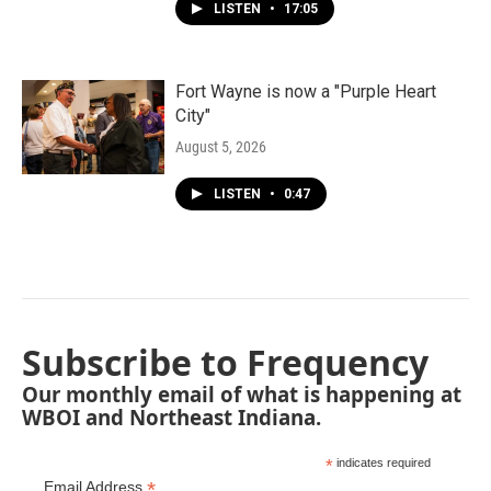
LISTEN
•
17:05
Fort Wayne is now a "Purple Heart
City"
August 5, 2026
LISTEN
•
0:47
Subscribe to Frequency
Our monthly email of what is happening at
WBOI and Northeast Indiana.
*
indicates required
*
Email Address