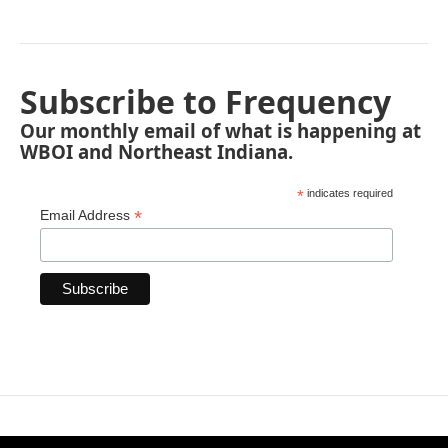
Subscribe to Frequency
Our monthly email of what is happening at
WBOI and Northeast Indiana.
*
indicates required
*
Email Address