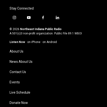
Stay Connected
i
y
f
l
n
o
a
i
s
u
c
n
© 2026
Northeast Indiana Public Radio
t
t
e
k
A 501(c)3 non-profit organization. Public File
89.1 WBOI
a
u
b
e
g
b
o
d
Listen Now
·
on iPhone
·
on Android
r
e
o
i
a
k
n
About Us
m
News About Us
Contact Us
Events
Live Schedule
Donate Now