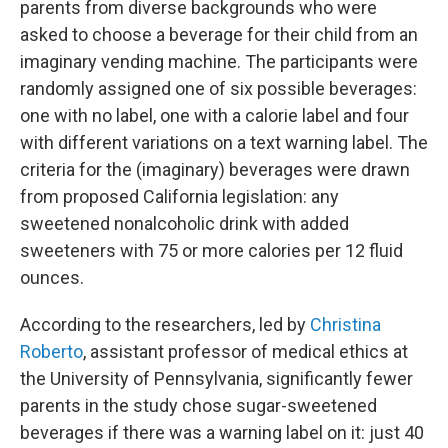
parents from diverse backgrounds who were
asked to choose a beverage for their child from an
imaginary vending machine. The participants were
randomly assigned one of six possible beverages:
one with no label, one with a calorie label and four
with different variations on a text warning label. The
criteria for the (imaginary) beverages were drawn
from proposed California legislation: any
sweetened nonalcoholic drink with added
sweeteners with 75 or more calories per 12 fluid
ounces.
According to the researchers, led by
Christina
Roberto
, assistant professor of medical ethics at
the University of Pennsylvania, significantly fewer
parents in the study chose sugar-sweetened
beverages if there was a warning label on it: just 40