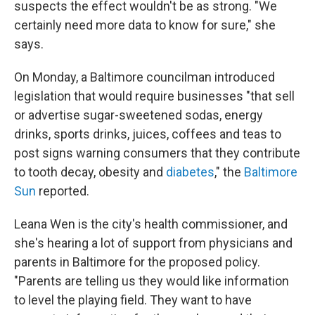
suspects the effect wouldn't be as strong. "We
certainly need more data to know for sure," she
says.
On Monday, a Baltimore councilman introduced
legislation that would require businesses "that sell
or advertise sugar-sweetened sodas, energy
drinks, sports drinks, juices, coffees and teas to
post signs warning consumers that they contribute
to tooth decay, obesity and
diabetes
," the
Baltimore
Sun
reported.
Leana Wen is the city's health commissioner, and
she's hearing a lot of support from physicians and
parents in Baltimore for the proposed policy.
"Parents are telling us they would like information
to level the playing field. They want to have