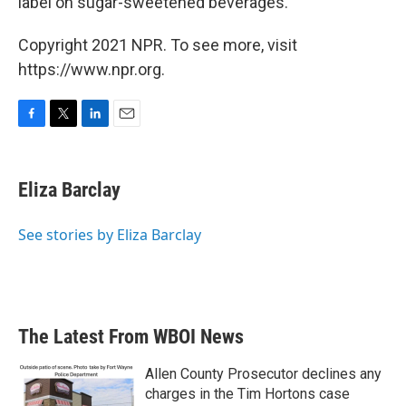
label on sugar-sweetened beverages.
Copyright 2021 NPR. To see more, visit
https://www.npr.org.
F
T
L
E
a
w
i
m
c
i
n
a
e
t
k
i
Eliza Barclay
b
t
e
l
o
e
d
o
r
I
See stories by Eliza Barclay
k
n
The Latest From WBOI News
Allen County Prosecutor declines any
charges in the Tim Hortons case