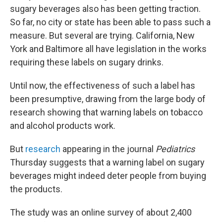
sugary beverages also has been getting traction.
So far, no city or state has been able to pass such a
measure. But several are trying. California, New
York and Baltimore all have legislation in the works
requiring these labels on sugary drinks.
Until now, the effectiveness of such a label has
been presumptive, drawing from the large body of
research showing that warning labels on tobacco
and alcohol products work.
But
research
appearing in the journal
Pediatrics
Thursday suggests that a warning label on sugary
beverages might indeed deter people from buying
the products.
The study was an online survey of about 2,400