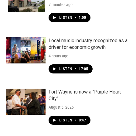
7 minutes ago
LISTEN
•
1:00
Local music industry recognized as a
driver for economic growth
4 hours ago
LISTEN
•
17:05
Fort Wayne is now a "Purple Heart
City"
August 5, 2026
LISTEN
•
0:47