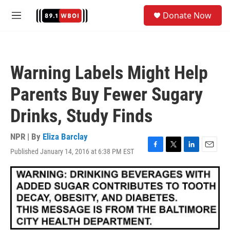
Skip to main content
S
Donate Now
e
M
a
e
r
n
c
u
h
Warning Labels Might Help
u
e
Parents Buy Fewer Sugary
r
y
Drinks, Study Finds
NPR | By
Eliza Barclay
Published January 14, 2016 at 6:38 PM EST
F
T
L
E
a
w
i
m
c
i
n
a
e
t
k
i
b
t
e
l
o
e
d
o
r
I
k
n