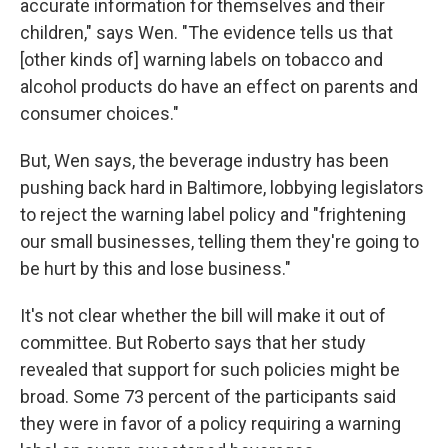
accurate information for themselves and their
children," says Wen. "The evidence tells us that
[other kinds of] warning labels on tobacco and
alcohol products do have an effect on parents and
consumer choices."
But, Wen says, the beverage industry has been
pushing back hard in Baltimore, lobbying legislators
to reject the warning label policy and "frightening
our small businesses, telling them they're going to
be hurt by this and lose business."
It's not clear whether the bill will make it out of
committee. But Roberto says that her study
revealed that support for such policies might be
broad. Some 73 percent of the participants said
they were in favor of a policy requiring a warning