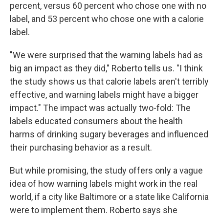
percent, versus 60 percent who chose one with no
label, and 53 percent who chose one with a calorie
label.
"We were surprised that the warning labels had as
big an impact as they did," Roberto tells us. "I think
the study shows us that calorie labels aren't terribly
effective, and warning labels might have a bigger
impact." The impact was actually two-fold: The
labels educated consumers about the health
harms of drinking sugary beverages and influenced
their purchasing behavior as a result.
But while promising, the study offers only a vague
idea of how warning labels might work in the real
world, if a city like Baltimore or a state like California
were to implement them. Roberto says she