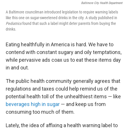
Baltimore City Health Department
A Baltimore councilman introduced legislation to require warning labels
like this one on sugar-sweetened drinks in the city. A study published in
Pediatrics
found that such a label might deter parents from buying the
drinks.
Eating healthfully in America is hard. We have to
contend with constant sugary and oily temptations,
while pervasive ads coax us to eat these items day
in and out.
The public health community generally agrees that
regulations and taxes could help remind us of the
potential health toll of the unhealthiest items — like
beverages high in sugar
— and keep us from
consuming too much of them.
Lately, the idea of affixing a health warning label to