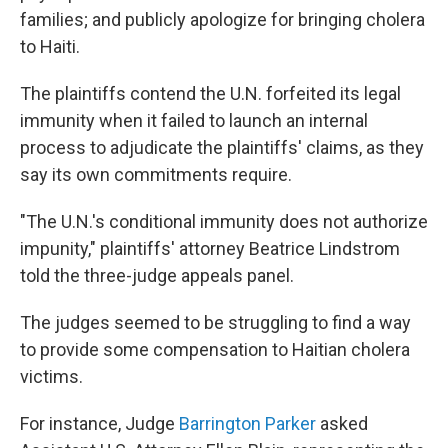
families; and publicly apologize for bringing cholera
to Haiti.
The plaintiffs contend the U.N. forfeited its legal
immunity when it failed to launch an internal
process to adjudicate the plaintiffs' claims, as they
say its own commitments require.
"The U.N.'s conditional immunity does not authorize
impunity," plaintiffs' attorney Beatrice Lindstrom
told the three-judge appeals panel.
The judges seemed to be struggling to find a way
to provide some compensation to Haitian cholera
victims.
For instance, Judge
Barrington Parker
asked