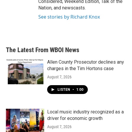
Considered, Weekend Edition, Talk of the
Nation, and newscasts.
See stories by Richard Knox
The Latest From WBOI News
Allen County Prosecutor declines any
charges in the Tim Hortons case
August 7, 2026
LISTEN
•
1:00
Local music industry recognized as a
driver for economic growth
August 7, 2026