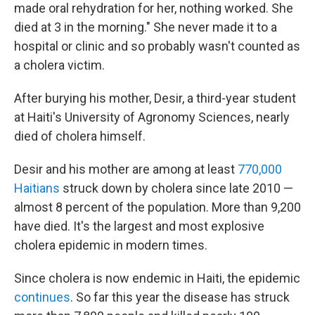
made oral rehydration for her, nothing worked. She
died at 3 in the morning." She never made it to a
hospital or clinic and so probably wasn't counted as
a cholera victim.
After burying his mother, Desir, a third-year student
at Haiti's University of Agronomy Sciences, nearly
died of cholera himself.
Desir and his mother are among at least
770,000
Haitians
struck down by cholera since late 2010 —
almost 8 percent of the population. More than 9,200
have died. It's the largest and most explosive
cholera epidemic in modern times.
Since cholera is now endemic in Haiti, the epidemic
continues
. So far this year the disease has struck