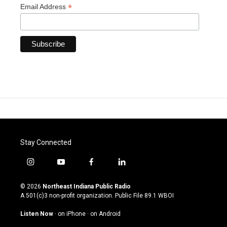
*
Email Address
Stay Connected
i
y
f
l
n
o
a
i
s
u
c
n
© 2026
Northeast Indiana Public Radio
t
t
e
k
A 501(c)3 non-profit organization. Public File
89.1 WBOI
a
u
b
e
g
b
o
d
Listen Now
·
on iPhone
·
on Android
r
e
o
i