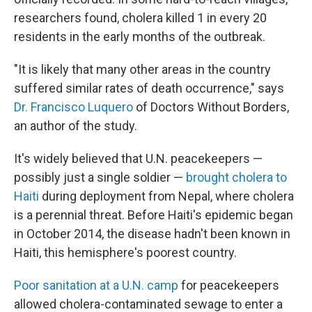
researchers found, cholera killed 1 in every 20
residents in the early months of the outbreak.
"It is likely that many other areas in the country
suffered similar rates of death occurrence," says
Dr. Francisco Luquero
of Doctors Without Borders,
an author of the study.
It's widely believed that U.N. peacekeepers —
possibly just a single soldier —
brought cholera to
Haiti
during deployment from Nepal, where cholera
is a perennial threat. Before Haiti's epidemic began
in October 2014, the disease hadn't been known in
Haiti, this hemisphere's poorest country.
Poor sanitation at a U.N. camp
for peacekeepers
allowed cholera-contaminated sewage to enter a