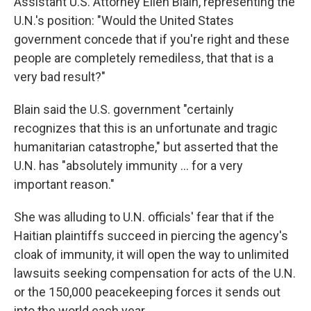
Assistant U.S. Attorney Ellen Blain, representing the
U.N.'s position: "Would the United States
government concede that if you're right and these
people are completely remediless, that that is a
very bad result?"
Blain said the U.S. government "certainly
recognizes that this is an unfortunate and tragic
humanitarian catastrophe," but asserted that the
U.N. has "absolutely immunity ... for a very
important reason."
She was alluding to U.N. officials' fear that if the
Haitian plaintiffs succeed in piercing the agency's
cloak of immunity, it will open the way to unlimited
lawsuits seeking compensation for acts of the U.N.
or the 150,000 peacekeeping forces it sends out
into the world each year.