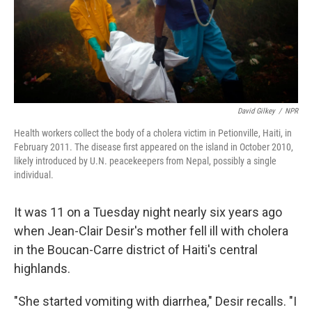
David Gilkey
/
NPR
Health workers collect the body of a cholera victim in Petionville, Haiti, in
February 2011. The disease first appeared on the island in October 2010,
likely introduced by U.N. peacekeepers from Nepal, possibly a single
individual.
It was 11 on a Tuesday night nearly six years ago
when Jean-Clair Desir's mother fell ill with cholera
in the Boucan-Carre district of Haiti's central
highlands.
"She started vomiting with diarrhea," Desir recalls. "I