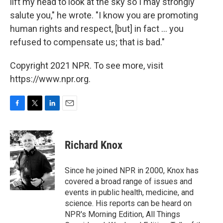
lift my head to look at the sky so I may strongly
salute you," he wrote. "I know you are promoting
human rights and respect, [but] in fact ... you
refused to compensate us; that is bad."
Copyright 2021 NPR. To see more, visit
https://www.npr.org.
F
T
L
E
a
w
i
m
c
i
n
a
e
t
k
i
Richard Knox
b
t
e
l
o
e
d
o
r
I
Since he joined NPR in 2000, Knox has
k
n
covered a broad range of issues and
events in public health, medicine, and
science. His reports can be heard on
NPR's Morning Edition, All Things