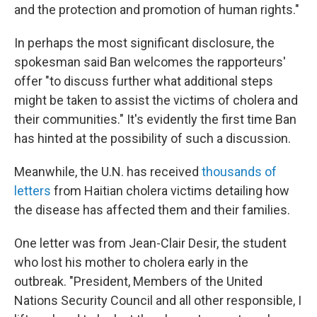
and the protection and promotion of human rights."
In perhaps the most significant disclosure, the
spokesman said Ban welcomes the rapporteurs'
offer "to discuss further what additional steps
might be taken to assist the victims of cholera and
their communities." It's evidently the first time Ban
has hinted at the possibility of such a discussion.
Meanwhile, the U.N. has received
thousands of
letters
from Haitian cholera victims detailing how
the disease has affected them and their families.
One letter was from Jean-Clair Desir, the student
who lost his mother to cholera early in the
outbreak. "President, Members of the United
Nations Security Council and all other responsible, I