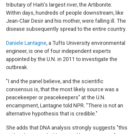
tributary of Haiti's largest river, the Artibonite.
Within days, hundreds of people downstream, like
Jean-Clair Desir and his mother, were falling ill. The
disease subsequently spread to the entire country.
Daniele Lantagne
, a Tufts University environmental
engineer, is one of four independent experts
appointed by the U.N. in 2011 to investigate the
outbreak.
"I and the panel believe, and the scientific
consensus is, that the most likely source was a
peacekeeper or peacekeepers" at the U.N.
encampment, Lantagne told NPR. "There is not an
alternative hypothesis that is credible."
She adds that DNA analysis strongly suggests "this