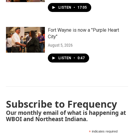
LISTEN
•
17:05
Fort Wayne is now a "Purple Heart
City"
August 5, 2026
LISTEN
•
0:47
Subscribe to Frequency
Our monthly email of what is happening at
WBOI and Northeast Indiana.
*
indicates required