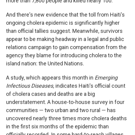
more than 7,800 people and killed nearly 100.
And there's new evidence that the toll from Haiti's
ongoing cholera epidemic is significantly higher
than official tallies suggest. Meanwhile, survivors
appear to be making headway in a legal and public
relations campaign to gain compensation from the
agency they blame for introducing cholera to the
island nation: the United Nations.
A study, which appears this month in
Emerging
Infectious Diseases,
indicates
Haiti's official count
of cholera cases and deaths are a big
understatement. A house-to-house survey in four
communities — two urban and two rural — has
uncovered nearly three times more cholera deaths
in the first six months of the epidemic than
officially recorded. In some hard-to-reach villages,