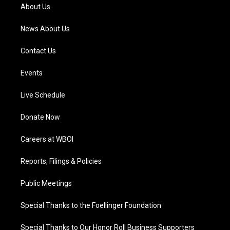
a
k
n
About Us
m
News About Us
Contact Us
Events
Live Schedule
Donate Now
Careers at WBOI
Reports, Filings & Policies
Public Meetings
Special Thanks to the Foellinger Foundation
Special Thanks to Our Honor Roll Business Supporters