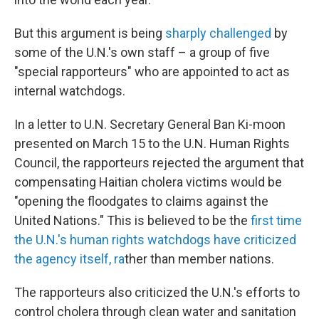
But this argument is being
sharply challenged
by
some of the U.N.'s own staff – a group of five
"special rapporteurs" who are appointed to act as
internal watchdogs.
In a letter to U.N. Secretary General Ban Ki-moon
presented on March 15 to the U.N. Human Rights
Council, the rapporteurs rejected the argument that
compensating Haitian cholera victims would be
"opening the floodgates to claims against the
United Nations." This is believed to be the
first time
the U.N.'s human rights watchdogs have criticized
the agency itself, ra
ther than member nations.
The rapporteurs also criticized the U.N.'s efforts to
control cholera through clean water and sanitation