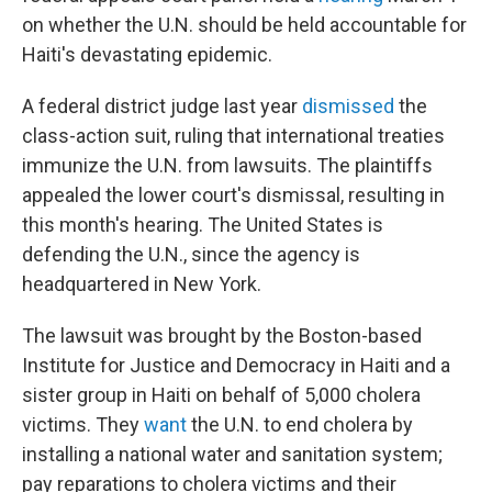
on whether the U.N. should be held accountable for
Haiti's devastating epidemic.
A federal district judge last year
dismissed
the
class-action suit, ruling that international treaties
immunize the U.N. from lawsuits. The plaintiffs
appealed the lower court's dismissal, resulting in
this month's hearing. The United States is
defending the U.N., since the agency is
headquartered in New York.
The lawsuit was brought by the Boston-based
Institute for Justice and Democracy in Haiti and a
sister group in Haiti on behalf of 5,000 cholera
victims. They
want
the U.N. to end cholera by
installing a national water and sanitation system;
pay reparations to cholera victims and their