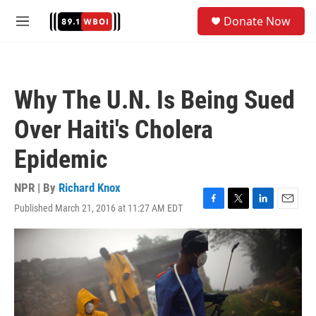
Skip to main content
S
Donate Now
e
M
a
e
r
n
c
u
h
Why The U.N. Is Being Sued
u
e
Over Haiti's Cholera
r
y
Epidemic
NPR | By
Richard Knox
Published March 21, 2016 at 11:27 AM EDT
F
T
L
E
a
w
i
m
c
i
n
a
e
t
k
i
b
t
e
l
o
e
d
o
r
I
k
n