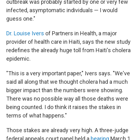
outbreak was probably started by one or very few
infected, asymptomatic individuals — I would
guess one."
Dr. Louise Ivers
of Partners in Health, a major
provider of health care in Haiti, says the new study
redefines the already huge toll from Haiti's cholera
epidemic.
"This is a very important paper," Ivers says. "We've
said all along that we thought cholera had a much
bigger impact than the numbers were showing.
There was no possible way all those deaths were
being counted. I do think it raises the stakes in
terms of what happens."
Those stakes are already very high. A three-judge
federal appeals court panel held a
hearing
March 1