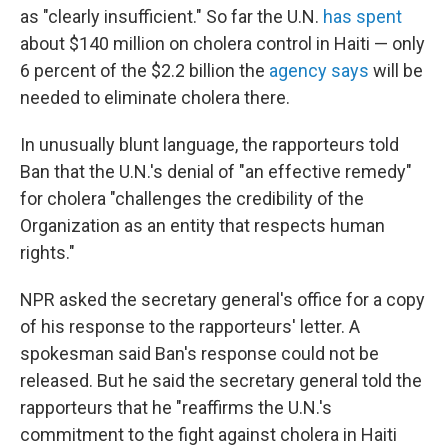
as "clearly insufficient." So far the U.N.
has spent
about $140 million on cholera control in Haiti — only
6 percent of the $2.2 billion the
agency says
will be
needed to eliminate cholera there.
In unusually blunt language, the rapporteurs told
Ban that the U.N.'s denial of "an effective remedy"
for cholera "challenges the credibility of the
Organization as an entity that respects human
rights."
NPR asked the secretary general's office for a copy
of his response to the rapporteurs' letter. A
spokesman said Ban's response could not be
released. But he said the secretary general told the
rapporteurs that he "reaffirms the U.N.'s
commitment to the fight against cholera in Haiti