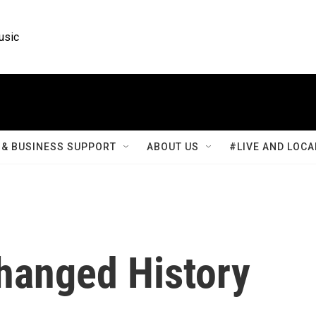
usic
& BUSINESS SUPPORT
ABOUT US
#LIVE AND LOCA
hanged History