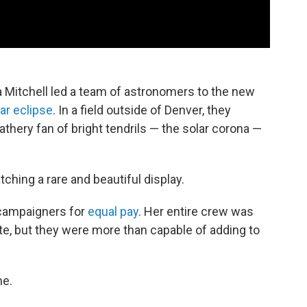
a Mitchell led a team of astronomers to the new
lar eclipse
. In a field outside of Denver, they
thery fan of bright tendrils — the solar corona —
tching a rare and beautiful display.
 campaigners for
equal pay
. Her entire crew was
te, but they were more than capable of adding to
ne.