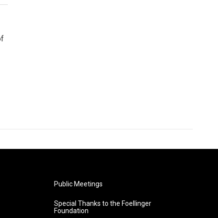
of
Public Meetings
Special Thanks to the Foellinger
Foundation