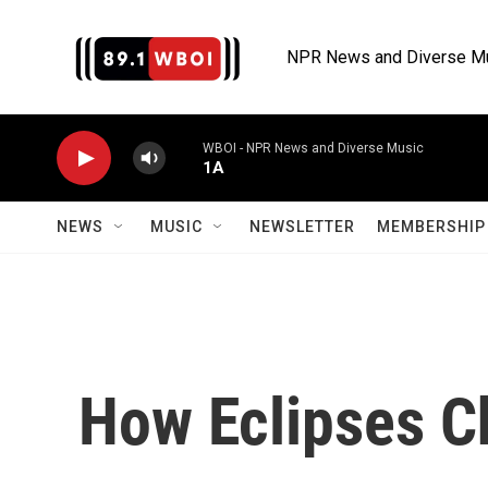
Skip to main content
NPR News and Diverse M
WBOI - NPR News and Diverse Music
1A
NEWS
MUSIC
NEWSLETTER
MEMBERSHIP 
How Eclipses C