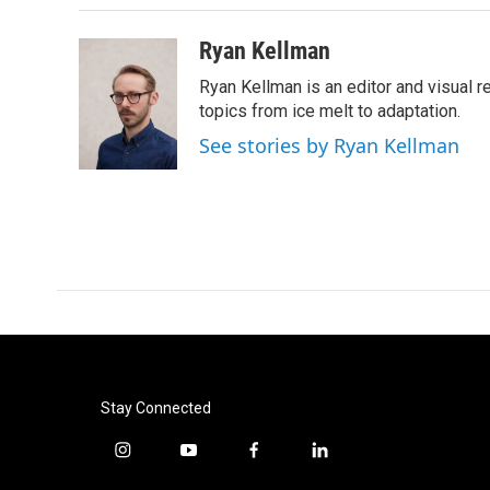
o
r
I
k
n
Ryan Kellman
Ryan Kellman is an editor and visual 
topics from ice melt to adaptation.
See stories by Ryan Kellman
Stay Connected
i
y
f
l
n
o
a
i