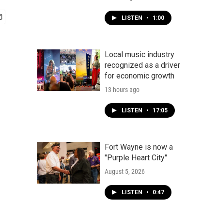
LISTEN
•
1:00
Local music industry
recognized as a driver
for economic growth
13 hours ago
LISTEN
•
17:05
Fort Wayne is now a
"Purple Heart City"
August 5, 2026
LISTEN
•
0:47