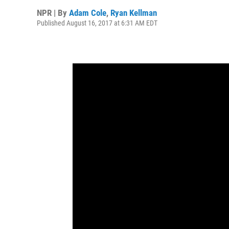
NPR | By
Adam Cole
,
Ryan Kellman
Published August 16, 2017 at 6:31 AM EDT