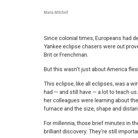
Maria Mitchell
Since colonial times, Europeans had d
Yankee eclipse chasers were out prove
Brit or Frenchman.
But this wasn't just about America fle
This eclipse, like all eclipses, was a 
had — and still have — a lot to teach us.
her colleagues were learning about the
furnace and the size, shape and distan
For millennia, those brief minutes in
brilliant discovery. They're still import