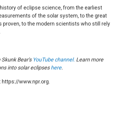
history of eclipse science, from the earliest
asurements of the solar system, to the great
 proven, to the modern scientists who still rely
.
 Skunk Bear's
YouTube channel
.
Learn more
ons into solar eclipses
here
.
 https://www.npr.org.