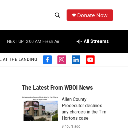
Donate Now
S
S
e
h
a
r
All Streams
NEXT UP:
2:00 AM
Fresh Air
o
c
h
w
Q
L AT THE LANDING
f
i
l
y
u
S
a
n
i
o
e
c
s
n
u
r
e
e
t
k
t
y
b
a
e
u
The Latest From WBOI News
a
o
g
d
b
o
r
i
e
Allen County
r
k
a
n
Prosecutor declines
m
c
any charges in the Tim
Hortons case
h
9 hours ago