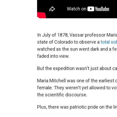
In July of 1878, Vassar professor Mari
state of Colorado to observe a
total so
watched as the sun went dark and a fea
faded into view.
But the expedition wasn't just about ca
Maria Mitchell was one of the earliest
female. They weren't yet allowed to vo
the scientific discourse.
Plus, there was patriotic pride on the li