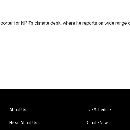
reporter for NPR's climate desk, where he reports on wide range 
About Us
Live Schedule
News About Us
Donate Now