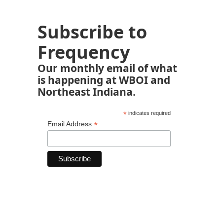
Subscribe to
Frequency
Our monthly email of what
is happening at WBOI and
Northeast Indiana.
*
indicates required
*
Email Address