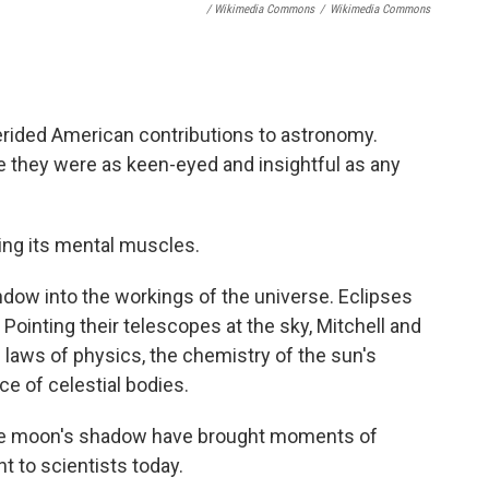
/ Wikimedia Commons
/
Wikimedia Commons
erided American contributions to astronomy.
 they were as keen-eyed and insightful as any
xing its mental muscles.
window into the workings of the universe. Eclipses
Pointing their telescopes at the sky, Mitchell and
 laws of physics, the chemistry of the sun's
ce of celestial bodies.
 the moon's shadow have brought moments of
ant to scientists today.