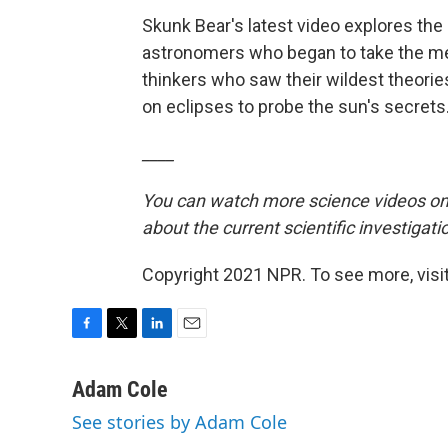
Skunk Bear's latest video explores the 
astronomers who began to take the me
thinkers who saw their wildest theories
on eclipses to probe the sun's secrets
____
You can watch more science videos on
about the current scientific investigati
Copyright 2021 NPR. To see more, visit
F
T
L
E
a
w
i
m
c
i
n
a
Adam Cole
e
t
k
i
See stories by Adam Cole
b
t
e
l
o
e
d