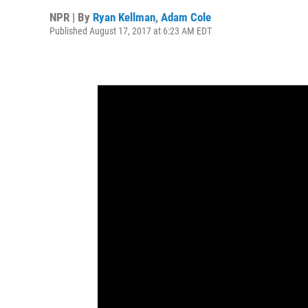
NPR | By
Ryan Kellman
,
Adam Cole
Published August 17, 2017 at 6:23 AM EDT