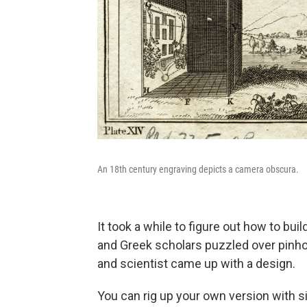
An 18th century engraving depicts a camera obscura.
It took a while to figure out how to bu
and Greek scholars puzzled over pinho
and scientist came up with a design.
You can rig up your own version with s