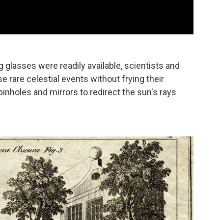
 glasses were readily available, scientists and
e rare celestial events without frying their
inholes and mirrors to redirect the sun's rays