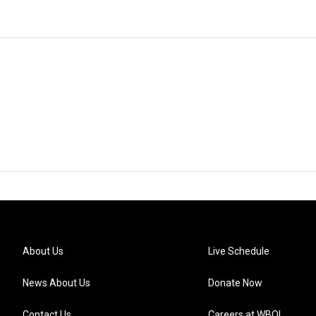
About Us
Live Schedule
News About Us
Donate Now
Contact Us
Careers at WBOI