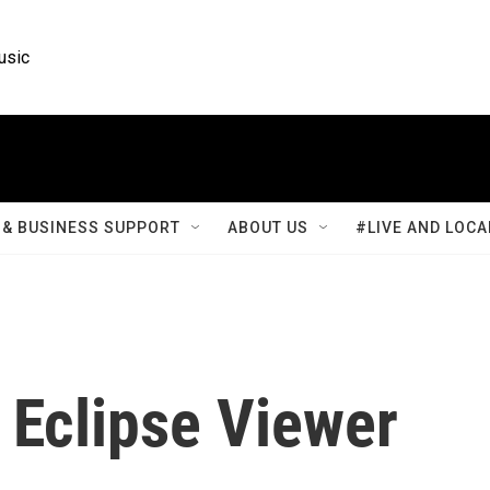
usic
& BUSINESS SUPPORT
ABOUT US
#LIVE AND LOCA
Eclipse Viewer