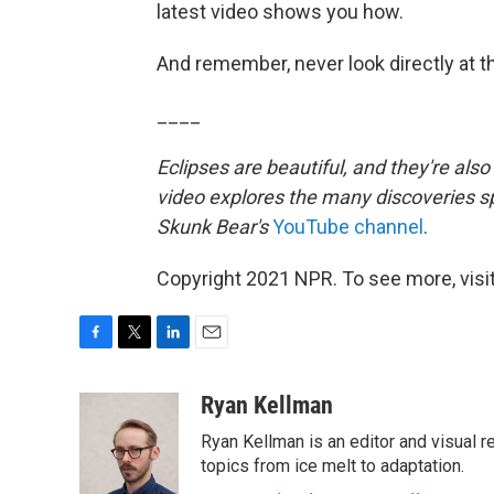
latest video shows you how.
And remember, never look directly at 
____
Eclipses are beautiful, and they're also
video explores the many discoveries sp
Skunk Bear's
YouTube channel
.
Copyright 2021 NPR. To see more, visit
F
T
L
E
a
w
i
m
c
i
n
a
Ryan Kellman
e
t
k
i
Ryan Kellman is an editor and visual 
b
t
e
l
o
e
d
topics from ice melt to adaptation.
o
r
I