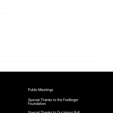
Public Meetings
Special Thanks to the Foellinger
Foundation
Special Thanks to Our Honor Roll