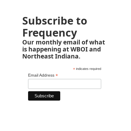
Subscribe to
Frequency
Our monthly email of what
is happening at WBOI and
Northeast Indiana.
*
indicates required
*
Email Address