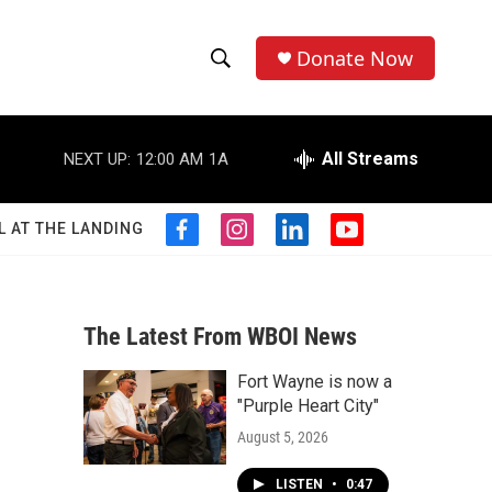
Donate Now
S
S
e
h
a
r
All Streams
NEXT UP:
12:00 AM
1A
o
c
h
w
Q
L AT THE LANDING
f
i
l
y
u
S
a
n
i
o
e
c
s
n
u
r
e
e
t
k
t
y
b
a
e
u
The Latest From WBOI News
a
o
g
d
b
o
r
i
e
Fort Wayne is now a
r
k
a
n
"Purple Heart City"
m
c
August 5, 2026
h
LISTEN
•
0:47