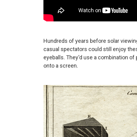
Hundreds of years before solar viewing
casual spectators could still enjoy thes
eyeballs. They'd use a combination of p
onto a screen.