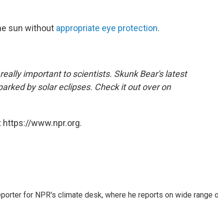
the sun without
appropriate eye protection
.
 really important to scientists. Skunk Bear's latest
arked by solar eclipses. Check it out over on
 https://www.npr.org.
reporter for NPR's climate desk, where he reports on wide range 