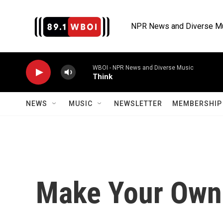
Skip to main content
NPR News and Diverse M
WBOI - NPR News and Diverse Music
Think
NEWS
MUSIC
NEWSLETTER
MEMBERSHIP 
Make Your Own 