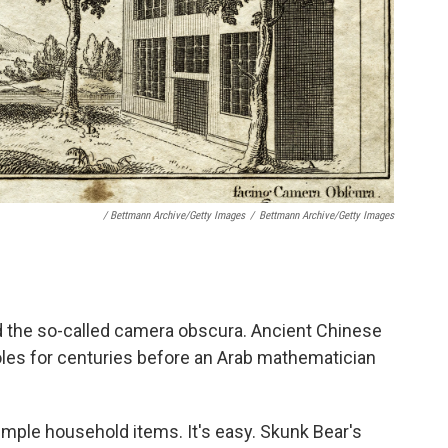
/ Bettmann Archive/Getty Images
/
Bettmann Archive/Getty Images
ild the so-called camera obscura. Ancient Chinese
les for centuries before an Arab mathematician
imple household items. It's easy. Skunk Bear's