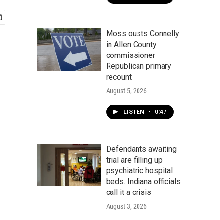
Moss ousts Connelly
in Allen County
commissioner
Republican primary
recount
August 5, 2026
LISTEN
•
0:47
Defendants awaiting
trial are filling up
psychiatric hospital
beds. Indiana officials
call it a crisis
August 3, 2026