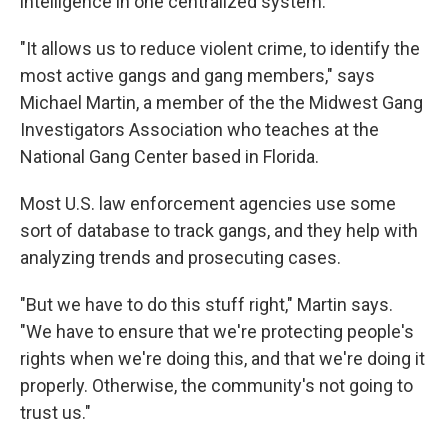
intelligence in one centralized system.
"It allows us to reduce violent crime, to identify the
most active gangs and gang members," says
Michael Martin, a member of the the Midwest Gang
Investigators Association who teaches at the
National Gang Center based in Florida.
Most U.S. law enforcement agencies use some
sort of database to track gangs, and they help with
analyzing trends and prosecuting cases.
"But we have to do this stuff right," Martin says.
"We have to ensure that we're protecting people's
rights when we're doing this, and that we're doing it
properly. Otherwise, the community's not going to
trust us."