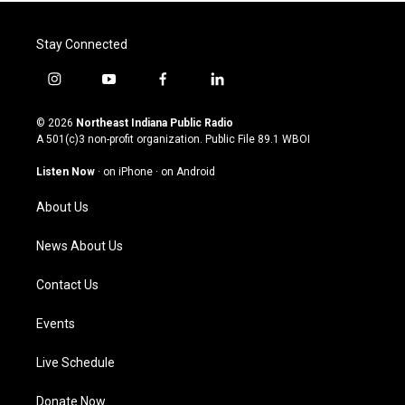
Stay Connected
i
y
f
l
n
o
a
i
s
u
c
n
© 2026
Northeast Indiana Public Radio
t
t
e
k
A 501(c)3 non-profit organization. Public File
89.1 WBOI
a
u
b
e
g
b
o
d
Listen Now
·
on iPhone
·
on Android
r
e
o
i
a
k
n
About Us
m
News About Us
Contact Us
Events
Live Schedule
Donate Now