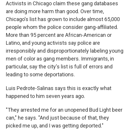
Activists in Chicago claim these gang databases
are doing more harm than good. Over time,
Chicago's list has grown to include almost 65,000
people whom the police consider gang-affiliated.
More than 95 percent are African-American or
Latino, and young activists say police are
irresponsibly and disproportionately labeling young
men of color as gang members. Immigrants, in
particular, say the city's list is full of errors and
leading to some deportations.
Luis Pedrote-Salinas says this is exactly what
happened to him seven years ago.
"They arrested me for an unopened Bud Light beer
can," he says. "And just because of that, they
picked me up, and I was getting deported."