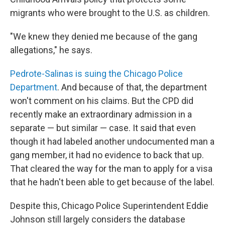
migrants who were brought to the U.S. as children.
"We knew they denied me because of the gang
allegations," he says.
Pedrote-Salinas is suing the Chicago Police
Department
. And because of that, the department
won't comment on his claims. But the CPD did
recently make an extraordinary admission in a
separate — but similar — case. It said that even
though it had labeled another undocumented man a
gang member, it had no evidence to back that up.
That cleared the way for the man to apply for a visa
that he hadn't been able to get because of the label.
Despite this, Chicago Police Superintendent Eddie
Johnson still largely considers the database