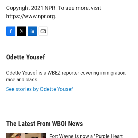
Copyright 2021 NPR. To see more, visit
https://www.npr.org.
F
T
L
E
a
w
i
m
c
i
n
a
e
t
k
i
Odette Yousef
b
t
e
l
o
e
d
o
r
I
Odette Yousef is a WBEZ reporter covering immigration,
k
n
race and class.
See stories by Odette Yousef
The Latest From WBOI News
Fort Wayne is now a "Purple Heart