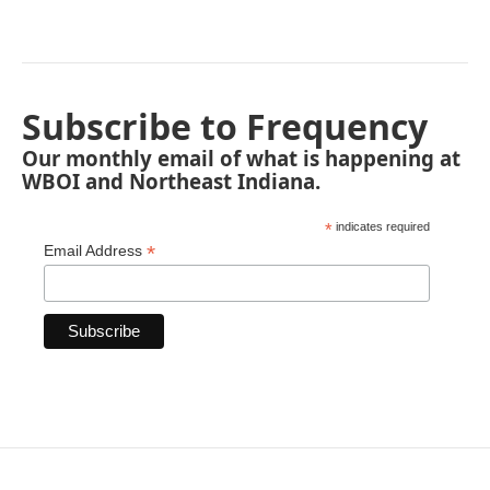
Subscribe to Frequency
Our monthly email of what is happening at
WBOI and Northeast Indiana.
*
indicates required
*
Email Address