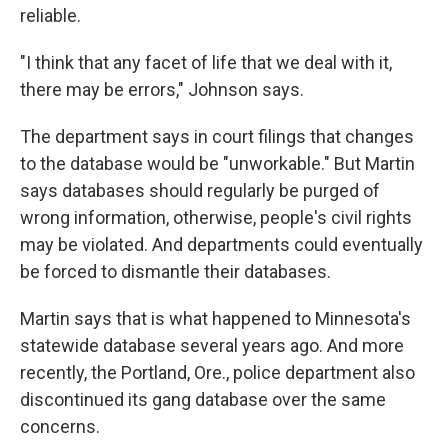
reliable.
"I think that any facet of life that we deal with it,
there may be errors," Johnson says.
The department says in court filings that changes
to the database would be "unworkable." But Martin
says databases should regularly be purged of
wrong information, otherwise, people's civil rights
may be violated. And departments could eventually
be forced to dismantle their databases.
Martin says that is what happened to Minnesota's
statewide database several years ago. And more
recently, the Portland, Ore., police department also
discontinued its gang database over the same
concerns.