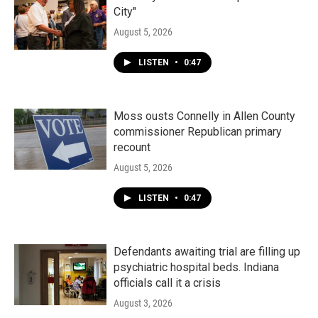
City"
August 5, 2026
LISTEN
•
0:47
Moss ousts Connelly in Allen County
commissioner Republican primary
recount
August 5, 2026
LISTEN
•
0:47
Defendants awaiting trial are filling up
psychiatric hospital beds. Indiana
officials call it a crisis
August 3, 2026