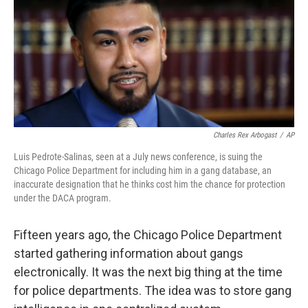
Charles Rex Arbogast
/
AP
Luis Pedrote-Salinas, seen at a July news conference, is suing the
Chicago Police Department for including him in a gang database, an
inaccurate designation that he thinks cost him the chance for protection
under the DACA program.
Fifteen years ago, the Chicago Police Department
started gathering information about gangs
electronically. It was the next big thing at the time
for police departments. The idea was to store gang