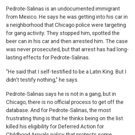
Pedrote-Salinas is an undocumented immigrant
from Mexico. He says he was getting into his car in
a neighborhood that Chicago police were targeting
for gang activity. They stopped him, spotted the
beer can in his car and then arrested him. The case
was never prosecuted, but that arrest has had long-
lasting effects for Pedrote-Salinas.
"He said that I self-testified to be a Latin King. But I
didn't testify nothing," he says.
Pedrote-Salinas says he is not in a gang, but in
Chicago, there is no official process to get off the
database. And for Pedrote-Salinas, the most
frustrating thing is that he thinks being on the list
killed his eligibility for Deferred Action for
Childhood Arrivals policy that protects some