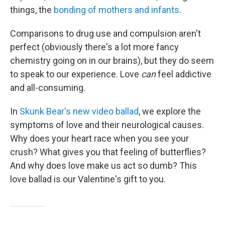
things, the
bonding of mothers and infants
.
Comparisons to drug use and compulsion aren't
perfect (obviously there's a lot more fancy
chemistry going on in our brains), but they do seem
to speak to our experience. Love
can
feel addictive
and all-consuming.
In
Skunk Bear's new video ballad
, we explore the
symptoms of love and their neurological causes.
Why does your heart race when you see your
crush? What gives you that feeling of butterflies?
And why does love make us act so dumb? This
love ballad is our Valentine's gift to you.