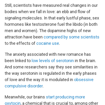
Still, scientists have measured real changes in our
bodies when we fall in love: an ebb and flow of
signaling molecules. In that early lustful phase, sex
hormones like testosterone fuel the libido (in both
men and women). The dopamine highs of new
attraction have been
compared by some scientists
to the effects of
cocaine use
.
The anxiety associated with new romance has
been linked to
low levels of serotonin
in the brain.
And some researchers say they see similarities in
the way serotonin is regulated in the early phases
of love and the way it is modulated in
obsessive
compulsive disorder
.
Meanwhile, our brains
start producing more
oxytocin
, a chemical that is crucial to, among other