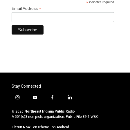
*
indicates required
*
Email Address
Stay Connected
i
y
f
l
n
o
a
i
s
u
c
n
© 2026
Northeast Indiana Public Radio
t
t
e
k
A 501(c)3 non-profit organization. Public File
89.1 WBOI
a
u
b
e
g
b
o
d
Listen Now
·
on iPhone
·
on Android