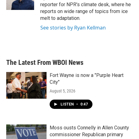
reporter for NPR's climate desk, where he
reports on wide range of topics from ice
melt to adaptation.
See stories by Ryan Kellman
The Latest From WBOI News
Fort Wayne is now a "Purple Heart
City"
August 5, 2026
LISTEN
•
0:47
Moss ousts Connelly in Allen County
commissioner Republican primary