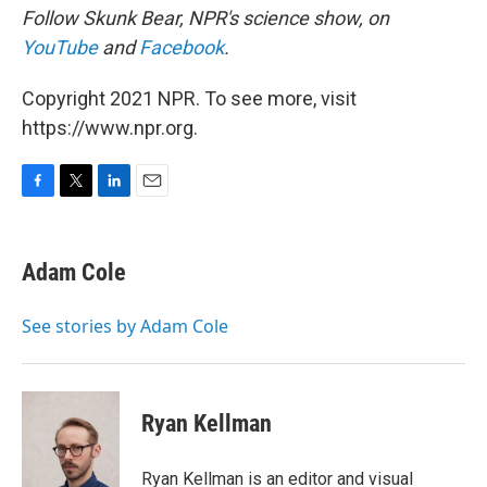
Follow Skunk Bear, NPR's science show, on
YouTube
and
Facebook
.
Copyright 2021 NPR. To see more, visit
https://www.npr.org.
F
T
L
E
a
w
i
m
c
i
n
a
e
t
k
i
Adam Cole
b
t
e
l
o
e
d
o
r
I
See stories by Adam Cole
k
n
Ryan Kellman
Ryan Kellman is an editor and visual