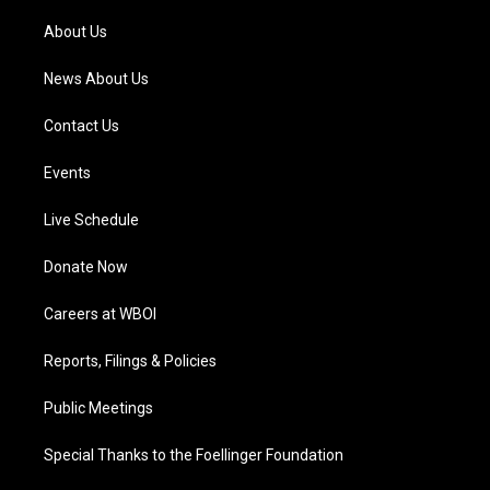
r
e
o
i
a
k
n
About Us
m
News About Us
Contact Us
Events
Live Schedule
Donate Now
Careers at WBOI
Reports, Filings & Policies
Public Meetings
Special Thanks to the Foellinger Foundation