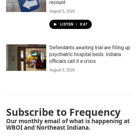
recount
August 5, 2026
LISTEN
•
0:47
Defendants awaiting trial are filling up
psychiatric hospital beds. Indiana
officials call it a crisis
August 3, 2026
Subscribe to Frequency
Our monthly email of what is happening at
WBOI and Northeast Indiana.