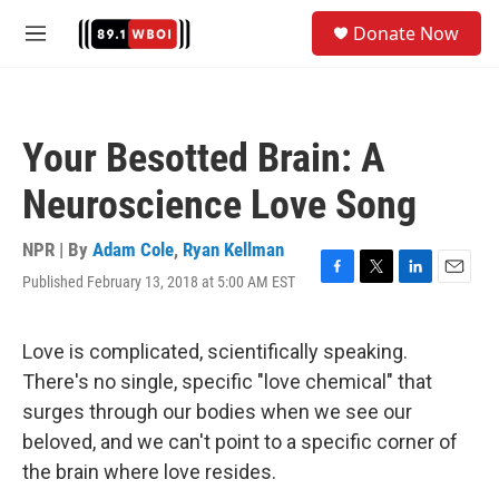
Skip to main content
S
Donate Now
e
M
a
e
r
n
c
u
h
Your Besotted Brain: A
u
e
Neuroscience Love Song
r
y
NPR | By
Adam Cole
,
Ryan Kellman
Published February 13, 2018 at 5:00 AM EST
F
T
L
E
a
w
i
m
c
i
n
a
e
t
k
i
Love is complicated, scientifically speaking.
b
t
e
l
There's no single, specific "love chemical" that
o
e
d
o
r
I
surges through our bodies when we see our
k
n
beloved, and we can't point to a specific corner of
the brain where love resides.