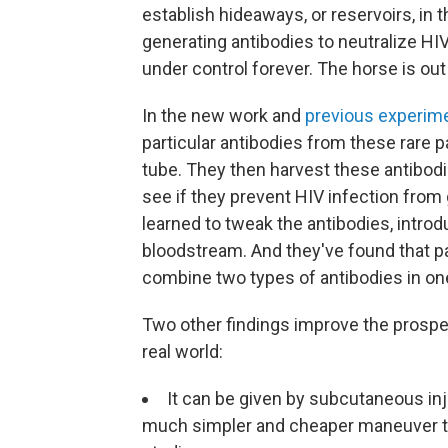
establish hideaways, or reservoirs, in
generating antibodies to neutralize HIV, 
under control forever. The horse is out
In the new work and
previous experim
particular antibodies from these rare p
tube. They then harvest these antibod
see if they prevent HIV infection from g
learned to tweak the antibodies, introd
bloodstream. And they've found that 
combine two types of antibodies in one
Two other findings improve the prospe
real world:
It can be given by subcutaneous inj
much simpler and cheaper maneuver tha