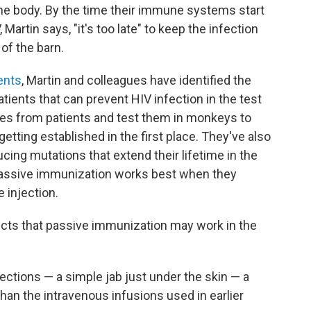
 the body. By the time their immune systems start
Martin says, "it's too late" to keep the infection
 of the barn.
ents
, Martin and colleagues have identified the
atients that can prevent HIV infection in the test
ies from patients and test them in monkeys to
etting established in the first place. They've also
ucing mutations that extend their lifetime in the
passive immunization works best when they
 injection.
cts that passive immunization may work in the
ections — a simple jab just under the skin — a
n the intravenous infusions used in earlier