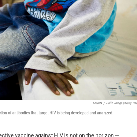
Foto24
/
Gallo Images/Getty Im
ection of antibodies that target HIV is being developed and analyzed.
ective vaccine against HIV is not on the horizon —