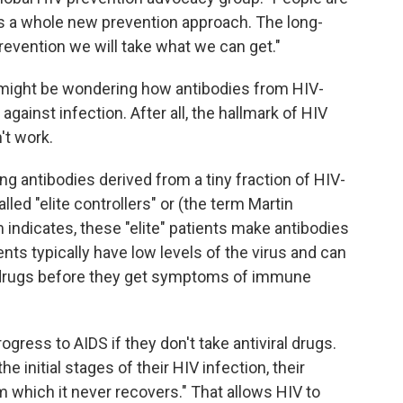
as a whole new prevention approach. The long-
 prevention we will take what we can get."
u might be wondering how antibodies from HIV-
gainst infection. After all, the hallmark of HIV
't work.
g antibodies derived from a tiny fraction of HIV-
led "elite controllers" or (the term Martin
rm indicates, these "elite" patients make antibodies
tients typically have low levels of the virus and can
g drugs before they get symptoms of immune
rogress to AIDS if they don't take antiviral drugs.
he initial stages of their HIV infection, their
 which it never recovers." That allows HIV to