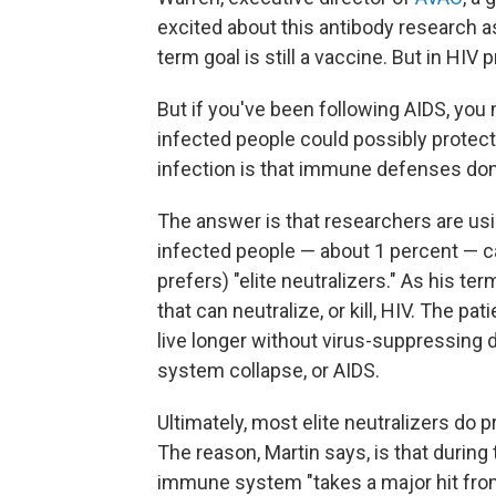
excited about this antibody research 
term goal is still a vaccine. But in HIV
But if you've been following AIDS, yo
infected people could possibly protect a
infection is that immune defenses don
The answer is that researchers are usin
infected people — about 1 percent — cal
prefers) "elite neutralizers." As his te
that can neutralize, or kill, HIV. The pa
live longer without virus-suppressin
system collapse, or AIDS.
Ultimately, most elite neutralizers do p
The reason, Martin says, is that during t
immune system "takes a major hit from