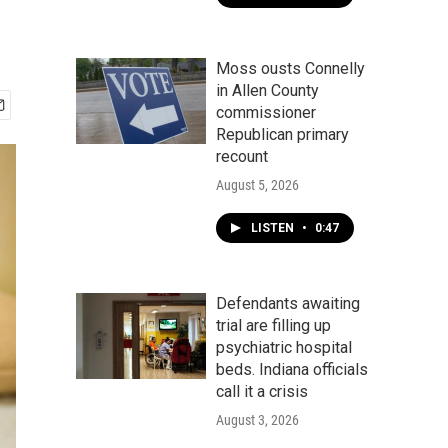
Moss ousts Connelly
in Allen County
commissioner
Republican primary
recount
August 5, 2026
LISTEN
•
0:47
Defendants awaiting
trial are filling up
psychiatric hospital
beds. Indiana officials
call it a crisis
August 3, 2026