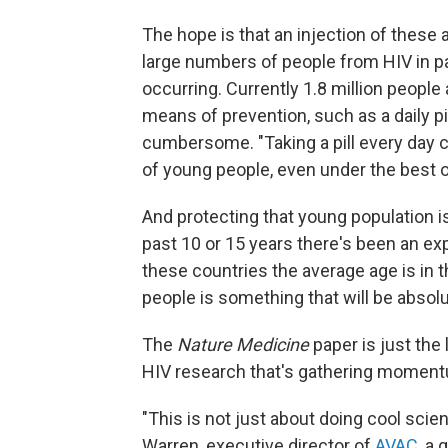
The hope is that an injection of these
large numbers of people from HIV in p
occurring. Currently 1.8 million people
means of prevention, such as a daily pi
cumbersome. "Taking a pill every day c
of young people, even under the best 
And protecting that young population is 
past 10 or 15 years there's been an ex
these countries the average age is in
people is something that will be absolut
The
Nature Medicine
paper is just the
HIV research that's gathering momen
"This is not just about doing cool scie
Warren, executive director of
AVAC
, a