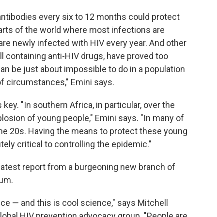
 antibodies every six to 12 months could protect
arts of the world where most infections are
 are newly infected with HIV every year. And other
ll containing anti-HIV drugs, have proved too
an be just about impossible to do in a population
of circumstances," Emini says.
key. "In southern Africa, in particular, over the
plosion of young people," Emini says. "In many of
 the 20s. Having the means to protect these young
ely critical to controlling the epidemic."
 latest report from a burgeoning new branch of
tum.
nce — and this is cool science," says Mitchell
 global HIV prevention advocacy group. "People are