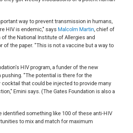
mportant way to prevent transmission in humans,
ere HIV is endemic," says
Malcolm Martin
, chief of
 of the National Institute of Allergies and
 of the paper. "This is not a vaccine but a way to
undation's HIV program, a funder of the new
pushing. "The potential is there for the
 cocktail that could be injected to provide many
tion," Emini says. (The Gates Foundation is also a
e identified something like 100 of these anti-HIV
ortunities to mix and match for maximum