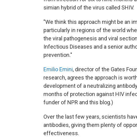
simian hybrid of the virus called SHIV.
"We think this approach might be an i
particularly in regions of the world wh
the viral pathogenesis and viral section
Infectious Diseases and a senior author
prevention."
Emilio Emini
, director of the Gates Fo
research, agrees the approach is worth 
development of a neutralizing antibody
months of protection against HIV infec
funder of NPR and this blog.)
Over the last few years, scientists hav
antibodies, giving them plenty of opp
effectiveness.