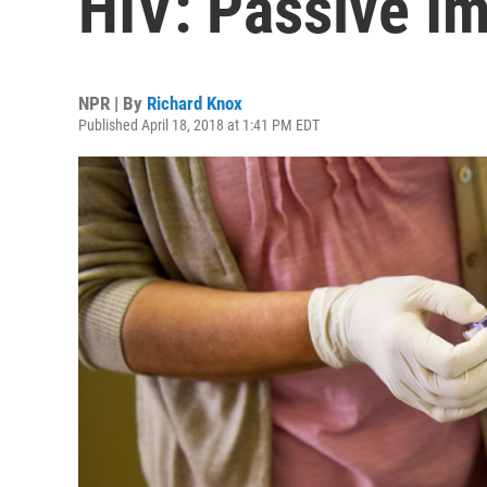
HIV: Passive I
NPR | By
Richard Knox
Published April 18, 2018 at 1:41 PM EDT