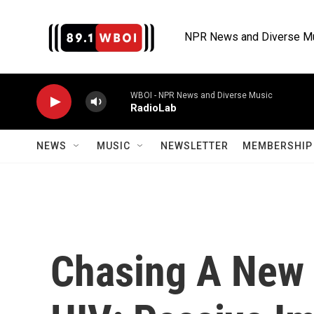
Skip to main content
NPR News and Diverse M
WBOI - NPR News and Diverse Music
RadioLab
NEWS
MUSIC
NEWSLETTER
MEMBERSHIP 
Chasing A New 