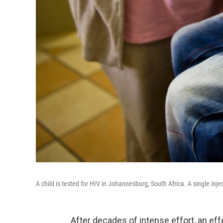
A child is tested for HIV in Johannesburg, South Africa. A single inj
After decades of intense effort, an eff