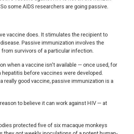
 So some AIDS researchers are going passive.
e vaccine does. It stimulates the recipient to
a disease. Passive immunization involves the
 from survivors of a particular infection.
on when a vaccine isn't available — once used, for
om hepatitis before vaccines were developed.
 a really good vaccine, passive immunization is a
reason to believe it can work against HIV — at
ibodies protected five of six macaque monkeys
as they got weekly inoculations of a potent human-