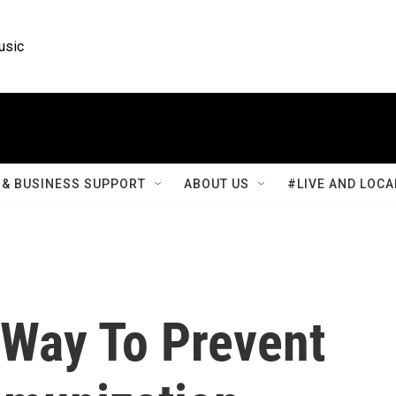
usic
& BUSINESS SUPPORT
ABOUT US
#LIVE AND LOCA
Way To Prevent