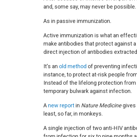
and, some say, may never be possible.
As in passive immunization.
Active immunization is what an effectiv
make antibodies that protect against 
direct injection of antibodies extracted
It's an
old method
of preventing infecti
instance, to protect at-risk people fr
Instead of the lifelong protection from
temporary bulwark against infection.
A
new report
in
Nature Medicine
gives 
least, so far, in monkeys.
A single injection of two anti-HIV ant
from infection for six to nine months 