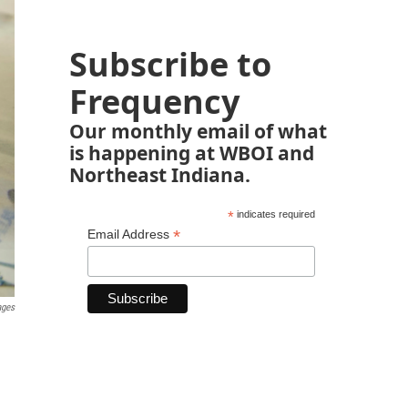
Subscribe to
Frequency
Our monthly email of what
is happening at WBOI and
Northeast Indiana.
*
indicates required
*
Email Address
ages