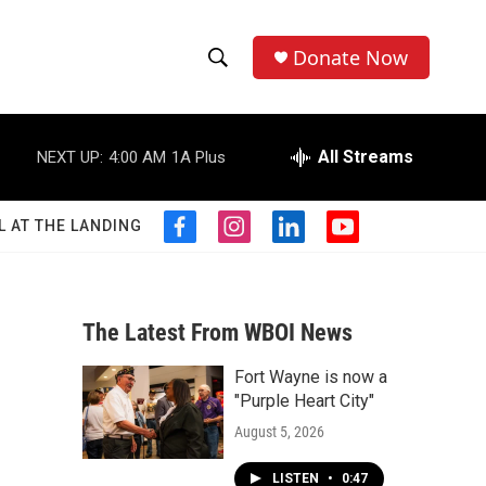
Donate Now
S
S
e
h
a
r
All Streams
NEXT UP:
4:00 AM
1A Plus
o
c
h
w
Q
L AT THE LANDING
f
i
l
y
u
S
a
n
i
o
e
c
s
n
u
r
e
e
t
k
t
y
b
a
e
u
The Latest From WBOI News
a
o
g
d
b
o
r
i
e
Fort Wayne is now a
r
k
a
n
"Purple Heart City"
m
c
August 5, 2026
h
LISTEN
•
0:47