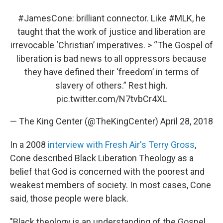
#JamesCone
: brilliant connector. Like
#MLK
, he
taught that the work of justice and liberation are
irrevocable ‘Christian’ imperatives. > “The Gospel of
liberation is bad news to all oppressors because
they have defined their ‘freedom’ in terms of
slavery of others.” Rest high.
pic.twitter.com/N7tvbCr4XL
— The King Center (@TheKingCenter)
April 28, 2018
In a 2008
interview with Fresh Air's Terry Gross
,
Cone described Black Liberation Theology as a
belief that God is concerned with the poorest and
weakest members of society. In most cases, Cone
said, those people were black.
"Black theology is an understanding of the Gospel