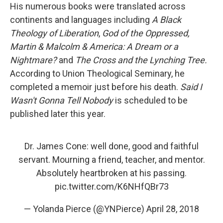
His numerous books were translated across
continents and languages including
A Black
Theology of Liberation
,
God of the Oppressed,
Martin & Malcolm & America: A Dream or a
Nightmare?
and
The Cross and the Lynching Tree.
According to Union Theological Seminary, he
completed a memoir just before his death.
Said I
Wasn't Gonna Tell Nobody
is scheduled to be
published later this year.
Dr. James Cone: well done, good and faithful
servant. Mourning a friend, teacher, and mentor.
Absolutely heartbroken at his passing.
pic.twitter.com/K6NHfQBr73
— Yolanda Pierce (@YNPierce)
April 28, 2018