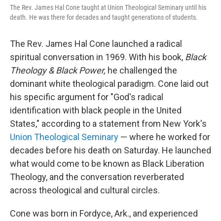
The Rev. James Hal Cone taught at Union Theological Seminary until his
death. He was there for decades and taught generations of students.
The Rev. James Hal Cone launched a radical
spiritual conversation in 1969. With his book,
Black
Theology & Black Power,
he challenged the
dominant white theological paradigm. Cone laid out
his specific argument for "God's radical
identification with black people in the United
States," according to a statement from New York's
Union Theological Seminary
— where he worked for
decades before his death on Saturday. He launched
what would come to be known as Black Liberation
Theology, and the conversation reverberated
across theological and cultural circles.
Cone was born in Fordyce, Ark., and experienced