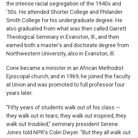
the intense racial segregation of the 1940s and
'50s. He attended Shorter College and Philander
Smith College for his undergraduate degree. He
also graduated from what was then called Garrett
Theological Seminary in Evanston, Ill., and then
earned both a master's and doctorate degree from
Northwestern University, also in Evanston, Ill.
Cone became a minister in an African Methodist
Episcopal church, and in 1969, he joined the faculty
at Union and was promoted to full professor four
years later.
"Fifty years of students walk out of his class —
they walk out in tears, they walk out inspired, they
walk out troubled," seminary president Serene
Jones told NPR's Colin Dwyer. "But they all walk out