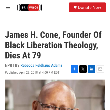
Skip to main content
S
Donate Now
e
M
a
e
r
n
c
u
h
James H. Cone, Founder Of
u
e
Black Liberation Theology,
r
y
Dies At 79
NPR | By
Rebecca Feldhaus Adams
Published April 28, 2018 at 4:00 PM EDT
F
T
L
E
a
w
i
m
c
i
n
a
e
t
k
i
b
t
e
l
o
e
d
o
r
I
k
n