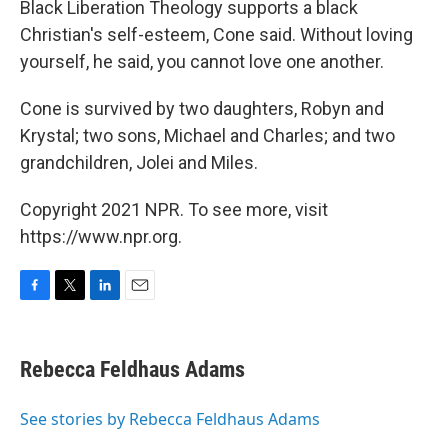
Black Liberation Theology supports a black
Christian's self-esteem, Cone said. Without loving
yourself, he said, you cannot love one another.
Cone is survived by two daughters, Robyn and
Krystal; two sons, Michael and Charles; and two
grandchildren, Jolei and Miles.
Copyright 2021 NPR. To see more, visit
https://www.npr.org.
F
T
L
E
a
w
i
m
c
i
n
a
e
t
k
i
Rebecca Feldhaus Adams
b
t
e
l
o
e
d
o
r
I
See stories by Rebecca Feldhaus Adams
k
n