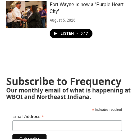
Fort Wayne is now a "Purple Heart
City"
August 5, 2026
LISTEN
•
0:47
Subscribe to Frequency
Our monthly email of what is happening at
WBOI and Northeast Indiana.
*
indicates required
*
Email Address