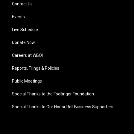
Contact Us
Events
Live Schedule
Donate Now
Careers at WBOI
Reports, Filings & Policies
Public Meetings
Special Thanks to the Foellinger Foundation
Special Thanks to Our Honor Roll Business Supporters