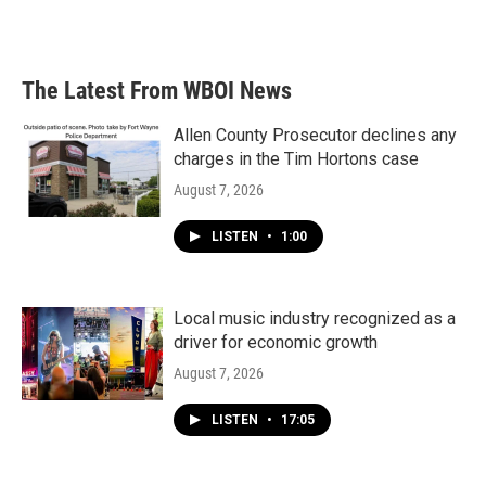
The Latest From WBOI News
Allen County Prosecutor declines any
charges in the Tim Hortons case
August 7, 2026
LISTEN
•
1:00
Local music industry recognized as a
driver for economic growth
August 7, 2026
LISTEN
•
17:05