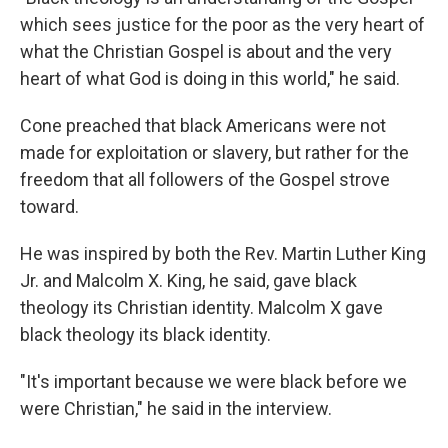
which sees justice for the poor as the very heart of
what the Christian Gospel is about and the very
heart of what God is doing in this world," he said.
Cone preached that black Americans were not
made for exploitation or slavery, but rather for the
freedom that all followers of the Gospel strove
toward.
He was inspired by both the Rev. Martin Luther King
Jr. and Malcolm X. King, he said, gave black
theology its Christian identity. Malcolm X gave
black theology its black identity.
"It's important because we were black before we
were Christian," he said in the interview.