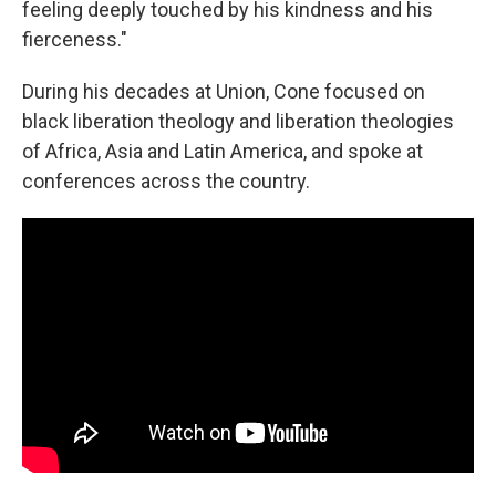
feeling deeply touched by his kindness and his
fierceness."
During his decades at Union, Cone focused on
black liberation theology and liberation theologies
of Africa, Asia and Latin America, and spoke at
conferences across the country.