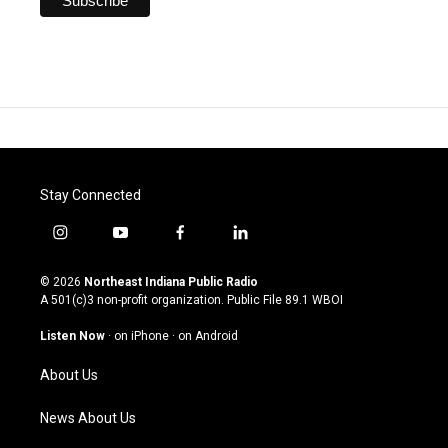
Stay Connected
i
y
f
l
n
o
a
i
s
u
c
n
© 2026
Northeast Indiana Public Radio
t
t
e
k
A 501(c)3 non-profit organization. Public File
89.1 WBOI
a
u
b
e
g
b
o
d
Listen Now
·
on iPhone
·
on Android
r
e
o
i
a
k
n
About Us
m
News About Us