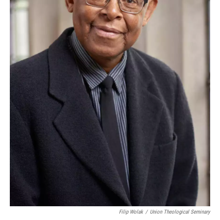
Filip Wolak
/
Union Theological Seminary