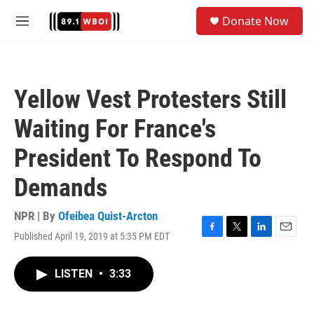
Skip to main content
S
Donate Now
e
M
a
e
r
n
c
u
h
Yellow Vest Protesters Still
u
e
Waiting For France's
r
y
President To Respond To
Demands
NPR | By
Ofeibea Quist-Arcton
Published April 19, 2019 at 5:35 PM EDT
F
T
L
E
a
w
i
m
c
i
n
a
LISTEN
•
3:33
e
t
k
i
b
t
e
l
o
e
d