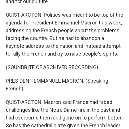
and for our culture.
QUIST-ARCTON: Politics was meant to be top of the
agenda for President Emmanuel Macron this week,
addressing the French people about the problems
facing the country. But he had to abandon a
keynote address to the nation and instead attempt
to rally the French and try to raise people's spirits.
(SOUNDBITE OF ARCHIVED RECORDING)
PRESIDENT EMMANUEL MACRON: (Speaking
French).
QUIST-ARCTON: Macron said France had faced
challenges like the Notre Dame fire in the past and
had overcome them and gone on to perform better.
So has the cathedral blaze given the French leader