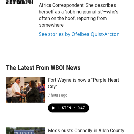
Africa Correspondent. She describes
herself as a "jobbing journalist"—who's
often on the hoof, reporting from
somewhere.
See stories by Ofeibea Quist-Arcton
The Latest From WBOI News
Fort Wayne is now a "Purple Heart
City"
7 hours ago
LISTEN
•
0:47
Moss ousts Connelly in Allen County