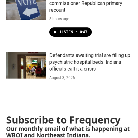
commissioner Republican primary
recount
8 hours ago
LISTEN
•
0:47
Defendants awaiting trial are filling up
psychiatric hospital beds. Indiana
officials call it a crisis
August 3, 2026
Subscribe to Frequency
Our monthly email of what is happening at
WBOI and Northeast Indiana.