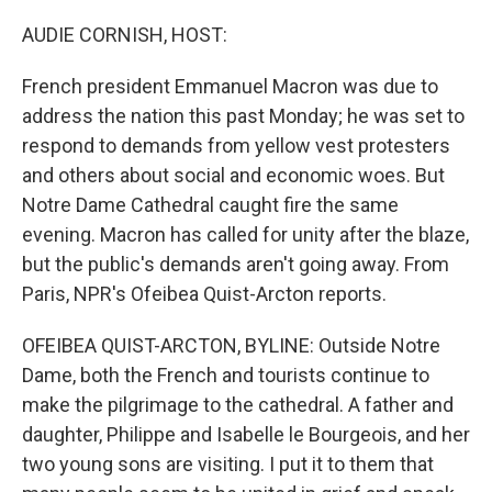
o
r
I
k
n
AUDIE CORNISH, HOST:
French president Emmanuel Macron was due to
address the nation this past Monday; he was set to
respond to demands from yellow vest protesters
and others about social and economic woes. But
Notre Dame Cathedral caught fire the same
evening. Macron has called for unity after the blaze,
but the public's demands aren't going away. From
Paris, NPR's Ofeibea Quist-Arcton reports.
OFEIBEA QUIST-ARCTON, BYLINE: Outside Notre
Dame, both the French and tourists continue to
make the pilgrimage to the cathedral. A father and
daughter, Philippe and Isabelle le Bourgeois, and her
two young sons are visiting. I put it to them that