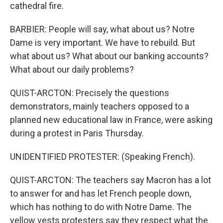
cathedral fire.
BARBIER: People will say, what about us? Notre
Dame is very important. We have to rebuild. But
what about us? What about our banking accounts?
What about our daily problems?
QUIST-ARCTON: Precisely the questions
demonstrators, mainly teachers opposed to a
planned new educational law in France, were asking
during a protest in Paris Thursday.
UNIDENTIFIED PROTESTER: (Speaking French).
QUIST-ARCTON: The teachers say Macron has a lot
to answer for and has let French people down,
which has nothing to do with Notre Dame. The
yellow vests protesters say they respect what the