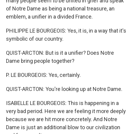
many people seem to be united in grief and speak
of Notre Dame as being a national treasure, an
emblem, a unifier in a divided France.
PHILIPPE LE BOURGEOIS: Yes, it is, in a way that it's
symbolic of our country.
QUIST-ARCTON: But is it a unifier? Does Notre
Dame bring people together?
P. LE BOURGEOIS: Yes, certainly.
QUIST-ARCTON: You're looking up at Notre Dame.
ISABELLE LE BOURGEOIS: This is happening in a
very bad period. Here we are feeling it more deeply
because we are hit more concretely. And Notre
Dame is just an additional blow to our civilization