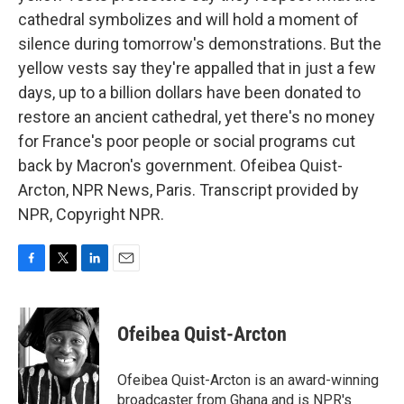
cathedral symbolizes and will hold a moment of
silence during tomorrow's demonstrations. But the
yellow vests say they're appalled that in just a few
days, up to a billion dollars have been donated to
restore an ancient cathedral, yet there's no money
for France's poor people or social programs cut
back by Macron's government. Ofeibea Quist-
Arcton, NPR News, Paris. Transcript provided by
NPR, Copyright NPR.
F
T
L
E
a
w
i
m
c
i
n
a
e
t
k
i
Ofeibea Quist-Arcton
b
t
e
l
o
e
d
o
r
I
Ofeibea Quist-Arcton is an award-winning
k
n
broadcaster from Ghana and is NPR's