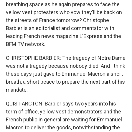
breathing space as he again prepares to face the
yellow vest protesters who vow they'll be back on
the streets of France tomorrow? Christophe
Barbier is an editorialist and commentator with
leading French news magazine L'Express and the
BFM TV network.
CHRISTOPHE BARBIER: The tragedy of Notre Dame
was not a tragedy because nobody died. And I think
these days just gave to Emmanuel Macron a short
breath, a short peace to prepare the next part of his
mandate.
QUIST-ARCTON: Barbier says two years into his
term of office, yellow vest demonstrators and the
French public in general are waiting for Emmanuel
Macron to deliver the goods, notwithstanding the