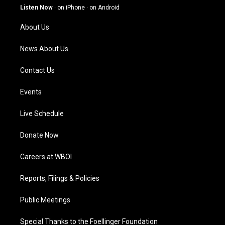
g
b
o
d
Listen Now
·
on iPhone
·
on Android
r
e
o
i
a
k
n
About Us
m
News About Us
Contact Us
Events
Live Schedule
Donate Now
Careers at WBOI
Reports, Filings & Policies
Public Meetings
Special Thanks to the Foellinger Foundation