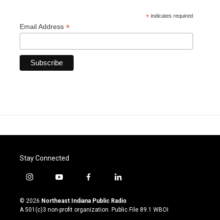
*
indicates required
*
Email Address
Stay Connected
i
y
f
l
n
o
a
i
s
u
c
n
© 2026
Northeast Indiana Public Radio
t
t
e
k
A 501(c)3 non-profit organization. Public File
89.1 WBOI
a
u
b
e