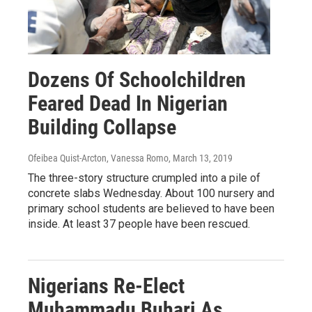
Dozens Of Schoolchildren
Feared Dead In Nigerian
Building Collapse
Ofeibea Quist-Arcton, Vanessa Romo
, March 13, 2019
The three-story structure crumpled into a pile of
concrete slabs Wednesday. About 100 nursery and
primary school students are believed to have been
inside. At least 37 people have been rescued.
Nigerians Re-Elect
Muhammadu Buhari As