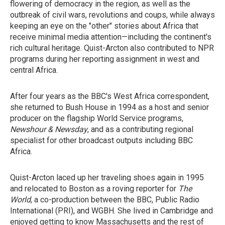
flowering of democracy in the region, as well as the
outbreak of civil wars, revolutions and coups, while always
keeping an eye on the "other" stories about Africa that
receive minimal media attention—including the continent's
rich cultural heritage. Quist-Arcton also contributed to NPR
programs during her reporting assignment in west and
central Africa.
After four years as the BBC's West Africa correspondent,
she returned to Bush House in 1994 as a host and senior
producer on the flagship World Service programs,
Newshour & Newsday
, and as a contributing regional
specialist for other broadcast outputs including BBC
Africa.
Quist-Arcton laced up her traveling shoes again in 1995
and relocated to Boston as a roving reporter for
The
World
, a co-production between the BBC, Public Radio
International (PRI), and WGBH. She lived in Cambridge and
enjoyed getting to know Massachusetts and the rest of