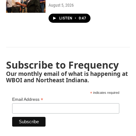
August 5, 2026
LISTEN
•
0:47
Subscribe to Frequency
Our monthly email of what is happening at
WBOI and Northeast Indiana.
*
indicates required
*
Email Address