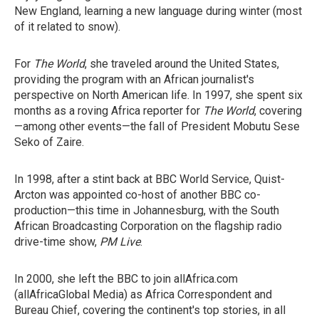
New England, learning a new language during winter (most
of it related to snow).
For
The World
, she traveled around the United States,
providing the program with an African journalist's
perspective on North American life. In 1997, she spent six
months as a roving Africa reporter for
The World
, covering
—among other events—the fall of President Mobutu Sese
Seko of Zaire.
In 1998, after a stint back at BBC World Service, Quist-
Arcton was appointed co-host of another BBC co-
production—this time in Johannesburg, with the South
African Broadcasting Corporation on the flagship radio
drive-time show,
PM Live
.
In 2000, she left the BBC to join allAfrica.com
(allAfricaGlobal Media) as Africa Correspondent and
Bureau Chief, covering the continent's top stories, in all