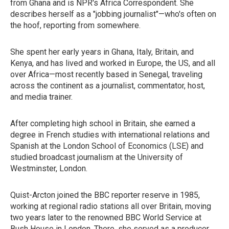
from Ghana and is NPR's Africa Correspondent. She
describes herself as a "jobbing journalist"—who's often on
the hoof, reporting from somewhere.
She spent her early years in Ghana, Italy, Britain, and
Kenya, and has lived and worked in Europe, the US, and all
over Africa—most recently based in Senegal, traveling
across the continent as a journalist, commentator, host,
and media trainer.
After completing high school in Britain, she earned a
degree in French studies with international relations and
Spanish at the London School of Economics (LSE) and
studied broadcast journalism at the University of
Westminster, London.
Quist-Arcton joined the BBC reporter reserve in 1985,
working at regional radio stations all over Britain, moving
two years later to the renowned BBC World Service at
Bush House in London. There, she served as a producer,