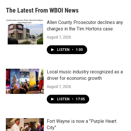
The Latest From WBOI News
Allen County Prosecutor declines any
charges in the Tim Hortons case
August 7, 2026
LISTEN
•
1:00
Local music industry recognized as a
driver for economic growth
August 7, 2026
LISTEN
•
17:05
Fort Wayne is now a "Purple Heart
City"