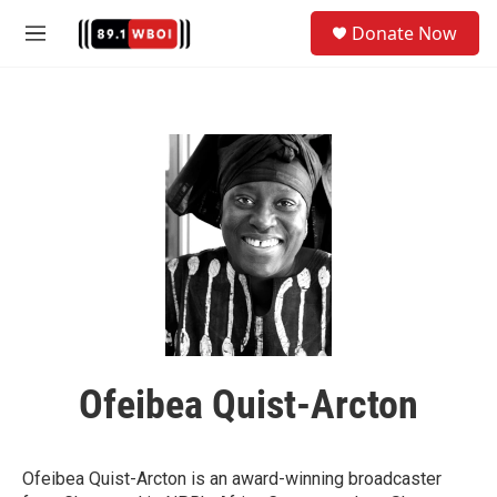
Skip to main content
S
Donate Now
e
M
a
e
r
n
c
u
h
u
e
r
y
Ofeibea Quist-Arcton
Ofeibea Quist-Arcton is an award-winning broadcaster