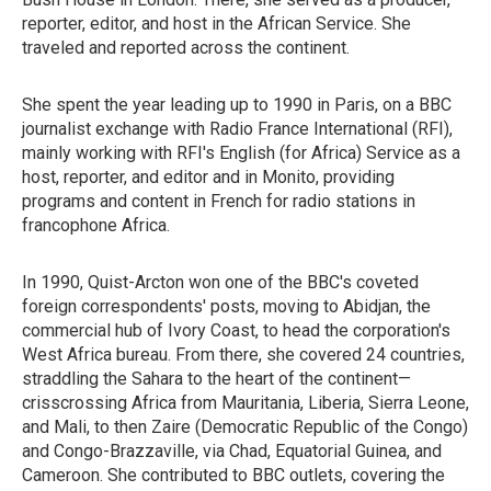
reporter, editor, and host in the African Service. She
traveled and reported across the continent.
She spent the year leading up to 1990 in Paris, on a BBC
journalist exchange with Radio France International (RFI),
mainly working with RFI's English (for Africa) Service as a
host, reporter, and editor and in Monito, providing
programs and content in French for radio stations in
francophone Africa.
In 1990, Quist-Arcton won one of the BBC's coveted
foreign correspondents' posts, moving to Abidjan, the
commercial hub of Ivory Coast, to head the corporation's
West Africa bureau. From there, she covered 24 countries,
straddling the Sahara to the heart of the continent—
crisscrossing Africa from Mauritania, Liberia, Sierra Leone,
and Mali, to then Zaire (Democratic Republic of the Congo)
and Congo-Brazzaville, via Chad, Equatorial Guinea, and
Cameroon. She contributed to BBC outlets, covering the