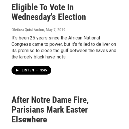
Eligible To Vote In
Wednesday's Election
Ofeibea Quist-Arcton
, May 7, 2019
It's been 25 years since the African National
Congress came to power, but it's failed to deliver on
its promise to close the gulf between the haves and
the largely black have-nots.
LISTEN
•
3:45
After Notre Dame Fire,
Parisians Mark Easter
Elsewhere