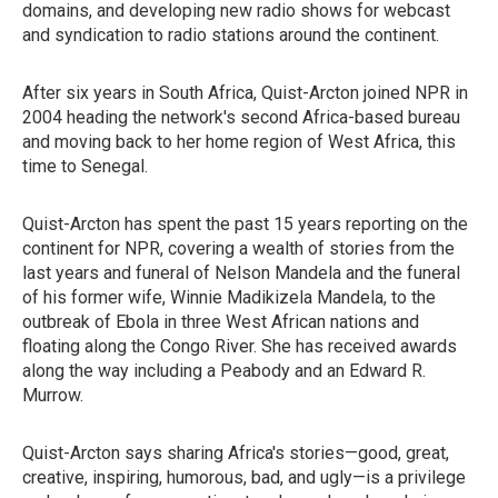
domains, and developing new radio shows for webcast
and syndication to radio stations around the continent.
After six years in South Africa, Quist-Arcton joined NPR in
2004 heading the network's second Africa-based bureau
and moving back to her home region of West Africa, this
time to Senegal.
Quist-Arcton has spent the past 15 years reporting on the
continent for NPR, covering a wealth of stories from the
last years and funeral of Nelson Mandela and the funeral
of his former wife, Winnie Madikizela Mandela, to the
outbreak of Ebola in three West African nations and
floating along the Congo River. She has received awards
along the way including a Peabody and an Edward R.
Murrow.
Quist-Arcton says sharing Africa's stories—good, great,
creative, inspiring, humorous, bad, and ugly—is a privilege