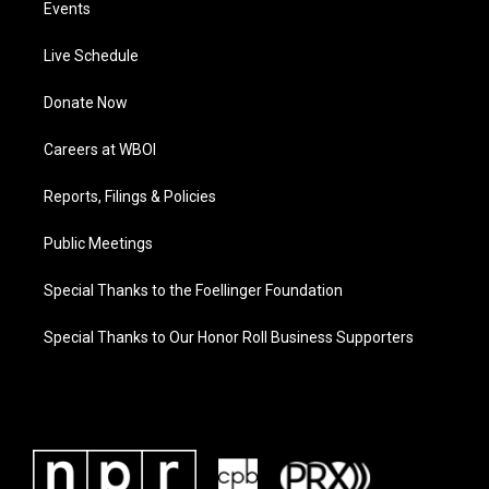
Events
Live Schedule
Donate Now
Careers at WBOI
Reports, Filings & Policies
Public Meetings
Special Thanks to the Foellinger Foundation
Special Thanks to Our Honor Roll Business Supporters