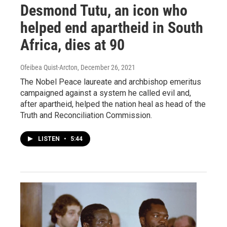
Desmond Tutu, an icon who
helped end apartheid in South
Africa, dies at 90
Ofeibea Quist-Arcton
, December 26, 2021
The Nobel Peace laureate and archbishop emeritus
campaigned against a system he called evil and,
after apartheid, helped the nation heal as head of the
Truth and Reconciliation Commission.
LISTEN
•
5:44