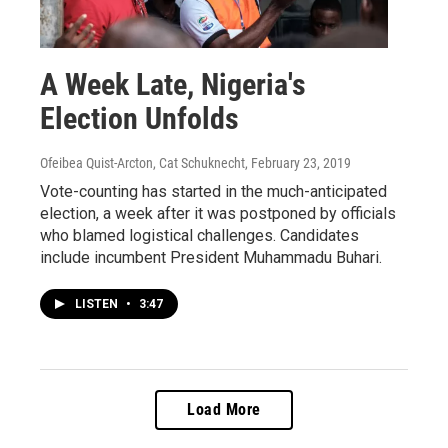
A Week Late, Nigeria's
Election Unfolds
Ofeibea Quist-Arcton, Cat Schuknecht
, February 23, 2019
Vote-counting has started in the much-anticipated
election, a week after it was postponed by officials
who blamed logistical challenges. Candidates
include incumbent President Muhammadu Buhari.
LISTEN
•
3:47
Load More