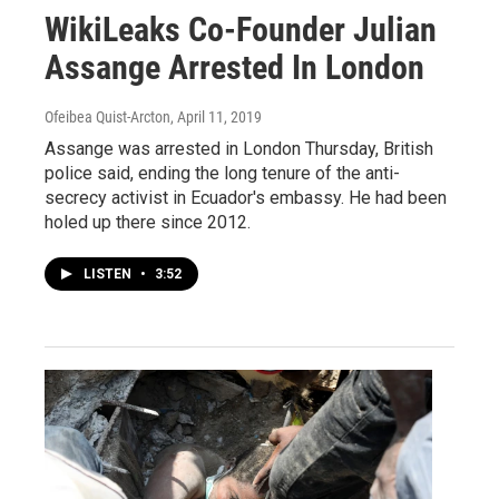
WikiLeaks Co-Founder Julian
Assange Arrested In London
Ofeibea Quist-Arcton
, April 11, 2019
Assange was arrested in London Thursday, British
police said, ending the long tenure of the anti-
secrecy activist in Ecuador's embassy. He had been
holed up there since 2012.
LISTEN
•
3:52