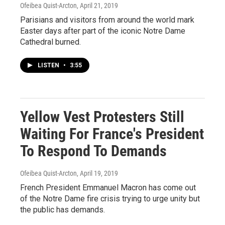
Ofeibea Quist-Arcton
, April 21, 2019
Parisians and visitors from around the world mark
Easter days after part of the iconic Notre Dame
Cathedral burned.
LISTEN
•
3:55
Yellow Vest Protesters Still
Waiting For France's President
To Respond To Demands
Ofeibea Quist-Arcton
, April 19, 2019
French President Emmanuel Macron has come out
of the Notre Dame fire crisis trying to urge unity but
the public has demands.