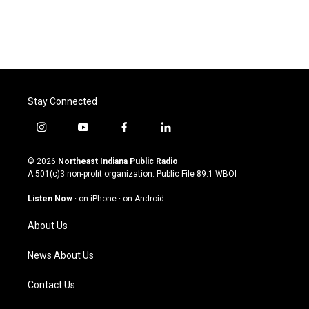
Stay Connected
i
y
f
l
n
o
a
i
s
u
c
n
© 2026
Northeast Indiana Public Radio
t
t
e
k
A 501(c)3 non-profit organization. Public File
89.1 WBOI
a
u
b
e
g
b
o
d
Listen Now
·
on iPhone
·
on Android
r
e
o
i
a
k
n
About Us
m
News About Us
Contact Us