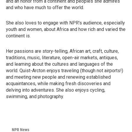
and an honor from a continent and peoples she admires
and who have much to offer the world.
She also loves to engage with NPR's audience, especially
youth and women, about Africa and how rich and varied the
continent is.
Her passions are story-telling, African art, craft, culture,
traditions, music, literature, open-air markets, antiques,
and learning about the cultures and languages of the
world. Quist-Arcton enjoys traveling (though not airports!)
and meeting new people and renewing established
acquaintances, while making fresh discoveries and
delving into adventures. She also enjoys cycling,
swimming, and photography.
NPR News