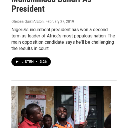
President
Ofeibea Quist-Arcton
, February 27, 2019
Nigeria's incumbent president has won a second
term as leader of Africa's most populous nation. The
main opposition candidate says he'll be challenging
the results in court.
LISTEN
•
3:26