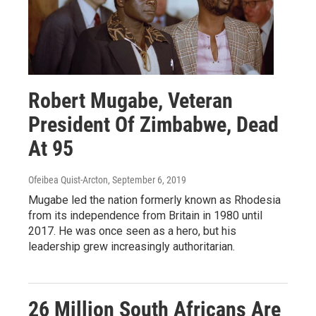
Robert Mugabe, Veteran
President Of Zimbabwe, Dead
At 95
Ofeibea Quist-Arcton
, September 6, 2019
Mugabe led the nation formerly known as Rhodesia
from its independence from Britain in 1980 until
2017. He was once seen as a hero, but his
leadership grew increasingly authoritarian.
26 Million South Africans Are