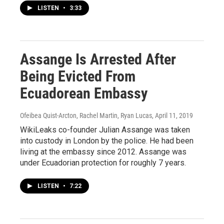
LISTEN
•
3:33
Assange Is Arrested After
Being Evicted From
Ecuadorean Embassy
Ofeibea Quist-Arcton, Rachel Martin, Ryan Lucas
, April 11, 2019
WikiLeaks co-founder Julian Assange was taken
into custody in London by the police. He had been
living at the embassy since 2012. Assange was
under Ecuadorian protection for roughly 7 years.
LISTEN
•
7:22