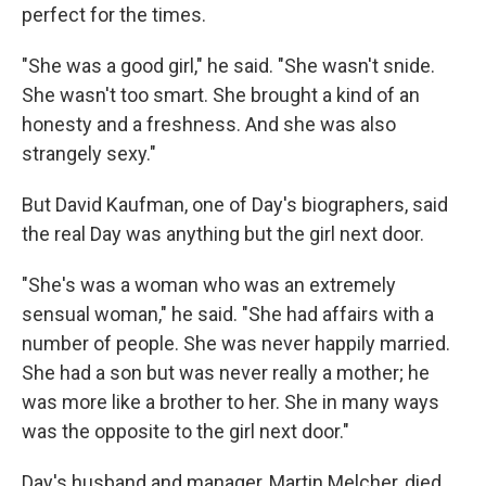
perfect for the times.
"She was a good girl," he said. "She wasn't snide.
She wasn't too smart. She brought a kind of an
honesty and a freshness. And she was also
strangely sexy."
But David Kaufman, one of Day's biographers, said
the real Day was anything but the girl next door.
"She's was a woman who was an extremely
sensual woman," he said. "She had affairs with a
number of people. She was never happily married.
She had a son but was never really a mother; he
was more like a brother to her. She in many ways
was the opposite to the girl next door."
Day's husband and manager, Martin Melcher, died