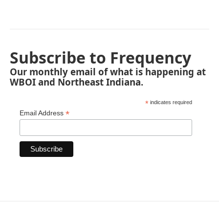
Subscribe to Frequency
Our monthly email of what is happening at
WBOI and Northeast Indiana.
*
indicates required
*
Email Address