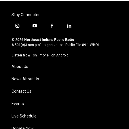
Stay Connected
i
y
f
l
n
o
a
i
s
u
c
n
© 2026
Northeast Indiana Public Radio
t
t
e
k
A 501(c)3 non-profit organization. Public File
89.1 WBOI
a
u
b
e
g
b
o
d
Listen Now
·
on iPhone
·
on Android
r
e
o
i
a
k
n
About Us
m
News About Us
Contact Us
Events
Live Schedule
Donate Now