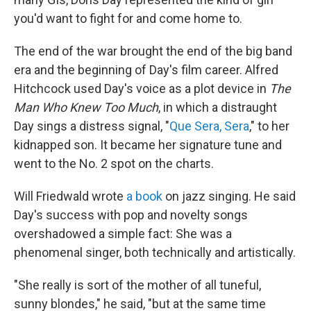
you'd want to fight for and come home to.
The end of the war brought the end of the big band
era and the beginning of Day's film career. Alfred
Hitchcock used Day's voice as a plot device in
The
Man Who Knew Too Much
, in which a distraught
Day sings a distress signal, "
Que Sera, Sera
," to her
kidnapped son. It became her signature tune and
went to the No. 2 spot on the charts.
Will Friedwald wrote
a book
on jazz singing. He said
Day's success with pop and novelty songs
overshadowed a simple fact: She was a
phenomenal singer, both technically and artistically.
"She really is sort of the mother of all tuneful,
sunny blondes," he said, "but at the same time