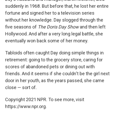
suddenly in 1968. But before that, he lost her entire
fortune and signed her to a television series
without her knowledge. Day slogged through the
five seasons of
The Doris Day Show
and then left
Hollywood. And after a very long legal battle, she
eventually won back some of her money.
Tabloids often caught Day doing simple things in
retirement: going to the grocery store, caring for
scores of abandoned pets or dining out with
friends. And it seems if she couldn't be the girl next
door in her youth, as the years passed, she came
close — sort of.
Copyright 2021 NPR. To see more, visit
https://www.npr.org.