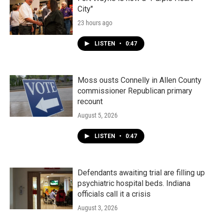
City"
23 hours ago
LISTEN
•
0:47
Moss ousts Connelly in Allen County
commissioner Republican primary
recount
August 5, 2026
LISTEN
•
0:47
Defendants awaiting trial are filling up
psychiatric hospital beds. Indiana
officials call it a crisis
August 3, 2026