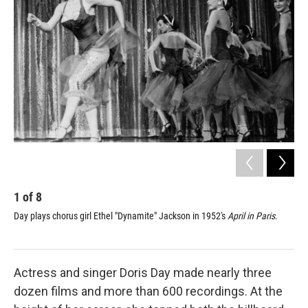
1
of
8
2
Day plays chorus girl Ethel "Dynamite" Jackson in 1952's
April in Paris
.
Day
Actress and singer Doris Day made nearly three
dozen films and more than 600 recordings. At the