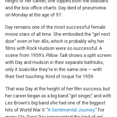
height of her career, she topped both the billboard
and the box office charts. Day died of pneumonia
on Monday at the age of 97.
Day remains one of the most successful female
movie stars of all time. She embodied the "girl next
door" even in her 40s, which is probably why her
films with Rock Hudson were so successful. A
scene from 1959's
Pillow Talk
shows a split screen
with Day and Hudson in their separate bathtubs,
only it
looks
like they're in the same one — with
their feet touching. Kind of risqué for 1959.
That was Day at the height of her film success, but
her career began as a big band "girl singer," and with
Les Brown's big band she had one of the biggest
hits of World War II: "
A Sentimental Journey
." For
many GIs, Doris Day represented the kind of girl