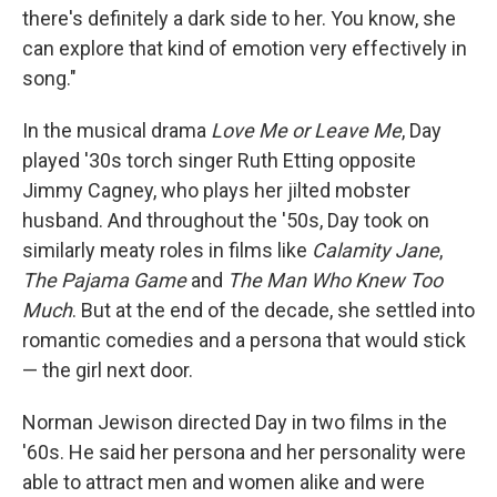
there's definitely a dark side to her. You know, she
can explore that kind of emotion very effectively in
song."
In the musical drama
Love Me or Leave Me
, Day
played '30s torch singer Ruth Etting opposite
Jimmy Cagney, who plays her jilted mobster
husband. And throughout the '50s, Day took on
similarly meaty roles in films like
Calamity Jane
,
The Pajama Game
and
The Man Who Knew Too
Much
. But at the end of the decade, she settled into
romantic comedies and a persona that would stick
— the girl next door.
Norman Jewison directed Day in two films in the
'60s. He said her persona and her personality were
able to attract men and women alike and were