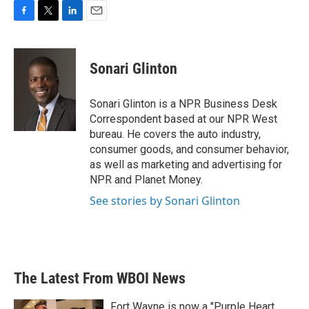
F
T
L
E
a
w
i
m
c
i
n
a
e
t
k
i
Sonari Glinton
b
t
e
l
o
e
d
o
r
I
Sonari Glinton is a NPR Business Desk
k
n
Correspondent based at our NPR West
bureau. He covers the auto industry,
consumer goods, and consumer behavior,
as well as marketing and advertising for
NPR and Planet Money.
See stories by Sonari Glinton
The Latest From WBOI News
Fort Wayne is now a "Purple Heart