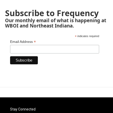
Subscribe to Frequency
Our monthly email of what is happening at
WBOI and Northeast Indiana.
*
indicates required
*
Email Address
Stay Connected