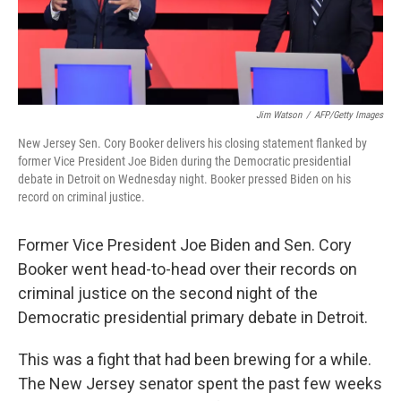
Jim Watson
/
AFP/Getty Images
New Jersey Sen. Cory Booker delivers his closing statement flanked by
former Vice President Joe Biden during the Democratic presidential
debate in Detroit on Wednesday night. Booker pressed Biden on his
record on criminal justice.
Former Vice President Joe Biden and Sen. Cory
Booker went head-to-head over their records on
criminal justice on the second night of the
Democratic presidential primary debate in Detroit.
This was a fight that had been brewing for a while.
The New Jersey senator spent the past few weeks