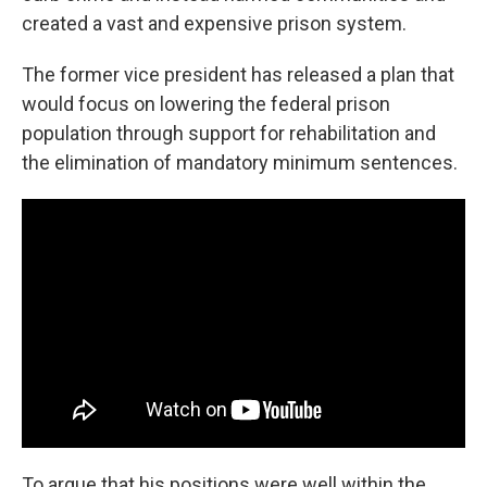
created a vast and expensive prison system.
The former vice president has released a plan that
would focus on lowering the federal prison
population through support for rehabilitation and
the elimination of mandatory minimum sentences.
To argue that his positions were well within the