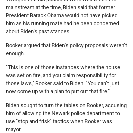
mainstream at the time, Biden said that former
President Barack Obama would not have picked
him as his running mate had he been concerned
about Biden's past stances.
Booker argued that Biden's policy proposals weren't
enough.
"This is one of those instances where the house
was set on fire, and you claim responsibility for
those laws," Booker said to Biden. "You can't just
now come up with a plan to put out that fire."
Biden sought to turn the tables on Booker, accusing
him of allowing the Newark police department to
use "stop and frisk" tactics when Booker was
mayor.