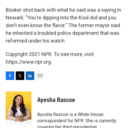
Booker shot back with what he said was a saying in
Newark: "You're dipping into the Kool-Aid and you
don't even know the flavor." The former mayor said
he inherited a troubled police department that was
reformed under his watch.
Copyright 2021 NPR. To see more, visit
https://www.npr.org.
F
T
L
E
a
w
i
m
c
i
n
a
e
t
k
i
Ayesha Rascoe
b
t
e
l
o
e
d
o
r
I
Ayesha Rascoe is a White House
k
n
correspondent for NPR. She is currently
covering her third presidential