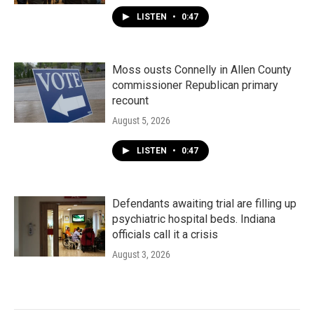
LISTEN
•
0:47
Moss ousts Connelly in Allen County
commissioner Republican primary
recount
August 5, 2026
LISTEN
•
0:47
Defendants awaiting trial are filling up
psychiatric hospital beds. Indiana
officials call it a crisis
August 3, 2026