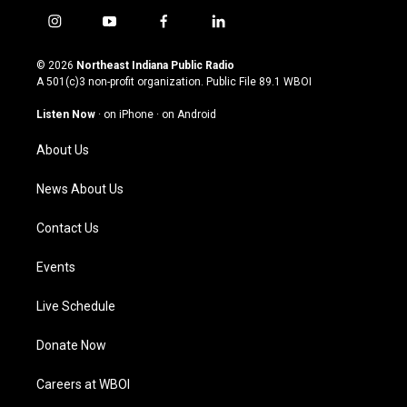
i
y
f
l
n
o
a
i
s
u
c
n
© 2026
Northeast Indiana Public Radio
t
t
e
k
A 501(c)3 non-profit organization. Public File
89.1 WBOI
a
u
b
e
g
b
o
d
Listen Now
·
on iPhone
·
on Android
r
e
o
i
a
k
n
About Us
m
News About Us
Contact Us
Events
Live Schedule
Donate Now
Careers at WBOI