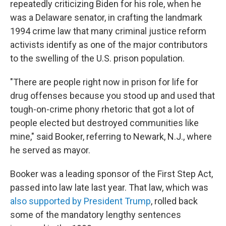
repeatedly criticizing Biden for his role, when he
was a Delaware senator, in crafting the landmark
1994 crime law that many criminal justice reform
activists identify as one of the major contributors
to the swelling of the U.S. prison population.
"There are people right now in prison for life for
drug offenses because you stood up and used that
tough-on-crime phony rhetoric that got a lot of
people elected but destroyed communities like
mine," said Booker, referring to Newark, N.J., where
he served as mayor.
Booker was a leading sponsor of the First Step Act,
passed into law late last year. That law, which was
also supported by President Trump
, rolled back
some of the mandatory lengthy sentences