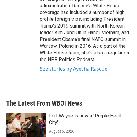
administration. Rascoe's White House
coverage has included a number of high
profile foreign trips, including President
Trump's 2019 summit with North Korean
leader Kim Jong Un in Hanoi, Vietnam, and
President Obama's final NATO summit in
Warsaw, Poland in 2016. As a part of the
White House team, she's also a regular on
the NPR Politics Podcast.
See stories by Ayesha Rascoe
The Latest From WBOI News
Fort Wayne is now a "Purple Heart
City"
August 5, 2026