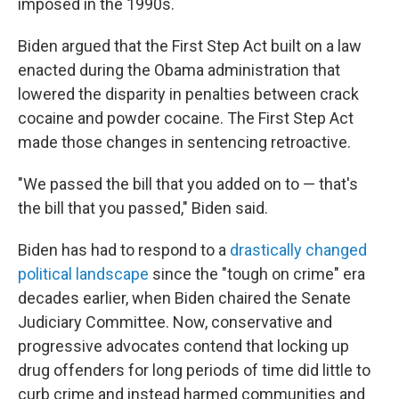
imposed in the 1990s.
Biden argued that the First Step Act built on a law
enacted during the Obama administration that
lowered the disparity in penalties between crack
cocaine and powder cocaine. The First Step Act
made those changes in sentencing retroactive.
"We passed the bill that you added on to — that's
the bill that you passed," Biden said.
Biden has had to respond to a
drastically changed
political landscape
since the "tough on crime" era
decades earlier, when Biden chaired the Senate
Judiciary Committee. Now, conservative and
progressive advocates contend that locking up
drug offenders for long periods of time did little to
curb crime and instead harmed communities and