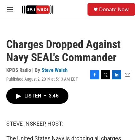
Skip to main content
S
Donate Now
e
M
a
e
r
n
c
u
h
Charges Dropped Against
u
e
Navy SEAL's Commander
r
y
KPBS Radio | By
Steve Walsh
Published August 2, 2019 at 5:13 AM EDT
F
T
L
E
a
w
i
m
c
i
n
a
LISTEN
•
3:46
e
t
k
i
b
t
e
l
o
e
d
o
r
I
k
n
STEVE INSKEEP, HOST:
The United States Navy is dropping all charges