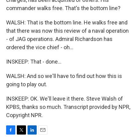
commander walks free. That's the bottom line?
WALSH: That is the bottom line. He walks free and
that there was now this review of a naval operation
- of JAG operations. Admiral Richardson has
ordered the vice chief - oh...
INSKEEP: That - done...
WALSH: And so we'll have to find out how this is
going to play out.
INSKEEP: OK. We'll leave it there. Steve Walsh of
KPBS, thanks so much. Transcript provided by NPR,
Copyright NPR.