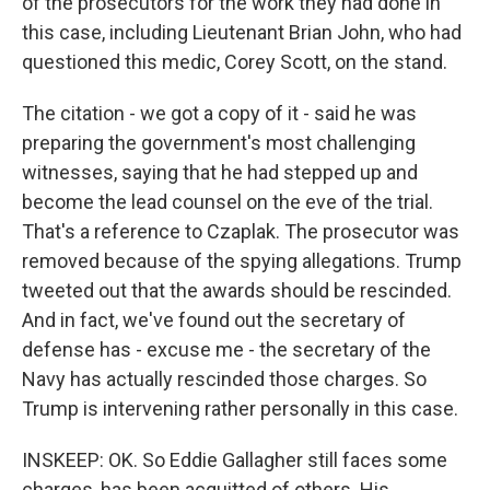
of the prosecutors for the work they had done in
this case, including Lieutenant Brian John, who had
questioned this medic, Corey Scott, on the stand.
The citation - we got a copy of it - said he was
preparing the government's most challenging
witnesses, saying that he had stepped up and
become the lead counsel on the eve of the trial.
That's a reference to Czaplak. The prosecutor was
removed because of the spying allegations. Trump
tweeted out that the awards should be rescinded.
And in fact, we've found out the secretary of
defense has - excuse me - the secretary of the
Navy has actually rescinded those charges. So
Trump is intervening rather personally in this case.
INSKEEP: OK. So Eddie Gallagher still faces some
charges, has been acquitted of others. His