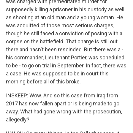
was charged with premeditated murder for
supposedly killing a prisoner in his custody as well
as shooting at an old man and a young woman. He
was acquitted of those most serious charges,
though he still faced a conviction of posing with a
corpse on the battlefield. That charge is still out
there and hasn't been rescinded. But there was a -
his commander, Lieutenant Portier, was scheduled
to be - to go on trial in September. In fact, there was
a case. He was supposed to be in court this
morning before all of this broke.
INSKEEP: Wow. And so this case from Iraq from
2017 has now fallen apart or is being made to go
away. What had gone wrong with the prosecution,
allegedly?