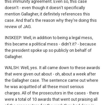
this immunity agreement. Even so, this case
doesn't - even though it doesn't specifically
mention Gallagher, it definitely references this
case. And that's the reason why they're doing this
review of JAG.
INSKEEP: Well, in addition to being a legal mess,
this became a political mess - didn't it? - because
the president spoke up so publicly on behalf of
Gallagher.
WALSH: Well, yes. It all came down to these awards
that were given out about - oh, about a week after
the Gallagher case. The sentence came out where
he was acquitted of all these most serious
charges. All of the prosecutors in the cases - there
were a total of 10 awards that went out praising all