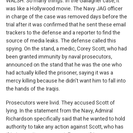
WALSH: So many things. In the Gallagher case, it
was like a Hollywood movie. The Navy JAG officer
in charge of the case was removed days before the
trial after it was confirmed that he sent these email
trackers to the defense and a reporter to find the
source of media leaks. The defense called this
spying. On the stand, a medic, Corey Scott, who had
been granted immunity by naval prosecutors,
announced on the stand that he was the one who
had actually killed the prisoner, saying it was a
mercy killing because he didn't want him to fall into
the hands of the Iraqis.
Prosecutors were livid. They accused Scott of
lying. In the statement from the Navy, Admiral
Richardson specifically said that he wanted to hold
authority to take any action against Scott, who has