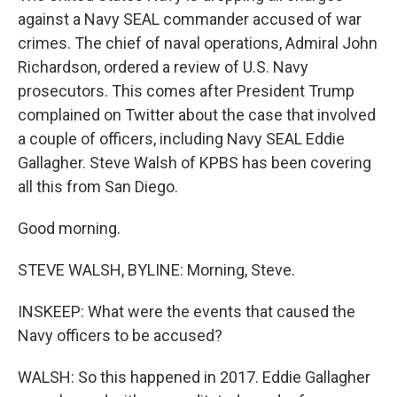
against a Navy SEAL commander accused of war
crimes. The chief of naval operations, Admiral John
Richardson, ordered a review of U.S. Navy
prosecutors. This comes after President Trump
complained on Twitter about the case that involved
a couple of officers, including Navy SEAL Eddie
Gallagher. Steve Walsh of KPBS has been covering
all this from San Diego.
Good morning.
STEVE WALSH, BYLINE: Morning, Steve.
INSKEEP: What were the events that caused the
Navy officers to be accused?
WALSH: So this happened in 2017. Eddie Gallagher