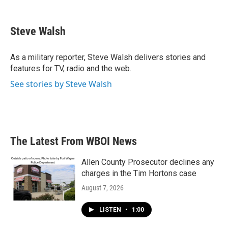
F
T
L
E
a
w
i
m
c
i
n
a
e
t
k
i
Steve Walsh
b
t
e
l
o
e
d
o
r
I
As a military reporter, Steve Walsh delivers stories and
k
n
features for TV, radio and the web.
See stories by Steve Walsh
The Latest From WBOI News
Allen County Prosecutor declines any
charges in the Tim Hortons case
August 7, 2026
LISTEN
•
1:00