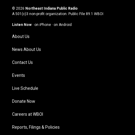
n
o
a
i
s
u
c
n
© 2026
Northeast Indiana Public Radio
t
t
e
k
A 501(c)3 non-profit organization. Public File
89.1 WBOI
a
u
b
e
g
b
o
d
Listen Now
·
on iPhone
·
on Android
r
e
o
i
a
k
n
About Us
m
News About Us
Contact Us
Events
Live Schedule
Donate Now
Careers at WBOI
Reports, Filings & Policies