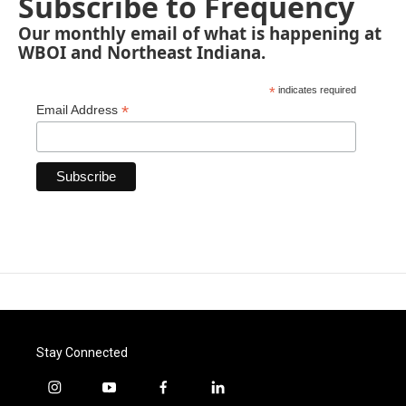
Subscribe to Frequency
Our monthly email of what is happening at
WBOI and Northeast Indiana.
*
indicates required
*
Email Address
Stay Connected
i
y
f
l