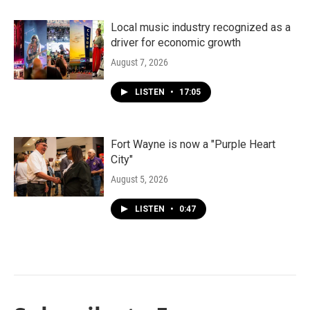
Local music industry recognized as a
driver for economic growth
August 7, 2026
LISTEN
•
17:05
Fort Wayne is now a "Purple Heart
City"
August 5, 2026
LISTEN
•
0:47