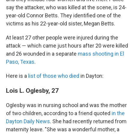
say the attacker, who was killed at the scene, is 24-
year-old Connor Betts. They identified one of the
victims as his 22-year-old sister, Megan Betts.
At least 27 other people were injured during the
attack — which came just hours after 20 were killed
and 26 wounded in a separate
mass shooting in El
Paso, Texas
.
Here is a
list of those who died
in Dayton:
Lois L. Oglesby, 27
Oglesby was in nursing school and was the mother
of two children, according to a friend quoted
in the
Dayton Daily News
. She had recently returned from
maternity leave. "She was a wonderful mother, a