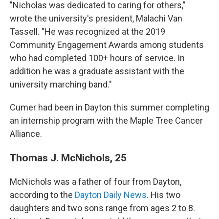
"Nicholas was dedicated to caring for others,"
wrote the university's president, Malachi Van
Tassell. "He was recognized at the 2019
Community Engagement Awards among students
who had completed 100+ hours of service. In
addition he was a graduate assistant with the
university marching band."
Cumer had been in Dayton this summer completing
an internship program with the Maple Tree Cancer
Alliance.
Thomas J. McNichols, 25
McNichols was a father of four from Dayton,
according to the
Dayton Daily News
. His two
daughters and two sons range from ages 2 to 8.