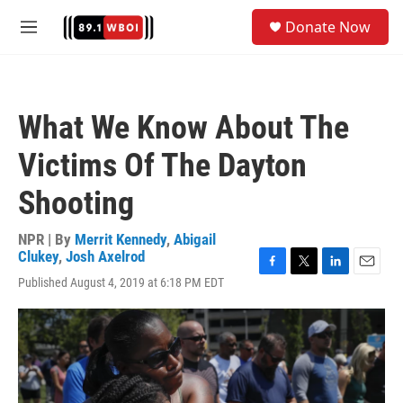
Skip to main content
S
Donate Now
e
M
a
e
r
n
c
u
h
What We Know About The
u
e
Victims Of The Dayton
r
y
Shooting
NPR | By
Merrit Kennedy
,
Abigail
Clukey
,
Josh Axelrod
F
T
L
E
Published August 4, 2019 at 6:18 PM EDT
a
w
i
m
c
i
n
a
e
t
k
i
b
t
e
l
o
e
d
o
r
I
k
n