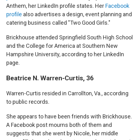
Anthem, her LinkedIn profile states. Her
Facebook
profile
also advertises a design, event planning and
catering business called "Two Good Girls."
Brickhouse attended Springfield South High School
and the College for America at Southern New
Hampshire University, according to her LinkedIn
page.
Beatrice N. Warren-Curtis, 36
Warren-Curtis resided in Carrollton, Va., according
to public records.
She appears to have been friends with Brickhouse.
A Facebook post mourns both of them and
suggests that she went by Nicole, her middle