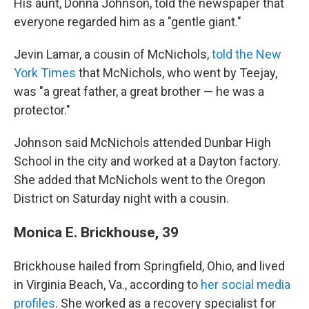
His aunt, Donna Johnson, told the newspaper that
everyone regarded him as a "gentle giant."
Jevin Lamar, a cousin of McNichols,
told the New
York Times
that McNichols, who went by Teejay,
was "a great father, a great brother — he was a
protector."
Johnson said McNichols attended Dunbar High
School in the city and worked at a Dayton factory.
She added that McNichols went to the Oregon
District on Saturday night with a cousin.
Monica E. Brickhouse, 39
Brickhouse hailed from Springfield, Ohio, and lived
in Virginia Beach, Va., according to
her social media
profiles
. She worked as a recovery specialist for