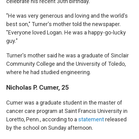
celebrate his recent 30th birthday.
"He was very generous and loving and the world's
best son," Turner's mother told the newspaper.
"Everyone loved Logan. He was a happy-go-lucky
guy."
Turner's mother said he was a graduate of Sinclair
Community College and the University of Toledo,
where he had studied engineering.
Nicholas P. Cumer, 25
Cumer was a graduate student in the master of
cancer care program at Saint Francis University in
Loretto, Penn., according to a
statement
released
by the school on Sunday afternoon.