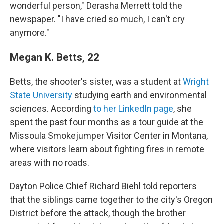
wonderful person," Derasha Merrett told the
newspaper. "I have cried so much, I can't cry
anymore."
Megan K. Betts, 22
Betts, the shooter's sister, was a student at
Wright
State University
studying earth and environmental
sciences. According
to her LinkedIn page
, she
spent the past four months as a tour guide at the
Missoula Smokejumper Visitor Center in Montana,
where visitors learn about fighting fires in remote
areas with no roads.
Dayton Police Chief Richard Biehl told reporters
that the siblings came together to the city's Oregon
District before the attack, though the brother