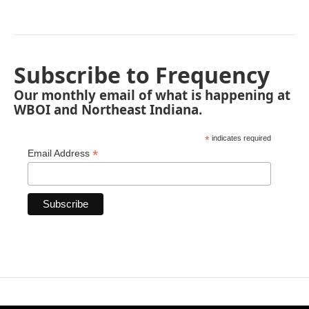
Subscribe to Frequency
Our monthly email of what is happening at
WBOI and Northeast Indiana.
*
indicates required
*
Email Address