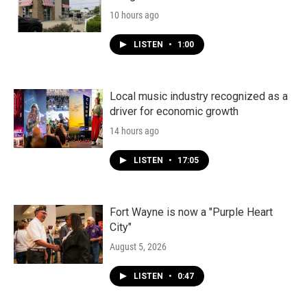
10 hours ago
LISTEN
•
1:00
Local music industry recognized as a
driver for economic growth
14 hours ago
LISTEN
•
17:05
Fort Wayne is now a "Purple Heart
City"
August 5, 2026
LISTEN
•
0:47