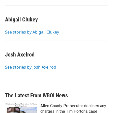
Abigail Clukey
See stories by Abigail Clukey
Josh Axelrod
See stories by Josh Axelrod
The Latest From WBOI News
Allen County Prosecutor declines any
charges in the Tim Hortons case