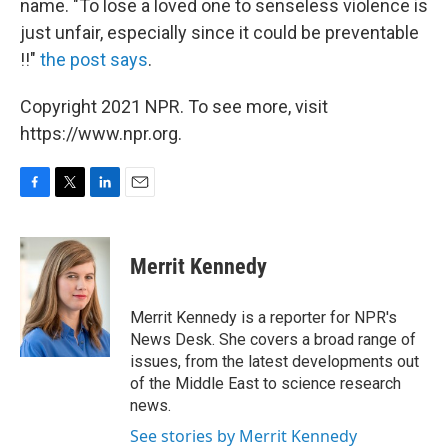
name. "To lose a loved one to senseless violence is
just unfair, especially since it could be preventable
!!"
the post says
.
Copyright 2021 NPR. To see more, visit
https://www.npr.org.
F
T
L
E
a
w
i
m
c
i
n
a
e
t
k
i
Merrit Kennedy
b
t
e
l
o
e
d
o
r
I
Merrit Kennedy is a reporter for NPR's
k
n
News Desk. She covers a broad range of
issues, from the latest developments out
of the Middle East to science research
news.
See stories by Merrit Kennedy