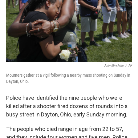
John Minchillo
/
AP
Mourners gather at a vigil following a nearby mass shooting on Sunday in
Dayton, Ohio.
Police have identified the nine people who were
killed after a shooter fired dozens of rounds into a
busy street in Dayton, Ohio, early Sunday morning.
The people who died range in age from 22 to 57,
and they include four women and five men. Police