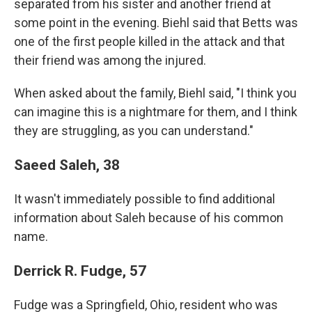
separated from his sister and another friend at
some point in the evening. Biehl said that Betts was
one of the first people killed in the attack and that
their friend was among the injured.
When asked about the family, Biehl said, "I think you
can imagine this is a nightmare for them, and I think
they are struggling, as you can understand."
Saeed Saleh, 38
It wasn't immediately possible to find additional
information about Saleh because of his common
name.
Derrick R. Fudge, 57
Fudge was a Springfield, Ohio, resident who was