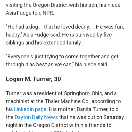
visiting the Oregon District with his son, his niece
Asia Fudge told NPR.
"He had a dog ... that he loved dearly. ... He was fun,
happy," Asia Fudge said. He is survived by five
siblings and his extended family.
"Everyone's just trying to come together and get
through it as best as we can," his niece said.
Logan M. Turner, 30
Turner was a resident of Springboro, Ohio, and a
machinist at the Thaler Machine Co., according to
his
LinkedIn page
. His mother, Danita Turner, told
the
Dayton Daily News
that he was out on Saturday
night in the Oregon District with his friends to