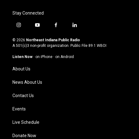
Stay Connected
i
y
f
l
n
o
a
i
s
u
c
n
© 2026
Northeast Indiana Public Radio
t
t
e
k
A 501(c)3 non-profit organization. Public File
89.1 WBOI
a
u
b
e
g
b
o
d
Listen Now
·
on iPhone
·
on Android
r
e
o
i
a
k
n
About Us
m
News About Us
Contact Us
Events
Live Schedule
Donate Now