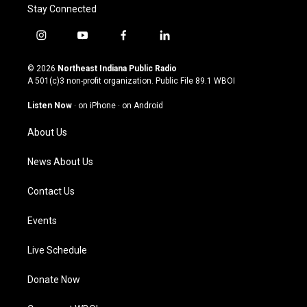
Stay Connected
i
y
f
l
n
o
a
i
s
u
c
n
© 2026
Northeast Indiana Public Radio
t
t
e
k
A 501(c)3 non-profit organization. Public File
89.1 WBOI
a
u
b
e
g
b
o
d
Listen Now
·
on iPhone
·
on Android
r
e
o
i
a
k
n
About Us
m
News About Us
Contact Us
Events
Live Schedule
Donate Now