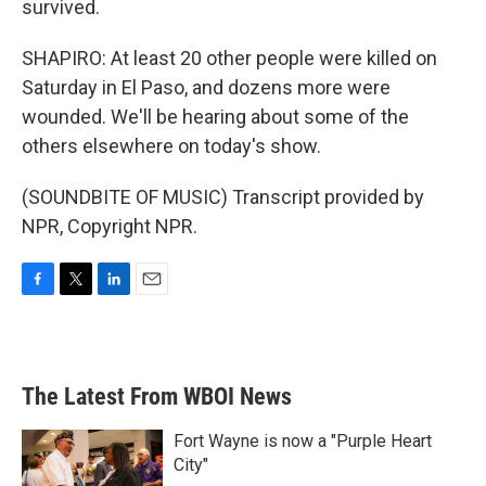
survived.
SHAPIRO: At least 20 other people were killed on
Saturday in El Paso, and dozens more were
wounded. We'll be hearing about some of the
others elsewhere on today's show.
(SOUNDBITE OF MUSIC) Transcript provided by
NPR, Copyright NPR.
F
T
L
E
a
w
i
m
c
i
n
a
e
t
k
i
b
t
e
l
The Latest From WBOI News
o
e
d
o
r
I
k
n
Fort Wayne is now a "Purple Heart
City"