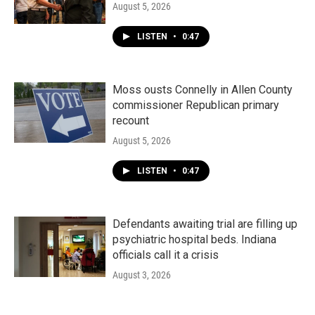
August 5, 2026
LISTEN
•
0:47
Moss ousts Connelly in Allen County
commissioner Republican primary
recount
August 5, 2026
LISTEN
•
0:47
Defendants awaiting trial are filling up
psychiatric hospital beds. Indiana
officials call it a crisis
August 3, 2026