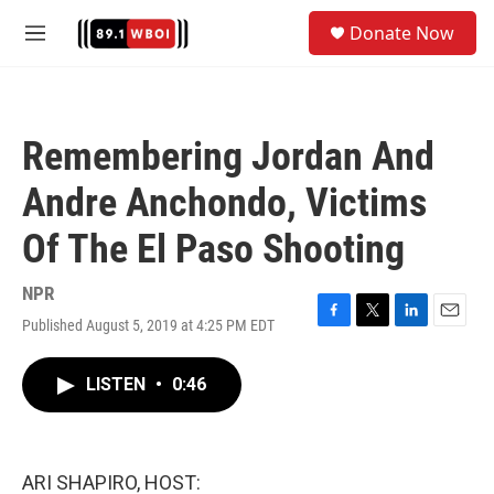
Skip to main content
S
Donate Now
e
M
a
e
r
n
c
u
h
Remembering Jordan And
u
e
Andre Anchondo, Victims
r
y
Of The El Paso Shooting
NPR
Published August 5, 2019 at 4:25 PM EDT
F
T
L
E
a
w
i
m
c
i
n
a
LISTEN
•
0:46
e
t
k
i
b
t
e
l
o
e
d
o
r
I
k
n
ARI SHAPIRO, HOST: