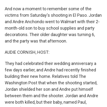
And now a moment to remember some of the
victims from Saturday's shooting in El Paso. Jordan
and Andre Anchondo went to Walmart with their 2-
month-old son to buy school supplies and party
decorations. Their older daughter was turning 6,
and the party was that afternoon.
AUDIE CORNISH, HOST:
They had celebrated their wedding anniversary a
few days earlier, and Andre had recently finished
building their new home. Relatives told The
Washington Post that when the shooting started,
Jordan shielded her son and Andre put himself
between them and the shooter. Jordan and Andre
were both killed, but their baby, named Paul,