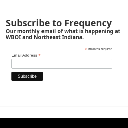
Subscribe to Frequency
Our monthly email of what is happening at
WBOI and Northeast Indiana.
*
indicates required
*
Email Address