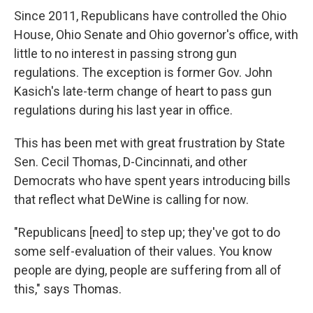
Since 2011, Republicans have controlled the Ohio
House, Ohio Senate and Ohio governor's office, with
little to no interest in passing strong gun
regulations. The exception is former Gov. John
Kasich's late-term change of heart to pass gun
regulations during his last year in office.
This has been met with great frustration by State
Sen. Cecil Thomas, D-Cincinnati, and other
Democrats who have spent years introducing bills
that reflect what DeWine is calling for now.
"Republicans [need] to step up; they've got to do
some self-evaluation of their values. You know
people are dying, people are suffering from all of
this," says Thomas.