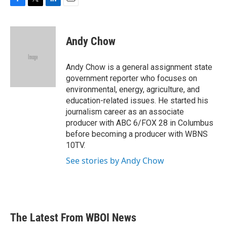
F
T
L
E
a
w
i
m
c
i
n
a
e
t
k
i
Andy Chow
b
t
e
l
o
e
d
o
r
I
Andy Chow is a general assignment state
k
n
government reporter who focuses on
environmental, energy, agriculture, and
education-related issues. He started his
journalism career as an associate
producer with ABC 6/FOX 28 in Columbus
before becoming a producer with WBNS
10TV.
See stories by Andy Chow
The Latest From WBOI News