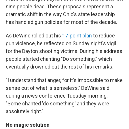
nine people dead. These proposals represent a
dramatic shift in the way Ohio's state leadership
has handled gun policies for most of the decade.
As DeWine rolled out his
17-point plan
to reduce
gun violence, he reflected on Sunday night's vigil
for the Dayton shooting victims. During his address
people started chanting "Do something," which
eventually drowned out the rest of his remarks.
"I understand that anger, for it's impossible to make
sense out of what is senseless," DeWine said
during a news conference Tuesday morning.
"Some chanted 'do something' and they were
absolutely right."
No magic solution