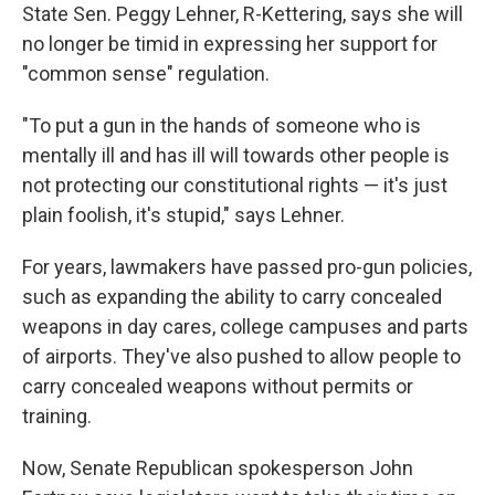
State Sen. Peggy Lehner, R-Kettering, says she will
no longer be timid in expressing her support for
"common sense" regulation.
"To put a gun in the hands of someone who is
mentally ill and has ill will towards other people is
not protecting our constitutional rights — it's just
plain foolish, it's stupid," says Lehner.
For years, lawmakers have passed pro-gun policies,
such as expanding the ability to carry concealed
weapons in day cares, college campuses and parts
of airports. They've also pushed to allow people to
carry concealed weapons without permits or
training.
Now, Senate Republican spokesperson John