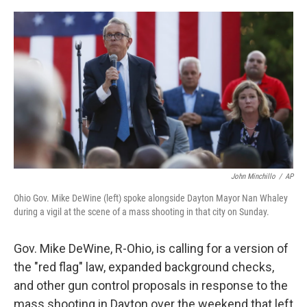
o
r
I
k
n
John Minchillo
/
AP
Ohio Gov. Mike DeWine (left) spoke alongside Dayton Mayor Nan Whaley
during a vigil at the scene of a mass shooting in that city on Sunday.
Gov. Mike DeWine, R-Ohio, is calling for a version of
the "red flag" law, expanded background checks,
and other gun control proposals in response to the
mass shooting in Dayton over the weekend that left