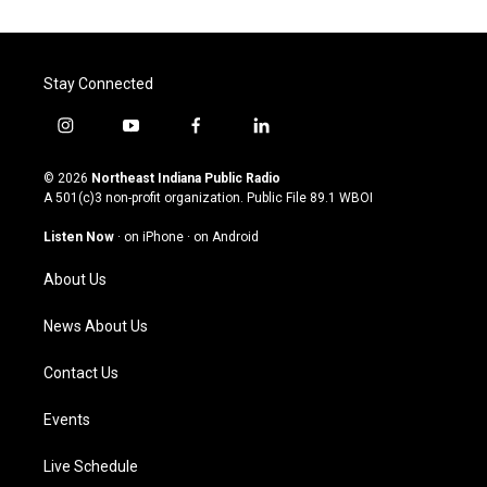
Stay Connected
i
y
f
l
n
o
a
i
s
u
c
n
© 2026
Northeast Indiana Public Radio
t
t
e
k
A 501(c)3 non-profit organization. Public File
89.1 WBOI
a
u
b
e
g
b
o
d
Listen Now
·
on iPhone
·
on Android
r
e
o
i
a
k
n
About Us
m
News About Us
Contact Us
Events
Live Schedule