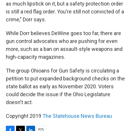
as much lipstick on it, but a safety protection order
is still a red flag order. You're still not convicted of a
crime," Dorr says.
While Dorr believes DeWine goes too far, there are
gun control advocates who are pushing for even
more, such as a ban on assault-style weapons and
high-capacity magazines.
The group Ohioans for Gun Safety is circulating a
petition to put expanded background checks on the
state ballot as early as November 2020. Voters
could decide the issue if the Ohio Legislature
doesn't act.
Copyright 2019
The Statehouse News Bureau