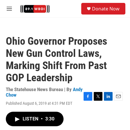
Skip to main content
S
Donate Now
e
M
a
e
r
n
c
u
h
Ohio Governor Proposes
u
e
New Gun Control Laws,
r
y
Marking Shift From Past
GOP Leadership
The Statehouse News Bureau | By
Andy
Chow
F
T
L
E
Published August 6, 2019 at 4:31 PM EDT
a
w
i
m
c
i
n
a
e
t
k
i
LISTEN
•
3:30
b
t
e
l
o
e
d