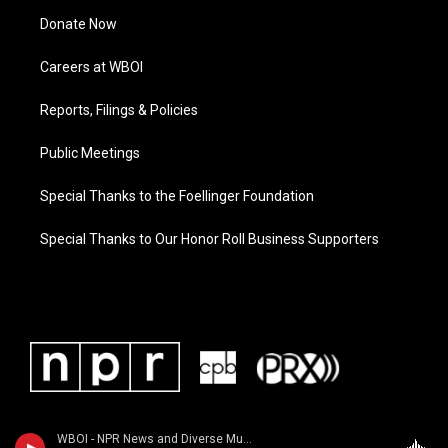
Donate Now
Careers at WBOI
Reports, Filings & Policies
Public Meetings
Special Thanks to the Foellinger Foundation
Special Thanks to Our Honor Roll Business Supporters
WBOI - NPR News and Diverse Music