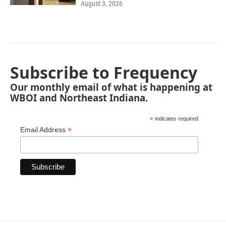
August 3, 2026
Subscribe to Frequency
Our monthly email of what is happening at
WBOI and Northeast Indiana.
*
indicates required
*
Email Address