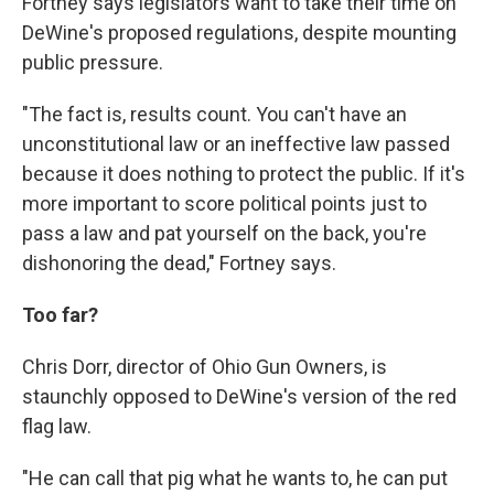
Fortney says legislators want to take their time on
DeWine's proposed regulations, despite mounting
public pressure.
"The fact is, results count. You can't have an
unconstitutional law or an ineffective law passed
because it does nothing to protect the public. If it's
more important to score political points just to
pass a law and pat yourself on the back, you're
dishonoring the dead," Fortney says.
Too far?
Chris Dorr, director of Ohio Gun Owners, is
staunchly opposed to DeWine's version of the red
flag law.
"He can call that pig what he wants to, he can put