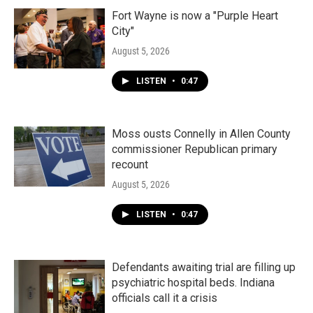
Fort Wayne is now a "Purple Heart
City"
August 5, 2026
LISTEN
•
0:47
Moss ousts Connelly in Allen County
commissioner Republican primary
recount
August 5, 2026
LISTEN
•
0:47
Defendants awaiting trial are filling up
psychiatric hospital beds. Indiana
officials call it a crisis