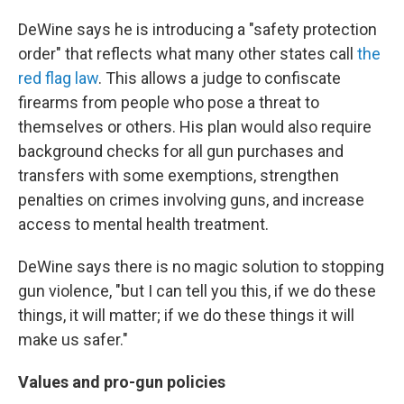
DeWine says he is introducing a "safety protection
order" that reflects what many other states call
the
red flag law
. This allows a judge to confiscate
firearms from people who pose a threat to
themselves or others. His plan would also require
background checks for all gun purchases and
transfers with some exemptions, strengthen
penalties on crimes involving guns, and increase
access to mental health treatment.
DeWine says there is no magic solution to stopping
gun violence, "but I can tell you this, if we do these
things, it will matter; if we do these things it will
make us safer."
Values and pro-gun policies