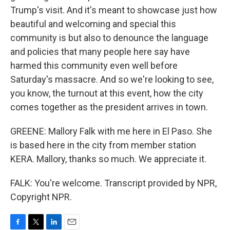
Trump's visit. And it's meant to showcase just how
beautiful and welcoming and special this
community is but also to denounce the language
and policies that many people here say have
harmed this community even well before
Saturday's massacre. And so we're looking to see,
you know, the turnout at this event, how the city
comes together as the president arrives in town.
GREENE: Mallory Falk with me here in El Paso. She
is based here in the city from member station
KERA. Mallory, thanks so much. We appreciate it.
FALK: You're welcome. Transcript provided by NPR,
Copyright NPR.