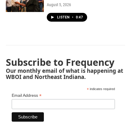
August 5, 2026
LISTEN
•
0:47
Subscribe to Frequency
Our monthly email of what is happening at
WBOI and Northeast Indiana.
*
indicates required
*
Email Address