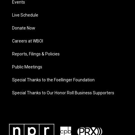
Events
Live Schedule
Donate Now
Careers at WBOI
Reports, Filings & Policies
Public Meetings
Special Thanks to the Foellinger Foundation
Special Thanks to Our Honor Roll Business Supporters