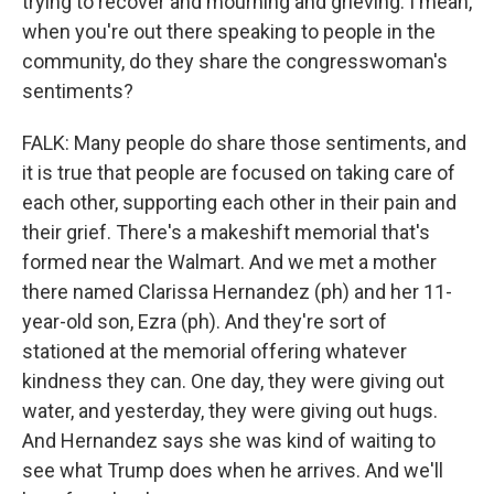
trying to recover and mourning and grieving. I mean,
when you're out there speaking to people in the
community, do they share the congresswoman's
sentiments?
FALK: Many people do share those sentiments, and
it is true that people are focused on taking care of
each other, supporting each other in their pain and
their grief. There's a makeshift memorial that's
formed near the Walmart. And we met a mother
there named Clarissa Hernandez (ph) and her 11-
year-old son, Ezra (ph). And they're sort of
stationed at the memorial offering whatever
kindness they can. One day, they were giving out
water, and yesterday, they were giving out hugs.
And Hernandez says she was kind of waiting to
see what Trump does when he arrives. And we'll