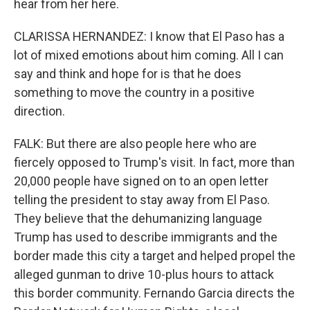
hear from her here.
CLARISSA HERNANDEZ: I know that El Paso has a
lot of mixed emotions about him coming. All I can
say and think and hope for is that he does
something to move the country in a positive
direction.
FALK: But there are also people here who are
fiercely opposed to Trump's visit. In fact, more than
20,000 people have signed on to an open letter
telling the president to stay away from El Paso.
They believe that the dehumanizing language
Trump has used to describe immigrants and the
border made this city a target and helped propel the
alleged gunman to drive 10-plus hours to attack
this border community. Fernando Garcia directs the