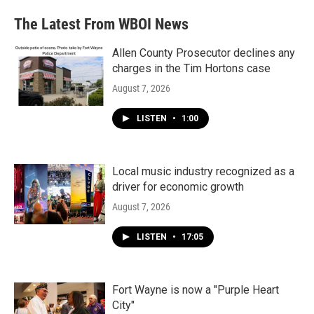
The Latest From WBOI News
Allen County Prosecutor declines any
charges in the Tim Hortons case
August 7, 2026
LISTEN
•
1:00
Local music industry recognized as a
driver for economic growth
August 7, 2026
LISTEN
•
17:05
Fort Wayne is now a "Purple Heart
City"