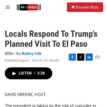
Skip to main content
S
Donate Now
e
M
a
e
r
n
c
u
h
Locals Respond To Trump's
u
e
Planned Visit To El Paso
r
y
KERA | By
Mallory Falk
Published August 7, 2019 at 7:01 AM EDT
F
T
L
E
a
w
i
m
c
i
n
a
LISTEN
•
3:38
e
t
k
i
b
t
e
l
o
e
d
o
r
I
k
n
DAVID GREENE, HOST:
The president is taking on the role of consoler in