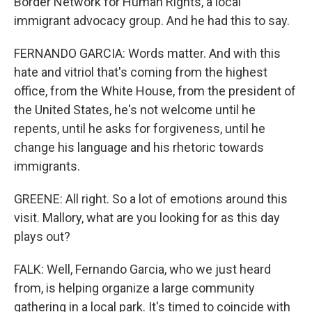
Border Network for Human Rights, a local
immigrant advocacy group. And he had this to say.
FERNANDO GARCIA: Words matter. And with this
hate and vitriol that's coming from the highest
office, from the White House, from the president of
the United States, he's not welcome until he
repents, until he asks for forgiveness, until he
change his language and his rhetoric towards
immigrants.
GREENE: All right. So a lot of emotions around this
visit. Mallory, what are you looking for as this day
plays out?
FALK: Well, Fernando Garcia, who we just heard
from, is helping organize a large community
gathering in a local park. It's timed to coincide with