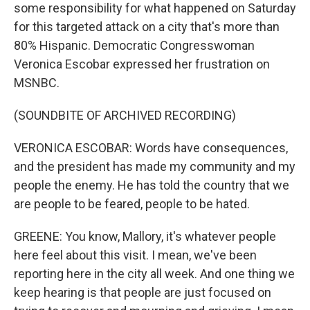
some responsibility for what happened on Saturday
for this targeted attack on a city that's more than
80% Hispanic. Democratic Congresswoman
Veronica Escobar expressed her frustration on
MSNBC.
(SOUNDBITE OF ARCHIVED RECORDING)
VERONICA ESCOBAR: Words have consequences,
and the president has made my community and my
people the enemy. He has told the country that we
are people to be feared, people to be hated.
GREENE: You know, Mallory, it's whatever people
here feel about this visit. I mean, we've been
reporting here in the city all week. And one thing we
keep hearing is that people are just focused on