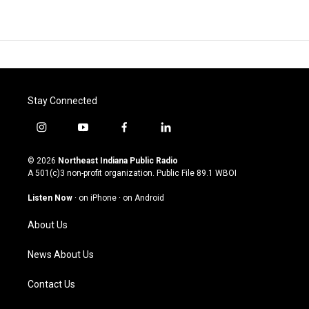
Stay Connected
i
y
f
l
n
o
a
i
s
u
c
n
© 2026
Northeast Indiana Public Radio
t
t
e
k
A 501(c)3 non-profit organization. Public File
89.1 WBOI
a
u
b
e
g
b
o
d
Listen Now
·
on iPhone
·
on Android
r
e
o
i
a
k
n
About Us
m
News About Us
Contact Us