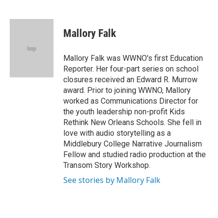
F
T
L
E
a
w
i
m
c
i
n
a
e
t
k
i
Mallory Falk
b
t
e
l
o
e
d
o
r
I
Mallory Falk was WWNO's first Education
k
n
Reporter. Her four-part series on school
closures received an Edward R. Murrow
award. Prior to joining WWNO, Mallory
worked as Communications Director for
the youth leadership non-profit Kids
Rethink New Orleans Schools. She fell in
love with audio storytelling as a
Middlebury College Narrative Journalism
Fellow and studied radio production at the
Transom Story Workshop.
See stories by Mallory Falk