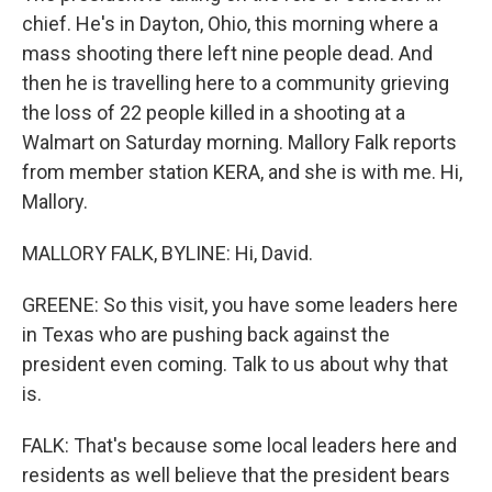
chief. He's in Dayton, Ohio, this morning where a
mass shooting there left nine people dead. And
then he is travelling here to a community grieving
the loss of 22 people killed in a shooting at a
Walmart on Saturday morning. Mallory Falk reports
from member station KERA, and she is with me. Hi,
Mallory.
MALLORY FALK, BYLINE: Hi, David.
GREENE: So this visit, you have some leaders here
in Texas who are pushing back against the
president even coming. Talk to us about why that
is.
FALK: That's because some local leaders here and
residents as well believe that the president bears