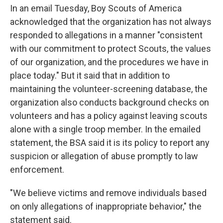
In an email Tuesday, Boy Scouts of America
acknowledged that the organization has not always
responded to allegations in a manner "consistent
with our commitment to protect Scouts, the values
of our organization, and the procedures we have in
place today." But it said that in addition to
maintaining the volunteer-screening database, the
organization also conducts background checks on
volunteers and has a policy against leaving scouts
alone with a single troop member. In the emailed
statement, the BSA said it is its policy to report any
suspicion or allegation of abuse promptly to law
enforcement.
"We believe victims and remove individuals based
on only allegations of inappropriate behavior," the
statement said.