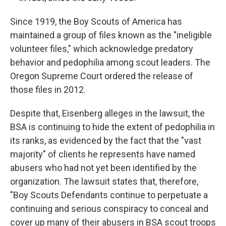
Since 1919, the Boy Scouts of America has
maintained a group of files known as the "ineligible
volunteer files," which acknowledge predatory
behavior and pedophilia among scout leaders. The
Oregon Supreme Court ordered the release of
those files in 2012.
Despite that, Eisenberg alleges in the lawsuit, the
BSA is continuing to hide the extent of pedophilia in
its ranks, as evidenced by the fact that the "vast
majority" of clients he represents have named
abusers who had not yet been identified by the
organization. The lawsuit states that, therefore,
"Boy Scouts Defendants continue to perpetuate a
continuing and serious conspiracy to conceal and
cover up many of their abusers in BSA scout troops