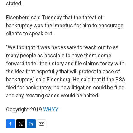
stated.
Eisenberg said Tuesday that the threat of
bankruptcy was the impetus for him to encourage
clients to speak out.
"We thought it was necessary to reach out to as
many people as possible to have them come
forward to tell their story and file claims today with
the idea that hopefully that will protect in case of
bankruptcy," said Eisenberg. He said that if the BSA
filed for bankruptcy, no new litigation could be filed
and any existing cases would be halted.
Copyright 2019
WHYY
F
T
L
E