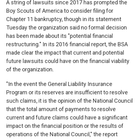
A string of lawsuits since 2017 has prompted the
Boy Scouts of America to consider filing for
Chapter 11 bankruptcy, though in its statement
Tuesday the organization said no formal decision
has been made about its "potential financial
restructuring." In its 2016 financial report, the BSA
made clear the impact that current and potential
future lawsuits could have on the financial viability
of the organization.
"In the event the General Liability Insurance
Program or its reserves are insufficient to resolve
such claims, it is the opinion of the National Council
that the total amount of payments to resolve
current and future claims could have a significant
impact on the financial position or the results of
operations of the National Council," the report