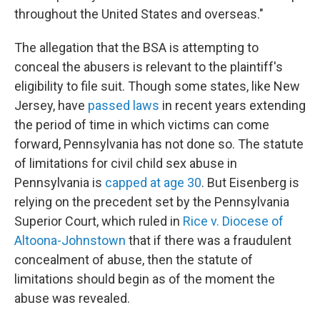
throughout the United States and overseas."
The allegation that the BSA is attempting to
conceal the abusers is relevant to the plaintiff's
eligibility to file suit. Though some states, like New
Jersey, have
passed laws
in recent years extending
the period of time in which victims can come
forward, Pennsylvania has not done so. The statute
of limitations for civil child sex abuse in
Pennsylvania is
capped at age 30
. But Eisenberg is
relying on the precedent set by the Pennsylvania
Superior Court, which ruled in
Rice v. Diocese of
Altoona-Johnstown
that if there was a fraudulent
concealment of abuse, then the statute of
limitations should begin as of the moment the
abuse was revealed.