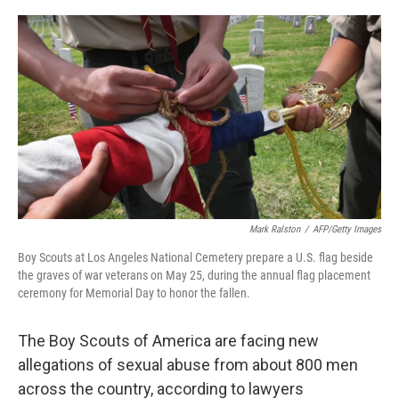
o
r
I
k
n
Mark Ralston
/
AFP/Getty Images
Boy Scouts at Los Angeles National Cemetery prepare a U.S. flag beside
the graves of war veterans on May 25, during the annual flag placement
ceremony for Memorial Day to honor the fallen.
The Boy Scouts of America are facing new
allegations of sexual abuse from about 800 men
across the country, according to lawyers