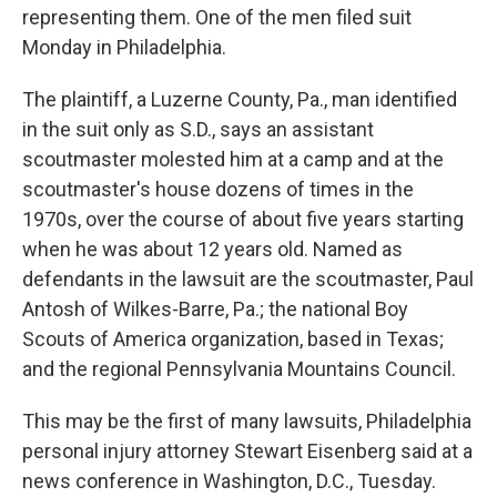
representing them. One of the men filed suit
Monday in Philadelphia.
The plaintiff, a Luzerne County, Pa., man identified
in the suit only as S.D., says an assistant
scoutmaster molested him at a camp and at the
scoutmaster's house dozens of times in the
1970s, over the course of about five years starting
when he was about 12 years old. Named as
defendants in the lawsuit are the scoutmaster, Paul
Antosh of Wilkes-Barre, Pa.; the national Boy
Scouts of America organization, based in Texas;
and the regional Pennsylvania Mountains Council.
This may be the first of many lawsuits, Philadelphia
personal injury attorney Stewart Eisenberg said at a
news conference in Washington, D.C., Tuesday.