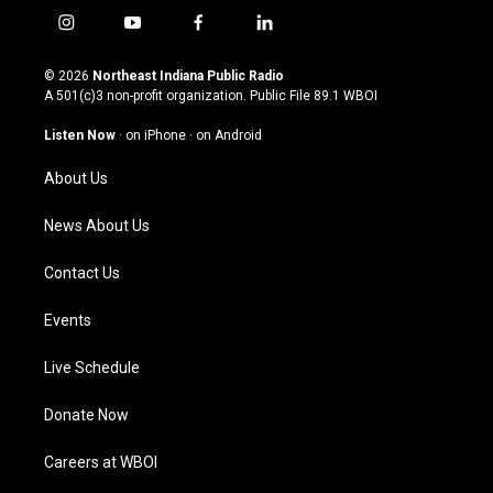
i
y
f
l
n
o
a
i
s
u
c
n
© 2026
Northeast Indiana Public Radio
t
t
e
k
A 501(c)3 non-profit organization. Public File
89.1 WBOI
a
u
b
e
g
b
o
d
Listen Now
·
on iPhone
·
on Android
r
e
o
i
a
k
n
About Us
m
News About Us
Contact Us
Events
Live Schedule
Donate Now
Careers at WBOI