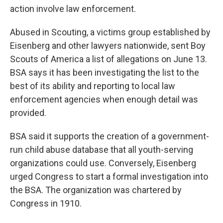
action involve law enforcement.
Abused in Scouting, a victims group established by
Eisenberg and other lawyers nationwide, sent Boy
Scouts of America a list of allegations on June 13.
BSA says it has been investigating the list to the
best of its ability and reporting to local law
enforcement agencies when enough detail was
provided.
BSA said it supports the creation of a government-
run child abuse database that all youth-serving
organizations could use. Conversely, Eisenberg
urged Congress to start a formal investigation into
the BSA. The organization was chartered by
Congress in 1910.