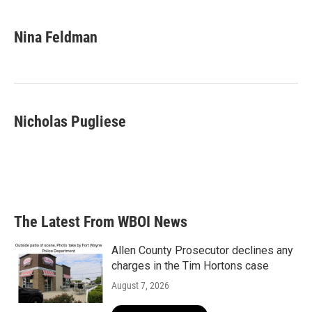
a
w
i
m
c
i
n
a
e
t
k
i
Nina Feldman
b
t
e
l
o
e
d
o
r
I
k
n
Nicholas Pugliese
The Latest From WBOI News
Allen County Prosecutor declines any
charges in the Tim Hortons case
August 7, 2026