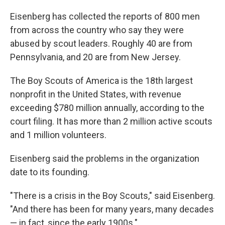
Eisenberg has collected the reports of 800 men
from across the country who say they were
abused by scout leaders. Roughly 40 are from
Pennsylvania, and 20 are from New Jersey.
The Boy Scouts of America is the 18th largest
nonprofit in the United States, with revenue
exceeding $780 million annually, according to the
court filing. It has more than 2 million active scouts
and 1 million volunteers.
Eisenberg said the problems in the organization
date to its founding.
"There is a crisis in the Boy Scouts," said Eisenberg.
"And there has been for many years, many decades
— in fact, since the early 1900s."