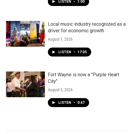
LISTEN
•
1:00
Local music industry recognized as a
driver for economic growth
August 7, 2026
LISTEN
•
17:05
Fort Wayne is now a "Purple Heart
City"
August 5, 2026
LISTEN
•
0:47