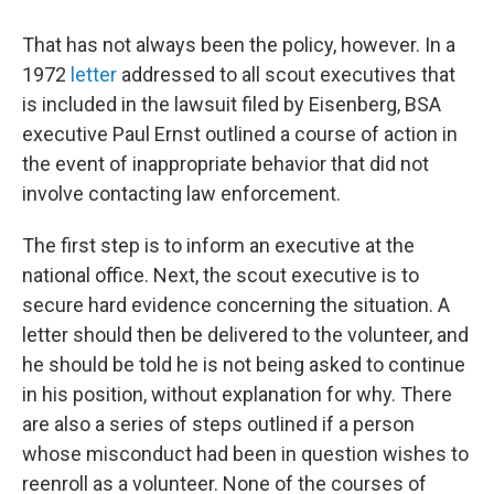
That has not always been the policy, however. In a
1972
letter
addressed to all scout executives that
is included in the lawsuit filed by Eisenberg, BSA
executive Paul Ernst outlined a course of action in
the event of inappropriate behavior that did not
involve contacting law enforcement.
The first step is to inform an executive at the
national office. Next, the scout executive is to
secure hard evidence concerning the situation. A
letter should then be delivered to the volunteer, and
he should be told he is not being asked to continue
in his position, without explanation for why. There
are also a series of steps outlined if a person
whose misconduct had been in question wishes to
reenroll as a volunteer. None of the courses of