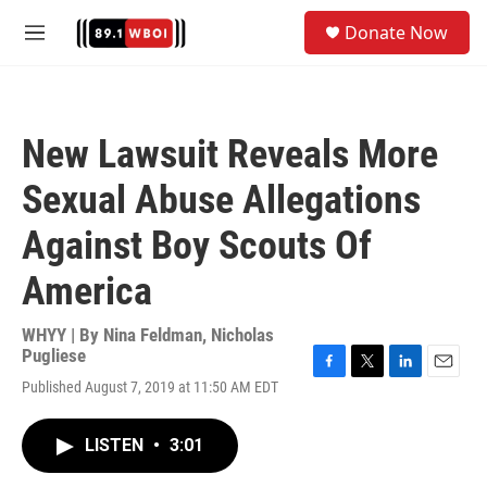
Skip to main content
S
Donate Now
e
M
a
e
r
n
c
u
h
New Lawsuit Reveals More
u
e
Sexual Abuse Allegations
r
y
Against Boy Scouts Of
America
WHYY | By
Nina Feldman
,
Nicholas
Pugliese
F
T
L
E
Published August 7, 2019 at 11:50 AM EDT
a
w
i
m
c
i
n
a
e
t
k
i
LISTEN
•
3:01
b
t
e
l
o
e
d