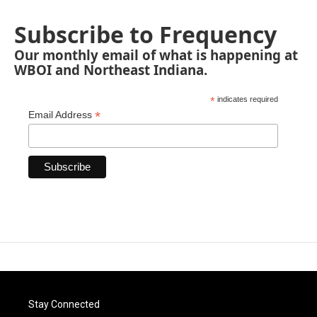
Subscribe to Frequency
Our monthly email of what is happening at
WBOI and Northeast Indiana.
*
indicates required
*
Email Address
Stay Connected