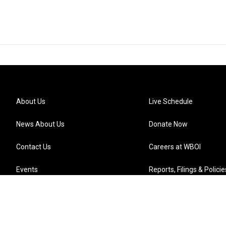
About Us
Live Schedule
News About Us
Donate Now
Contact Us
Careers at WBOI
Events
Reports, Filings & Policie