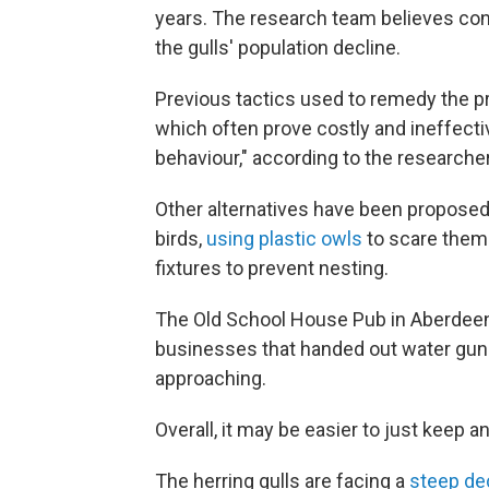
years. The research team believes co
the gulls' population decline.
Previous tactics used to remedy the pro
which often prove costly and ineffecti
behaviour," according to the researche
Other alternatives have been proposed 
birds,
using plastic owls
to scare them 
fixtures to prevent nesting.
The Old School House Pub in Aberdeen
businesses that handed out water guns
approaching.
Overall, it may be easier to just keep 
The herring gulls are facing a
steep de