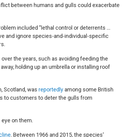
nflict between humans and gulls could exacerbate
blem included "lethal control or deterrents ...
ve and ignore species-and-individual-specific
rs.
over the years, such as avoiding feeding the
away, holding up an umbrella or installing roof
, Scotland, was
reportedly
among some British
 to customers to deter the gulls from
an eye on them.
cline
. Between 1966 and 2015, the species'