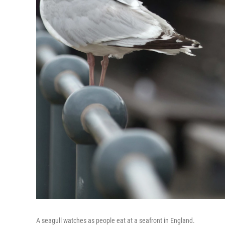
A seagull watches as people eat at a seafront in England.