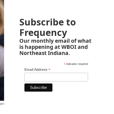
Subscribe to
Frequency
Our monthly email of what
is happening at WBOI and
Northeast Indiana.
*
indicates required
*
Email Address
ages