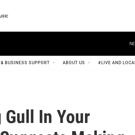
usic
NE
& BUSINESS SUPPORT
ABOUT US
#LIVE AND LOCA
Gull In Your