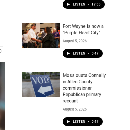
LISTEN
•
17:05
Fort Wayne is now a
"Purple Heart City"
August 5, 2026
LISTEN
•
0:47
Moss ousts Connelly
in Allen County
commissioner
Republican primary
recount
August 5, 2026
LISTEN
•
0:47