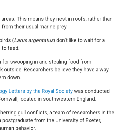
areas. This means they nest in roofs, rather than
d from their usual marine prey.
birds (
Larus argentatus
) don't like to wait for a
 to feed.
 for swooping in and stealing food from
 outside. Researchers believe they have a way
them down.
ogy Letters by the Royal Society
was conducted
Cornwall, located in southwestern England.
erring gull conflicts, a team of researchers in the
 postgraduate from the University of Exeter,
human behavior.