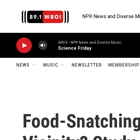
Skip to main content
NPR News and Diverse M
WBOI - NPR News and Diverse Music
Science Friday
NEWS
MUSIC
NEWSLETTER
MEMBERSHIP 
Food-Snatching 