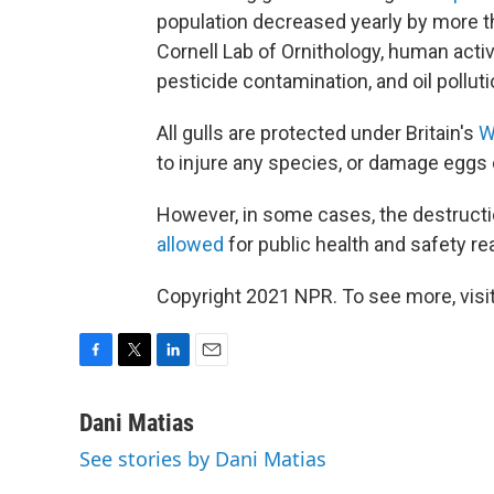
population decreased yearly by more th
Cornell Lab of Ornithology, human activ
pesticide contamination, and oil polluti
All gulls are protected under Britain's
W
to injure any species, or damage eggs 
However, in some cases, the destruction 
allowed
for public health and safety re
Copyright 2021 NPR. To see more, visit
F
T
L
E
a
w
i
m
c
i
n
a
Dani Matias
e
t
k
i
See stories by Dani Matias
b
t
e
l
o
e
d