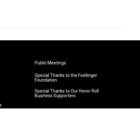
Public Meetings
Special Thanks to the Foellinger
Foundation
Special Thanks to Our Honor Roll
Business Supporters
s