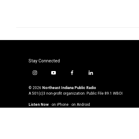
o
r
I
k
n
Stay Connected
i
y
f
l
n
o
a
i
s
u
c
n
© 2026
Northeast Indiana Public Radio
t
t
e
k
A 501(c)3 non-profit organization. Public File
89.1 WBOI
a
u
b
e
Listen Now
·
on iPhone
·
on Android
g
b
o
d
r
e
o
i
a
k
n
m