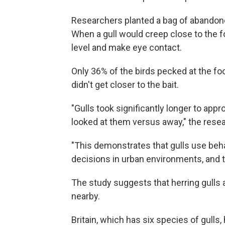
Researchers planted a bag of abandoned
When a gull would creep close to the 
level and make eye contact.
Only 36% of the birds pecked at the fo
didn't get closer to the bait.
"Gulls took significantly longer to ap
looked at them versus away," the rese
"This demonstrates that gulls use be
decisions in urban environments, and t
The study suggests that herring gulls a
nearby.
Britain, which has six species of gulls,