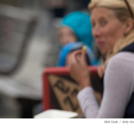
Matt Cardy
/
Getty Im