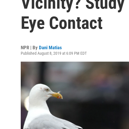
Vicinity? Stud
Eye Contact
NPR | By
Dani Matias
Published August 8, 2019 at 6:09 PM EDT