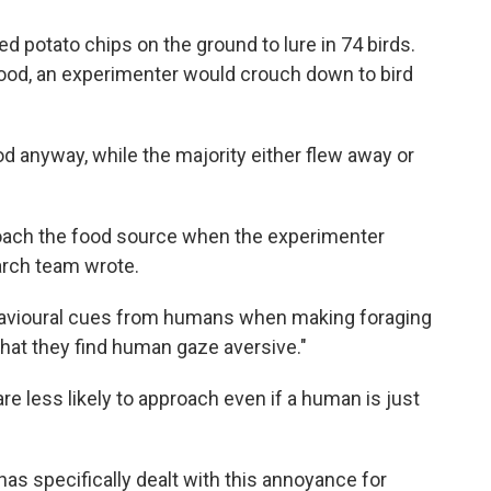
 potato chips on the ground to lure in 74 birds.
food, an experimenter would crouch down to bird
od anyway, while the majority either flew away or
proach the food source when the experimenter
arch team wrote.
havioural cues from humans when making foraging
hat they find human gaze aversive."
re less likely to approach even if a human is just
 has specifically dealt with this annoyance for