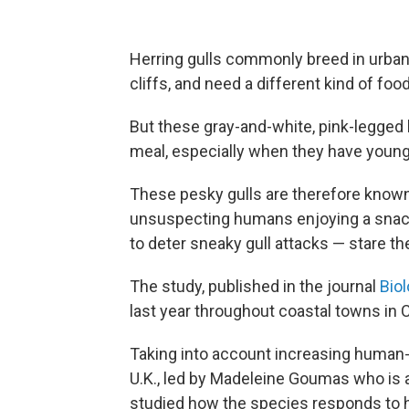
Herring gulls commonly breed in urban 
cliffs, and need a different kind of foo
But these gray-and-white, pink-legged 
meal, especially when they have young
These pesky gulls are therefore known
unsuspecting humans enjoying a snack
to deter sneaky gull attacks — stare 
The study, published in the journal
Biol
last year throughout coastal towns in 
Taking into account increasing human-h
U.K., led by Madeleine Goumas who is a
studied how the species responds to 