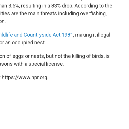
an 3.5%, resulting in a 83% drop. According to the
ities are the main threats including overfishing,
on.
ildlife and Countryside Act 1981
, making it illegal
or an occupied nest.
of eggs or nests, but not the killing of birds, is
asons with a special license.
 https://www.npr.org.