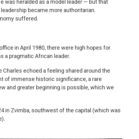
He was heralded as a model leader — but that
s leadership became more authoritarian.
onomy suffered.
fice in April 1980, there were high hopes for
s a pragmatic African leader.
ce Charles echoed a feeling shared around the
 of immense historic significance, a rare
new and greater beginning is possible, which we
4 in Zvimba, southwest of the capital (which was
e).