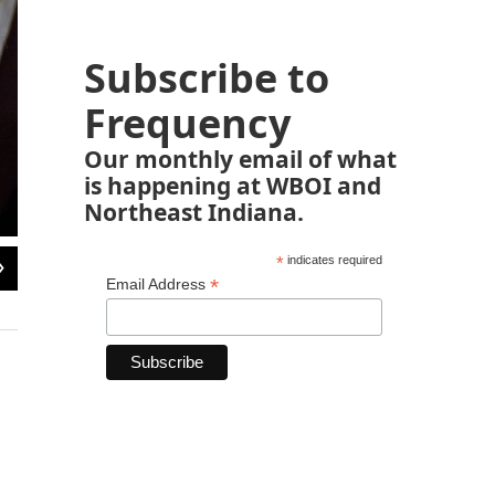
Subscribe to
Frequency
Our monthly email of what
is happening at WBOI and
Northeast Indiana.
2
of
6
*
indicates required
*
Email Address
Zimbabwe Prime Minister Robert Mugabe an election rally near Harare, 1985. Hi
first election since independence.