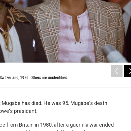
witzerland, 1976. Others are unidentified.
t Mugabe has died. He was 95. Mugabe's death
bwe's president.
from Britain in 1980, after a guerrilla war ended