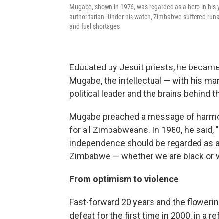
Mugabe, shown in 1976, was regarded as a hero in his 
authoritarian. Under his watch, Zimbabwe suffered runa
and fuel shortages
Educated by Jesuit priests, he became a
Mugabe, the intellectual — with his 
political leader and the brains behind t
Mugabe preached a message of harmony
for all Zimbabweans. In 1980, he said,
independence should be regarded as a 
Zimbabwe — whether we are black or whi
From optimism to violence
Fast-forward 20 years and the flower
defeat for the first time in 2000, in a 