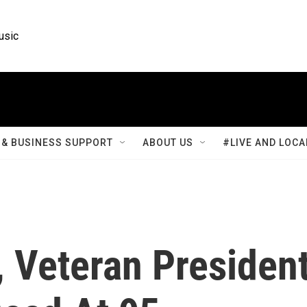
usic
& BUSINESS SUPPORT
ABOUT US
#LIVE AND LOCA
 Veteran Presiden