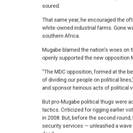
soured.
That same year, he encouraged the ofte
white-owned industrial farms. Gone w
southern Africa.
Mugabe blamed the nation's woes on t
openly supported the new opposition 
"The MDC opposition, formed at the beh
of dividing our people on political line
and sponsor heinous acts of political v
But pro-Mugabe political thugs were ac
tactics. Criticized for rigging earlier v
in 2008. But, before the second round, 
security services — unleashed a wave 