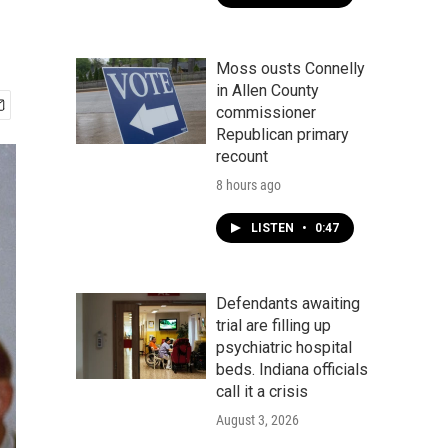
Moss ousts Connelly
in Allen County
commissioner
Republican primary
recount
8 hours ago
LISTEN
•
0:47
Defendants awaiting
trial are filling up
psychiatric hospital
beds. Indiana officials
call it a crisis
August 3, 2026