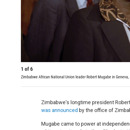
1
of
6
Zimbabwe African National Union leader Robert Mugabe in Geneva, S
Zimbabwe's longtime president Rober
was announced
by the office of Zimba
Mugabe came to power at independence 