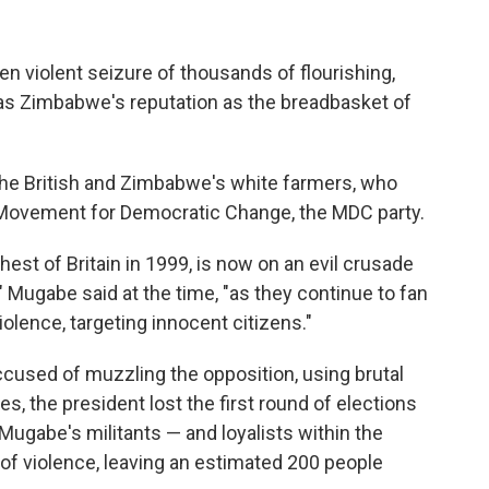
n violent seizure of thousands of flourishing,
as Zimbabwe's reputation as the breadbasket of
he British and Zimbabwe's white farmers, who
Movement for Democratic Change, the MDC party.
est of Britain in 1999, is now on an evil crusade
s," Mugabe said at the time, "as they continue to fan
iolence, targeting innocent citizens."
cused of muzzling the opposition, using brutal
otes, the president lost the first round of elections
Mugabe's militants — and loyalists within the
of violence, leaving an estimated 200 people