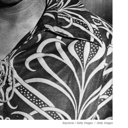
Keystone / Getty Images
/
Getty Images