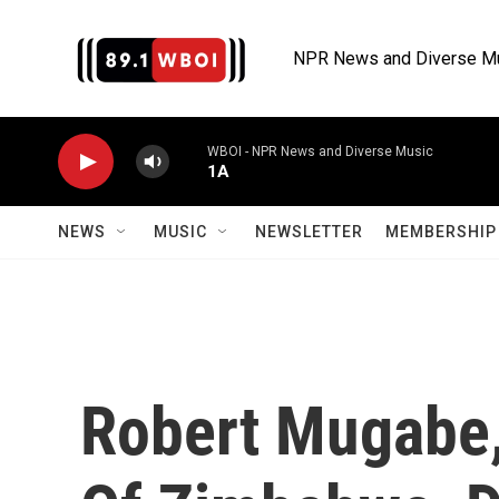
Skip to main content
NPR News and Diverse M
WBOI - NPR News and Diverse Music
1A
NEWS
MUSIC
NEWSLETTER
MEMBERSHIP 
Robert Mugabe,