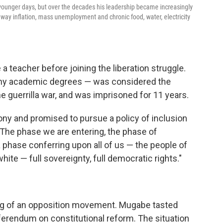
younger days, but over the decades his leadership became increasingly
way inflation, mass unemployment and chronic food, water, electricity
 teacher before joining the liberation struggle.
many academic degrees — was considered the
he guerrilla war, and was imprisoned for 11 years.
 and promised to pursue a policy of inclusion
 "The phase we are entering, the phase of
phase conferring upon all of us — the people of
te — full sovereignty, full democratic rights."
ing of an opposition movement. Mugabe tasted
referendum on constitutional reform. The situation