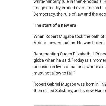
white-minority rule in then-Rhodesia. 
image steadily eroded over time as hi
Democracy, the rule of law and the ec
The start of a new era
When Robert Mugabe took the oath of of
Africa's newest nation. He was hailed a
Representing Queen Elizabeth II, Prin
globe when he said, "Today is a moment
occasion in lives of nations, where a 
must not allow to fail."
Robert Gabriel Mugabe was born in 192
then called Salisbury, and is now Harar