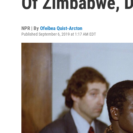
Of Zimbabwe, D
NPR | By
Ofeibea Quist-Arcton
Published September 6, 2019 at 1:17 AM EDT