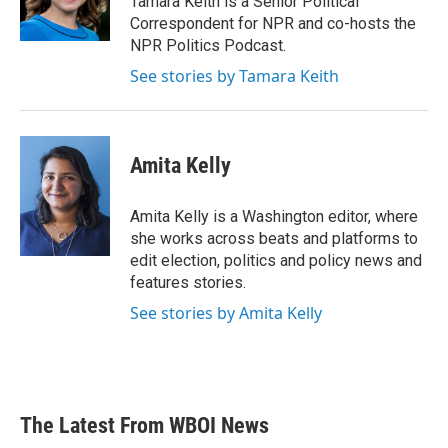
Tamara Keith is a Senior Political
k
n
Correspondent for NPR and co-hosts the
NPR Politics Podcast.
See stories by Tamara Keith
Amita Kelly
Amita Kelly is a Washington editor, where
she works across beats and platforms to
edit election, politics and policy news and
features stories.
See stories by Amita Kelly
The Latest From WBOI News