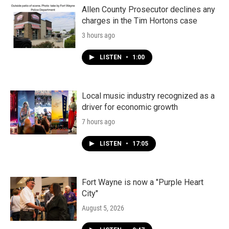
Allen County Prosecutor declines any
charges in the Tim Hortons case
3 hours ago
LISTEN
•
1:00
Local music industry recognized as a
driver for economic growth
7 hours ago
LISTEN
•
17:05
Fort Wayne is now a "Purple Heart
City"
August 5, 2026