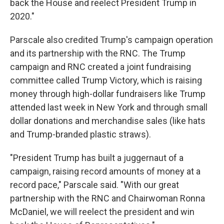
back the House and reelect President Trump in
2020."
Parscale also credited Trump's campaign operation
and its partnership with the RNC. The Trump
campaign and RNC created a joint fundraising
committee called Trump Victory, which is raising
money through high-dollar fundraisers like Trump
attended last week in New York and through small
dollar donations and merchandise sales (like hats
and Trump-branded plastic straws).
"President Trump has built a juggernaut of a
campaign, raising record amounts of money at a
record pace," Parscale said. "With our great
partnership with the RNC and Chairwoman Ronna
McDaniel, we will reelect the president and win