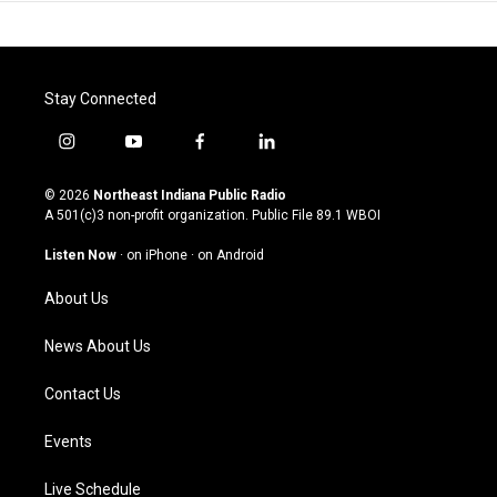
Stay Connected
i
y
f
l
n
o
a
i
s
u
c
n
© 2026
Northeast Indiana Public Radio
t
t
e
k
A 501(c)3 non-profit organization. Public File
89.1 WBOI
a
u
b
e
g
b
o
d
Listen Now
·
on iPhone
·
on Android
r
e
o
i
a
k
n
About Us
m
News About Us
Contact Us
Events
Live Schedule