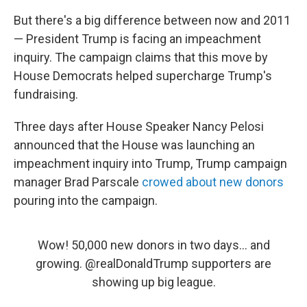
But there's a big difference between now and 2011
— President Trump is facing an impeachment
inquiry. The campaign claims that this move by
House Democrats helped supercharge Trump's
fundraising.
Three days after House Speaker Nancy Pelosi
announced that the House was launching an
impeachment inquiry into Trump, Trump campaign
manager Brad Parscale
crowed about new donors
pouring into the campaign.
Wow! 50,000 new donors in two days... and
growing.
@realDonaldTrump
supporters are
showing up big league.