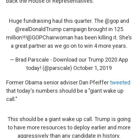
back the House of Representatives."
Huge fundraising haul this quarter. The
@gop
and
@realDonaldTrump
campaign brought in 125
million!!!
@GOPChairwoman
has been killing it. She’s
a great partner as we go on to win 4 more years.
— Brad Parscale - Download our Trump 2020 App
today! (@parscale)
October 1, 2019
Former Obama senior adviser Dan Pfeiffer
tweeted
that today's numbers should be a "giant wake up
call."
This should be a giant wake up call. Trump is going
to have more resources to deploy earlier and more
aggressively than any candidate in history.