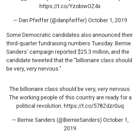
https://t.co/YzobiwOZ4x
— Dan Pfeiffer (@danpfeiffer)
October 1, 2019
Some Democratic candidates also announced their
third-quarter fundraising numbers Tuesday. Bernie
Sanders' campaign reported $25.3 million, and the
candidate tweeted that the "billionaire class should
be very, very nervous."
The billionaire class should be very, very nervous.
The working people of this country are ready for a
political revolution.
https://t.co/578Zdzr0uq
— Bernie Sanders (@BernieSanders)
October 1,
2019