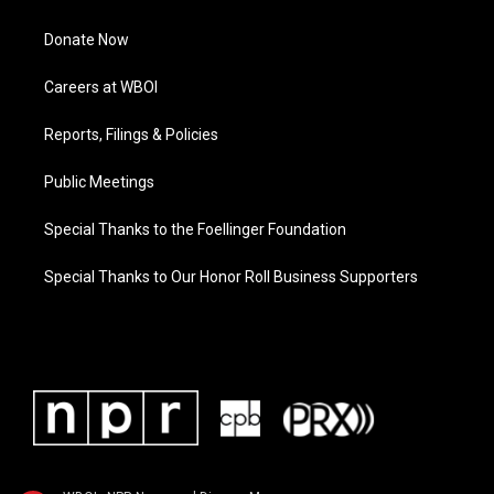
Donate Now
Careers at WBOI
Reports, Filings & Policies
Public Meetings
Special Thanks to the Foellinger Foundation
Special Thanks to Our Honor Roll Business Supporters