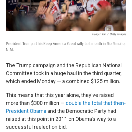
Cengiz Yar
/
Getty Images
President Trump at his Keep America Great rally last month in Rio Rancho,
N.M.
The Trump campaign and the Republican National
Committee took in a huge haul in the third quarter,
which ended Monday — a combined $125 million.
This means that this year alone, they've raised
more than $300 million —
double the total that then-
President Obama
and the Democratic Party had
raised at this point in 2011 on Obama's way to a
successful reelection bid.