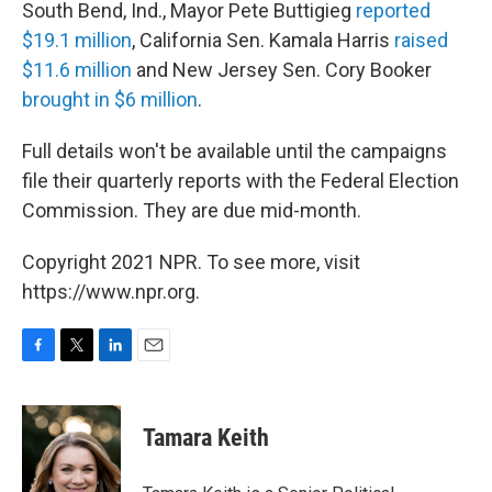
South Bend, Ind., Mayor Pete Buttigieg
reported
$19.1 million
, California Sen. Kamala Harris
raised
$11.6 million
and New Jersey Sen. Cory Booker
brought in $6 million
.
Full details won't be available until the campaigns
file their quarterly reports with the Federal Election
Commission. They are due mid-month.
Copyright 2021 NPR. To see more, visit
https://www.npr.org.
F
T
L
E
a
w
i
m
c
i
n
a
e
t
k
i
Tamara Keith
b
t
e
l
o
e
d
o
r
I