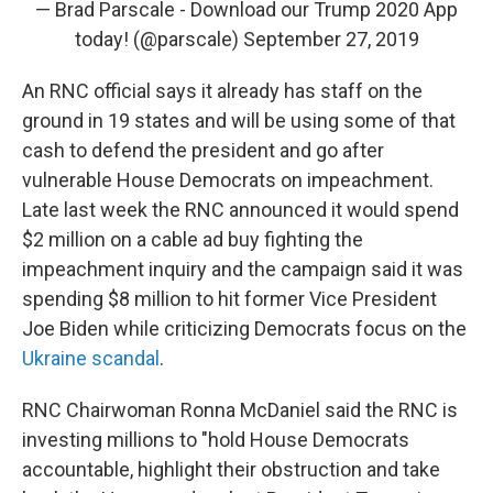
— Brad Parscale - Download our Trump 2020 App
today! (@parscale)
September 27, 2019
An RNC official says it already has staff on the
ground in 19 states and will be using some of that
cash to defend the president and go after
vulnerable House Democrats on impeachment.
Late last week the RNC announced it would spend
$2 million on a cable ad buy fighting the
impeachment inquiry and the campaign said it was
spending $8 million to hit former Vice President
Joe Biden while criticizing Democrats focus on the
Ukraine scandal
.
RNC Chairwoman Ronna McDaniel said the RNC is
investing millions to "hold House Democrats
accountable, highlight their obstruction and take