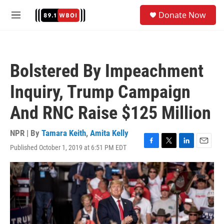
Skip to main content
S
Donate Now
e
M
a
e
r
n
c
u
h
Bolstered By Impeachment
u
e
Inquiry, Trump Campaign
r
y
And RNC Raise $125 Million
NPR | By
Tamara Keith
,
Amita Kelly
Published October 1, 2019 at 6:51 PM EDT
F
T
L
E
a
w
i
m
c
i
n
a
e
t
k
i
b
t
e
l
o
e
d
o
r
I
k
n