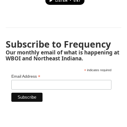
LISTEN
•
0:47
Subscribe to Frequency
Our monthly email of what is happening at
WBOI and Northeast Indiana.
*
indicates required
*
Email Address