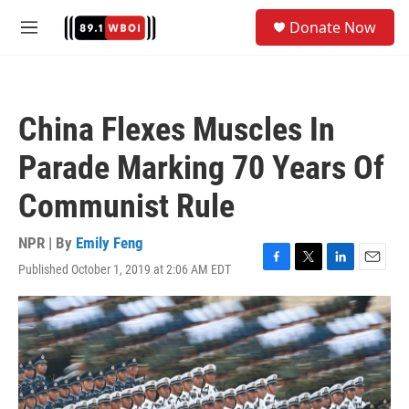
Skip to main content
S
Donate Now
e
M
a
e
r
n
c
u
h
China Flexes Muscles In
u
e
Parade Marking 70 Years Of
r
y
Communist Rule
NPR | By
Emily Feng
Published October 1, 2019 at 2:06 AM EDT
F
T
L
E
a
w
i
m
c
i
n
a
e
t
k
i
b
t
e
l
o
e
d
o
r
I
k
n