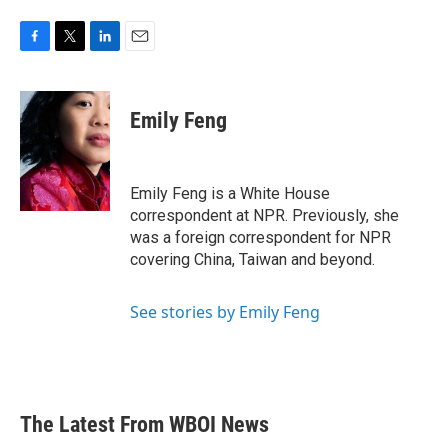
F
T
L
E
a
w
i
m
c
i
n
a
e
t
k
i
Emily Feng
b
t
e
l
o
e
d
o
r
I
k
n
Emily Feng is a White House
correspondent at NPR. Previously, she
was a foreign correspondent for NPR
covering China, Taiwan and beyond.
See stories by Emily Feng
The Latest From WBOI News