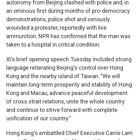
autonomy from Beijing clashed with police and, in
an ominous first during months of pro-democracy
demonstrations, police shot and seriously
wounded a protester, reportedly with live
ammunition. NPR has confirmed that the man was
taken to a hospital in critical condition.
Xi's brief opening speech Tuesday included strong
language reiterating Beijing's control over Hong
Kong and the nearby island of Taiwan: "We will
maintain long-term prosperity and stability of Hong
Kong and Macau, advance peaceful development
of cross strait relations, unite the whole country
and continue to strive forward with complete
unification of our country."
Hong Kong's embattled Chief Executive Carrie Lam