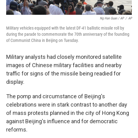
Ng Han Guan / AP
/
AP
Military vehicles equipped with the latest DF-41 ballistic missile roll by
during the parade to commemorate the 70th anniversary of the founding
of Communist China in Beijing on Tuesday.
Military analysts had closely monitored satellite
images of Chinese military facilities and nearby
traffic for signs of the missile being readied for
display.
The pomp and circumstance of Beijing's
celebrations were in stark contrast to another day
of mass protests planned in the city of Hong Kong
against Beijing's influence and for democratic
reforms.