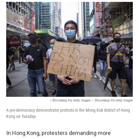
/ Bloomberg Via Getty Images
/
Bloomberg Via Getty Images
A pro-democracy demonstrator protests in the Mong Kok district of Hong
Kong on Tuesday.
In Hong Kong, protesters demanding more