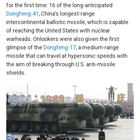
for the first time: 16 of the long-anticipated
Dongfeng-41
, China's longest-range
intercontinental ballistic missile, which is capable
of reaching the United States with nuclear
warheads. Onlookers were also given the first
glimpse of the
Dongfeng-17
, a medium-range
missile that can travel at hypersonic speeds with
the aim of breaking through U.S. anti-missile
shields.