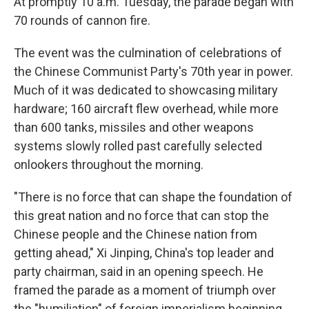
At promptly 10 a.m. Tuesday, the parade began with
70 rounds of cannon fire.
The event was the culmination of celebrations of
the Chinese Communist Party's 70th year in power.
Much of it was dedicated to showcasing military
hardware; 160 aircraft flew overhead, while more
than 600 tanks, missiles and other weapons
systems slowly rolled past carefully selected
onlookers throughout the morning.
"There is no force that can shape the foundation of
this great nation and no force that can stop the
Chinese people and the Chinese nation from
getting ahead," Xi Jinping, China's top leader and
party chairman, said in an opening speech. He
framed the parade as a moment of triumph over
the "humiliation" of foreign imperialism beginning