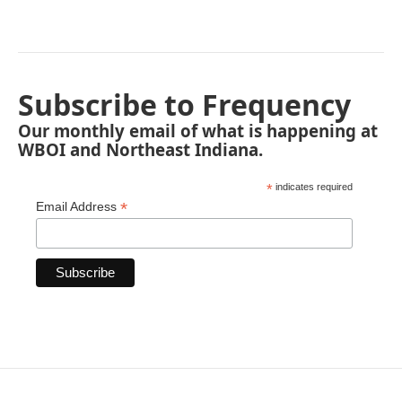
Subscribe to Frequency
Our monthly email of what is happening at
WBOI and Northeast Indiana.
*
indicates required
*
Email Address