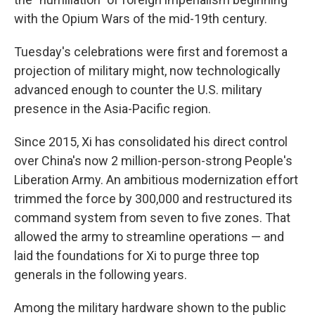
with the Opium Wars of the mid-19th century.
Tuesday's celebrations were first and foremost a
projection of military might, now technologically
advanced enough to counter the U.S. military
presence in the Asia-Pacific region.
Since 2015, Xi has consolidated his direct control
over China's now 2 million-person-strong People's
Liberation Army. An ambitious modernization effort
trimmed the force by 300,000 and restructured its
command system from seven to five zones. That
allowed the army to streamline operations — and
laid the foundations for Xi to purge three top
generals in the following years.
Among the military hardware shown to the public