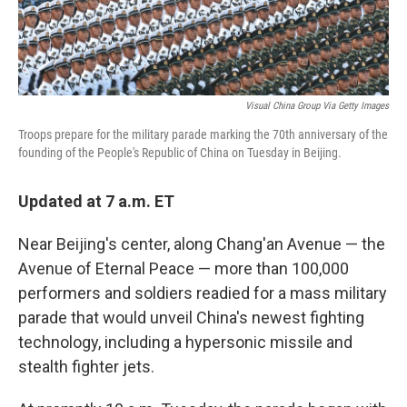
Visual China Group Via Getty Images
Troops prepare for the military parade marking the 70th anniversary of the
founding of the People's Republic of China on Tuesday in Beijing.
Updated at 7 a.m. ET
Near Beijing's center, along Chang'an Avenue — the
Avenue of Eternal Peace — more than 100,000
performers and soldiers readied for a mass military
parade that would unveil China's newest fighting
technology, including a hypersonic missile and
stealth fighter jets.