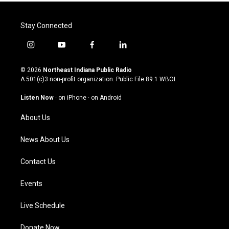
Stay Connected
i
y
f
l
n
o
a
i
s
u
c
n
© 2026
Northeast Indiana Public Radio
t
t
e
k
A 501(c)3 non-profit organization. Public File
89.1 WBOI
a
u
b
e
g
b
o
d
Listen Now
·
on iPhone
·
on Android
r
e
o
i
a
k
n
About Us
m
News About Us
Contact Us
Events
Live Schedule
Donate Now