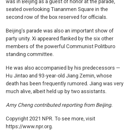
was in Beijing as a guest of honor at the parade,
seated overlooking Tiananmen Square in the
second row of the box reserved for officials.
Beijing's parade was also an important show of
party unity. Xi appeared flanked by the six other
members of the powerful Communist Politburo
standing committee.
He was also accompanied by his predecessors —
Hu Jintao and 93-year-old Jiang Zemin, whose
death has been frequently rumored. Jiang was very
much alive, albeit held up by two assistants.
Amy Cheng contributed reporting from Beijing.
Copyright 2021 NPR. To see more, visit
https://www.npr.org.