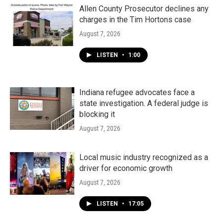
Allen County Prosecutor declines any
charges in the Tim Hortons case
August 7, 2026
LISTEN
•
1:00
Indiana refugee advocates face a
state investigation. A federal judge is
blocking it
August 7, 2026
Local music industry recognized as a
driver for economic growth
August 7, 2026
LISTEN
•
17:05