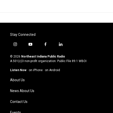
Stay Connected
i
y
f
l
n
o
a
i
s
u
c
n
© 2026
Northeast Indiana Public Radio
t
t
e
k
A 501(c)3 non-profit organization. Public File
89.1 WBOI
a
u
b
e
g
b
o
d
Listen Now
·
on iPhone
·
on Android
r
e
o
i
a
k
n
About Us
m
News About Us
Contact Us
Events