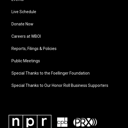
Live Schedule
Donate Now
Careers at WBOI
Reports, Filings & Policies
Public Meetings
Special Thanks to the Foellinger Foundation
Special Thanks to Our Honor Roll Business Supporters