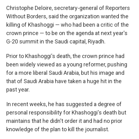
Christophe Deloire, secretary-general of Reporters
Without Borders, said the organization wanted the
killing of Khashoggi — who had been a critic of the
crown prince — to be on the agenda at next year's
G-20 summit in the Saudi capital, Riyadh.
Prior to Khashoggi's death, the crown prince had
been widely viewed as a young reformer, pushing
for a more liberal Saudi Arabia, but his image and
that of Saudi Arabia have taken a huge hit in the
past year.
In recent weeks, he has suggested a degree of
personal responsibility for Khashoggi's death but
maintains that he didn't order it and had no prior
knowledge of the plan to kill the journalist.