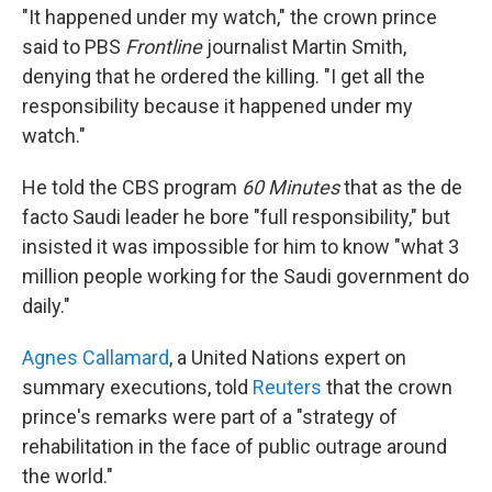
"It happened under my watch," the crown prince
said to PBS
Frontline
journalist Martin Smith,
denying that he ordered the killing. "I get all the
responsibility because it happened under my
watch."
He told the CBS program
60 Minutes
that as the de
facto Saudi leader he bore "full responsibility," but
insisted it was impossible for him to know "what 3
million people working for the Saudi government do
daily."
Agnes Callamard
, a United Nations expert on
summary executions, told
Reuters
that the crown
prince's remarks were part of a "strategy of
rehabilitation in the face of public outrage around
the world."