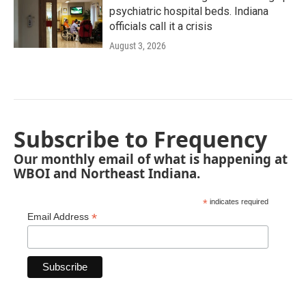
psychiatric hospital beds. Indiana
officials call it a crisis
August 3, 2026
Subscribe to Frequency
Our monthly email of what is happening at
WBOI and Northeast Indiana.
*
indicates required
*
Email Address