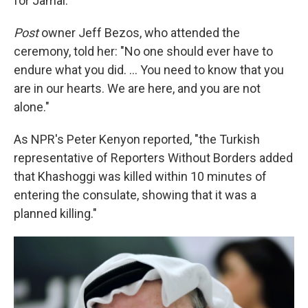
for Jamal."
Post
owner Jeff Bezos, who attended the
ceremony, told her: "No one should ever have to
endure what you did. ... You need to know that you
are in our hearts. We are here, and you are not
alone."
As NPR's Peter Kenyon reported, "the Turkish
representative of Reporters Without Borders added
that Khashoggi was killed within 10 minutes of
entering the consulate, showing that it was a
planned killing."