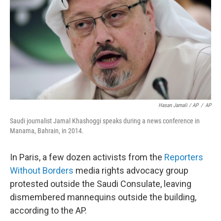
Hasan Jamali / AP
/
AP
Saudi journalist Jamal Khashoggi speaks during a news conference in
Manama, Bahrain, in 2014.
In Paris, a few dozen activists from the
Reporters
Without Borders
media rights advocacy group
protested outside the Saudi Consulate, leaving
dismembered mannequins outside the building,
according to the AP.