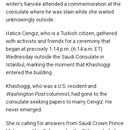
writer's fiancée attended a commemoration at the
consulate where he was slain while she waited
unknowingly outside.
Hatice Cengiz, who is a Turkish citizen, gathered
with activists and friends for a ceremony that
began at precisely 1:14 p.m. (6:14 a.m. ET)
Wednesday outside the Saudi Consulate in
Istanbul, marking the moment that Khashoggi
entered the building.
Khashoggi, who was a U.S. resident and
Washington Post
columnist, had gone to the
consulate seeking papers to marry Cengiz. He
never emerged.
She is calling for answers from Saudi Crown Prince