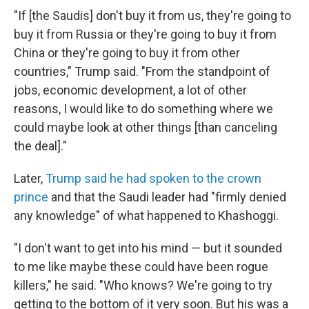
"If [the Saudis] don't buy it from us, they're going to
buy it from Russia or they're going to buy it from
China or they're going to buy it from other
countries," Trump said. "From the standpoint of
jobs, economic development, a lot of other
reasons, I would like to do something where we
could maybe look at other things [than canceling
the deal]."
Later,
Trump said he had spoken to the crown
prince
and that the Saudi leader had "firmly denied
any knowledge" of what happened to Khashoggi.
"I don't want to get into his mind — but it sounded
to me like maybe these could have been rogue
killers," he said. "Who knows? We're going to try
getting to the bottom of it very soon. But his was a