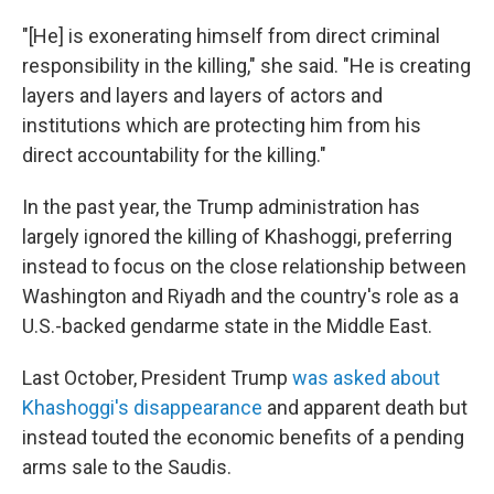
"[He] is exonerating himself from direct criminal
responsibility in the killing," she said. "He is creating
layers and layers and layers of actors and
institutions which are protecting him from his
direct accountability for the killing."
In the past year, the Trump administration has
largely ignored the killing of Khashoggi, preferring
instead to focus on the close relationship between
Washington and Riyadh and the country's role as a
U.S.-backed gendarme state in the Middle East.
Last October, President Trump
was asked about
Khashoggi's disappearance
and apparent death but
instead touted the economic benefits of a pending
arms sale to the Saudis.