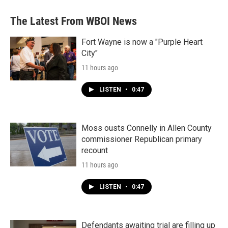
The Latest From WBOI News
Fort Wayne is now a "Purple Heart
City"
11 hours ago
LISTEN
•
0:47
Moss ousts Connelly in Allen County
commissioner Republican primary
recount
11 hours ago
LISTEN
•
0:47
Defendants awaiting trial are filling up