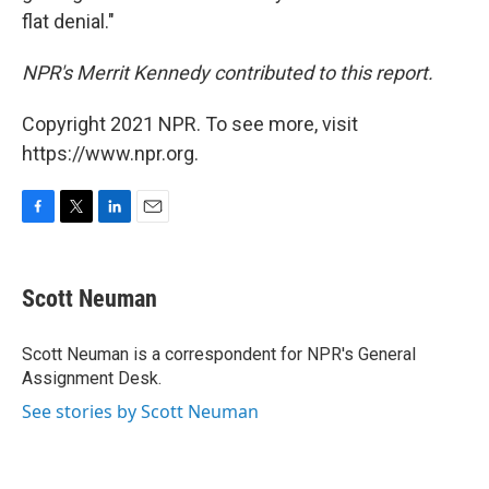
flat denial."
NPR's Merrit Kennedy contributed to this report.
Copyright 2021 NPR. To see more, visit
https://www.npr.org.
F
T
L
E
a
w
i
m
c
i
n
a
e
t
k
i
Scott Neuman
b
t
e
l
o
e
d
o
r
I
Scott Neuman is a correspondent for NPR's General
k
n
Assignment Desk.
See stories by Scott Neuman