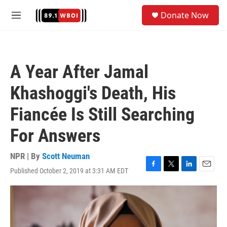
Skip to main content
S
Donate Now
e
M
a
e
r
n
c
u
h
A Year After Jamal
u
e
Khashoggi's Death, His
r
y
Fiancée Is Still Searching
For Answers
NPR | By
Scott Neuman
Published October 2, 2019 at 3:31 AM EDT
F
T
L
E
a
w
i
m
c
i
n
a
e
t
k
i
b
t
e
l
o
e
d