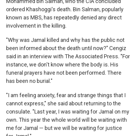
Mohammed bin Salman, who the CIA concluded
ordered Khashoggi's death. Bin Salman, popularly
known as MBS, has repeatedly denied any direct
involvement in the killing.
"Why was Jamal killed and why has the public not
been informed about the death until now?" Cengiz
said in an interview with The Associated Press. "For
instance, we don't know where the body is. His
funeral prayers have not been performed. There
has been no burial."
"I am feeling anxiety, fear and strange things that I
cannot express," she said about returning to the
consulate. "Last year, I was waiting for Jamal on my
own. This year the whole world will be waiting with
me for Jamal — but we will be waiting for justice