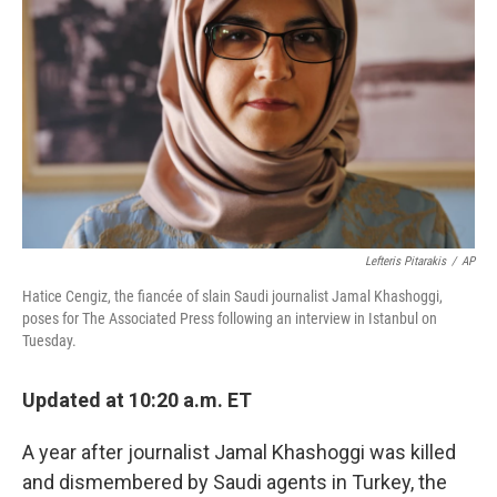
o
r
I
k
n
Lefteris Pitarakis
/
AP
Hatice Cengiz, the fiancée of slain Saudi journalist Jamal Khashoggi,
poses for The Associated Press following an interview in Istanbul on
Tuesday.
Updated at 10:20 a.m. ET
A year after journalist Jamal Khashoggi was killed
and dismembered by Saudi agents in Turkey, the