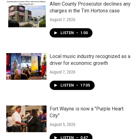
Allen County Prosecutor declines any
charges in the Tim Hortons case
August 7, 2026
LISTEN
•
1:00
Local music industry recognized as a
driver for economic growth
August 7, 2026
LISTEN
•
17:05
Fort Wayne is now a "Purple Heart
City"
August 5, 2026
LISTEN
•
0:47