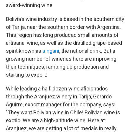
award-winning wine.
Bolivia's wine industry is based in the southern city
of Tarija, near the southern border with Argentina.
This region has long produced small amounts of
artisanal wine, as well as the distilled grape-based
spirit known as
singani
, the national drink. But a
growing number of wineries here are improving
their techniques, ramping up production and
starting to export.
While leading a half-dozen wine aficionados
through the Aranjuez winery in Tarija, Gerardo
Aguirre, export manager for the company, says:
"They want Bolivian wine in Chile! Bolivian wine is
exotic. We are a high-altitude wine. Here at
Aranjuez, we are getting a lot of medals in really