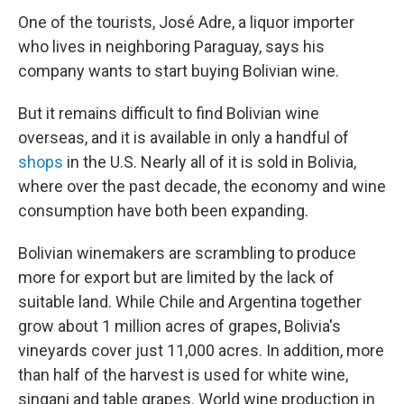
One of the tourists, José Adre, a liquor importer
who lives in neighboring Paraguay, says his
company wants to start buying Bolivian wine.
But it remains difficult to find Bolivian wine
overseas, and it is available in only a handful of
shops
in the U.S. Nearly all of it is sold in Bolivia,
where over the past decade, the economy and wine
consumption have both been expanding.
Bolivian winemakers are scrambling to produce
more for export but are limited by the lack of
suitable land. While Chile and Argentina together
grow about 1 million acres of grapes, Bolivia's
vineyards cover just 11,000 acres. In addition, more
than half of the harvest is used for white wine,
singani and table grapes. World wine production in