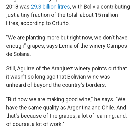
2018 was
29.3 billion litres
, with Bolivia contributing
just a tiny fraction of the total: about 15 million
litres, according to Ortuño.
"We are planting more but right now, we don't have
enough" grapes, says Lema of the winery Campos
de Solana.
Still, Aguirre of the Aranjuez winery points out that
it wasn't so long ago that Bolivian wine was
unheard of beyond the country's borders.
"But now we are making good wine," he says. "We
have the same quality as Argentina and Chile. And
that's because of the grapes, a lot of learning, and,
of course, a lot of work."