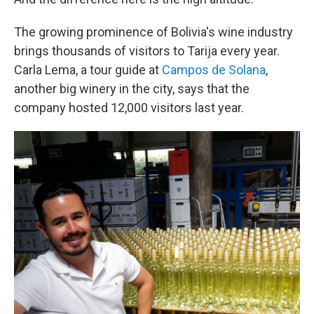
The growing prominence of Bolivia's wine industry
brings thousands of visitors to Tarija every year.
Carla Lema, a tour guide at
Campos de Solana
,
another big winery in the city, says that the
company hosted 12,000 visitors last year.