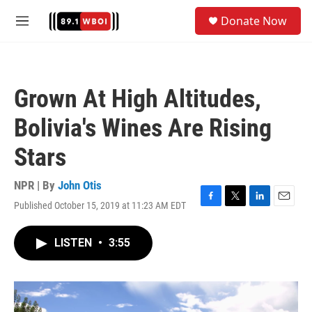
Skip to main content
S
Donate Now
e
M
a
e
r
n
c
u
h
Grown At High Altitudes,
u
e
Bolivia's Wines Are Rising
r
y
Stars
NPR | By
John Otis
Published October 15, 2019 at 11:23 AM EDT
F
T
L
E
a
w
i
m
c
i
n
a
LISTEN
•
3:55
e
t
k
i
b
t
e
l
o
e
d
o
r
I
k
n