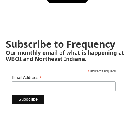
Subscribe to Frequency
Our monthly email of what is happening at
WBOI and Northeast Indiana.
*
indicates required
*
Email Address