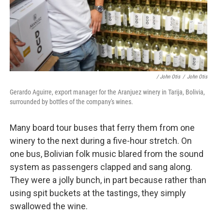
/ John Otis
/
John Otis
Gerardo Aguirre, export manager for the Aranjuez winery in Tarija, Bolivia,
surrounded by bottles of the company's wines.
Many board tour buses that ferry them from one
winery to the next during a five-hour stretch. On
one bus, Bolivian folk music blared from the sound
system as passengers clapped and sang along.
They were a jolly bunch, in part because rather than
using spit buckets at the tastings, they simply
swallowed the wine.