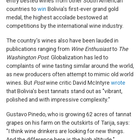
entry bested wines from other South American
countries to
win
Bolivia's first-ever grand gold
medal, the highest accolade bestowed at
competitions by the international wine industry.
The country's wines also have been lauded in
publications ranging from
Wine Enthusiast
to
The
Washington Post
. Globalization has led to
complaints of wine tasting similar around the world,
as new producers often attempt to mimic old world
wines. But
Post
wine critic David McIntyre
wrote
that Bolivia's best tannats stand out as "vibrant,
polished and with impressive complexity."
Gustavo Pinedo, who is growing 62 acres of tannat
grapes on his farm on the outskirts of Tarija, says:
"I think wine drinkers are looking for new things.
And the difference here is the high altitude."