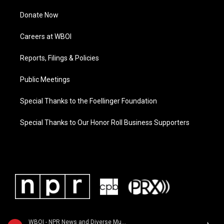
Donate Now
Careers at WBOI
Reports, Filings & Policies
Public Meetings
Special Thanks to the Foellinger Foundation
Special Thanks to Our Honor Roll Business Supporters
WBOI - NPR News and Diverse Music