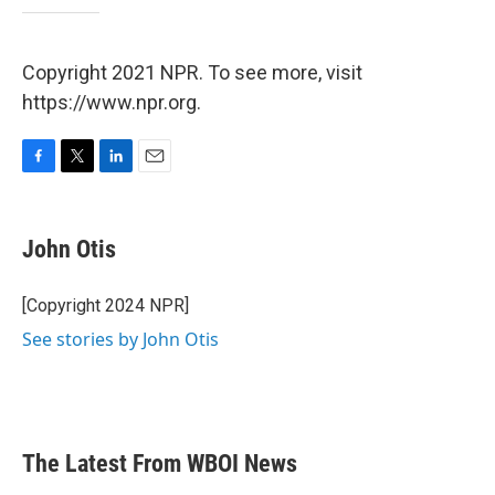
Copyright 2021 NPR. To see more, visit
https://www.npr.org.
F
T
L
E
a
w
i
m
c
i
n
a
e
t
k
i
John Otis
b
t
e
l
o
e
d
o
r
I
[Copyright 2024 NPR]
k
n
See stories by John Otis
The Latest From WBOI News