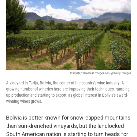
Insights/Universal Images Group/Getty Images
A vineyard in Tarija, Bolivia, the center of the country's wine industry. A
growing number of wineries here are improving their techniques, ramping
up production and starting to export, as global interest in Bolivia's award-
winning wines grows.
Bolivia is better known for snow-capped mountains
than sun-drenched vineyards, but the landlocked
South American nation is starting to turn heads for