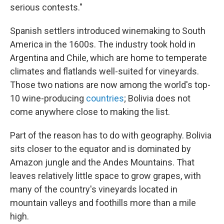
serious contests."
Spanish settlers introduced winemaking to South
America in the 1600s. The industry took hold in
Argentina and Chile, which are home to temperate
climates and flatlands well-suited for vineyards.
Those two nations are now among the world's top-
10 wine-producing
countries
; Bolivia does not
come anywhere close to making the list.
Part of the reason has to do with geography. Bolivia
sits closer to the equator and is dominated by
Amazon jungle and the Andes Mountains. That
leaves relatively little space to grow grapes, with
many of the country's vineyards located in
mountain valleys and foothills more than a mile
high.