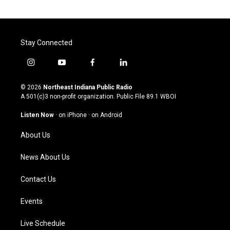
Stay Connected
i
y
f
l
n
o
a
i
s
u
c
n
© 2026
Northeast Indiana Public Radio
t
t
e
k
A 501(c)3 non-profit organization. Public File
89.1 WBOI
a
u
b
e
g
b
o
d
Listen Now
·
on iPhone
·
on Android
r
e
o
i
a
k
n
About Us
m
News About Us
Contact Us
Events
Live Schedule