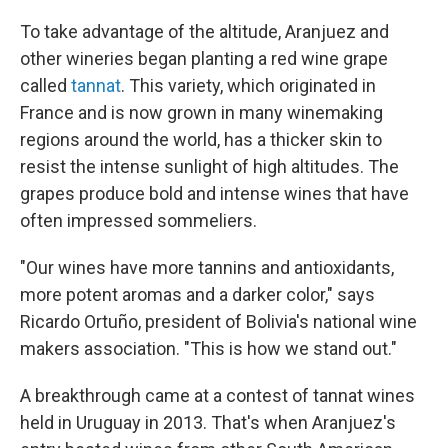
To take advantage of the altitude, Aranjuez and
other wineries began planting a red wine grape
called
tannat
. This variety, which originated in
France and is now grown in many winemaking
regions around the world, has a thicker skin to
resist the intense sunlight of high altitudes. The
grapes produce bold and intense wines that have
often impressed sommeliers.
"Our wines have more tannins and antioxidants,
more potent aromas and a darker color," says
Ricardo Ortuño, president of Bolivia's national wine
makers association. "This is how we stand out."
A breakthrough came at a contest of tannat wines
held in Uruguay in 2013. That's when Aranjuez's