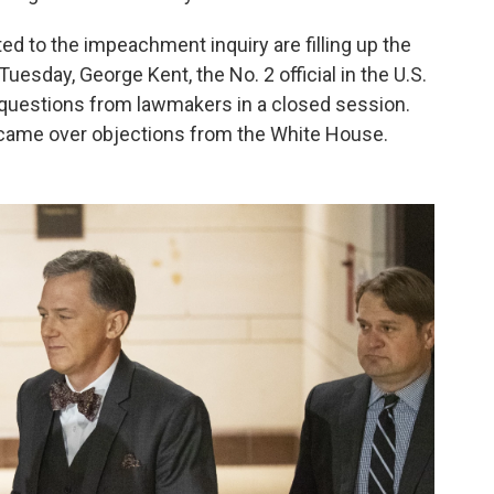
ed to the impeachment inquiry are filling up the
esday, George Kent, the No. 2 official in the U.S.
 questions from lawmakers in a closed session.
, came over objections from the White House.