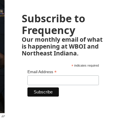
Subscribe to
Frequency
Our monthly email of what
is happening at WBOI and
Northeast Indiana.
*
indicates required
*
Email Address
AP