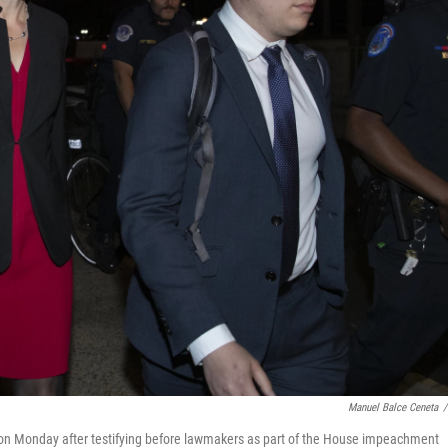
Manuel Balce Ceneta
/
l on Monday after testifying before lawmakers as part of the House impeachment