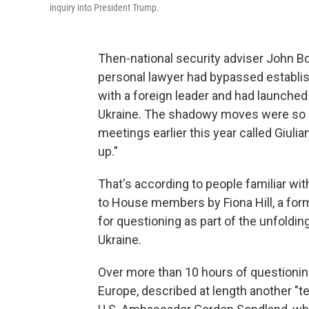
inquiry into President Trump.
Then-national security adviser John B
personal lawyer had bypassed establi
with a foreign leader and had launche
Ukraine. The shadowy moves were so po
meetings earlier this year called Giuli
up."
That's according to people familiar w
to House members by Fiona Hill, a f
for questioning as part of the unfoldi
Ukraine.
Over more than 10 hours of questioning
Europe, described at length another "