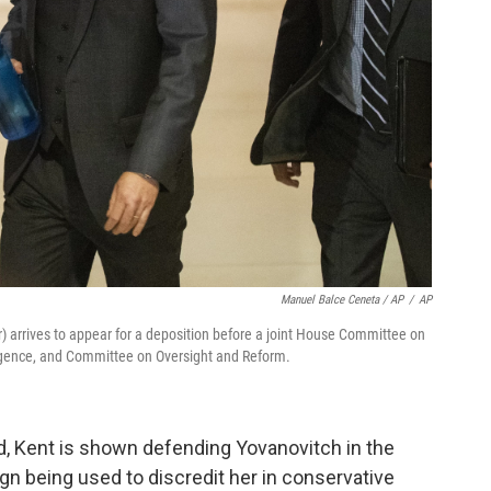
Manuel Balce Ceneta / AP
/
AP
) arrives to appear for a deposition before a joint House Committee on
igence, and Committee on Oversight and Reform.
ed, Kent is shown defending Yovanovitch in the
n being used to discredit her in conservative