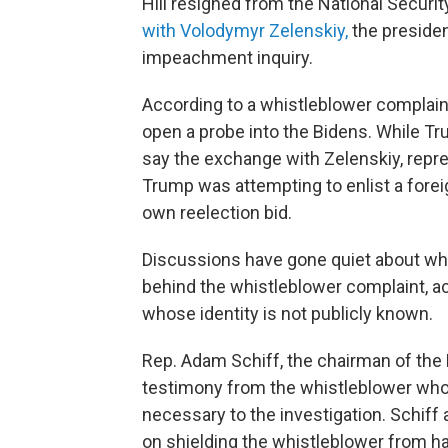
Hill resigned from the National Securi
with Volodymyr Zelenskiy,
the presiden
impeachment inquiry.
According to a whistleblower complain
open a probe into the Bidens. While T
say the exchange with Zelenskiy, rep
Trump was attempting to enlist a foreig
own reelection bid.
Discussions have gone quiet about whe
behind the whistleblower complaint, ac
whose identity is not publicly known.
Rep. Adam Schiff, the chairman of the
testimony from the whistleblower who 
necessary to the investigation. Schif
on shielding the whistleblower from hav