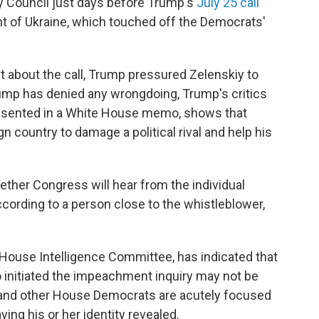
ty Council just days before Trump's
July 25 call
t of Ukraine, which touched off the Democrats'
t about the call, Trump pressured Zelenskiy to
rump has denied any wrongdoing, Trump's critics
resented in a White House memo, shows that
n country to damage a political rival and help his
ther Congress will hear from the individual
cording to a person close to the whistleblower,
 House Intelligence Committee, has indicated that
initiated the impeachment inquiry may not be
f and other House Democrats are acutely focused
ing his or her identity revealed.