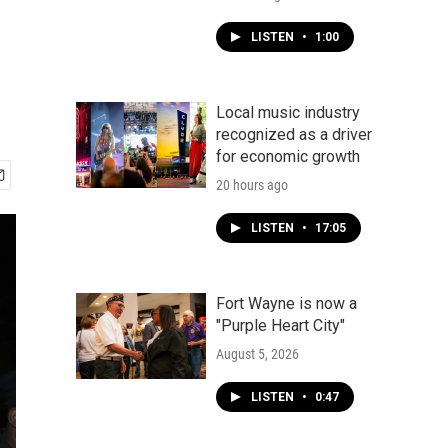
LISTEN
•
1:00
Local music industry
recognized as a driver
for economic growth
20 hours ago
LISTEN
•
17:05
Fort Wayne is now a
"Purple Heart City"
August 5, 2026
LISTEN
•
0:47