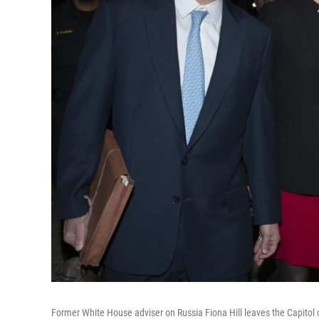
Former White House adviser on Russia Fiona Hill leaves the Capito