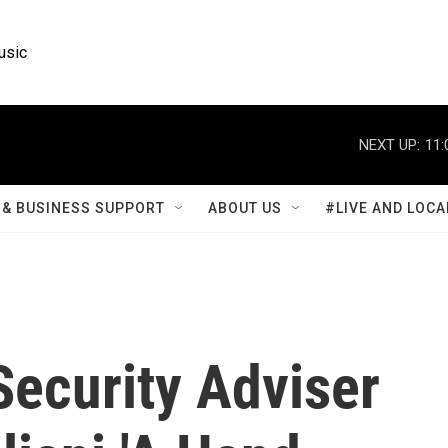
usic
NEXT UP:
11:
& BUSINESS SUPPORT
ABOUT US
#LIVE AND LOCA
Security Adviser