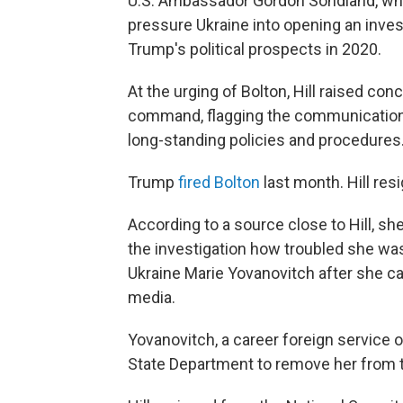
U.S. Ambassador Gordon Sondland, who 
pressure Ukraine into opening an inves
Trump's political prospects in 2020.
At the urging of Bolton, Hill raised con
command, flagging the communications
long-standing policies and procedures
Trump
fired Bolton
last month. Hill re
According to a source close to Hill, s
the investigation how troubled she wa
Ukraine Marie Yovanovitch after she ca
media.
Yovanovitch, a career foreign service o
State Department to remove her from t