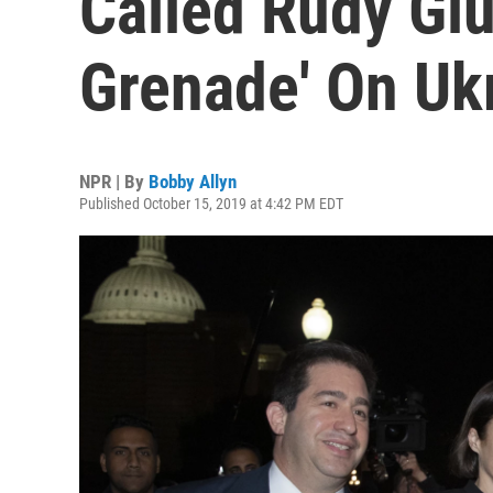
Called Rudy Giu
Grenade' On Uk
NPR | By
Bobby Allyn
Published October 15, 2019 at 4:42 PM EDT