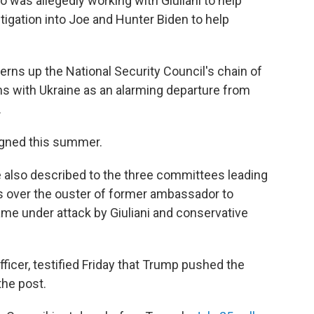
was allegedly working with Giuliani to help
tigation into Joe and Hunter Biden to help
cerns up the National Security Council's chain of
 with Ukraine as an alarming departure from
.
signed this summer.
he also described to the three committees leading
s over the ouster of former ambassador to
me under attack by Giuliani and conservative
fficer, testified Friday that Trump pushed the
he post.