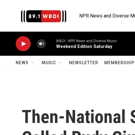
Skip to main content
NPR News and Diverse M
WBOI - NPR News and Diverse Music
Weekend Edition Saturday
NEWS
MUSIC
NEWSLETTER
MEMBERSHIP 
Then-National 