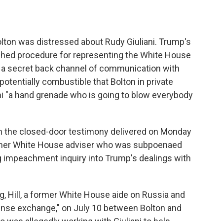
olton was distressed about Rudy Giuliani. Trump's
shed procedure for representing the White House
d a secret back channel of communication with
tentially combustible that Bolton in private
ani "a hand grenade who is going to blow everybody
ith the closed-door testimony delivered on Monday
ormer White House adviser who was subpoenaed
ng impeachment inquiry into Trump's dealings with
, Hill, a former White House aide on Russia and
tense exchange," on July 10 between Bolton and