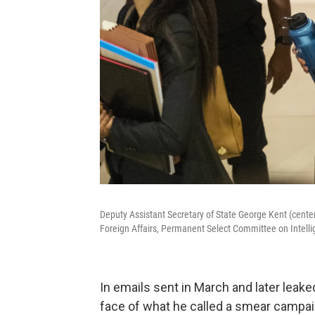
Deputy Assistant Secretary of State George Kent (center
Foreign Affairs, Permanent Select Committee on Intell
In emails sent in March and later leak
face of what he called a smear campaig