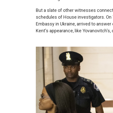
But a slate of other witnesses connect
schedules of House investigators. On Tu
Embassy in Ukraine, arrived to answer
Kent's appearance, like Yovanovitch's