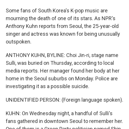
Some fans of South Korea's K-pop music are
mourning the death of one of its stars. As NPR's
Anthony Kuhn reports from Seoul, the 25-year-old
singer and actress was known for being unusually
outspoken.
ANTHONY KUHN, BYLINE: Choi Jin-ri, stage name
Sulli, was buried on Thursday, according to local
media reports. Her manager found her body at her
home in the Seoul suburbs on Monday. Police are
investigating it as a possible suicide.
UNIDENTIFIED PERSON: (Foreign language spoken).
KUHN: On Wednesday night, a handful of Sulli's
fans gathered in downtown Seoul to remember her.
One of them is a Green Party politician named Shin