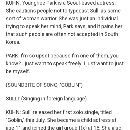
KUHN: Younghee Park is a Seoul-based actress.
She cautions people not to typecast Sulli as some
sort of woman warrior. She was just an individual
trying to speak her mind, Park says, and it pains her
that such people are often not accepted in South
Korea.
PARK: I'm so upset because I'm one of them, you
know? I just want to speak freely. I just want to just
be myself.
(SOUNDBITE OF SONG, "GOBLIN")
SULLI: (Singing in foreign language).
KUHN: Sulli released her first solo single, titled
"Goblin," this July. She became a child actress at
age 11 and joined the girl group f(x) at 15. She also