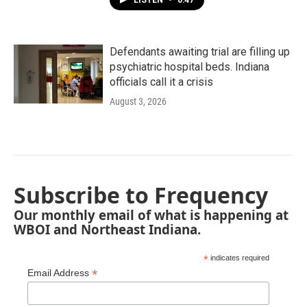
LISTEN
•
0:47
Defendants awaiting trial are filling up
psychiatric hospital beds. Indiana
officials call it a crisis
August 3, 2026
Subscribe to Frequency
Our monthly email of what is happening at
WBOI and Northeast Indiana.
*
indicates required
*
Email Address