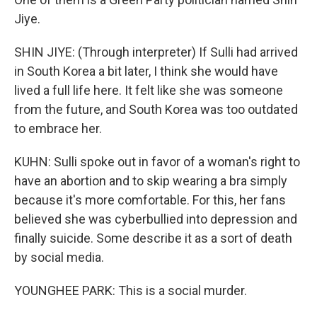
Jiye.
SHIN JIYE: (Through interpreter) If Sulli had arrived
in South Korea a bit later, I think she would have
lived a full life here. It felt like she was someone
from the future, and South Korea was too outdated
to embrace her.
KUHN: Sulli spoke out in favor of a woman's right to
have an abortion and to skip wearing a bra simply
because it's more comfortable. For this, her fans
believed she was cyberbullied into depression and
finally suicide. Some describe it as a sort of death
by social media.
YOUNGHEE PARK: This is a social murder.