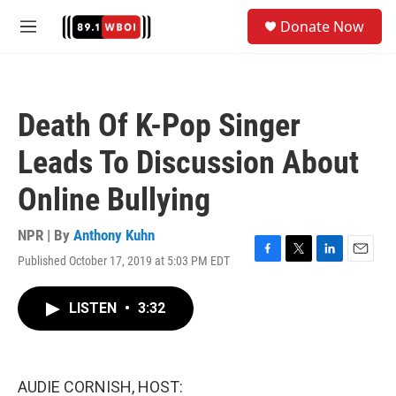
Skip to main content
S
Donate Now
e
M
a
e
r
n
c
u
h
Death Of K-Pop Singer
u
e
Leads To Discussion About
r
y
Online Bullying
NPR | By
Anthony Kuhn
Published October 17, 2019 at 5:03 PM EDT
F
T
L
E
a
w
i
m
c
i
n
a
LISTEN
•
3:32
e
t
k
i
b
t
e
l
o
e
d
o
r
I
k
n
AUDIE CORNISH, HOST: