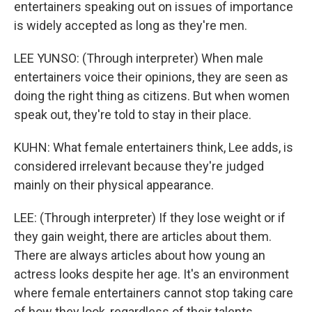
entertainers speaking out on issues of importance
is widely accepted as long as they're men.
LEE YUNSO: (Through interpreter) When male
entertainers voice their opinions, they are seen as
doing the right thing as citizens. But when women
speak out, they're told to stay in their place.
KUHN: What female entertainers think, Lee adds, is
considered irrelevant because they're judged
mainly on their physical appearance.
LEE: (Through interpreter) If they lose weight or if
they gain weight, there are articles about them.
There are always articles about how young an
actress looks despite her age. It's an environment
where female entertainers cannot stop taking care
of how they look, regardless of their talents.