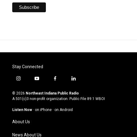
Stay Connected
i
y
f
l
n
o
a
i
s
u
c
n
© 2026
Northeast Indiana Public Radio
t
t
e
k
A 501(c)3 non-profit organization. Public File
89.1 WBOI
a
u
b
e
g
b
o
d
Listen Now
·
on iPhone
·
on Android
r
e
o
i
a
k
n
About Us
m
News About Us