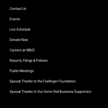
Contact Us
Events
Live Schedule
Donate Now
Careers at WBOI
Reports, Filings & Policies
Public Meetings
Special Thanks to the Foellinger Foundation
Special Thanks to Our Honor Roll Business Supporters