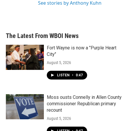
See stories by Anthony Kuhn
The Latest From WBOI News
Fort Wayne is now a "Purple Heart
City"
August 5, 2026
LISTEN
•
0:47
Moss ousts Connelly in Allen County
commissioner Republican primary
recount
August 5, 2026