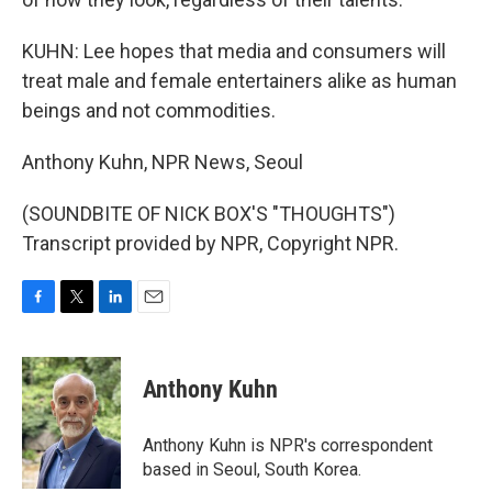
KUHN: Lee hopes that media and consumers will
treat male and female entertainers alike as human
beings and not commodities.
Anthony Kuhn, NPR News, Seoul
(SOUNDBITE OF NICK BOX'S "THOUGHTS")
Transcript provided by NPR, Copyright NPR.
F
T
L
E
a
w
i
m
c
i
n
a
e
t
k
i
Anthony Kuhn
b
t
e
l
o
e
d
o
r
I
Anthony Kuhn is NPR's correspondent
k
n
based in Seoul, South Korea.