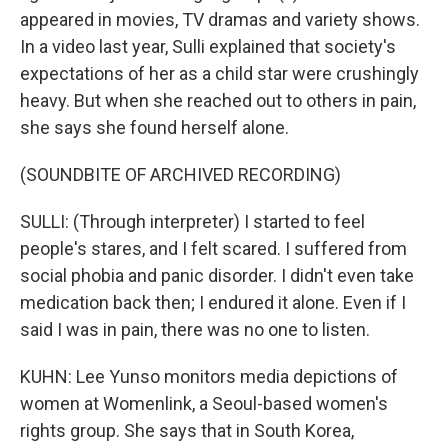
appeared in movies, TV dramas and variety shows.
In a video last year, Sulli explained that society's
expectations of her as a child star were crushingly
heavy. But when she reached out to others in pain,
she says she found herself alone.
(SOUNDBITE OF ARCHIVED RECORDING)
SULLI: (Through interpreter) I started to feel
people's stares, and I felt scared. I suffered from
social phobia and panic disorder. I didn't even take
medication back then; I endured it alone. Even if I
said I was in pain, there was no one to listen.
KUHN: Lee Yunso monitors media depictions of
women at Womenlink, a Seoul-based women's
rights group. She says that in South Korea,