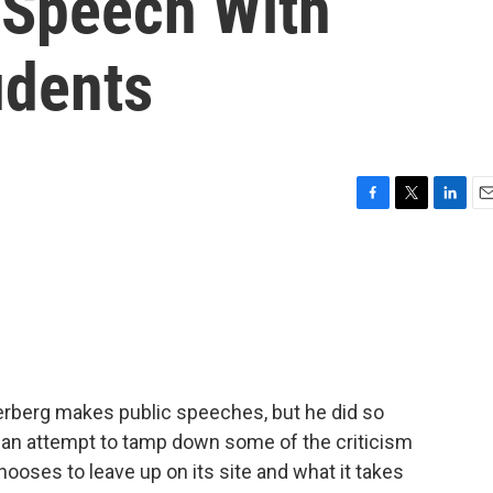
 Speech With
udents
F
T
L
E
a
w
i
m
c
i
n
a
e
t
k
i
b
t
e
l
o
e
d
o
r
I
k
n
erberg makes public speeches, but he did so
s an attempt to tamp down some of the criticism
ooses to leave up on its site and what it takes