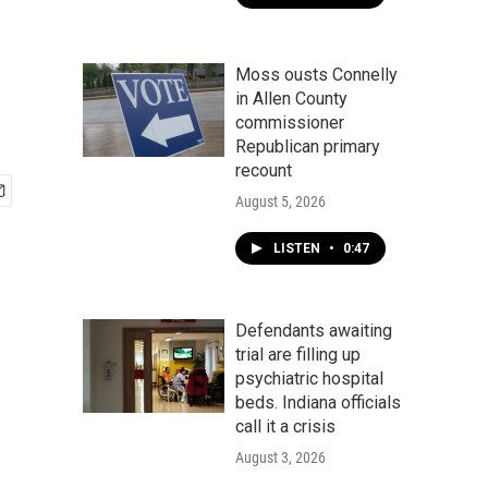
Moss ousts Connelly
in Allen County
commissioner
Republican primary
recount
August 5, 2026
LISTEN
•
0:47
Defendants awaiting
trial are filling up
psychiatric hospital
beds. Indiana officials
call it a crisis
August 3, 2026