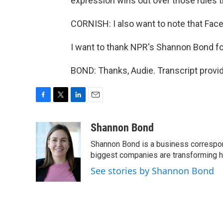
expression wins out over those rules t
CORNISH: I also want to note that Fac
I want to thank NPR's Shannon Bond for
BOND: Thanks, Audie. Transcript provi
F
T
L
E
a
w
i
m
c
i
n
a
Shannon Bond
e
t
k
i
Shannon Bond is a business correspon
b
t
e
l
o
e
d
biggest companies are transforming 
o
r
I
See stories by Shannon Bond
k
n