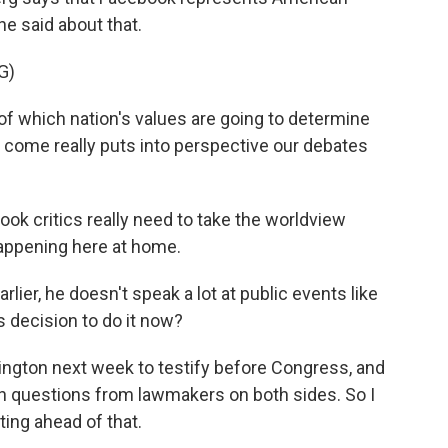
he said about that.
G)
 which nation's values are going to determine
 come really puts into perspective our debates
ok critics really need to take the worldview
happening here at home.
lier, he doesn't speak a lot at public events like
s decision to do it now?
ngton next week to testify before Congress, and
h questions from lawmakers on both sides. So I
ting ahead of that.