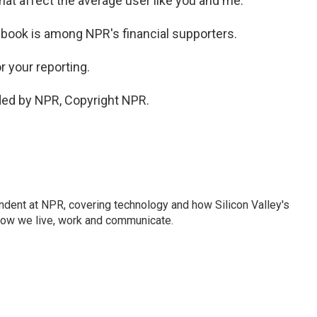
hat affect the average user like you and me.
ebook is among NPR's financial supporters.
 your reporting.
ded by NPR, Copyright NPR.
dent at NPR, covering technology and how Silicon Valley's
how we live, work and communicate.