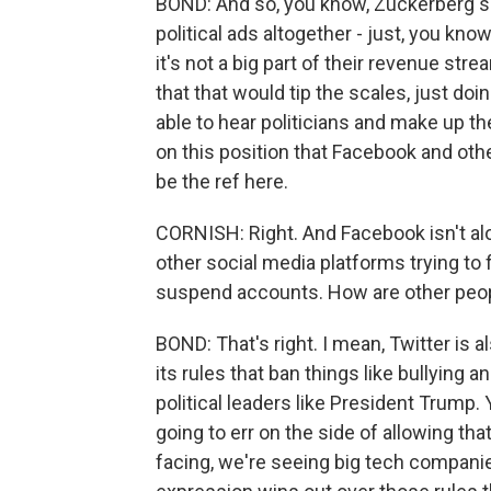
BOND: And so, you know, Zuckerberg s
political ads altogether - just, you kno
it's not a big part of their revenue str
that that would tip the scales, just doi
able to hear politicians and make up th
on this position that Facebook and oth
be the ref here.
CORNISH: Right. And Facebook isn't alo
other social media platforms trying to
suspend accounts. How are other peopl
BOND: That's right. I mean, Twitter is al
its rules that ban things like bullying 
political leaders like President Trump. 
going to err on the side of allowing that.
facing, we're seeing big tech companie