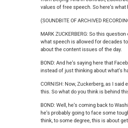
values of free speech. So here's what 
(SOUNDBITE OF ARCHIVED RECORDIN
MARK ZUCKERBERG: So this question of
what speech is allowed for decades to
about the content issues of the day.
BOND: And he's saying here that Facebo
instead of just thinking about what's 
CORNISH: Now, Zuckerberg, as I said ear
this. So what do you think is behind thi
BOND: Well, he's coming back to Washi
he's probably going to face some toug
think, to some degree, this is about get