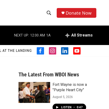
Donate Now
S
S
e
h
a
r
All Streams
NEXT UP:
12:00 AM
1A
o
c
h
w
Q
L AT THE LANDING
f
i
l
y
u
S
a
n
i
o
e
c
s
n
u
r
e
e
t
k
t
y
b
a
e
u
The Latest From WBOI News
a
o
g
d
b
o
r
i
e
Fort Wayne is now a
r
k
a
n
"Purple Heart City"
m
c
August 5, 2026
h
LISTEN
•
0:47