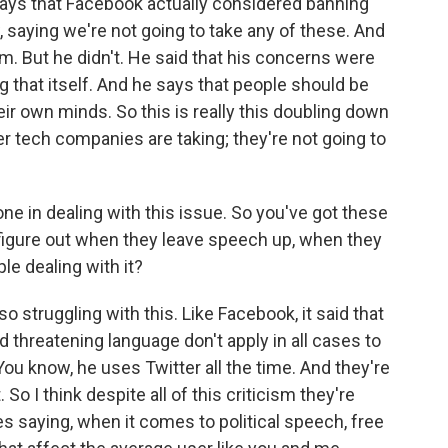
ays that Facebook actually considered banning
w, saying we're not going to take any of these. And
eam. But he didn't. He said that his concerns were
ng that itself. And he says that people should be
eir own minds. So this is really this doubling down
er tech companies are taking; they're not going to
ne in dealing with this issue. So you've got these
 figure out when they leave speech up, when they
e dealing with it?
so struggling with this. Like Facebook, it said that
and threatening language don't apply in all cases to
You know, he uses Twitter all the time. And they're
 So I think despite all of this criticism they're
s saying, when it comes to political speech, free