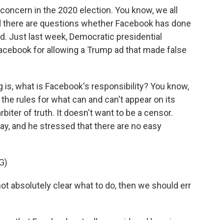
oncern in the 2020 election. You know, we all
 there are questions whether Facebook has done
d. Just last week, Democratic presidential
acebook for allowing a Trump ad that made false
 is, what is Facebook's responsibility? You know,
t the rules for what can and can't appear on its
rbiter of truth. It doesn't want to be a censor.
y, and he stressed that there are no easy
G)
ot absolutely clear what to do, then we should err