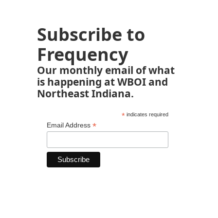
Subscribe to
Frequency
Our monthly email of what
is happening at WBOI and
Northeast Indiana.
*
indicates required
*
Email Address