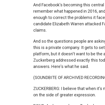
And Facebook's becoming this central c
remember what happened in 2016, and
enough to correct the problems it face
candidate Elizabeth Warren attacked F
claims.
And so the questions people are asking
this is a private company. It gets to se
platform, but it doesn't want to be the a
Zuckerberg addressed exactly this toda
answers. Here's what he said.
(SOUNDBITE OF ARCHIVED RECORDIN
ZUCKERBERG: I believe that when it's n
on the side of greater expression.