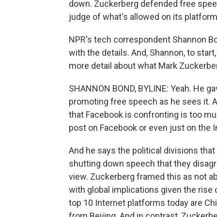
down. Zuckerberg defended free speec
judge of what's allowed on its platform
NPR's tech correspondent Shannon Bon
with the details. And, Shannon, to start
more detail about what Mark Zuckerbe
SHANNON BOND, BYLINE: Yeah. He gave 
promoting free speech as he sees it. A
that Facebook is confronting is too mu
post on Facebook or even just on the In
And he says the political divisions tha
shutting down speech that they disagre
view. Zuckerberg framed this as not about
with global implications given the rise 
top 10 Internet platforms today are C
from Beijing. And in contrast, Zucker