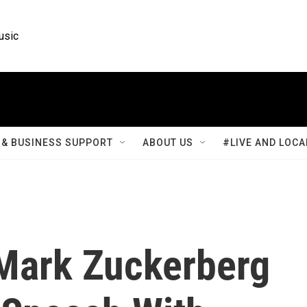
usic
& BUSINESS SUPPORT
ABOUT US
#LIVE AND LOCA
Mark Zuckerberg