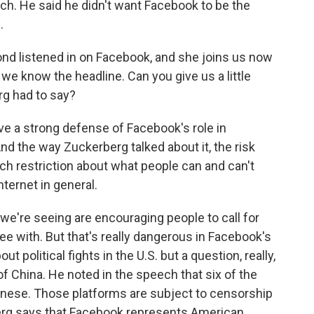
h. He said he didn't want Facebook to be the
.
d listened in on Facebook, and she joins us now
, we know the headline. Can you give us a little
rg had to say?
a strong defense of Facebook's role in
nd the way Zuckerberg talked about it, the risk
ch restriction about what people can and can't
ternet in general.
t we're seeing are encouraging people to call for
e with. But that's really dangerous in Facebook's
 political fights in the U.S. but a question, really,
of China. He noted in the speech that six of the
hinese. Those platforms are subject to censorship
berg says that Facebook represents American