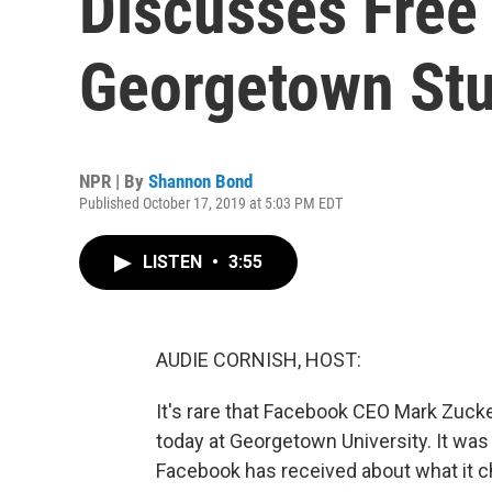
Discusses Free
Georgetown St
NPR | By
Shannon Bond
Published October 17, 2019 at 5:03 PM EDT
LISTEN
•
3:55
AUDIE CORNISH, HOST:
It's rare that Facebook CEO Mark Zuck
today at Georgetown University. It wa
Facebook has received about what it ch