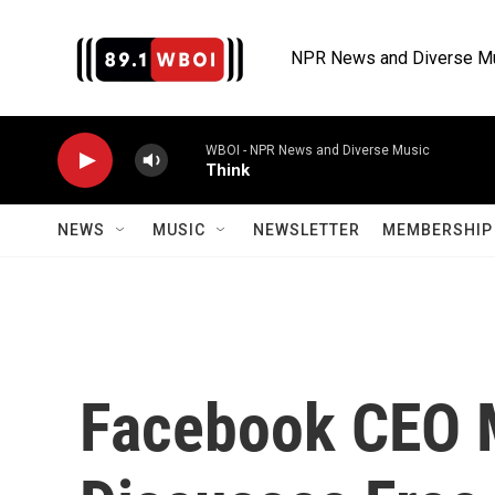
Skip to main content
NPR News and Diverse M
WBOI - NPR News and Diverse Music
Think
NEWS
MUSIC
NEWSLETTER
MEMBERSHIP 
Facebook CEO 