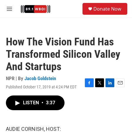
Skip to main content
S
Donate Now
e
M
a
e
r
n
c
u
h
How The Vision Fund Has
u
e
Transformed Silicon Valley
r
y
And Startups
NPR | By
Jacob Goldstein
Published October 17, 2019 at 4:24 PM EDT
F
T
L
E
a
w
i
m
c
i
n
a
LISTEN
•
3:37
e
t
k
i
b
t
e
l
o
e
d
o
r
I
k
n
AUDIE CORNISH, HOST: