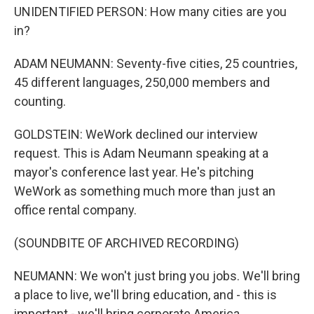
UNIDENTIFIED PERSON: How many cities are you
in?
ADAM NEUMANN: Seventy-five cities, 25 countries,
45 different languages, 250,000 members and
counting.
GOLDSTEIN: WeWork declined our interview
request. This is Adam Neumann speaking at a
mayor's conference last year. He's pitching
WeWork as something much more than just an
office rental company.
(SOUNDBITE OF ARCHIVED RECORDING)
NEUMANN: We won't just bring you jobs. We'll bring
a place to live, we'll bring education, and - this is
important - we'll bring corporate America.