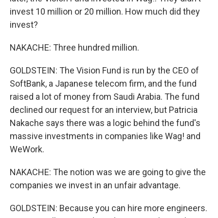
invest 10 million or 20 million. How much did they
invest?
NAKACHE: Three hundred million.
GOLDSTEIN: The Vision Fund is run by the CEO of
SoftBank, a Japanese telecom firm, and the fund
raised a lot of money from Saudi Arabia. The fund
declined our request for an interview, but Patricia
Nakache says there was a logic behind the fund's
massive investments in companies like Wag! and
WeWork.
NAKACHE: The notion was we are going to give the
companies we invest in an unfair advantage.
GOLDSTEIN: Because you can hire more engineers.