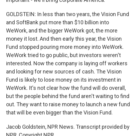
GOLDSTEIN: In less than two years, the Vision Fund
and SoftBank put more than $10 billion into
WeWork, and the bigger WeWork got, the more
money it lost. And then early this year, the Vision
Fund stopped pouring more money into WeWork.
WeWork tried to go public, but investors weren't
interested. Now the company is laying off workers
and looking for new sources of cash. The Vision
Fund is likely to lose money on its investment in
WeWork. It's not clear how the fund will do overall,
but the people behind the fund aren't waiting to find
out. They want to raise money to launch a new fund
that will be even bigger than the Vision Fund.
Jacob Goldstein, NPR News. Transcript provided by
NPR, Copyright NPR.