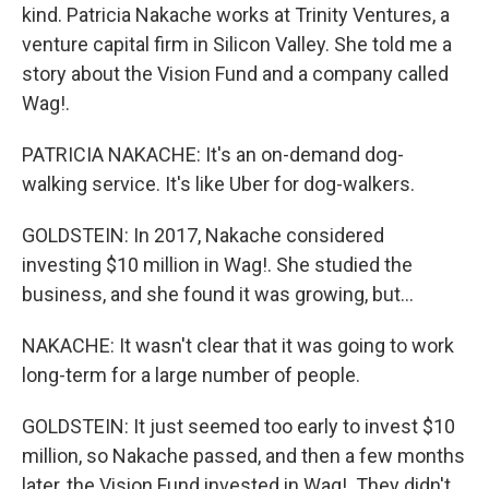
kind. Patricia Nakache works at Trinity Ventures, a
venture capital firm in Silicon Valley. She told me a
story about the Vision Fund and a company called
Wag!.
PATRICIA NAKACHE: It's an on-demand dog-
walking service. It's like Uber for dog-walkers.
GOLDSTEIN: In 2017, Nakache considered
investing $10 million in Wag!. She studied the
business, and she found it was growing, but...
NAKACHE: It wasn't clear that it was going to work
long-term for a large number of people.
GOLDSTEIN: It just seemed too early to invest $10
million, so Nakache passed, and then a few months
later, the Vision Fund invested in Wag!. They didn't