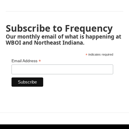
Subscribe to Frequency
Our monthly email of what is happening at
WBOI and Northeast Indiana.
*
indicates required
*
Email Address