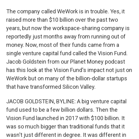
The company called WeWork is in trouble. Yes, it
raised more than $10 billion over the past two
years, but now the workspace-sharing company is
reportedly just months away from running out of
money. Now, most of their funds came from a
single venture capital fund called the Vision Fund.
Jacob Goldstein from our Planet Money podcast
has this look at the Vision Fund's impact not just on
WeWork but on many of the billion-dollar startups
that have transformed Silicon Valley.
JACOB GOLDSTEIN, BYLINE: A big venture capital
fund used to be a few billion dollars. Then the
Vision Fund launched in 2017 with $100 billion. It
was so much bigger than traditional funds that it
wasn't just different in degree. It was different in