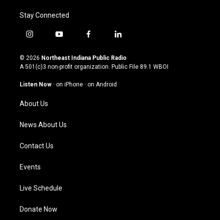
Stay Connected
i
y
f
l
n
o
a
i
s
u
c
n
© 2026
Northeast Indiana Public Radio
t
t
e
k
A 501(c)3 non-profit organization. Public File
89.1 WBOI
a
u
b
e
g
b
o
d
Listen Now
·
on iPhone
·
on Android
r
e
o
i
a
k
n
About Us
m
News About Us
Contact Us
Events
Live Schedule
Donate Now