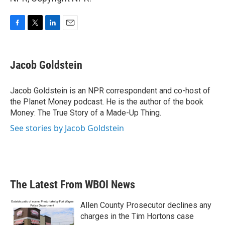
F
T
L
E
a
w
i
m
c
i
n
a
e
t
k
i
Jacob Goldstein
b
t
e
l
o
e
d
o
r
I
Jacob Goldstein is an NPR correspondent and co-host of
k
n
the Planet Money podcast. He is the author of the book
Money: The True Story of a Made-Up Thing.
See stories by Jacob Goldstein
The Latest From WBOI News
Allen County Prosecutor declines any
charges in the Tim Hortons case