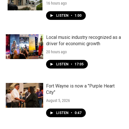
16 hours ago
LISTEN
•
1:00
Local music industry recognized as a
driver for economic growth
20 hours ago
LISTEN
•
17:05
Fort Wayne is now a "Purple Heart
City"
August 5, 2026
LISTEN
•
0:47