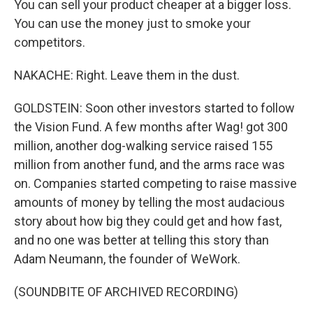
You can sell your product cheaper at a bigger loss.
You can use the money just to smoke your
competitors.
NAKACHE: Right. Leave them in the dust.
GOLDSTEIN: Soon other investors started to follow
the Vision Fund. A few months after Wag! got 300
million, another dog-walking service raised 155
million from another fund, and the arms race was
on. Companies started competing to raise massive
amounts of money by telling the most audacious
story about how big they could get and how fast,
and no one was better at telling this story than
Adam Neumann, the founder of WeWork.
(SOUNDBITE OF ARCHIVED RECORDING)