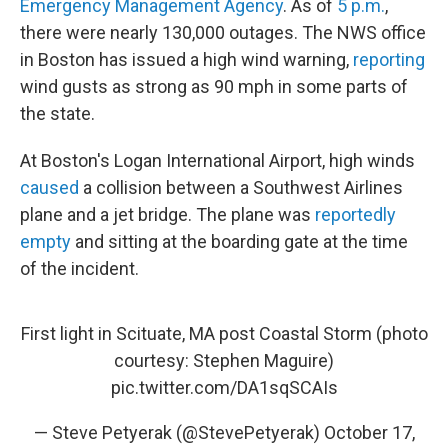
Emergency Management Agency
. As of
5 p.m.
,
there were nearly 130,000 outages. The NWS office
in Boston has issued a high wind warning,
reporting
wind gusts as strong as 90 mph in some parts of
the state.
At Boston's Logan International Airport, high winds
caused
a collision between a Southwest Airlines
plane and a jet bridge. The plane was
reportedly
empty
and sitting at the boarding gate at the time
of the incident.
First light in Scituate, MA post Coastal Storm (photo
courtesy: Stephen Maguire)
pic.twitter.com/DA1sqSCAIs
— Steve Petyerak (@StevePetyerak)
October 17,