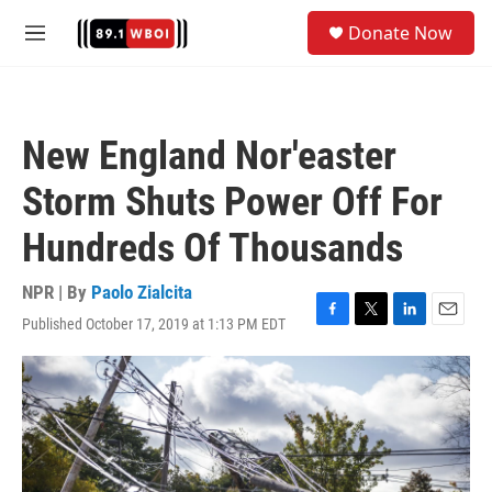
Skip to main content
S
Donate Now
e
M
a
e
r
n
c
u
h
New England Nor'easter
u
e
Storm Shuts Power Off For
r
y
Hundreds Of Thousands
NPR | By
Paolo Zialcita
Published October 17, 2019 at 1:13 PM EDT
F
T
L
E
a
w
i
m
c
i
n
a
e
t
k
i
b
t
e
l
o
e
d
o
r
I
k
n