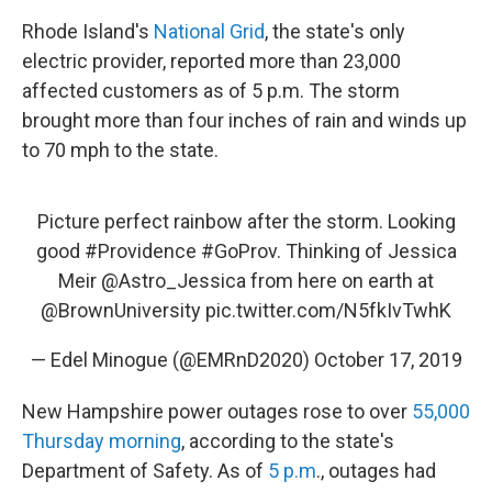
Rhode Island's
National Grid
, the state's only
electric provider, reported more than 23,000
affected customers as of 5 p.m. The storm
brought more than four inches of rain and winds up
to 70 mph to the state.
Picture perfect rainbow after the storm. Looking
good
#Providence
#GoProv
. Thinking of Jessica
Meir
@Astro_Jessica
from here on earth at
@BrownUniversity
pic.twitter.com/N5fkIvTwhK
— Edel Minogue (@EMRnD2020)
October 17, 2019
New Hampshire power outages rose to over
55,000
Thursday morning
, according to the state's
Department of Safety. As of
5 p.m
., outages had