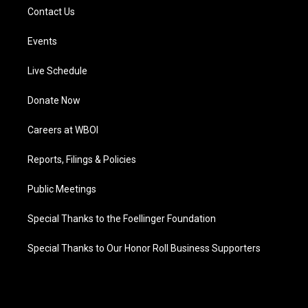
Contact Us
Events
Live Schedule
Donate Now
Careers at WBOI
Reports, Filings & Policies
Public Meetings
Special Thanks to the Foellinger Foundation
Special Thanks to Our Honor Roll Business Supporters