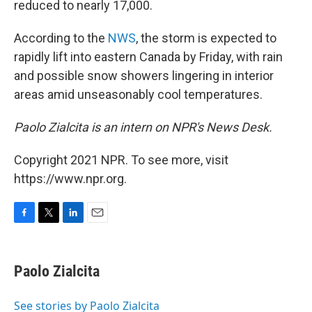
reduced to nearly 17,000.
According to the
NWS
, the storm is expected to
rapidly lift into eastern Canada by Friday, with rain
and possible snow showers lingering in interior
areas amid unseasonably cool temperatures.
Paolo Zialcita is an intern on NPR's News Desk.
Copyright 2021 NPR. To see more, visit
https://www.npr.org.
F
T
L
E
a
w
i
m
c
i
n
a
e
t
k
i
Paolo Zialcita
b
t
e
l
o
e
d
o
r
I
See stories by Paolo Zialcita