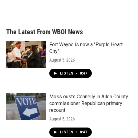
k
n
The Latest From WBOI News
Fort Wayne is now a "Purple Heart
City"
August 5, 2026
LISTEN
•
0:47
Moss ousts Connelly in Allen County
commissioner Republican primary
recount
August 5, 2026
LISTEN
•
0:47