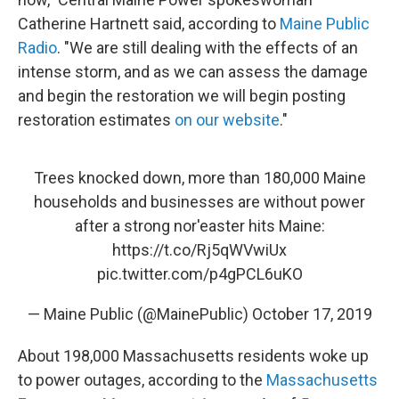
Catherine Hartnett said, according to
Maine Public
Radio
. "We are still dealing with the effects of an
intense storm, and as we can assess the damage
and begin the restoration we will begin posting
restoration estimates
on our website
."
Trees knocked down, more than 180,000 Maine
households and businesses are without power
after a strong nor'easter hits Maine:
https://t.co/Rj5qWVwiUx
pic.twitter.com/p4gPCL6uKO
— Maine Public (@MainePublic)
October 17, 2019
About 198,000 Massachusetts residents woke up
to power outages, according to the
Massachusetts