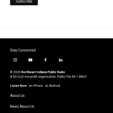
Stay Connected
i
y
f
l
n
o
a
i
s
u
c
n
© 2026
Northeast Indiana Public Radio
t
t
e
k
A 501(c)3 non-profit organization. Public File
89.1 WBOI
a
u
b
e
g
b
o
d
Listen Now
·
on iPhone
·
on Android
r
e
o
i
a
k
n
About Us
m
News About Us