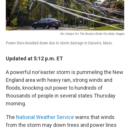
Nic Antaya For The Boston Globe Via Getty Images
Power lines knocked down due to storm damage in Danvers, Mass.
Updated at 5:12 p.m. ET
A powerful nor'easter storm is pummeling the New
England area with heavy rain, strong winds and
floods, knocking out power to hundreds of
thousands of people in several states Thursday
morning.
The
National Weather Service
warns that winds
from the storm may down trees and power lines