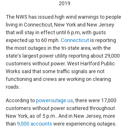
2019
The NWS has issued high wind warnings to people
living in Connecticut, New York and New Jersey
that will stay in effect until 6 p.m, with gusts
expected up to 60 mph.
Connecticut
is reporting
the most outages in the tri-state area, with the
state's largest power utility reporting about 29,000
customers without power. West Hartford Public
Works said that some traffic signals are not
functioning and crews are working on clearing
roads.
According to
poweroutage.us
, there were 17,000
customers without power scattered throughout
New York, as of 5 p.m.. And in New Jersey, more
than
9,000 accounts
were experiencing outages.