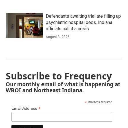
Defendants awaiting trial are filling up
psychiatric hospital beds. Indiana
officials call it a crisis
August 3, 2026
Subscribe to Frequency
Our monthly email of what is happening at
WBOI and Northeast Indiana.
*
indicates required
*
Email Address