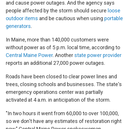
and cause power outages. And the agency says
people affected by the storm should secure
loose
outdoor items
and be cautious when using
portable
generators
.
In Maine, more than 140,000 customers were
without power as of 5 p.m. local time, according to
Central Maine Power
. Another
state power provider
reports an additional 27,000
power outages.
Roads have been closed to clear power lines and
trees, closing schools and businesses. The state's
emergency operations center was partially
activated at 4 a.m. in anticipation of the storm.
"In two hours it went from 60,000 to over 100,000,
so we don't have any estimates of restoration right
now," Central Maine Power spokeswoman